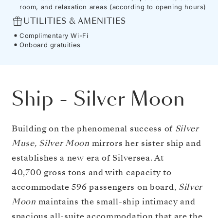
room, and relaxation areas (according to opening hours)
UTILITIES & AMENITIES
Complimentary Wi-Fi
Onboard gratuities
Ship
-
Silver Moon
Building on the phenomenal success of
Silver
Muse, Silver Moon
mirrors her sister ship and
establishes a new era of Silversea. At
40,700 gross tons and with capacity to
accommodate 596 passengers on board,
Silver
Moon
maintains the small-ship intimacy and
spacious all-suite accommodation that are the