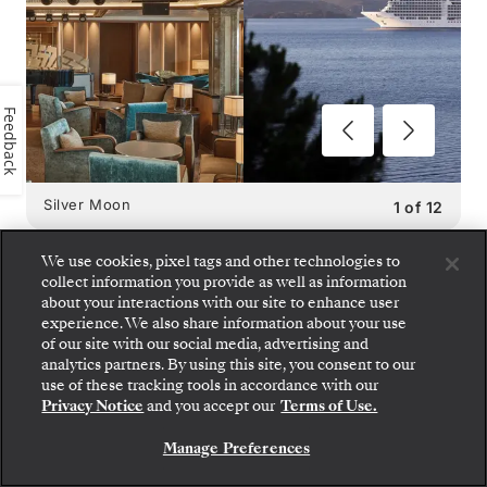
Feedback
Silver Moon
1
of
12
We use cookies, pixel tags and other technologies to
collect information you provide as well as information
about your interactions with our site to enhance user
experience. We also share information about your use
SILVER MOON
DINING
of our site with our social media, advertising and
analytics partners. By using this site, you consent to our
OPTIONS
:
use of these tracking tools in accordance with our
Privacy Notice
and you accept our
Terms of Use.
9 RESTAURANTS
Manage Preferences