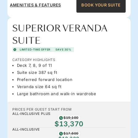
AMENITIES & FEATURES
BOOK YOUR SUITE
SUPERIOR VERANDA
SUITE
LIMITED-TIME OFFER
SAVE 30%
CATEGORY HIGHLIGHTS
Deck 7, 8, 9 of 11
Suite size 387 sq ft
Preferred forward location
Veranda size 64 sq ft
Large bathroom and walk-in wardrobe
PRICES PER GUEST START FROM
ALL-INCLUSIVE PLUS
$19,100
$13,370
ALL-INCLUSIVE
$17,600