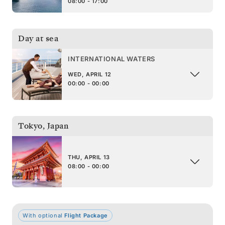
08:00 - 17:00
Day at sea
INTERNATIONAL WATERS
WED, APRIL 12
00:00 - 00:00
Tokyo
,
Japan
THU, APRIL 13
08:00 - 00:00
With optional
Flight Package