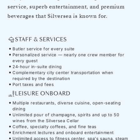
service, superb entertainment, and premium
beverages that Silversea is known for.
STAFF & SERVICES
Butler service for every suite
Personalized service — nearly one crew member for
every guest
24-hour in-suite dining
Complementary city center transportation when
required by the destination
Port taxes and fees
LEISURE ONBOARD
Multiple restaurants, diverse cuisine, open-seating
dining
Unlimited pour of champagne, spirits and up to 50
wines from the Silversea Cellar
Coffee, specialty coffees, and fine teas
Enrichment lectures and onboard entertainment
Unlimited access to fitness center, spa's sauna, steam