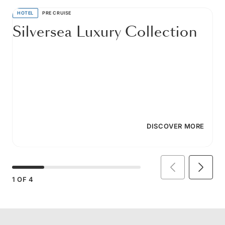
HOTEL
PRE CRUISE
Silversea Luxury Collection
DISCOVER MORE
1
OF
4