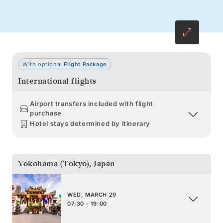
With optional
Flight Package
International flights
Airport transfers included with flight
purchase
Hotel stays determined by itinerary
Yokohama (Tokyo)
,
Japan
WED, MARCH 29
07:30 - 19:00