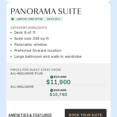
PANORAMA SUITE
LIMITED-TIME OFFER
SAVE 30%
CATEGORY HIGHLIGHTS
Deck 9 of 11
Suite size 334 sq ft
Panoramic window
Preferred forward location
Large bathroom and walk-in wardrobe
PRICES PER GUEST START FROM
ALL-INCLUSIVE PLUS
$17,000
$11,900
ALL-INCLUSIVE
$15,400
$10,780
AMENITIES & FEATURES
BOOK YOUR SUITE