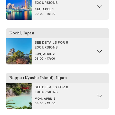
EXCURSIONS
SAT, APRIL 1
00:00 - 19:30
Kochi
,
Japan
SEE DETAILS FOR 9
EXCURSIONS
SUN, APRIL 2
08:00 - 17:00
Beppu (Kyushu Island)
,
Japan
SEE DETAILS FOR 8
EXCURSIONS
MON, APRIL 3
08:30 - 19:00