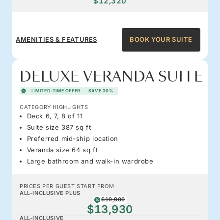
$12,320
AMENITIES & FEATURES
BOOK YOUR SUITE
DELUXE VERANDA SUITE
LIMITED-TIME OFFER
SAVE 30%
CATEGORY HIGHLIGHTS
Deck 6, 7, 8 of 11
Suite size 387 sq ft
Preferred mid-ship location
Veranda size 64 sq ft
Large bathroom and walk-in wardrobe
PRICES PER GUEST START FROM
ALL-INCLUSIVE PLUS
$19,900
$13,930
ALL-INCLUSIVE