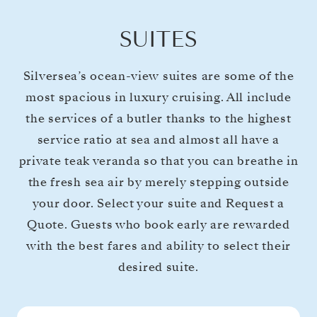
SUITES
Silversea’s ocean-view suites are some of the
most spacious in luxury cruising. All include
the services of a butler thanks to the highest
service ratio at sea and almost all have a
private teak veranda so that you can breathe in
the fresh sea air by merely stepping outside
your door. Select your suite and Request a
Quote. Guests who book early are rewarded
with the best fares and ability to select their
desired suite.