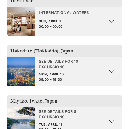
Day at sea
INTERNATIONAL WATERS
SUN, APRIL 9
00:00 - 00:00
Hakodate (Hokkaido)
,
Japan
SEE DETAILS FOR 10
EXCURSIONS
MON, APRIL 10
08:00 - 18:30
Miyako, Iwate
,
Japan
SEE DETAILS FOR 5
EXCURSIONS
TUE, APRIL 11