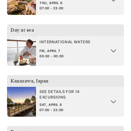
THU, APRIL 6
07:00 - 23:00
Day at sea
INTERNATIONAL WATERS
FRI, APRIL 7
00:00 - 00:00
Kanazawa
,
Japan
SEE DETAILS FOR 14
EXCURSIONS
SAT, APRIL 8
07:00 - 23:00