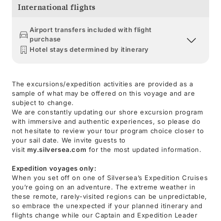
International flights
Airport transfers included with flight
purchase
Hotel stays determined by itinerary
The excursions/expedition activities are provided as a
sample of what may be offered on this voyage and are
subject to change.
We are constantly updating our shore excursion program
with immersive and authentic experiences, so please do
not hesitate to review your tour program choice closer to
your sail date. We invite guests to
visit
my.silversea.com
for the most updated information.
Expedition voyages only:
When you set off on one of Silversea’s Expedition Cruises
you’re going on an adventure. The extreme weather in
these remote, rarely-visited regions can be unpredictable,
so embrace the unexpected if your planned itinerary and
flights change while our Captain and Expedition Leader