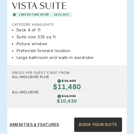
VISTA SUITE
LIMITED-TIME OFFER
SAVE 30%
CATEGORY HIGHLIGHTS
Deck 4 of 11
Suite size 335 sq ft
Picture window
Preferred forward location
Large bathroom and walk-in wardrobe
PRICES PER GUEST START FROM
ALL-INCLUSIVE PLUS
$16,400
$11,480
ALL-INCLUSIVE
$14,900
$10,430
AMENITIES & FEATURES
BOOK YOUR SUITE