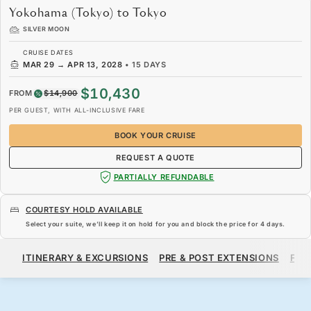
Yokohama (Tokyo) to Tokyo
SILVER MOON
CRUISE DATES
MAR 29
→
APR 13, 2028
•
15 DAYS
$10,430
FROM
$14,900
PER GUEST, WITH ALL-INCLUSIVE FARE
BOOK YOUR CRUISE
REQUEST A QUOTE
PARTIALLY REFUNDABLE
COURTESY HOLD AVAILABLE
Select your suite, we’ll keep it on hold for you and block the price for
4 days
.
$10,430
$14,900
FROM
ITINERARY & EXCURSIONS
PRE & POST EXTENSIONS
FAR
PER GUEST, WITH ALL-INCLUSIVE FARE
BOOK YOUR CRUISE
REQUEST A QUOTE