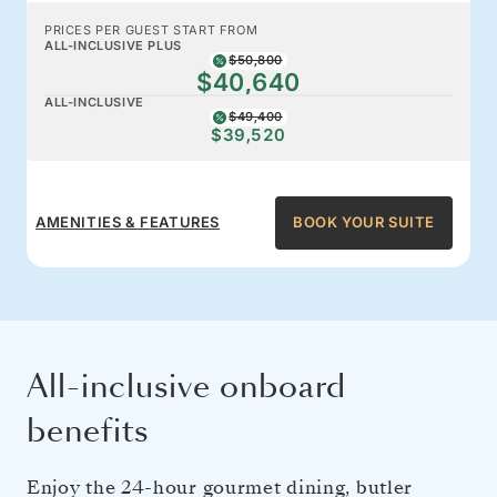
PRICES PER GUEST START FROM
ALL-INCLUSIVE PLUS
$50,800
$40,640
ALL-INCLUSIVE
$49,400
$39,520
AMENITIES & FEATURES
BOOK YOUR SUITE
All-inclusive onboard
benefits
Enjoy the 24-hour gourmet dining, butler