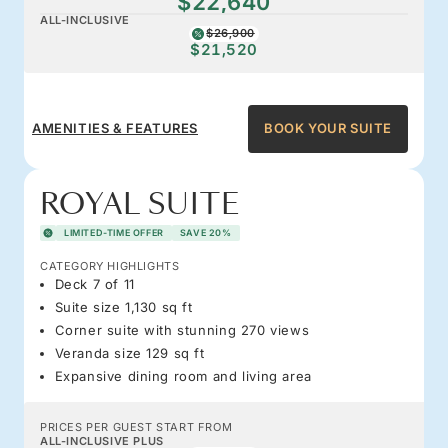
$22,640
ALL-INCLUSIVE
$26,900
$21,520
AMENITIES & FEATURES
BOOK YOUR SUITE
ROYAL SUITE
LIMITED-TIME OFFER
SAVE 20%
CATEGORY HIGHLIGHTS
Deck 7 of 11
Suite size 1,130 sq ft
Corner suite with stunning 270 views
Veranda size 129 sq ft
Expansive dining room and living area
PRICES PER GUEST START FROM
ALL-INCLUSIVE PLUS