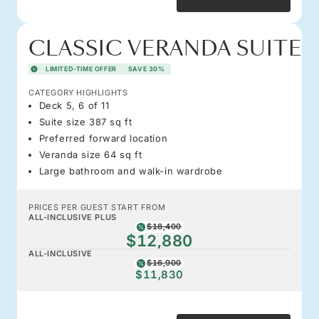
CLASSIC VERANDA SUITE
LIMITED-TIME OFFER
SAVE 30%
CATEGORY HIGHLIGHTS
Deck 5, 6 of 11
Suite size 387 sq ft
Preferred forward location
Veranda size 64 sq ft
Large bathroom and walk-in wardrobe
PRICES PER GUEST START FROM
ALL-INCLUSIVE PLUS
$18,400
$12,880
ALL-INCLUSIVE
$16,900
$11,830