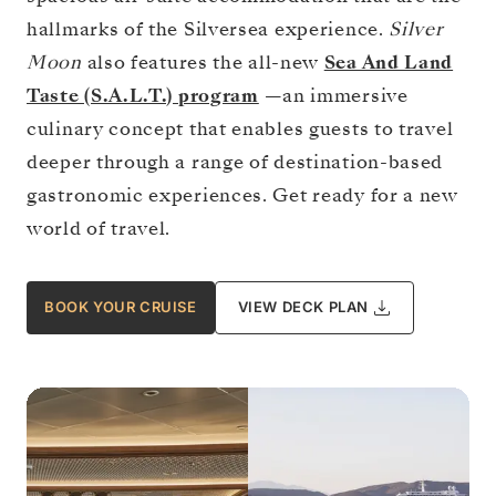
hallmarks of the Silversea experience.
Silver
Moon
also features the all-new
Sea And Land
Taste (S.A.L.T.) program
—an immersive
culinary concept that enables guests to travel
deeper through a range of destination-based
gastronomic experiences. Get ready for a new
world of travel.
BOOK YOUR CRUISE
VIEW DECK PLAN