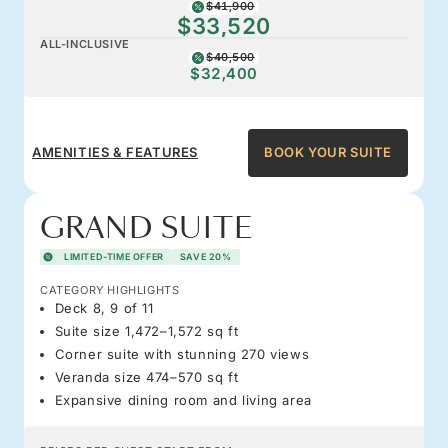
$41,900
$33,520
ALL-INCLUSIVE
$40,500
$32,400
AMENITIES & FEATURES
BOOK YOUR SUITE
GRAND SUITE
LIMITED-TIME OFFER
SAVE 20%
CATEGORY HIGHLIGHTS
Deck 8, 9 of 11
Suite size 1,472–1,572 sq ft
Corner suite with stunning 270 views
Veranda size 474–570 sq ft
Expansive dining room and living area