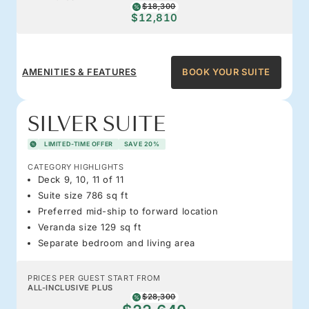
$18,300
$12,810
AMENITIES & FEATURES
BOOK YOUR SUITE
SILVER SUITE
LIMITED-TIME OFFER
SAVE 20%
CATEGORY HIGHLIGHTS
Deck 9, 10, 11 of 11
Suite size 786 sq ft
Preferred mid-ship to forward location
Veranda size 129 sq ft
Separate bedroom and living area
PRICES PER GUEST START FROM
ALL-INCLUSIVE PLUS
$28,300