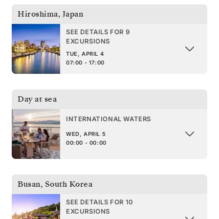
Hiroshima
,
Japan
SEE DETAILS FOR 9
EXCURSIONS
TUE, APRIL 4
07:00 - 17:00
Day at sea
INTERNATIONAL WATERS
WED, APRIL 5
00:00 - 00:00
Busan
,
South Korea
SEE DETAILS FOR 10
EXCURSIONS