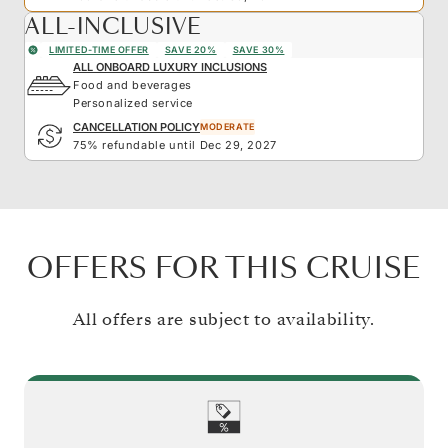
ALL-INCLUSIVE
LIMITED-TIME OFFER
SAVE 20%
SAVE 30%
ALL ONBOARD LUXURY INCLUSIONS
Food and beverages
Personalized service
CANCELLATION POLICY
MODERATE
75% refundable until Dec 29, 2027
OFFERS FOR THIS CRUISE
All offers are subject to availability.