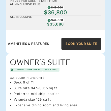
PRICES PER GUEST START FROM
ALL-INCLUSIVE PLUS
$46,000
$36,800
ALL-INCLUSIVE
$44,600
$35,680
AMENITIES & FEATURES
BOOK YOUR SUITE
OWNER’S SUITE
LIMITED-TIME OFFER
SAVE 20%
CATEGORY HIGHLIGHTS
Deck 9 of 11
Suite size 947–1,055 sq ft
Preferred mid-ship location
Veranda size 129 sq ft
Expansive dining room and living area