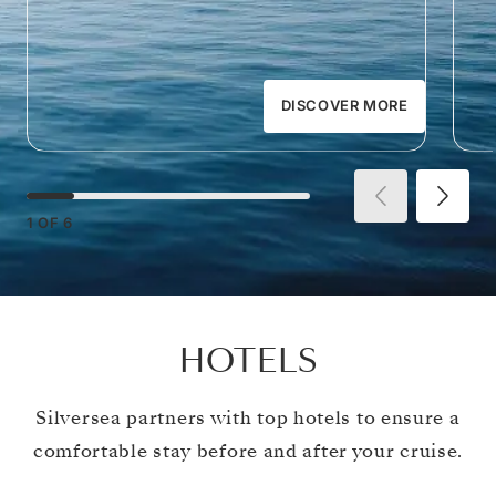
DISCOVER MORE
1
OF
6
HOTELS
Silversea partners with top hotels to ensure a
comfortable stay before and after your cruise.