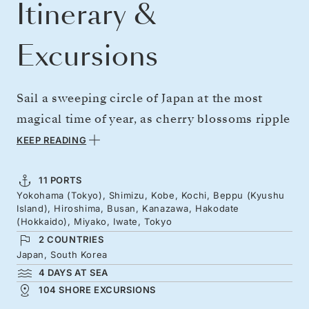
Itinerary &
Excursions
Sail a sweeping circle of Japan at the most
magical time of year, as cherry blossoms ripple
through the landscapes. Explore a rose-hued
KEEP READING
land of deep traditions — shrines, sushi, and
sake — set beside gleaming skylines. From
11 PORTS
Yokohama (Tokyo), Shimizu, Kobe, Kochi, Beppu (Kyushu
Tokyo’s cutting-edge energy and Kobe’s bright
Island), Hiroshima, Busan, Kanazawa, Hakodate
lights to Beppu’s soothing hot springs. Pause
(Hokkaido), Miyako, Iwate, Tokyo
2 COUNTRIES
for Hiroshima’s moving reflections before
Japan, South Korea
Kanazawa’s celebrated gardens dazzle, as
4 DAYS AT SEA
spring’s gentle colours begin to roll north
104 SHORE EXCURSIONS
toward Hakodate and Miyako.