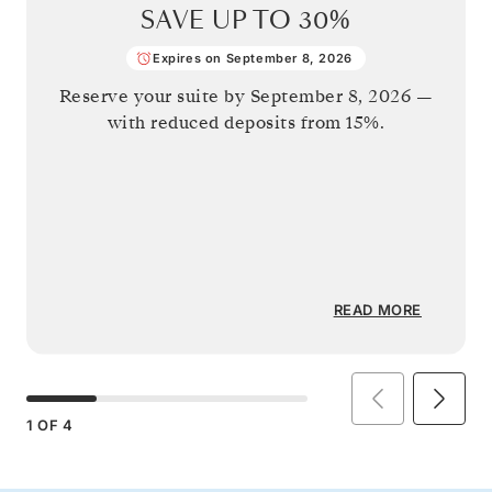
SAVE UP TO
30%
Expires on September 8, 2026
Reserve your suite by
September 8, 2026
—
with reduced deposits from 15%.
READ MORE
1
OF
4