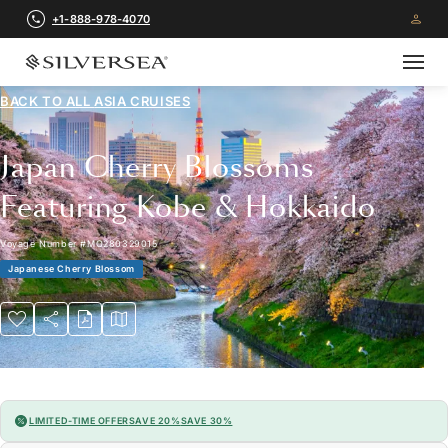
+1-888-978-4070
BACK TO ALL
ASIA CRUISES
Japan Cherry Blossoms
Featuring Kobe & Hokkaido
Voyage Number
#
MO280329015
Japanese Cherry Blossom
LIMITED-TIME OFFER
SAVE 20%
SAVE 30%