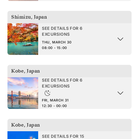
Shimizu
,
Japan
SEE DETAILS FOR 6
EXCURSIONS
THU, MARCH 30
08:00 - 15:00
Kobe
,
Japan
SEE DETAILS FOR 6
EXCURSIONS
FRI, MARCH 31
12:30 - 00:00
Kobe
,
Japan
SEE DETAILS FOR 15