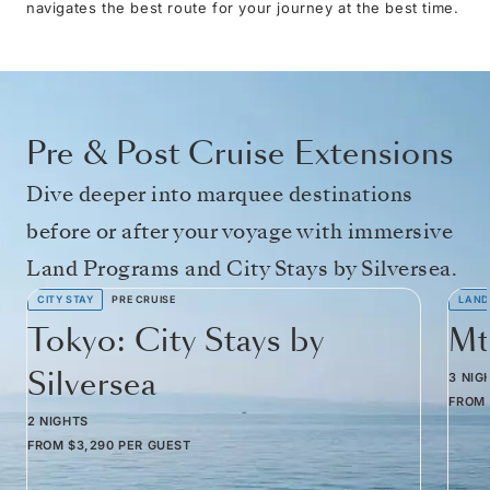
navigates the best route for your journey at the best time.
Pre & Post Cruise Extensions
Dive deeper into marquee destinations
before or after your voyage with immersive
Land Programs and City Stays by Silversea.
CITY STAY
PRE CRUISE
LAND
Tokyo: City Stays by
Mt
Silversea
3 NIG
FROM
2 NIGHTS
FROM
$3,290
PER GUEST