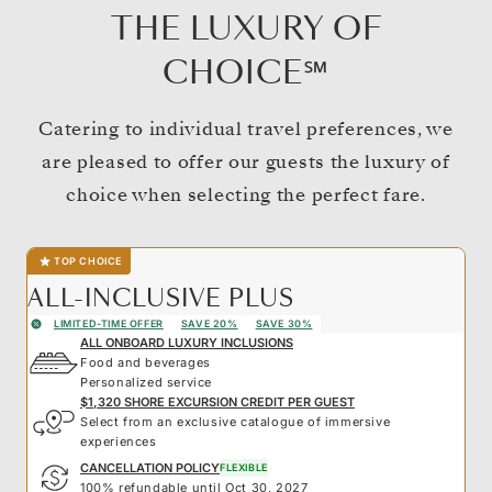
THE LUXURY OF
CHOICE℠
Catering to individual travel preferences, we
are pleased to offer our guests the luxury of
choice when selecting the perfect fare.
TOP CHOICE
ALL-INCLUSIVE PLUS
LIMITED-TIME OFFER
SAVE 20%
SAVE 30%
ALL ONBOARD LUXURY INCLUSIONS
Food and beverages
Personalized service
$1,320 SHORE EXCURSION CREDIT PER GUEST
Select from an exclusive catalogue of immersive
experiences
CANCELLATION POLICY
FLEXIBLE
100% refundable until Oct 30, 2027