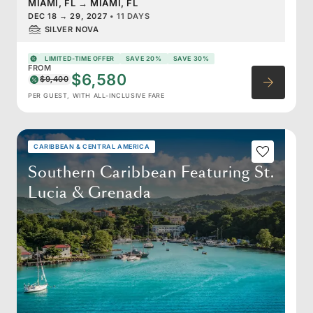
MIAMI, FL
→
MIAMI, FL
DEC 18
→
29, 2027
•
11 DAYS
SILVER NOVA
LIMITED-TIME OFFER
SAVE 20%
SAVE 30%
FROM
$6,580
$9,400
PER GUEST, WITH ALL-INCLUSIVE FARE
CARIBBEAN & CENTRAL AMERICA
Southern Caribbean Featuring St.
Lucia & Grenada