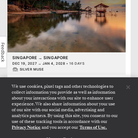
Feedback
SINGAPORE
→
SINGAPORE
DEC 19, 2027
→
JAN 4, 2028
•
16 DAYS
SILVER MUSE
LIMITED-TIME OFFER
SAVE 20%
SAVE 40%
We use cookies, pixel tags and other technologies to
FROM
$9,300
$15,500
collect information you provide as well as information
about your interactions with our site to enhance user
PER GUEST, WITH ALL-INCLUSIVE FARE
experience. We also share information about your use
of our site with our social media, advertising and
analytics partners. By using this site, you consent to our
use of these tracking tools in accordance with our
FRENCH POLYNESIA & PACIFIC
Privacy Notice
and you accept our
Terms of Use.
French Polynesia Featuring