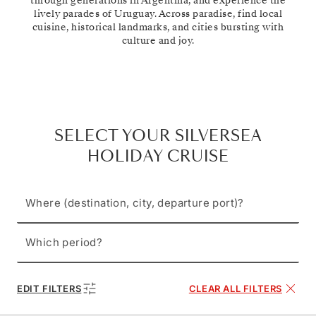
through generations in Argentina, and experience the
lively parades of Uruguay. Across paradise, find local
cuisine, historical landmarks, and cities bursting with
culture and joy.
SELECT YOUR SILVERSEA
HOLIDAY CRUISE
Where (destination, city, departure port)?
Which period?
EDIT FILTERS
CLEAR ALL FILTERS