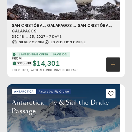
SAN CRISTÓBAL, GALAPAGOS
→
SAN CRISTÓBAL,
GALAPAGOS
DEC 18
→
25, 2027
•
7 DAYS
SILVER ORIGIN
EXPEDITION CRUISE
LIMITED-TIME OFFER
SAVE 10%
FROM
$14,301
$15,890
PER GUEST, WITH ALL-INCLUSIVE PLUS FARE
ANTARCTICA
Antarctica Fly Cruise
Antarctica: Fly & Sail the Drake
Passage