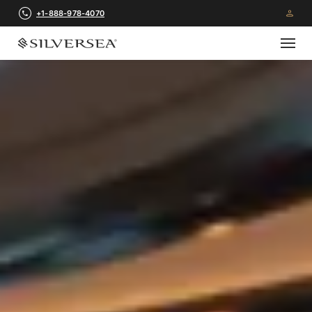
+1-888-978-4070