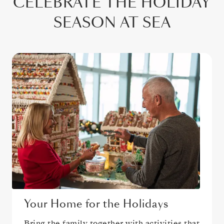
CELEBRATE THE HOLIDAY
SEASON AT SEA
Your Home for the Holidays
Bring the family together with activities that