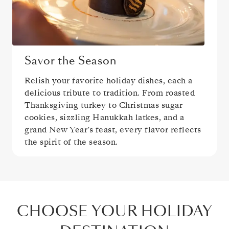
Savor the Season
Relish your favorite holiday dishes, each a
delicious tribute to tradition. From roasted
Thanksgiving turkey to Christmas sugar
cookies, sizzling Hanukkah latkes, and a
grand New Year’s feast, every flavor reflects
the spirit of the season.
CHOOSE YOUR HOLIDAY