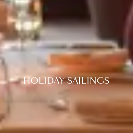
HOLIDAY SAILINGS