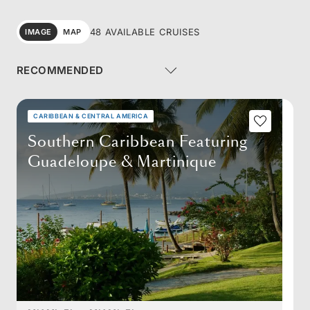
48 AVAILABLE CRUISES
IMAGE
MAP
CARIBBEAN & CENTRAL AMERICA
Southern Caribbean Featuring
Guadeloupe & Martinique