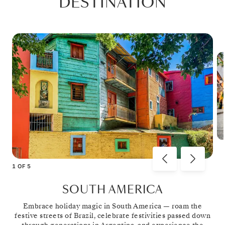
DESTINATION
1
OF
5
SOUTH AMERICA
Embrace holiday magic in South America — roam the
festive streets of Brazil, celebrate festivities passed down