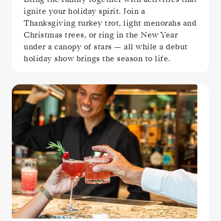
ignite your holiday spirit. Join a
Thanksgiving turkey trot, light menorahs and
Christmas trees, or ring in the New Year
under a canopy of stars — all while a debut
holiday show brings the season to life.