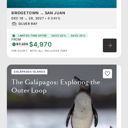
BRIDGETOWN
→
SAN JUAN
DEC 18
→
26, 2027
•
8 DAYS
SILVER RAY
LIMITED-TIME OFFER
SAVE 20%
SAVE 30%
FROM
$4,970
$7,100
PER GUEST, WITH ALL-INCLUSIVE FARE
GALÁPAGOS ISLANDS
The Galápagos: Exploring the
Outer Loop