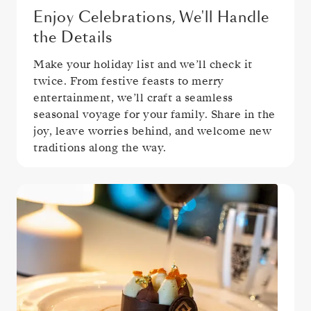
Enjoy Celebrations, We'll Handle
the Details
Make your holiday list and we’ll check it
twice. From festive feasts to merry
entertainment, we’ll craft a seamless
seasonal voyage for your family. Share in the
joy, leave worries behind, and welcome new
traditions along the way.