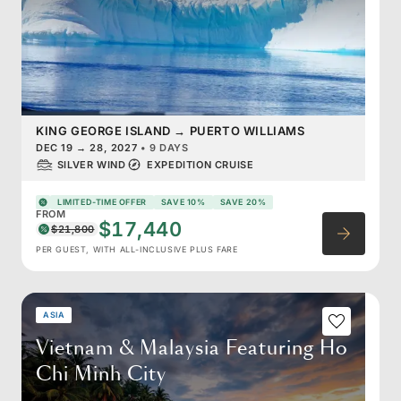
KING GEORGE ISLAND
→
PUERTO WILLIAMS
DEC 19
→
28, 2027
•
9 DAYS
SILVER WIND
EXPEDITION CRUISE
LIMITED-TIME OFFER
SAVE 10%
SAVE 20%
FROM
$17,440
$21,800
PER GUEST, WITH ALL-INCLUSIVE PLUS FARE
ASIA
Vietnam & Malaysia Featuring Ho
Chi Minh City