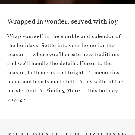
Wrapped in wonder, served with joy
Wrap yourself in the sparkle and splendor of
the holidays. Settle into your home for the
season — where you’ll create new traditions
and we’ll handle the details. Here’s to the
season, both merry and bright. To memories
made and hearts made full. To joy without the
hassle. And To Finding More — this holiday
voyage.