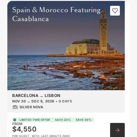
Spain & Morocco Featuring
Casablanca
BARCELONA
→
LISBON
NOV 30
→
DEC 9, 2026
•
9 DAYS
SILVER NOVA
LIMITED-TIME OFFER
SAVE 20%
SAVE 40%
FROM
$4,550
PER GUEST, WITH LAST-MINUTE FARE