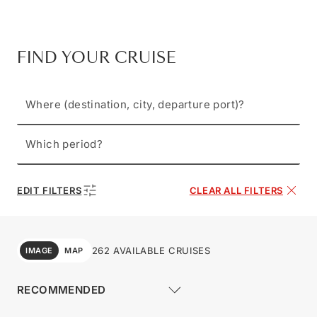
FIND YOUR CRUISE
Where (destination, city, departure port)?
Which period?
EDIT FILTERS
CLEAR ALL FILTERS
262 AVAILABLE CRUISES
IMAGE
MAP