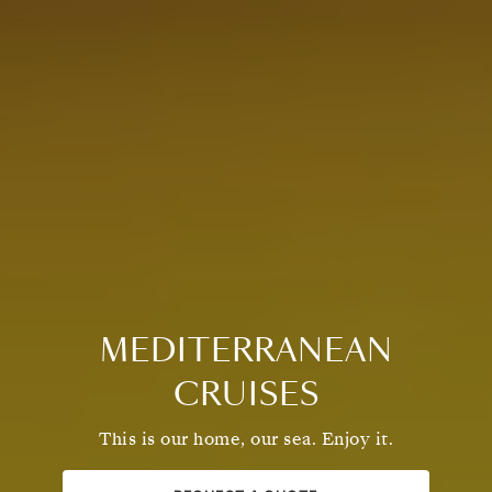
MEDITERRANEAN
CRUISES
This is our home, our sea. Enjoy it.