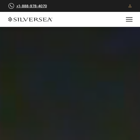
+1-888-978-4070