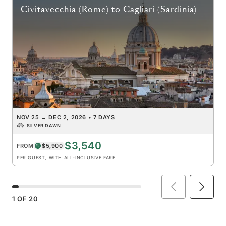
Civitavecchia (Rome)
to
Cagliari (Sardinia)
NOV 25
→
DEC 2, 2026
•
7 DAYS
SILVER DAWN
$3,540
FROM
$5,900
PER GUEST, WITH ALL-INCLUSIVE FARE
1
OF
20