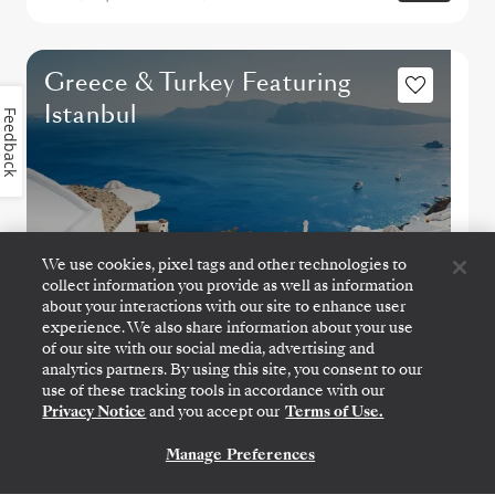
Greece & Turkey Featuring
Istanbul
Feedback
We use cookies, pixel tags and other technologies to
collect information you provide as well as information
about your interactions with our site to enhance user
experience. We also share information about your use
of our site with our social media, advertising and
analytics partners. By using this site, you consent to our
use of these tracking tools in accordance with our
ATHENS (PIRAEUS)
→
ATHENS (PIRAEUS)
Privacy Notice
and you accept our
Terms of Use.
OCT 28
→
NOV 7, 2026
•
10 DAYS
SILVER SPIRIT
Manage Preferences
CONTACT US
LIMITED-TIME OFFER
SAVE 20%
SAVE 30%
FROM