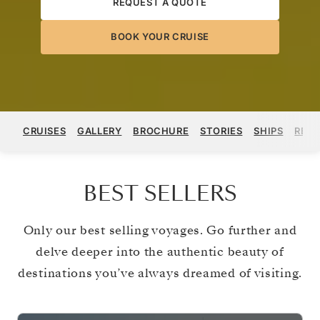
REQUEST A QUOTE
BOOK YOUR CRUISE
CRUISES
GALLERY
BROCHURE
STORIES
SHIPS
REGI
BEST SELLERS
Only our best selling voyages. Go further and
delve deeper into the authentic beauty of
destinations you’ve always dreamed of visiting.