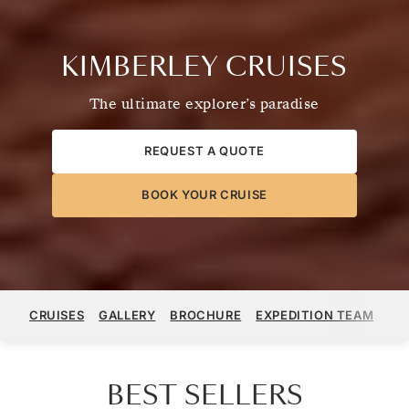
KIMBERLEY CRUISES
The ultimate explorer’s paradise
REQUEST A QUOTE
BOOK YOUR CRUISE
CRUISES
GALLERY
BROCHURE
EXPEDITION TEAM
ST
BEST SELLERS