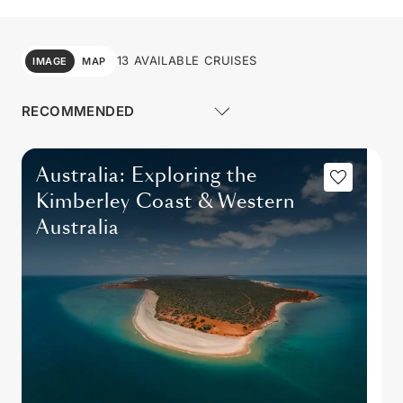
13 AVAILABLE CRUISES
IMAGE
MAP
Australia: Exploring the
Kimberley Coast & Western
Australia