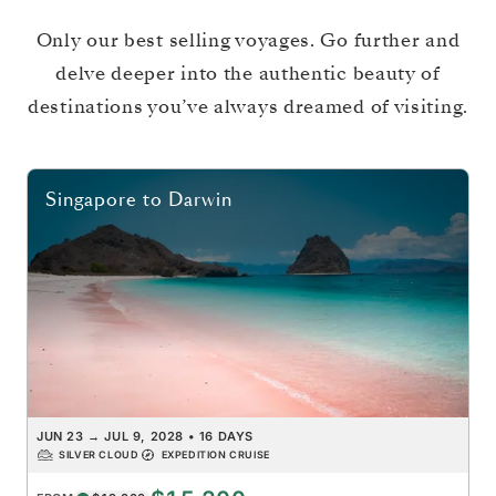
Only our best selling voyages. Go further and
delve deeper into the authentic beauty of
destinations you’ve always dreamed of visiting.
Singapore
to
Darwin
JUN 23
→
JUL 9, 2028
•
16 DAYS
SILVER CLOUD
EXPEDITION CRUISE