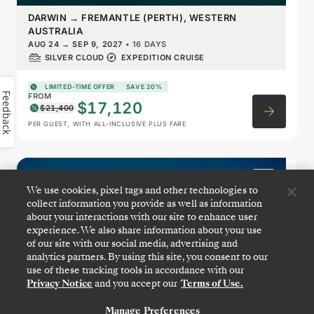
DARWIN
→
FREMANTLE (PERTH), WESTERN
AUSTRALIA
AUG 24
→
SEP 9, 2027
•
16 DAYS
SILVER CLOUD
EXPEDITION CRUISE
LIMITED-TIME OFFER
SAVE 20%
Feedback
FROM
$17,120
$21,400
PER GUEST, WITH ALL-INCLUSIVE PLUS FARE
Australia: Exploring the
We use cookies, pixel tags and other technologies to
Kimberley Coast & Western
collect information you provide as well as information
Australia
about your interactions with our site to enhance user
experience. We also share information about your use
of our site with our social media, advertising and
analytics partners. By using this site, you consent to our
use of these tracking tools in accordance with our
Privacy Notice
and you accept our
Terms of Use.
Manage Preferences
CONTACT US