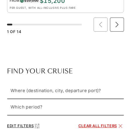
$15,200
FROM
$19,000
PER GUEST, WITH ALL-INCLUSIVE PLUS FARE
1
OF
14
FIND YOUR CRUISE
Where (destination, city, departure port)?
Which period?
EDIT FILTERS
CLEAR ALL FILTERS