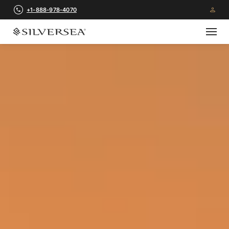
+1-888-978-4070