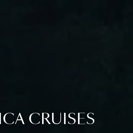
ICA CRUISES