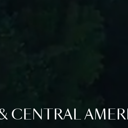
& CENTRAL AMER