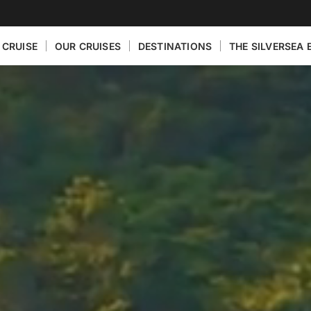
 CRUISE
OUR CRUISES
DESTINATIONS
THE SILVERSEA 