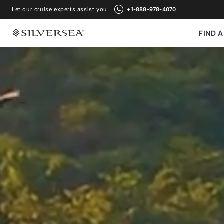
Let our cruise experts assist you.
+1-888-978-4070
FIND A