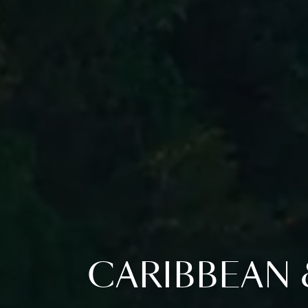
CARIBBEAN 