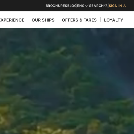
BROCHURES
BLOG
ENG
SEARCH
SIGN IN
EXPERIENCE
OUR SHIPS
OFFERS & FARES
LOYALTY