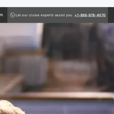
Let our cruise experts assist you.
+1-888-978-4070
TE