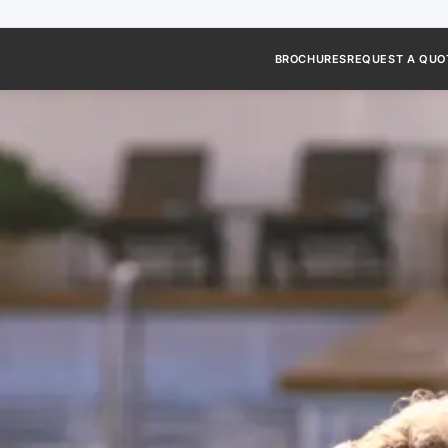
BROCHURES
REQUEST A QUO