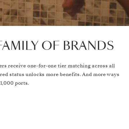
FAMILY OF BRANDS
s receive one-for-one tier matching across all
ared status unlocks more benefits. And more ways
 1,000 ports.