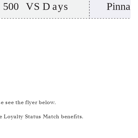
 see the flyer below.​
ble Loyalty Status Match benefits.