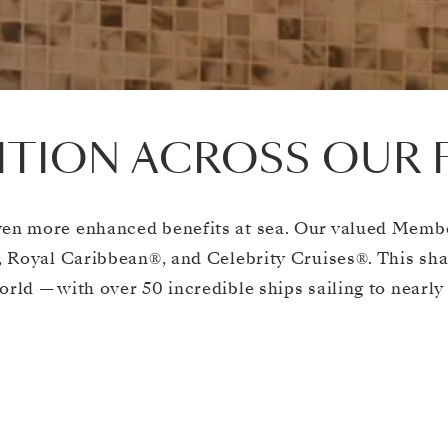
TION ACROSS OUR 
en more enhanced benefits at sea. Our valued Member
 Royal Caribbean®, and Celebrity Cruises®. This sh
orld — with over 50 incredible ships sailing to nearly