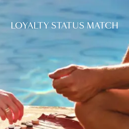
LOYALTY STATUS MATCH