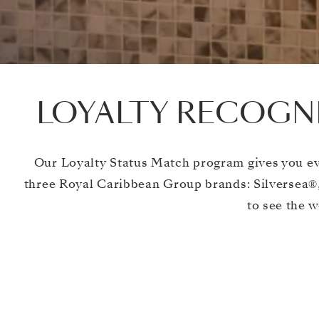
LOYALTY RECOGNI
Our Loyalty Status Match program gives you ev
three Royal Caribbean Group brands: Silversea®,
to see the w