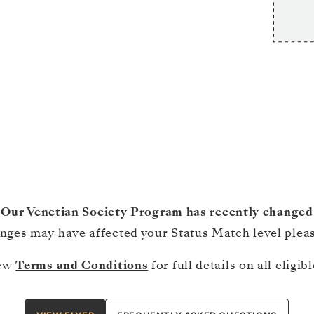
Our Venetian Society Program has recently changed
ges may have affected your Status Match level please
iew
Terms and Conditions
for full details on all eligi