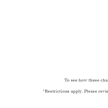
To see how these chan
​*Restrictions apply. Please rev