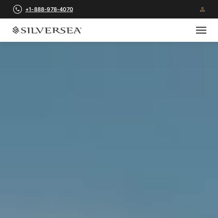
+1-888-978-4070