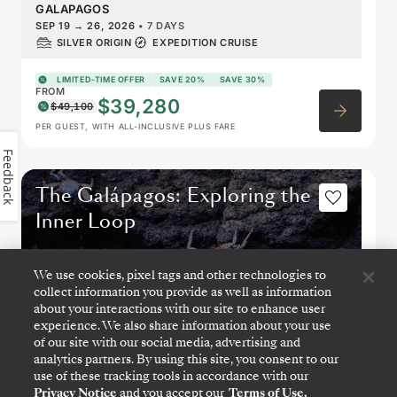
GALAPAGOS
SEP 19
→
26, 2026
•
7 DAYS
SILVER ORIGIN
EXPEDITION CRUISE
LIMITED-TIME OFFER
SAVE 20%
SAVE 30%
FROM
$39,280
$49,100
PER GUEST, WITH ALL-INCLUSIVE PLUS FARE
Feedback
The Galápagos: Exploring the
Inner Loop
We use cookies, pixel tags and other technologies to
collect information you provide as well as information
about your interactions with our site to enhance user
experience. We also share information about your use
of our site with our social media, advertising and
analytics partners. By using this site, you consent to our
use of these tracking tools in accordance with our
Privacy Notice
and you accept our
Terms of Use.