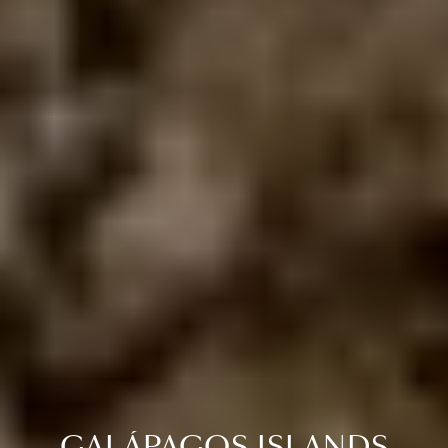
GALÁPAGOS ISLANDS