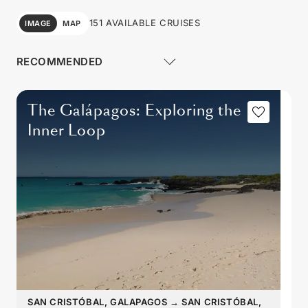
151 AVAILABLE CRUISES
IMAGE
MAP
The Galápagos: Exploring the
Inner Loop
SAN CRISTÓBAL, GALAPAGOS
→
SAN CRISTÓBAL,