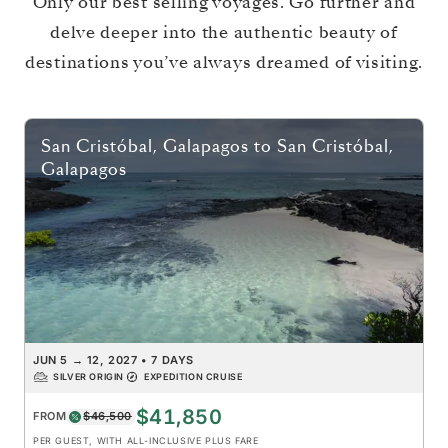
Only our best selling voyages. Go further and
delve deeper into the authentic beauty of
destinations you’ve always dreamed of visiting.
San Cristóbal, Galapagos
to
San Cristóbal,
Galapagos
JUN 5
→
12, 2027
•
7 DAYS
SILVER ORIGIN
EXPEDITION CRUISE
$41,850
FROM
$46,500
PER GUEST, WITH ALL-INCLUSIVE PLUS FARE