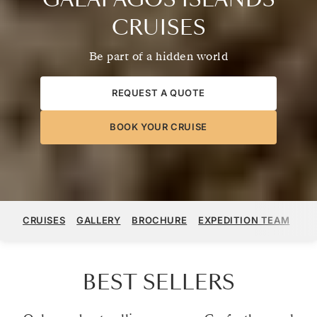
CRUISES
Be part of a hidden world
REQUEST A QUOTE
BOOK YOUR CRUISE
CRUISES
GALLERY
BROCHURE
EXPEDITION TEAM
ST
BEST SELLERS