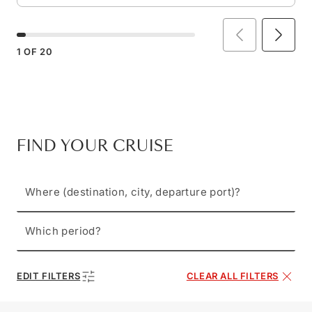
1
OF
20
FIND YOUR CRUISE
Where (destination, city, departure port)?
Which period?
EDIT FILTERS
CLEAR ALL FILTERS