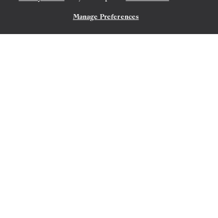
Manage Preferences
CONTACT US
SAN CRISTÓBAL, GALAPAGOS
→
SAN CRISTÓBAL,
GALAPAGOS
OCT 30
→
NOV 6, 2027
•
7 DAYS
SILVER ORIGIN
EXPEDITION CRUISE
LIMITED-TIME OFFER
SAVE 10%
FROM
$12,618
$14,020
PER GUEST, WITH ALL-INCLUSIVE PLUS FARE
The Galápagos: Exploring the
Outer Loop