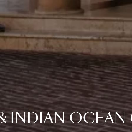
& INDIAN OCEAN