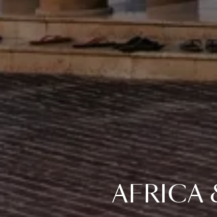
AFRICA 