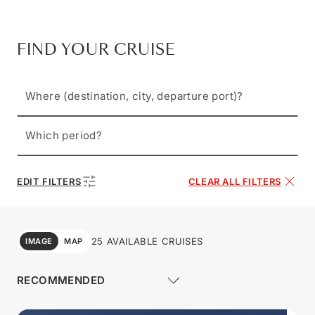
FIND YOUR CRUISE
Where (destination, city, departure port)?
Which period?
EDIT FILTERS
CLEAR ALL FILTERS
25 AVAILABLE CRUISES
IMAGE
MAP