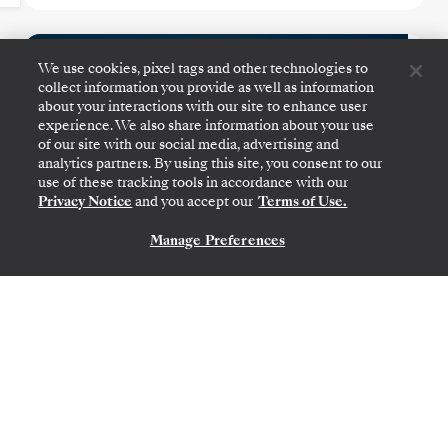
Australia & New Zealand
We use cookies, pixel tags and other technologies to
Featuring Tasmania
collect information you provide as well as information
about your interactions with our site to enhance user
experience. We also share information about your use
of our site with our social media, advertising and
analytics partners. By using this site, you consent to our
use of these tracking tools in accordance with our
Privacy Notice
and you accept our
Terms of Use.
Manage Preferences
CONTACT US
SYDNEY
→
AUCKLAND
DEC 4
→
18, 2026
•
14 DAYS
SILVER MOON
LIMITED-TIME OFFER
SAVE 10%
FROM