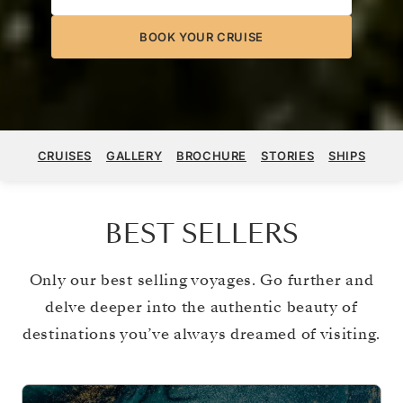
BOOK YOUR CRUISE
CRUISES
GALLERY
BROCHURE
STORIES
SHIPS
BEST SELLERS
Only our best selling voyages. Go further and
delve deeper into the authentic beauty of
destinations you’ve always dreamed of visiting.