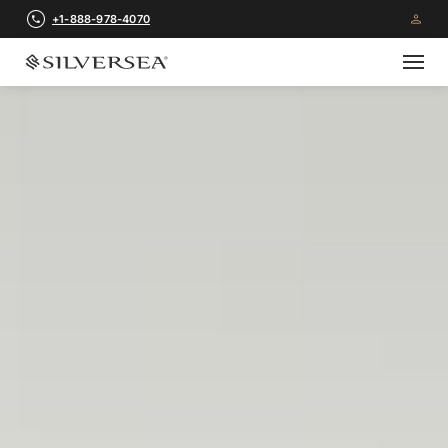
+1-888-978-4070