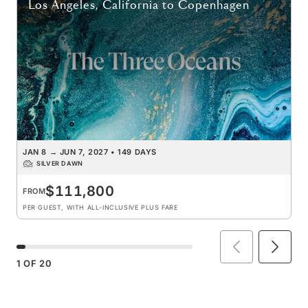
Los Angeles, California
to
Copenhagen
JAN 8
→
JUN 7, 2027
•
149 DAYS
SILVER DAWN
$111,800
FROM
PER GUEST, WITH ALL-INCLUSIVE PLUS FARE
1
OF
20