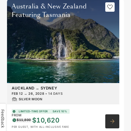
Australia & New Zealand
Featuring Tasmania
AUCKLAND
→
SYDNEY
FEB 12
→
26, 2028
•
14 DAYS
SILVER MOON
Feedback
LIMITED-TIME OFFER
SAVE 10%
FROM
$10,620
$11,800
PER GUEST, WITH ALL-INCLUSIVE FARE