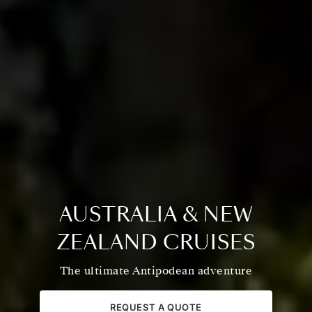
AUSTRALIA & NEW
ZEALAND CRUISES
The ultimate Antipodean adventure
REQUEST A QUOTE