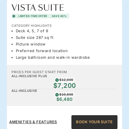
VISTA SUITE
LIMITED-TIME OFFER
SAVE 40%
CATEGORY HIGHLIGHTS
Deck 4, 5, 7 of 9
Suite size 287 sq ft
Picture window
Preferred forward location
Large bathroom and walk-in wardrobe
PRICES PER GUEST START FROM
ALL-INCLUSIVE PLUS
$12,000
$7,200
ALL-INCLUSIVE
$10,800
$6,480
AMENITIES & FEATURES
BOOK YOUR SUITE