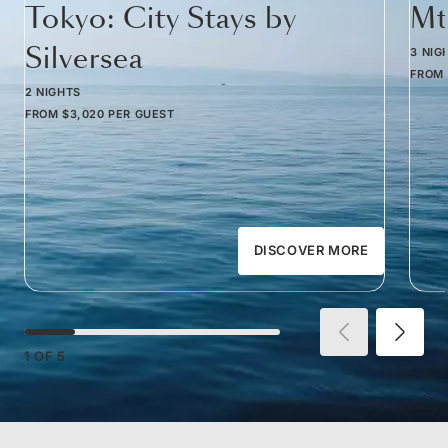
Tokyo: City Stays by
Mt
Silversea
3 NIG
FROM
2 NIGHTS
FROM
$3,020
PER GUEST
DISCOVER MORE
1
OF
5