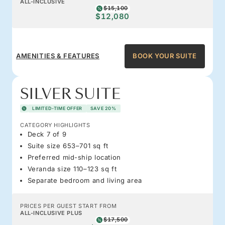
ALL-INCLUSIVE
$15,100
$12,080
AMENITIES & FEATURES
BOOK YOUR SUITE
SILVER SUITE
LIMITED-TIME OFFER
SAVE 20%
CATEGORY HIGHLIGHTS
Deck 7 of 9
Suite size 653–701 sq ft
Preferred mid-ship location
Veranda size 110–123 sq ft
Separate bedroom and living area
PRICES PER GUEST START FROM
ALL-INCLUSIVE PLUS
$17,500