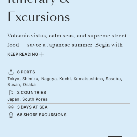
Excursions
Volcanic vistas, calm seas, and supreme street
food — savor a Japanese summer. Begin with
Tokyo and that famous view of Mount Fuji
KEEP READING
from Shimizu, then cross to Kochi with its
original feudal-era castle. Reach
8 PORTS
Tokyo, Shimizu, Nagoya, Kochi, Komatsushima, Sasebo,
Komatsushima as the whole prefecture turns
Busan, Osaka
out to pound drums and dance in the street
2 COUNTRIES
during the Awa Odori festival. Hop to Busan,
Japan, South Korea
3 DAYS AT SEA
and finish in Osaka's neon wash of food stalls,
68 SHORE EXCURSIONS
with Japan's spiritual heartlands close by.