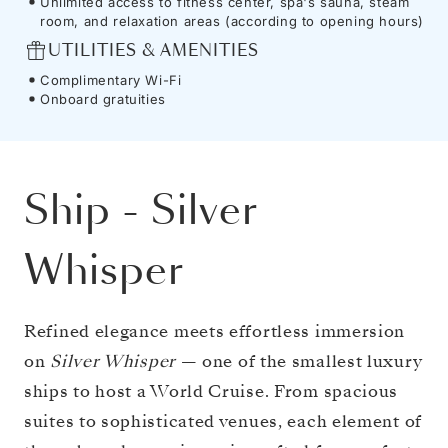
Unlimited access to fitness center, spa's sauna, steam
room, and relaxation areas (according to opening hours)
UTILITIES & AMENITIES
Complimentary Wi-Fi
Onboard gratuities
Ship
-
Silver
Whisper
Refined elegance meets effortless immersion
on
Silver Whisper
— one of the smallest luxury
ships to host a World Cruise. From spacious
suites to sophisticated venues, each element of