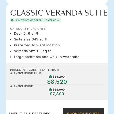
CLASSIC VERANDA SUITE
LIMITED-TIME OFFER
SAVE 40%
CATEGORY HIGHLIGHTS
Deck 5, 6 of 9
Suite size 345 sq ft
Preferred forward location
Veranda size 60 sq ft
Large bathroom and walk-in wardrobe
PRICES PER GUEST START FROM
ALL-INCLUSIVE PLUS
$14,200
$8,520
ALL-INCLUSIVE
$13,000
$7,800
AMENITIES & FEATURES
BOOK YOUR SUITE