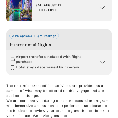
SAT, AUGUST 19
00:00 - 00:00
With optional
Flight Package
International flights
Airport transfers included with flight
purchase
Hotel stays determined by itinerary
The excursions/expedition activities are provided as a
sample of what may be offered on this voyage and are
subject to change.
We are constantly updating our shore excursion program
with immersive and authentic experiences, so please do
not hesitate to review your tour program choice closer to
your sail date. We invite guests to