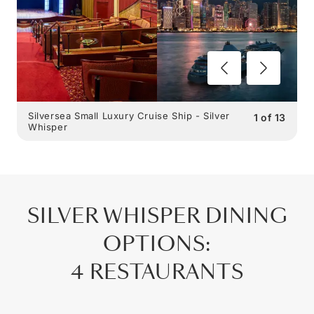
Silversea Small Luxury Cruise Ship - Silver
1
of
13
Whisper
SILVER WHISPER
DINING
OPTIONS
:
4 RESTAURANTS