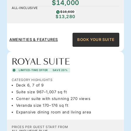
$14,000
ALL-INCLUSIVE
$16,600
$13,280
AMENITIES & FEATURES
BOOK YOUR SUITE
ROYAL SUITE
LIMITED-TIME OFFER
SAVE 20%
CATEGORY HIGHLIGHTS
Deck 6, 7 of 9
Suite size 967–1,007 sq ft
Corner suite with stunning 270 views
Veranda size 170–176 sq ft
Expansive dining room and living area
PRICES PER GUEST START FROM
ALL-INCLUSIVE PLUS