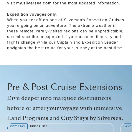
visit
my.silversea.com
for the most updated information.
Expedition voyages only:
When you set off on one of Silversea’s Expedition Cruises
you’re going on an adventure. The extreme weather in
these remote, rarely-visited regions can be unpredictable,
so embrace the unexpected if your planned itinerary and
flights change while our Captain and Expedition Leader
navigates the best route for your journey at the best time.
Pre & Post Cruise Extensions
Dive deeper into marquee destinations
before or after your voyage with immersive
Land Programs and City Stays by Silversea.
CITY STAY
PRE CRUISE
LAND