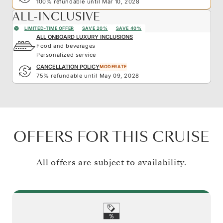
100% refundable until Mar 10, 2028
ALL-INCLUSIVE
LIMITED-TIME OFFER
SAVE 20%
SAVE 40%
ALL ONBOARD LUXURY INCLUSIONS
Food and beverages
Personalized service
CANCELLATION POLICY
MODERATE
75% refundable until May 09, 2028
OFFERS FOR THIS CRUISE
All offers are subject to availability.