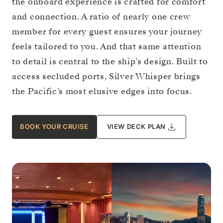
the onboard experience is crafted for comfort
and connection. A ratio of nearly one crew
member for every guest ensures your journey
feels tailored to you. And that same attention
to detail is central to the ship’s design. Built to
access secluded ports, Silver Whisper brings
the Pacific’s most elusive edges into focus.
BOOK YOUR CRUISE
VIEW DECK PLAN