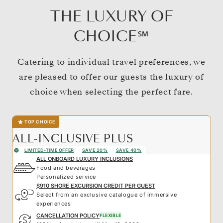
THE LUXURY OF
CHOICE℠
Catering to individual travel preferences, we
are pleased to offer our guests the luxury of
choice when selecting the perfect fare.
TOP CHOICE
ALL-INCLUSIVE PLUS
LIMITED-TIME OFFER
SAVE 20%
SAVE 40%
ALL ONBOARD LUXURY INCLUSIONS
Food and beverages
Personalized service
$910 SHORE EXCURSION CREDIT PER GUEST
Select from an exclusive catalogue of immersive
experiences
CANCELLATION POLICY
FLEXIBLE