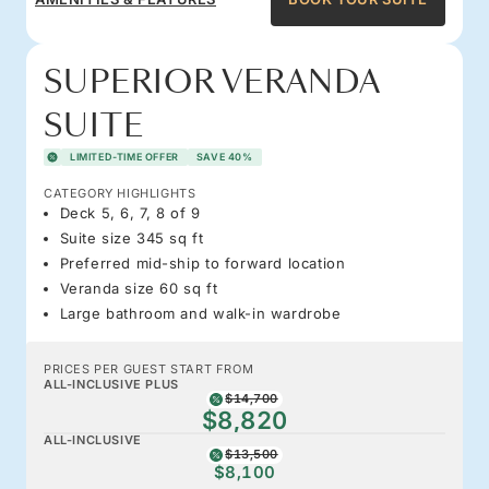
SUPERIOR VERANDA
SUITE
LIMITED-TIME OFFER
SAVE 40%
CATEGORY HIGHLIGHTS
Deck 5, 6, 7, 8 of 9
Suite size 345 sq ft
Preferred mid-ship to forward location
Veranda size 60 sq ft
Large bathroom and walk-in wardrobe
PRICES PER GUEST START FROM
ALL-INCLUSIVE PLUS
$14,700
$8,820
ALL-INCLUSIVE
$13,500
$8,100