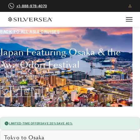
+1-888-978-4070
BACK TO ALL
ASIA CRUISES
Japan Featuring Osaka & the
Awa Odori Festival
Voyage Number
#
WH280808011
LIMITED-TIME OFFER
SAVE 20%
SAVE 40%
Tokyo to Osaka