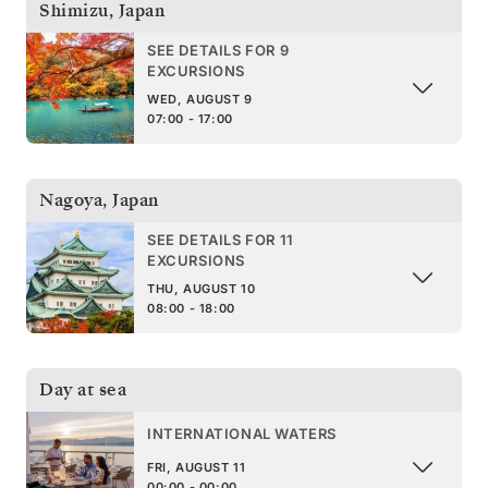
Shimizu
,
Japan
SEE DETAILS FOR 9
EXCURSIONS
WED, AUGUST 9
07:00 - 17:00
Nagoya
,
Japan
SEE DETAILS FOR 11
EXCURSIONS
THU, AUGUST 10
08:00 - 18:00
Day at sea
INTERNATIONAL WATERS
FRI, AUGUST 11
00:00 - 00:00