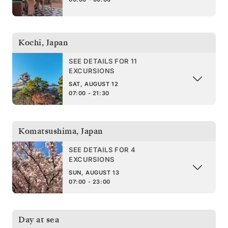
Kochi
,
Japan
SEE DETAILS FOR 11
EXCURSIONS
SAT, AUGUST 12
07:00 - 21:30
Komatsushima
,
Japan
SEE DETAILS FOR 4
EXCURSIONS
SUN, AUGUST 13
07:00 - 23:00
Day at sea