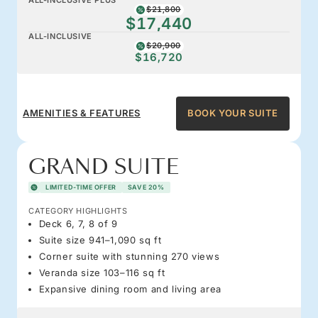
$21,800
$17,440
ALL-INCLUSIVE
$20,900
$16,720
AMENITIES & FEATURES
BOOK YOUR SUITE
GRAND SUITE
LIMITED-TIME OFFER
SAVE 20%
CATEGORY HIGHLIGHTS
Deck 6, 7, 8 of 9
Suite size 941–1,090 sq ft
Corner suite with stunning 270 views
Veranda size 103–116 sq ft
Expansive dining room and living area