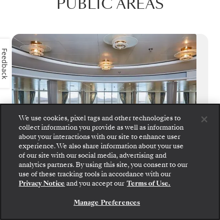
PUBLIC AREAS
Feedback
We use cookies, pixel tags and other technologies to
collect information you provide as well as information
about your interactions with our site to enhance user
experience. We also share information about your use
of our site with our social media, advertising and
analytics partners. By using this site, you consent to our
use of these tracking tools in accordance with our
Panorama Lounge
Privacy Notice
and you accept our
Terms of Use.
True to its name, Panorama Lounge
Manage Preferences
surrounds you with sweeping views from