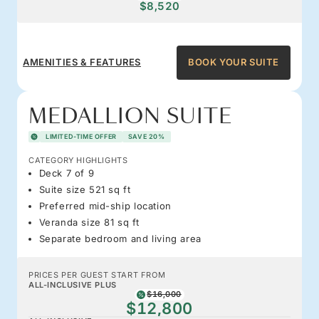
$8,520
AMENITIES & FEATURES
BOOK YOUR SUITE
MEDALLION SUITE
LIMITED-TIME OFFER
SAVE 20%
CATEGORY HIGHLIGHTS
Deck 7 of 9
Suite size 521 sq ft
Preferred mid-ship location
Veranda size 81 sq ft
Separate bedroom and living area
PRICES PER GUEST START FROM
ALL-INCLUSIVE PLUS
$16,000
$12,800