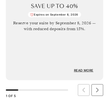
SAVE UP TO
40%
Expires on September 8, 2026
Reserve your suite by
September 8, 2026
—
with reduced deposits from 15%.
READ MORE
1
OF
5