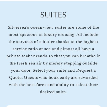
SUITES
Silversea’s ocean-view suites are some of the
most spacious in luxury cruising. All include
the services of a butler thanks to the highest
service ratio at sea and almost all have a
private teak veranda so that you can breathe in
the fresh sea air by merely stepping outside
your door. Select your suite and Request a
Quote. Guests who book early are rewarded
with the best fares and ability to select their
desired suite.