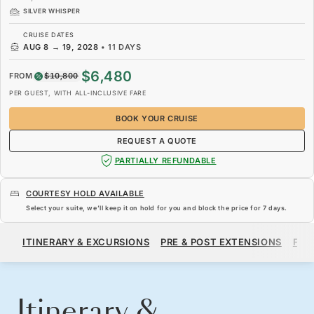
SILVER WHISPER
CRUISE DATES
AUG 8
→
19, 2028
•
11 DAYS
$6,480
FROM
$10,800
PER GUEST, WITH ALL-INCLUSIVE FARE
BOOK YOUR CRUISE
REQUEST A QUOTE
PARTIALLY REFUNDABLE
COURTESY HOLD AVAILABLE
Select your suite, we’ll keep it on hold for you and block the price for
7 days
.
$6,480
$10,800
FROM
ITINERARY & EXCURSIONS
PRE & POST EXTENSIONS
FAR
PER GUEST, WITH ALL-INCLUSIVE FARE
BOOK YOUR CRUISE
REQUEST A QUOTE
Itinerary &