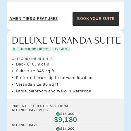
AMENITIES & FEATURES
BOOK YOUR SUITE
DELUXE VERANDA SUITE
LIMITED-TIME OFFER
SAVE 40%
CATEGORY HIGHLIGHTS
Deck 6, 8, 9 of 9
Suite size 345 sq ft
Preferred mid-ship to forward location
Veranda size 60 sq ft
Large bathroom and walk-in wardrobe
PRICES PER GUEST START FROM
ALL-INCLUSIVE PLUS
$15,300
$9,180
ALL-INCLUSIVE
$14,200