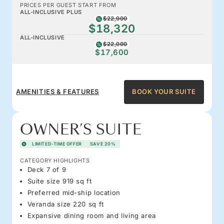
PRICES PER GUEST START FROM
ALL-INCLUSIVE PLUS
$22,900
$18,320
ALL-INCLUSIVE
$22,000
$17,600
AMENITIES & FEATURES
BOOK YOUR SUITE
OWNER’S SUITE
LIMITED-TIME OFFER
SAVE 20%
CATEGORY HIGHLIGHTS
Deck 7 of 9
Suite size 919 sq ft
Preferred mid-ship location
Veranda size 220 sq ft
Expansive dining room and living area