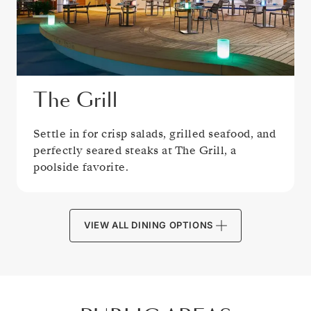
The Grill
Settle in for crisp salads, grilled seafood, and
perfectly seared steaks at The Grill, a
poolside favorite.
VIEW ALL DINING OPTIONS