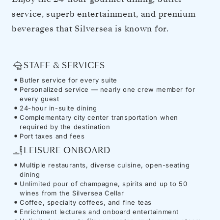
service, superb entertainment, and premium
beverages that Silversea is known for.
STAFF & SERVICES
Butler service for every suite
Personalized service — nearly one crew member for
every guest
24-hour in-suite dining
Complementary city center transportation when
required by the destination
Port taxes and fees
LEISURE ONBOARD
Multiple restaurants, diverse cuisine, open-seating
dining
Unlimited pour of champagne, spirits and up to 50
wines from the Silversea Cellar
Coffee, specialty coffees, and fine teas
Enrichment lectures and onboard entertainment