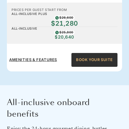
PRICES PER GUEST START FROM
ALL-INCLUSIVE PLUS
$26,600
$21,280
ALL-INCLUSIVE
$25,800
$20,640
AMENITIES & FEATURES
BOOK YOUR SUITE
All-inclusive onboard
benefits
Enjoy the 24-hour gourmet dining, butler