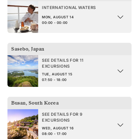
INTERNATIONAL WATERS
MON, AUGUST 14
00:00 - 00:00
Sasebo
,
Japan
SEE DETAILS FOR 11
EXCURSIONS
TUE, AUGUST 15
07:50 - 18:00
Busan
,
South Korea
SEE DETAILS FOR 9
EXCURSIONS
WED, AUGUST 16
08:00 - 17:00