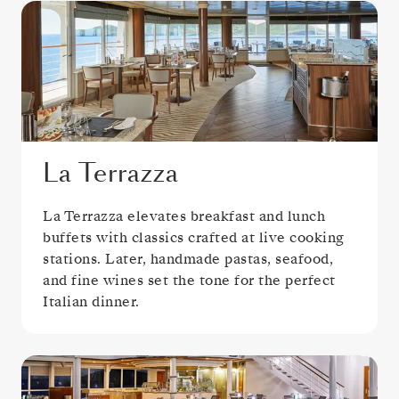
La Terrazza
La Terrazza elevates breakfast and lunch
buffets with classics crafted at live cooking
stations. Later, handmade pastas, seafood,
and fine wines set the tone for the perfect
Italian dinner.