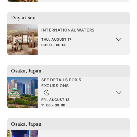
Day at sea
INTERNATIONAL WATERS
THU, AUGUST 17
00:00 - 00:00
Osaka
,
Japan
SEE DETAILS FOR 5
EXCURSIONS
FRI, AUGUST 18
11:00 - 00:00
Osaka
,
Japan