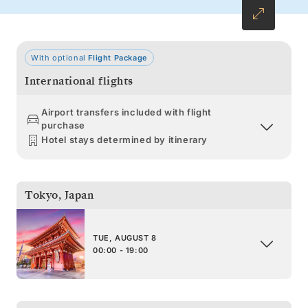
With optional
Flight Package
International flights
Airport transfers included with flight
purchase
Hotel stays determined by itinerary
Tokyo
,
Japan
TUE, AUGUST 8
00:00 - 19:00