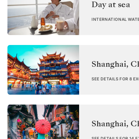
Day at sea
INTERNATIONAL WAT
Shanghai
,
C
SEE DETAILS FOR 8 E
Shanghai
,
C
SEE DETAILS FOR 14 