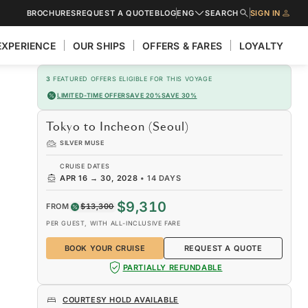
BROCHURES
REQUEST A QUOTE
BLOG
ENG
SEARCH
SIGN IN
EXPERIENCE
OUR SHIPS
OFFERS & FARES
LOYALTY
3
FEATURED OFFERS ELIGIBLE FOR THIS VOYAGE
LIMITED-TIME OFFER
SAVE 20%
SAVE 30%
Tokyo to Incheon (Seoul)
SILVER MUSE
CRUISE DATES
APR 16
→
30, 2028
•
14 DAYS
$9,310
FROM
$13,300
PER GUEST, WITH ALL-INCLUSIVE FARE
BOOK YOUR CRUISE
REQUEST A QUOTE
PARTIALLY REFUNDABLE
COURTESY HOLD AVAILABLE