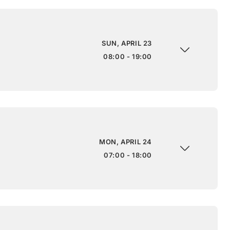
SUN, APRIL 23
08:00 - 19:00
MON, APRIL 24
07:00 - 18:00