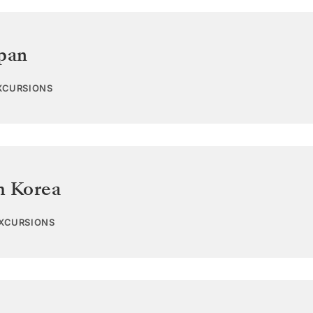
pan
EXCURSIONS
h Korea
EXCURSIONS