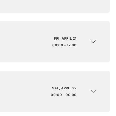
FRI, APRIL 21
08:00 - 17:00
SAT, APRIL 22
00:00 - 00:00