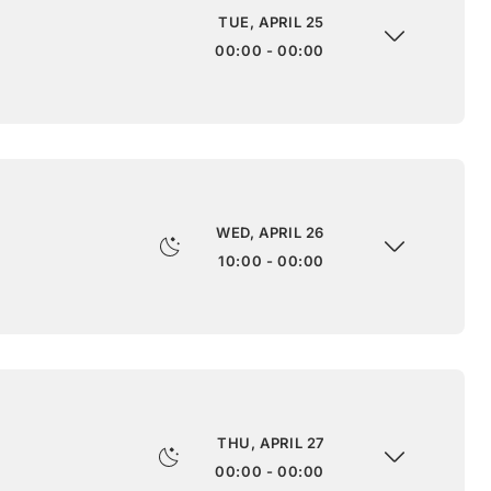
TUE, APRIL 25
00:00 - 00:00
WED, APRIL 26
10:00 - 00:00
THU, APRIL 27
00:00 - 00:00