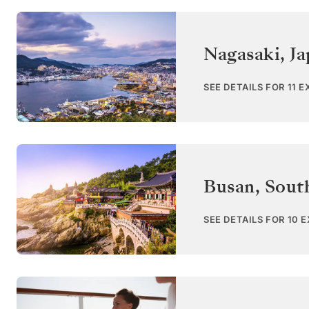
Nagasaki
,
Ja
SEE DETAILS FOR 11 
Busan
,
Sout
SEE DETAILS FOR 10 