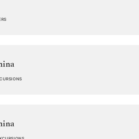
ERS
hina
XCURSIONS
hina
EXCURSIONS