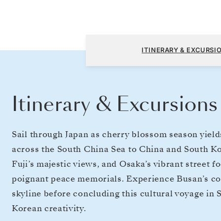
Tokyo to Incheon (Seoul)
ITINERARY & EXCURSI
Itinerary & Excursions
Sail through Japan as cherry blossom season yields
across the South China Sea to China and South Ko
Fuji’s majestic views, and Osaka’s vibrant street 
poignant peace memorials. Experience Busan’s coa
skyline before concluding this cultural voyage in
Korean creativity.