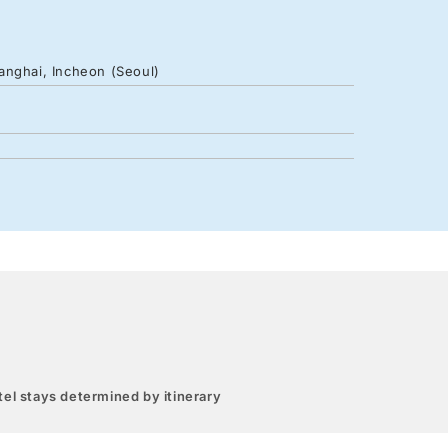
anghai, Incheon (Seoul)
el stays determined by itinerary