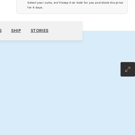
Select your suite, we’ll keep it on hold for you and block the price
for
4 days
.
$9,310
300
BOOK YOUR CRUISE
REQUEST A QUOTE
S
SHIP
STORIES
H ALL-INCLUSIVE FARE