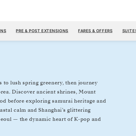
$13,
APR 16
→
30, 2028
FROM
ONS
PRE & POST EXTENSIONS
FARES & OFFERS
SUITE
14 DAYS
PER GUEST, WIT
 to lush spring greenery, then journey
rea. Discover ancient shrines, Mount
food before exploring samurai heritage and
stal calm and Shanghai’s glittering
 Seoul — the dynamic heart of K-pop and