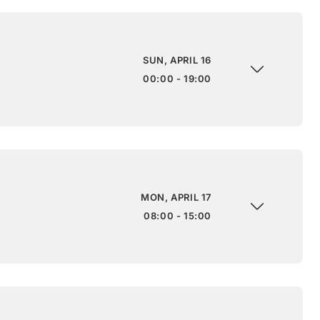
SUN, APRIL 16
00:00 - 19:00
MON, APRIL 17
08:00 - 15:00