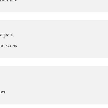
Japan
XCURSIONS
ERS