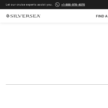
Let our cruise experts assist you.
+1-888-978-4070
FIND A
BACK TO ALL
ASIA CRUISES
Japan & China Fea
Shanghai
Voyage Number
#
SM280416014
ADD TO FAVORITE
SHARE
DOWNLOAD
VIEW MAP