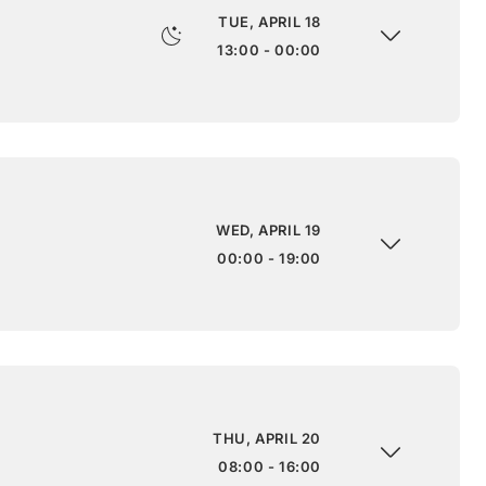
TUE, APRIL 18
13:00 - 00:00
WED, APRIL 19
00:00 - 19:00
THU, APRIL 20
08:00 - 16:00