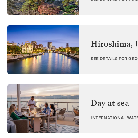
Hiroshima
,
SEE DETAILS FOR 9 E
Day at sea
INTERNATIONAL WAT