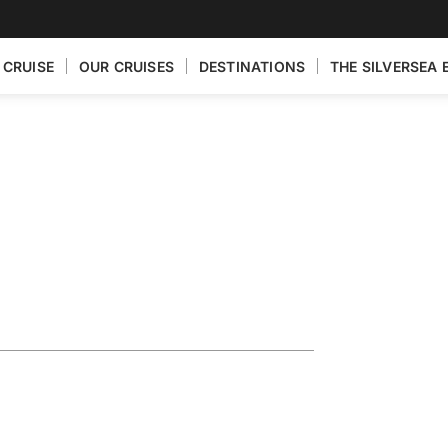
 CRUISE
OUR CRUISES
DESTINATIONS
THE SILVERSEA 
turing