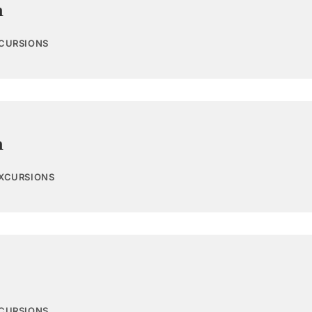
n
XCURSIONS
n
EXCURSIONS
XCURSIONS