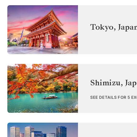
Tokyo
,
Japa
Shimizu
,
Ja
SEE DETAILS FOR 5 E