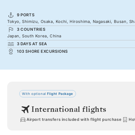
9 PORTS
Tokyo, Shimizu, Osaka, Kochi, Hiroshima, Nagasaki, Busan, Sh
3 COUNTRIES
Japan, South Korea, China
3 DAYS AT SEA
103 SHORE EXCURSIONS
With optional
Flight Package
International flights
Airport transfers included with flight purchase
Hot