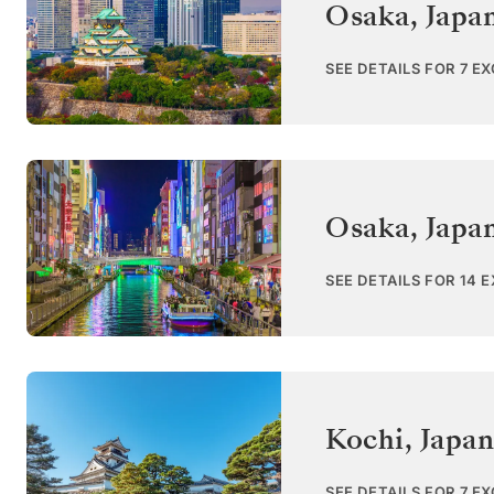
Osaka
,
Japa
SEE DETAILS FOR 7 E
Osaka
,
Japa
SEE DETAILS FOR 14 
Kochi
,
Japan
SEE DETAILS FOR 7 E