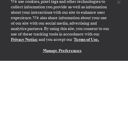
$5,250
We use cookies, pixel tags and other technologies to
collect information you provide as well as information
PER GUEST, WITH LAST-MINUTE FARE
about your interactions with our site to enhance user
experience. We also share information about your use
of our site with our social media, advertising and
Transatlantic Crossing
analytics partners. By using this site, you consent to our
use of these tracking tools in accordance with our
Featuring Bermuda & Portugal
Privacy Notice
and you accept our
Terms of Use.
Manage Preferences
CONTACT US
MIAMI, FL
→
LISBON
MAR 10
→
24, 2027
•
14 DAYS
SILVER RAY