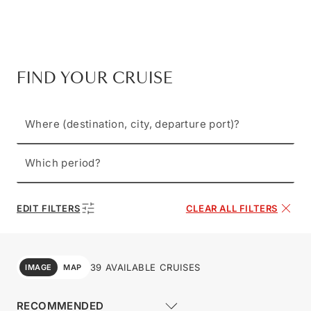
FIND YOUR CRUISE
Where (destination, city, departure port)?
Which period?
EDIT FILTERS
CLEAR ALL FILTERS
39 AVAILABLE CRUISES
IMAGE
MAP