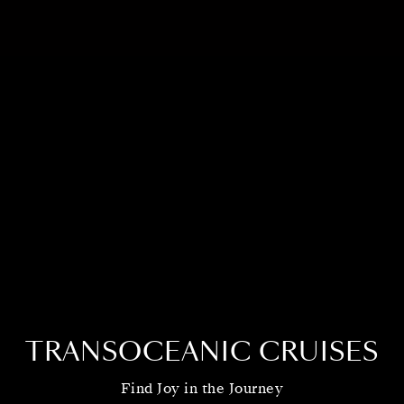
TRANSOCEANIC CRUISES
Find Joy in the Journey