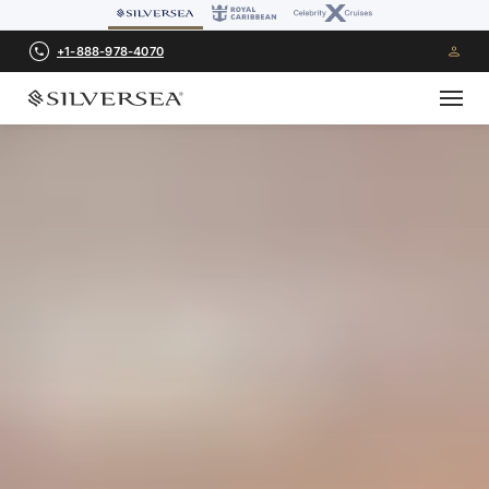
+1-888-978-4070