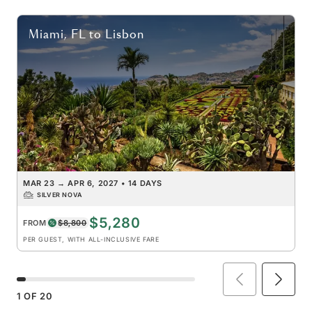
Miami, FL
to
Lisbon
MAR 23
→
APR 6, 2027
•
14 DAYS
SILVER NOVA
$5,280
FROM
$8,800
PER GUEST, WITH ALL-INCLUSIVE FARE
1
OF
20