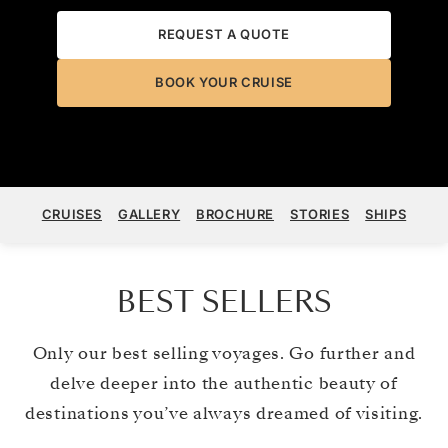
REQUEST A QUOTE
BOOK YOUR CRUISE
CRUISES
GALLERY
BROCHURE
STORIES
SHIPS
BEST SELLERS
Only our best selling voyages. Go further and
delve deeper into the authentic beauty of
destinations you’ve always dreamed of visiting.