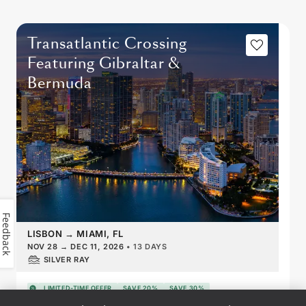
Transatlantic Crossing
Featuring Gibraltar &
Bermuda
Feedback
LISBON
→
MIAMI, FL
NOV 28
→
DEC 11, 2026
•
13 DAYS
SILVER RAY
LIMITED-TIME OFFER
SAVE 20%
SAVE 30%
FROM