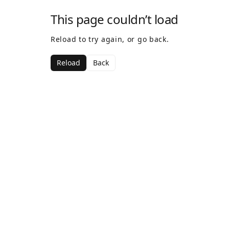
This page couldn’t load
Reload to try again, or go back.
Reload
Back