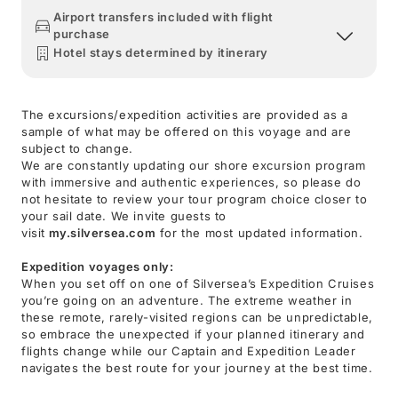
Airport transfers included with flight
purchase
Hotel stays determined by itinerary
The excursions/expedition activities are provided as a
sample of what may be offered on this voyage and are
subject to change.
We are constantly updating our shore excursion program
with immersive and authentic experiences, so please do
not hesitate to review your tour program choice closer to
your sail date. We invite guests to
visit
my.silversea.com
for the most updated information.
Expedition voyages only:
When you set off on one of Silversea’s Expedition Cruises
you’re going on an adventure. The extreme weather in
these remote, rarely-visited regions can be unpredictable,
so embrace the unexpected if your planned itinerary and
flights change while our Captain and Expedition Leader
navigates the best route for your journey at the best time.