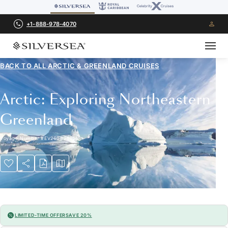
+1-888-978-4070
BACK TO ALL
ARCTIC & GREENLAND CRUISES
Arctic: Exploring Northeastern
Greenland
Voyage Number
#
EV260824015
LIMITED-TIME OFFER
SAVE 20%