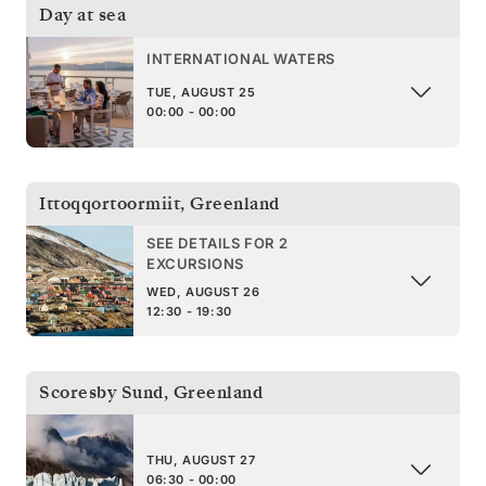
Day at sea
INTERNATIONAL WATERS
TUE, AUGUST 25
00:00 - 00:00
Ittoqqortoormiit
,
Greenland
SEE DETAILS FOR 2
EXCURSIONS
WED, AUGUST 26
12:30 - 19:30
Scoresby Sund
,
Greenland
THU, AUGUST 27
06:30 - 00:00