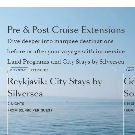
Pre & Post Cruise Extensions
Dive deeper into marquee destinations
before or after your voyage with immersive
Land Programs and City Stays by Silversea.
CITY STAY
PRE CRUISE
LAND
Reykjavik: City Stays by
Go
Silversea
So
2 NIGHTS
3 NIG
FROM
$2,480
PER GUEST
FROM