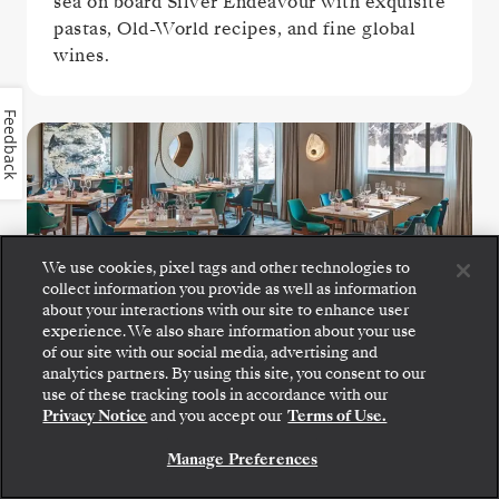
sea on board Silver Endeavour with exquisite
pastas, Old-World recipes, and fine global
wines.
Feedback
We use cookies, pixel tags and other technologies to
collect information you provide as well as information
about your interactions with our site to enhance user
The Restaurant
experience. We also share information about your use
of our site with our social media, advertising and
analytics partners. By using this site, you consent to our
Each day at The Restaurant represents a new
use of these tracking tools in accordance with our
Privacy Notice
and you accept our
Terms of Use.
culinary journey, blending beloved culinary
staples with destination-driven creations
Manage Preferences
that capture the flavors and spirit of your
voyage.