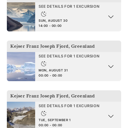
SEE DETAILS FOR 1 EXCURSION
SUN, AUGUST 30
14:00 - 00:00
Kejser Franz Joseph Fjord
,
Greenland
SEE DETAILS FOR 1 EXCURSION
MON, AUGUST 31
00:00 - 00:00
Kejser Franz Joseph Fjord
,
Greenland
SEE DETAILS FOR 1 EXCURSION
TUE, SEPTEMBER 1
00:00 - 00:00