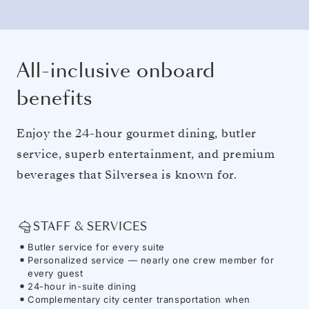
All-inclusive onboard
benefits
Enjoy the 24-hour gourmet dining, butler
service, superb entertainment, and premium
beverages that Silversea is known for.
STAFF & SERVICES
Butler service for every suite
Personalized service — nearly one crew member for
every guest
24-hour in-suite dining
Complementary city center transportation when