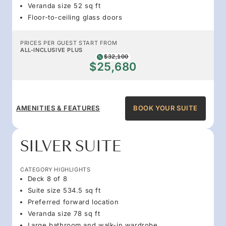
Veranda size 52 sq ft
Floor-to-ceiling glass doors
PRICES PER GUEST START FROM
ALL-INCLUSIVE PLUS
$32,100
$25,680
AMENITIES & FEATURES
BOOK YOUR SUITE
SILVER SUITE
CATEGORY HIGHLIGHTS
Deck 8 of 8
Suite size 534.5 sq ft
Preferred forward location
Veranda size 78 sq ft
Large bathroom and walk-in wardrobe