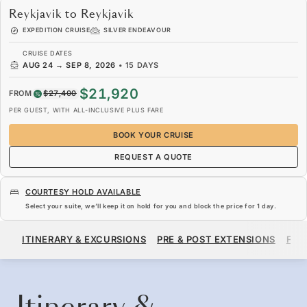
Reykjavik to Reykjavik
EXPEDITION CRUISE
SILVER ENDEAVOUR
CRUISE DATES
AUG 24
→
SEP 8, 2026
•
15 DAYS
$21,920
FROM
$27,400
PER GUEST, WITH ALL-INCLUSIVE PLUS FARE
BOOK YOUR CRUISE
REQUEST A QUOTE
COURTESY HOLD AVAILABLE
Select your suite, we’ll keep it on hold for you and block the price for
1 day
.
$21,920
$27,400
FROM
ITINERARY & EXCURSIONS
PRE & POST EXTENSIONS
FAR
PER GUEST, WITH ALL-INCLUSIVE PLUS FARE
BOOK YOUR CRUISE
REQUEST A QUOTE
Itinerary &