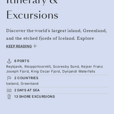
Excursions
Discover the world’s largest island, Greenland,
and the etched fjords of Iceland. Explore
Scoresby Sound, the world’s largest fjord
KEEP READING
system, where icebergs drift and jagged, snow-
coated mountains rise around you. Feel the
6 PORTS
Reykjavik, Ittoqqortoormiit, Scoresby Sund, Kejser Franz
profound silence of Kejser Franz Joseph Fjord,
Joseph Fjord, King Oscar Fjord, Dynjandi Waterfalls
which is broken only by the creaking ice.
2 COUNTRIES
Returning to Iceland, see the powerful
Iceland, Greenland
2 DAYS AT SEA
waterfalls of the Westfjords before concluding
13 SHORE EXCURSIONS
in Reykjavik. Look out for polar bears,
muskoxen, whales, and narwhals.