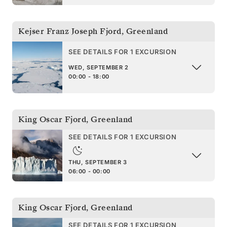
Kejser Franz Joseph Fjord
,
Greenland
SEE DETAILS FOR 1 EXCURSION
WED, SEPTEMBER 2
00:00 - 18:00
King Oscar Fjord
,
Greenland
SEE DETAILS FOR 1 EXCURSION
THU, SEPTEMBER 3
06:00 - 00:00
King Oscar Fjord
,
Greenland
SEE DETAILS FOR 1 EXCURSION