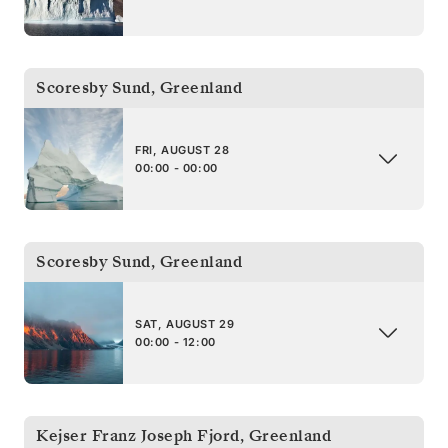
Scoresby Sund
,
Greenland
FRI, AUGUST 28
00:00 - 00:00
Scoresby Sund
,
Greenland
SAT, AUGUST 29
00:00 - 12:00
Kejser Franz Joseph Fjord
,
Greenland