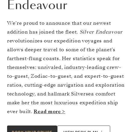
Endeavour
We’re proud to announce that our newest
addition has joined the fleet.
Silver Endeavour
revolutionizes our expedition voyages and
allows deeper travel to some of the planet’s
farthest-flung coasts. Her statistics speak for
themselves: unrivaled, industry-leading crew-
to-guest, Zodiac-to-guest, and expert-to-guest
ratios, cutting-edge navigation and exploration
technology, and hallmark Silversea comfort
make her the most luxurious expedition ship
ever built.
Read more >