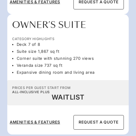
AMENITIES & FEATURES
REQUEST A QUOTE
OWNER’S SUITE
CATEGORY HIGHLIGHTS
Deck 7 of 8
Suite size 1,867 sq ft
Corner suite with stunning 270 views
Veranda size 737 sq ft
Expansive dining room and living area
PRICES PER GUEST START FROM
ALL-INCLUSIVE PLUS
WAITLIST
AMENITIES & FEATURES
REQUEST A QUOTE