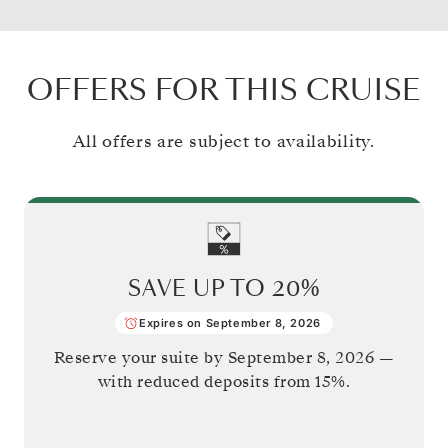
OFFERS FOR THIS CRUISE
All offers are subject to availability.
SAVE UP TO
20%
Expires on September 8, 2026
Reserve your suite by
September 8, 2026
—
with reduced deposits from 15%.