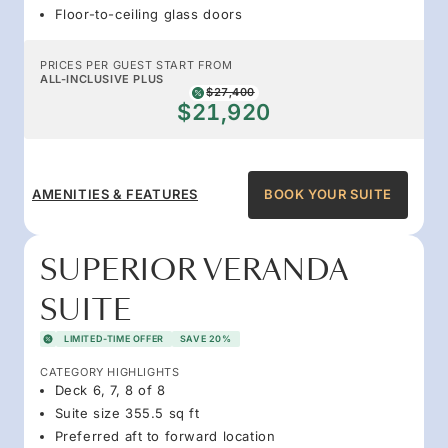
Floor-to-ceiling glass doors
PRICES PER GUEST START FROM
ALL-INCLUSIVE PLUS
$27,400
$21,920
AMENITIES & FEATURES
BOOK YOUR SUITE
SUPERIOR VERANDA
SUITE
LIMITED-TIME OFFER
SAVE 20%
CATEGORY HIGHLIGHTS
Deck 6, 7, 8 of 8
Suite size 355.5 sq ft
Preferred aft to forward location