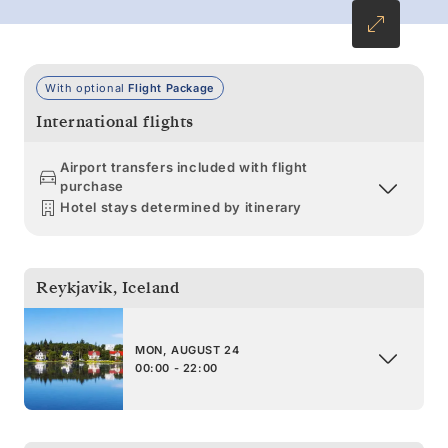
With optional
Flight Package
International flights
Airport transfers included with flight
purchase
Hotel stays determined by itinerary
Reykjavik
,
Iceland
MON, AUGUST 24
00:00 - 22:00