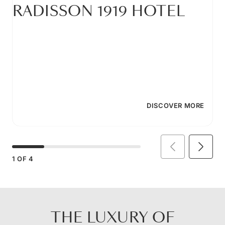
RADISSON 1919 HOTEL
DISCOVER MORE
1
OF
4
THE LUXURY OF