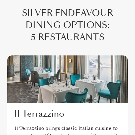
SILVER ENDEAVOUR
DINING OPTIONS
:
5 RESTAURANTS
Il Terrazzino
Il Terrazzino brings classic Italian cuisine to