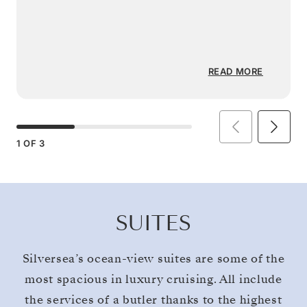
READ MORE
1
OF
3
SUITES
Silversea’s ocean-view suites are some of the
most spacious in luxury cruising. All include
the services of a butler thanks to the highest