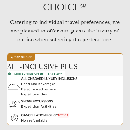
CHOICE℠
Catering to individual travel preferences, we
are pleased to offer our guests the luxury of
choice when selecting the perfect fare.
TOP CHOICE
ALL-INCLUSIVE PLUS
LIMITED-TIME OFFER
SAVE 20%
ALL ONBOARD LUXURY INCLUSIONS
Food and beverages
Personalized service
Expedition Gear
SHORE EXCURSIONS
Expedition Activities
CANCELLATION POLICY
STRICT
Non refundable