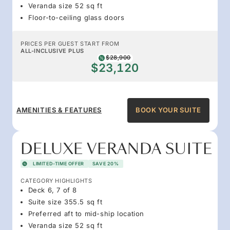
Veranda size 52 sq ft
Floor-to-ceiling glass doors
PRICES PER GUEST START FROM
ALL-INCLUSIVE PLUS
$28,900
$23,120
AMENITIES & FEATURES
BOOK YOUR SUITE
DELUXE VERANDA SUITE
LIMITED-TIME OFFER
SAVE 20%
CATEGORY HIGHLIGHTS
Deck 6, 7 of 8
Suite size 355.5 sq ft
Preferred aft to mid-ship location
Veranda size 52 sq ft