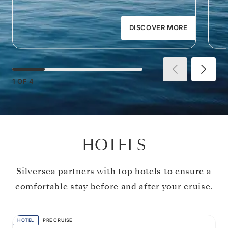
DISCOVER MORE
1
OF
4
HOTELS
Silversea partners with top hotels to ensure a
comfortable stay before and after your cruise.
HOTEL
PRE CRUISE