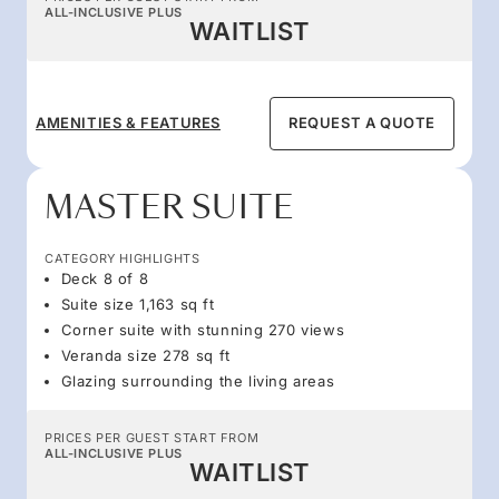
ALL-INCLUSIVE PLUS
WAITLIST
AMENITIES & FEATURES
REQUEST A QUOTE
MASTER SUITE
CATEGORY HIGHLIGHTS
Deck 8 of 8
Suite size 1,163 sq ft
Corner suite with stunning 270 views
Veranda size 278 sq ft
Glazing surrounding the living areas
PRICES PER GUEST START FROM
ALL-INCLUSIVE PLUS
WAITLIST