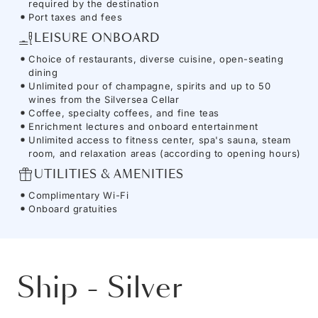
required by the destination
Port taxes and fees
LEISURE ONBOARD
Choice of restaurants, diverse cuisine, open-seating
dining
Unlimited pour of champagne, spirits and up to 50
wines from the Silversea Cellar
Coffee, specialty coffees, and fine teas
Enrichment lectures and onboard entertainment
Unlimited access to fitness center, spa's sauna, steam
room, and relaxation areas (according to opening hours)
UTILITIES & AMENITIES
Complimentary Wi-Fi
Onboard gratuities
Ship
-
Silver