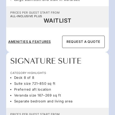
PRICES PER GUEST START FROM
ALL-INCLUSIVE PLUS
WAITLIST
AMENITIES & FEATURES
REQUEST A QUOTE
SIGNATURE SUITE
CATEGORY HIGHLIGHTS
Deck 8 of 8
Suite size 721–850 sq ft
Preferred aft location
Veranda size 167–269 sq ft
Separate bedroom and living area
PRICES PER GUEST START FROM