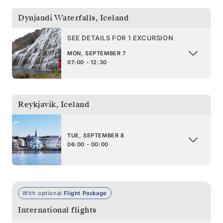
Dynjandi Waterfalls
,
Iceland
SEE DETAILS FOR 1 EXCURSION
MON, SEPTEMBER 7
07:00 - 12:30
Reykjavik
,
Iceland
TUE, SEPTEMBER 8
06:00 - 00:00
With optional
Flight Package
International flights