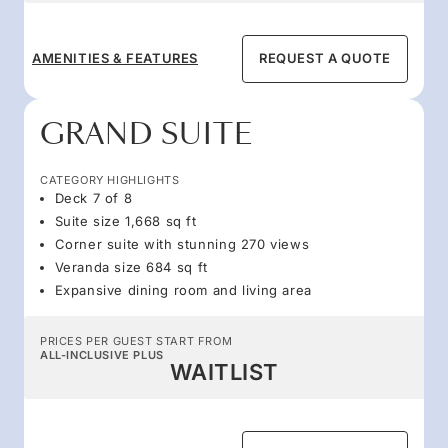
AMENITIES & FEATURES
REQUEST A QUOTE
GRAND SUITE
CATEGORY HIGHLIGHTS
Deck 7 of 8
Suite size 1,668 sq ft
Corner suite with stunning 270 views
Veranda size 684 sq ft
Expansive dining room and living area
PRICES PER GUEST START FROM
ALL-INCLUSIVE PLUS
WAITLIST