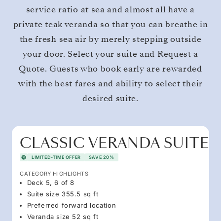
service ratio at sea and almost all have a
private teak veranda so that you can breathe in
the fresh sea air by merely stepping outside
your door. Select your suite and Request a
Quote. Guests who book early are rewarded
with the best fares and ability to select their
desired suite.
CLASSIC VERANDA SUITE
LIMITED-TIME OFFER
SAVE 20%
CATEGORY HIGHLIGHTS
Deck 5, 6 of 8
Suite size 355.5 sq ft
Preferred forward location
Veranda size 52 sq ft