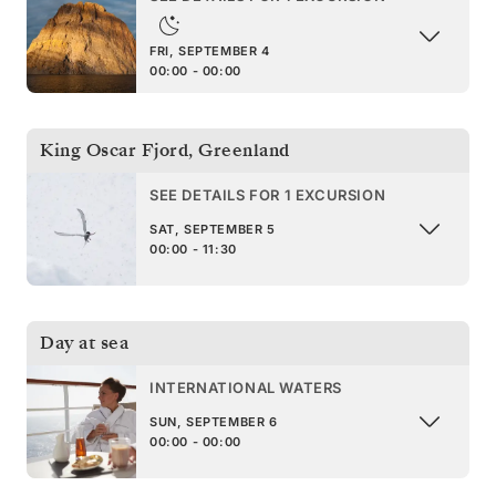
FRI, SEPTEMBER 4
00:00 - 00:00
King Oscar Fjord
,
Greenland
SEE DETAILS FOR 1 EXCURSION
SAT, SEPTEMBER 5
00:00 - 11:30
Day at sea
INTERNATIONAL WATERS
SUN, SEPTEMBER 6
00:00 - 00:00