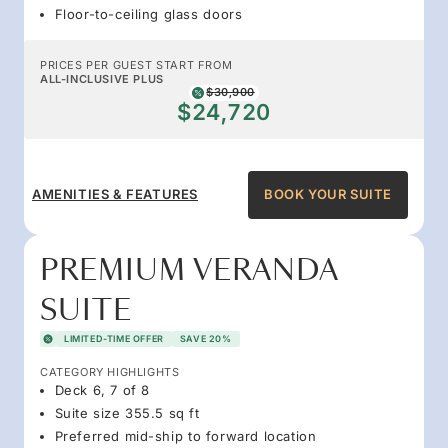
Floor-to-ceiling glass doors
PRICES PER GUEST START FROM
ALL-INCLUSIVE PLUS
$30,900
$24,720
AMENITIES & FEATURES
BOOK YOUR SUITE
PREMIUM VERANDA
SUITE
LIMITED-TIME OFFER
SAVE 20%
CATEGORY HIGHLIGHTS
Deck 6, 7 of 8
Suite size 355.5 sq ft
Preferred mid-ship to forward location