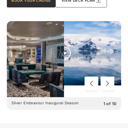
BOOK YOUR CRUISE
VIEW DECK PLAN
Silver Endeavour Inaugural Season
1
of
10