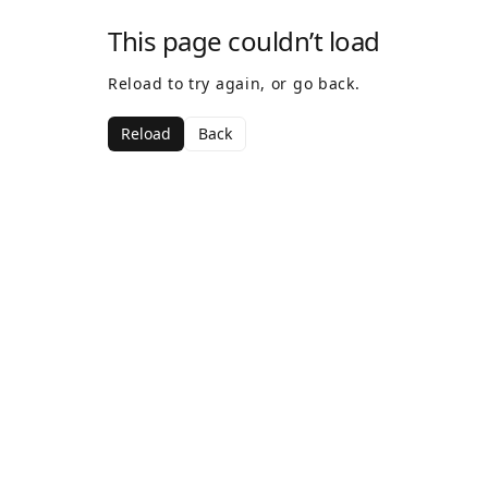
This page couldn’t load
Reload to try again, or go back.
Reload
Back