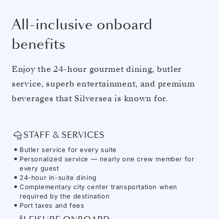
All-inclusive onboard
benefits
Enjoy the 24-hour gourmet dining, butler
service, superb entertainment, and premium
beverages that Silversea is known for.
STAFF & SERVICES
Butler service for every suite
Personalized service — nearly one crew member for
every guest
24-hour in-suite dining
Complementary city center transportation when
required by the destination
Port taxes and fees