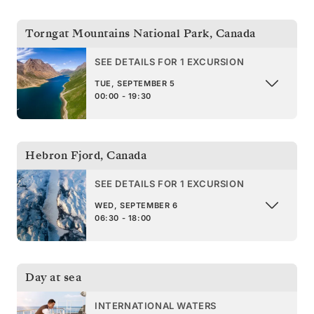
Torngat Mountains National Park
,
Canada
SEE DETAILS FOR 1 EXCURSION
TUE, SEPTEMBER 5
00:00 - 19:30
Hebron Fjord
,
Canada
SEE DETAILS FOR 1 EXCURSION
WED, SEPTEMBER 6
06:30 - 18:00
Day at sea
INTERNATIONAL WATERS