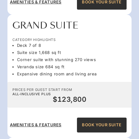
AMENITIES & FEATURES
BOOK YOUR SUITE
GRAND SUITE
CATEGORY HIGHLIGHTS
Deck 7 of 8
Suite size 1,668 sq ft
Corner suite with stunning 270 views
Veranda size 684 sq ft
Expansive dining room and living area
PRICES PER GUEST START FROM
ALL-INCLUSIVE PLUS
$123,800
AMENITIES & FEATURES
BOOK YOUR SUITE