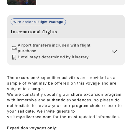
With optional
Flight Package
International flights
Airport transfers included with flight
purchase
Hotel stays determined by itinerary
The excursions/expedition activities are provided as a
sample of what may be offered on this voyage and are
subject to change.
We are constantly updating our shore excursion program
with immersive and authentic experiences, so please do
not hesitate to review your tour program choice closer to
your sail date. We invite guests to
visit
my.silversea.com
for the most updated information.
Expedition voyages only: