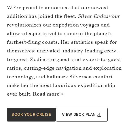
We’re proud to announce that our newest
addition has joined the fleet.
Silver Endeavour
revolutionizes our expedition voyages and
allows deeper travel to some of the planet’s
farthest-flung coasts. Her statistics speak for
themselves: unrivaled, industry-leading crew-
to-guest, Zodiac-to-guest, and expert-to-guest
ratios, cutting-edge navigation and exploration
technology, and hallmark Silversea comfort
make her the most luxurious expedition ship
ever built.
Read more >
BOOK YOUR CRUISE
VIEW DECK PLAN