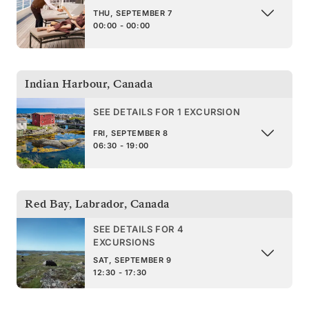
THU, SEPTEMBER 7
00:00 - 00:00
Indian Harbour
,
Canada
SEE DETAILS FOR 1 EXCURSION
FRI, SEPTEMBER 8
06:30 - 19:00
Red Bay, Labrador
,
Canada
SEE DETAILS FOR 4
EXCURSIONS
SAT, SEPTEMBER 9
12:30 - 17:30