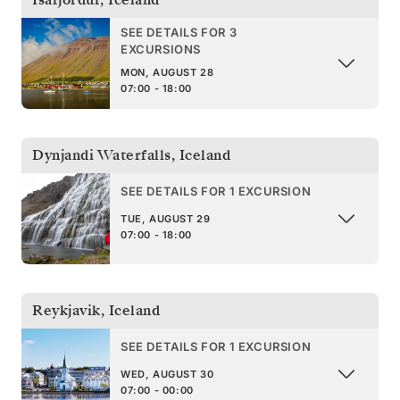
SEE DETAILS FOR 3
EXCURSIONS
MON, AUGUST 28
07:00 - 18:00
Dynjandi Waterfalls
,
Iceland
SEE DETAILS FOR 1 EXCURSION
TUE, AUGUST 29
07:00 - 18:00
Reykjavik
,
Iceland
SEE DETAILS FOR 1 EXCURSION
WED, AUGUST 30
07:00 - 00:00