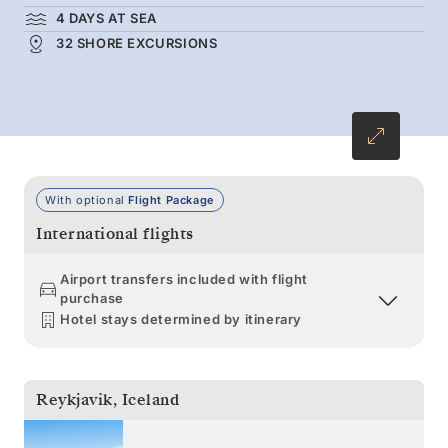
4 DAYS AT SEA
32 SHORE EXCURSIONS
With optional
Flight Package
International flights
Airport transfers included with flight
purchase
Hotel stays determined by itinerary
Reykjavik
,
Iceland