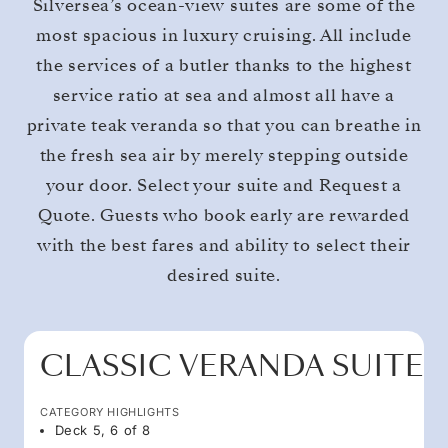
Silversea’s ocean-view suites are some of the
most spacious in luxury cruising. All include
the services of a butler thanks to the highest
service ratio at sea and almost all have a
private teak veranda so that you can breathe in
the fresh sea air by merely stepping outside
your door. Select your suite and Request a
Quote. Guests who book early are rewarded
with the best fares and ability to select their
desired suite.
CLASSIC VERANDA SUITE
CATEGORY HIGHLIGHTS
Deck 5, 6 of 8