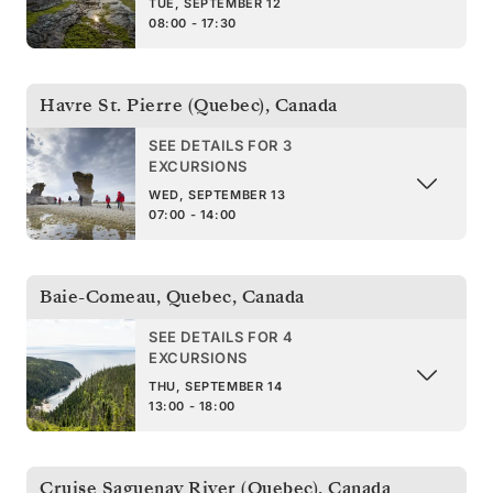
TUE, SEPTEMBER 12
08:00 - 17:30
Havre St. Pierre (Quebec)
,
Canada
SEE DETAILS FOR 3
EXCURSIONS
WED, SEPTEMBER 13
07:00 - 14:00
Baie-Comeau, Quebec
,
Canada
SEE DETAILS FOR 4
EXCURSIONS
THU, SEPTEMBER 14
13:00 - 18:00
Cruise Saguenay River (Quebec)
,
Canada