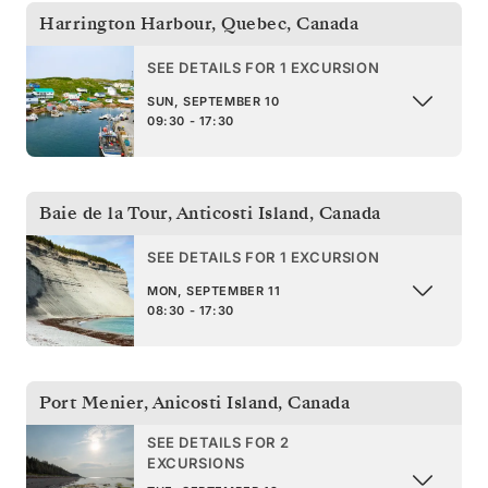
Harrington Harbour, Quebec
,
Canada
SEE DETAILS FOR 1 EXCURSION
SUN, SEPTEMBER 10
09:30 - 17:30
Baie de la Tour, Anticosti Island
,
Canada
SEE DETAILS FOR 1 EXCURSION
MON, SEPTEMBER 11
08:30 - 17:30
Port Menier, Anicosti Island
,
Canada
SEE DETAILS FOR 2
EXCURSIONS