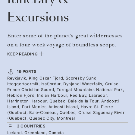
Excursions
Enter some of the planet's great wildernesses
on a four-week voyage of boundless scope.
Stand surrounded by the largest fjord systems
KEEP READING
on Earth in Greenland, before feeling the
spirituality of the sacred Torngat peaks. Reach
19 PORTS
Reykjavik, King Oscar Fjord, Scoresby Sund,
the estuary of the St. Lawrence River, where
Ittoqqortoormiit, Isafjordur, Dynjandi Waterfalls, Cruise
whales gather among maritime communities
Prince Christian Sound, Torngat Mountains National Park,
Hebron Fjord, Indian Harbour, Red Bay, Labrador,
and wild islands of geological and scenic
Harrington Harbour, Quebec, Baie de la Tour, Anticosti
Island, Port Menier, Anicosti Island, Havre St. Pierre
wonder, then head inland to the steep-sided
(Quebec), Baie-Comeau, Quebec, Cruise Saguenay River
Saguenay River and Montreal.
(Quebec), Quebec City, Montreal
3 COUNTRIES
Iceland, Greenland, Canada