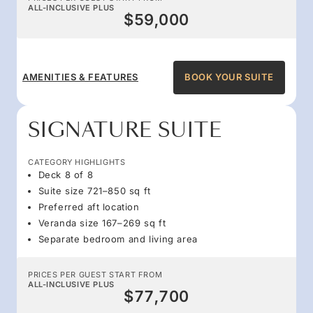
ALL-INCLUSIVE PLUS
$59,000
AMENITIES & FEATURES
BOOK YOUR SUITE
SIGNATURE SUITE
CATEGORY HIGHLIGHTS
Deck 8 of 8
Suite size 721–850 sq ft
Preferred aft location
Veranda size 167–269 sq ft
Separate bedroom and living area
PRICES PER GUEST START FROM
ALL-INCLUSIVE PLUS
$77,700