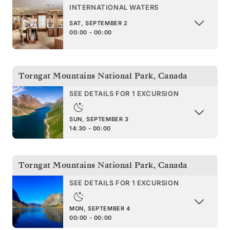
INTERNATIONAL WATERS
SAT, SEPTEMBER 2
00:00 - 00:00
Torngat Mountains National Park
,
Canada
SEE DETAILS FOR 1 EXCURSION
SUN, SEPTEMBER 3
14:30 - 00:00
Torngat Mountains National Park
,
Canada
SEE DETAILS FOR 1 EXCURSION
MON, SEPTEMBER 4
00:00 - 00:00