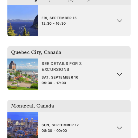
FRI, SEPTEMBER 15
12:30 - 16:30
Quebec City
,
Canada
SEE DETAILS FOR 3
EXCURSIONS
SAT, SEPTEMBER 16
09:30 - 17:00
Montreal
,
Canada
SUN, SEPTEMBER 17
08:30 - 00:00