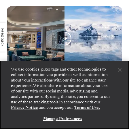
Feedback
We use cookies, pixel tags and other technologies to
collect information you provide as well as information
about your interactions with our site to enhance user
experience. We also share information about your use
Silver Endeavour Inaugural Season
1
of
10
of our site with our social media, advertising and
analytics partners. By using this site, you consent to our
use of these tracking tools in accordance with our
Privacy Notice
and you accept our
Terms of Use.
Manage Preferences
SILVER ENDEAVOUR