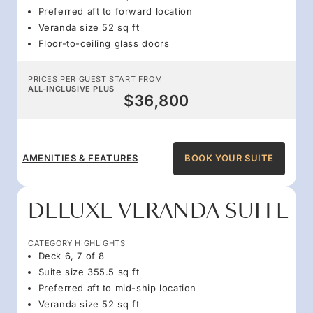
Preferred aft to forward location
Veranda size 52 sq ft
Floor-to-ceiling glass doors
PRICES PER GUEST START FROM
ALL-INCLUSIVE PLUS
$36,800
AMENITIES & FEATURES
BOOK YOUR SUITE
DELUXE VERANDA SUITE
CATEGORY HIGHLIGHTS
Deck 6, 7 of 8
Suite size 355.5 sq ft
Preferred aft to mid-ship location
Veranda size 52 sq ft