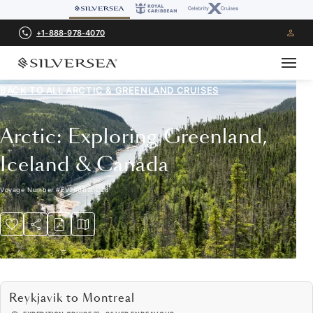
+1-888-978-4070
BACK TO ALL
ARCTIC & GREENLAND CRUISES
Arctic: Exploring Greenland,
Iceland & Canada
Voyage Number
#
EV280820C28
Reykjavik to Montreal