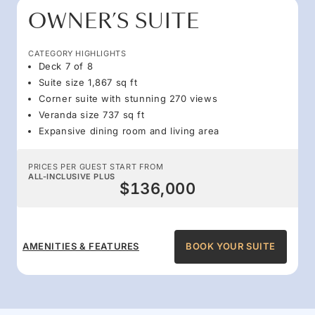
OWNER’S SUITE
CATEGORY HIGHLIGHTS
Deck 7 of 8
Suite size 1,867 sq ft
Corner suite with stunning 270 views
Veranda size 737 sq ft
Expansive dining room and living area
PRICES PER GUEST START FROM
ALL-INCLUSIVE PLUS
$136,000
AMENITIES & FEATURES
BOOK YOUR SUITE