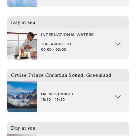
Day at sea
INTERNATIONAL WATERS
THU, AUGUST 31
00:00 - 00:00
Cruise Prince Christian Sound
,
Greenland
FRI, SEPTEMBER 1
15:30 - 19:30
Day at sea