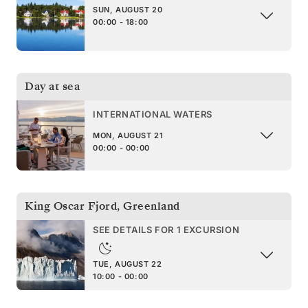
SUN, AUGUST 20
00:00 - 18:00
Day at sea
INTERNATIONAL WATERS
MON, AUGUST 21
00:00 - 00:00
King Oscar Fjord
,
Greenland
SEE DETAILS FOR 1 EXCURSION
TUE, AUGUST 22
10:00 - 00:00