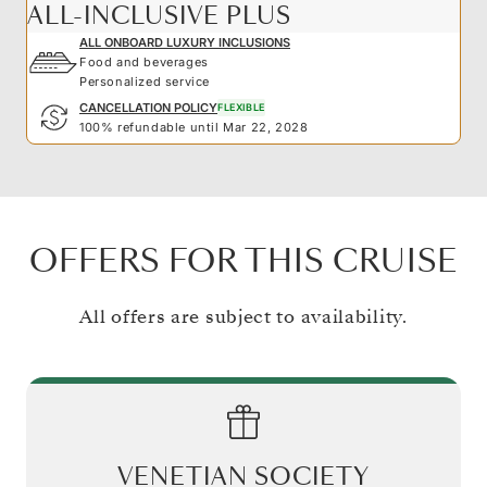
ALL-INCLUSIVE PLUS
ALL ONBOARD LUXURY INCLUSIONS
Food and beverages
Personalized service
CANCELLATION POLICY
FLEXIBLE
100% refundable until Mar 22, 2028
OFFERS FOR THIS CRUISE
All offers are subject to availability.
VENETIAN SOCIETY