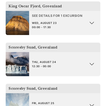
King Oscar Fjord
,
Greenland
SEE DETAILS FOR 1 EXCURSION
WED, AUGUST 23
00:00 - 17:30
Scoresby Sund
,
Greenland
THU, AUGUST 24
12:30 - 00:00
Scoresby Sund
,
Greenland
FRI, AUGUST 25