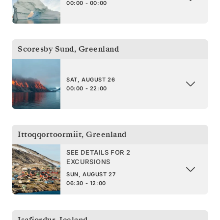
00:00 - 00:00
Scoresby Sund
,
Greenland
SAT, AUGUST 26
00:00 - 22:00
Ittoqqortoormiit
,
Greenland
SEE DETAILS FOR 2
EXCURSIONS
SUN, AUGUST 27
06:30 - 12:00
Isafjordur
,
Iceland