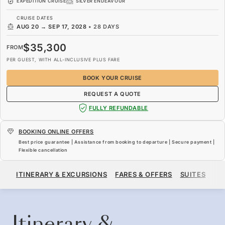
EXPEDITION CRUISE
SILVER ENDEAVOUR
CRUISE DATES
AUG 20
→
SEP 17, 2028
•
28 DAYS
$35,300
FROM
PER GUEST, WITH ALL-INCLUSIVE PLUS FARE
BOOK YOUR CRUISE
REQUEST A QUOTE
FULLY REFUNDABLE
BOOKING ONLINE OFFERS
Best price guarantee | Assistance from booking to departure | Secure payment |
Flexible cancellation
$35,300
FROM
ITINERARY & EXCURSIONS
FARES & OFFERS
SUITES
SH
PER GUEST, WITH ALL-INCLUSIVE PLUS FARE
BOOK YOUR CRUISE
REQUEST A QUOTE
Itinerary &