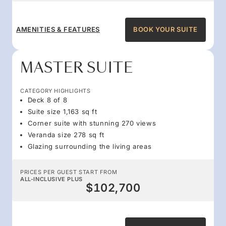
AMENITIES & FEATURES
BOOK YOUR SUITE
MASTER SUITE
CATEGORY HIGHLIGHTS
Deck 8 of 8
Suite size 1,163 sq ft
Corner suite with stunning 270 views
Veranda size 278 sq ft
Glazing surrounding the living areas
PRICES PER GUEST START FROM
ALL-INCLUSIVE PLUS
$102,700