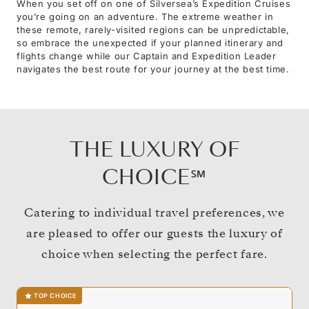
When you set off on one of Silversea’s Expedition Cruises
you’re going on an adventure. The extreme weather in
these remote, rarely-visited regions can be unpredictable,
so embrace the unexpected if your planned itinerary and
flights change while our Captain and Expedition Leader
navigates the best route for your journey at the best time.
THE LUXURY OF
CHOICE℠
Catering to individual travel preferences, we
are pleased to offer our guests the luxury of
choice when selecting the perfect fare.
TOP CHOICE