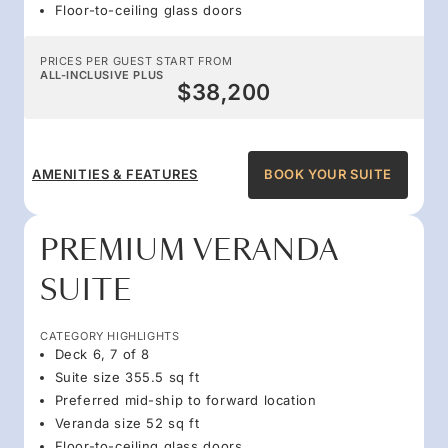
Floor-to-ceiling glass doors
PRICES PER GUEST START FROM
ALL-INCLUSIVE PLUS
$38,200
AMENITIES & FEATURES
BOOK YOUR SUITE
PREMIUM VERANDA
SUITE
CATEGORY HIGHLIGHTS
Deck 6, 7 of 8
Suite size 355.5 sq ft
Preferred mid-ship to forward location
Veranda size 52 sq ft
Floor-to-ceiling glass doors