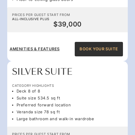
PRICES PER GUEST START FROM
ALL-INCLUSIVE PLUS
$39,000
AMENITIES & FEATURES
BOOK YOUR SUITE
SILVER SUITE
CATEGORY HIGHLIGHTS
Deck 8 of 8
Suite size 534.5 sq ft
Preferred forward location
Veranda size 78 sq ft
Large bathroom and walk-in wardrobe
PRICES PER GUEST START FROM