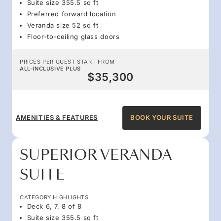
Suite size 355.5 sq ft
Preferred forward location
Veranda size 52 sq ft
Floor-to-ceiling glass doors
PRICES PER GUEST START FROM
ALL-INCLUSIVE PLUS
$35,300
AMENITIES & FEATURES
BOOK YOUR SUITE
SUPERIOR VERANDA
SUITE
CATEGORY HIGHLIGHTS
Deck 6, 7, 8 of 8
Suite size 355.5 sq ft