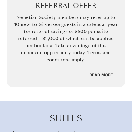
REFERRAL OFFER
Venetian Society members may refer up to
10 new-to-Silversea guests in a calendar year
for referral savings of
$500
per suite
referred –
$2,000
of which can be applied
per booking. Take advantage of this
enhanced opportunity today. Terms and
conditions apply.
READ MORE
SUITES