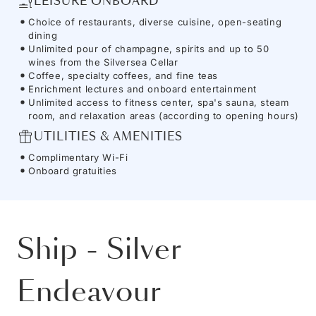
LEISURE ONBOARD
Choice of restaurants, diverse cuisine, open-seating
dining
Unlimited pour of champagne, spirits and up to 50
wines from the Silversea Cellar
Coffee, specialty coffees, and fine teas
Enrichment lectures and onboard entertainment
Unlimited access to fitness center, spa's sauna, steam
room, and relaxation areas (according to opening hours)
UTILITIES & AMENITIES
Complimentary Wi-Fi
Onboard gratuities
Ship
-
Silver
Endeavour