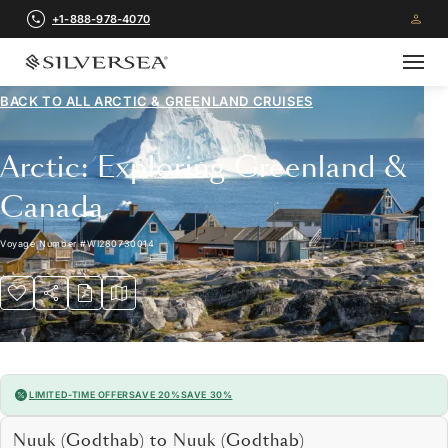
+1-888-978-4070
BACK TO ALL
ARCTIC & GREENLAND CRUISES
Arctic: Exploring Greenland &
Canada
Voyage Number
#
WI280730014
LIMITED-TIME OFFER
SAVE 20%
SAVE 30%
Nuuk (Godthab) to Nuuk (Godthab)