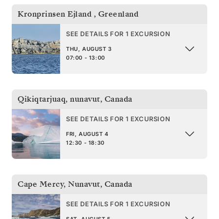
Kronprinsen Ejland
,
Greenland
SEE DETAILS FOR 1 EXCURSION
THU, AUGUST 3
07:00 - 13:00
Qikiqtarjuaq, nunavut
,
Canada
SEE DETAILS FOR 1 EXCURSION
FRI, AUGUST 4
12:30 - 18:30
Cape Mercy, Nunavut
,
Canada
SEE DETAILS FOR 1 EXCURSION