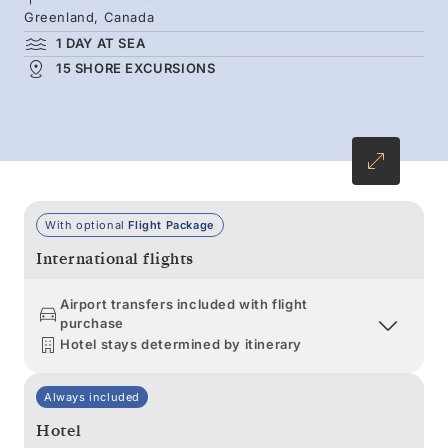
Greenland, Canada
1 DAY AT SEA
15 SHORE EXCURSIONS
With optional
Flight Package
International flights
Airport transfers included with flight
purchase
Hotel stays determined by itinerary
Always included
Hotel