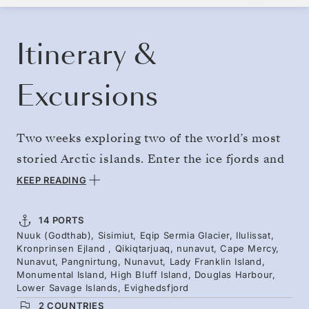
BOOK YOUR CRUISE
REQUEST A QUOTE
Itinerary &
Excursions
Two weeks exploring two of the world’s most
storied Arctic islands. Enter the ice fjords and
deep bays of Greenland. Cross the Davis Strait
KEEP READING
to explore Baffin Island, visiting Inuit hamlets
and sailing toward the serrated peaks of
14 PORTS
Nuuk (Godthab), Sisimiut, Eqip Sermia Glacier, Ilulissat,
Auyuittuq National Park. Discover uninhabited
Kronprinsen Ejland , Qikiqtarjuaq, nunavut, Cape Mercy,
islands — crowded with seabirds, and offering
Nunavut, Pangnirtung, Nunavut, Lady Franklin Island,
Monumental Island, High Bluff Island, Douglas Harbour,
potential narwhal and polar bear sightings.
Lower Savage Islands, Evighedsfjord
2 COUNTRIES