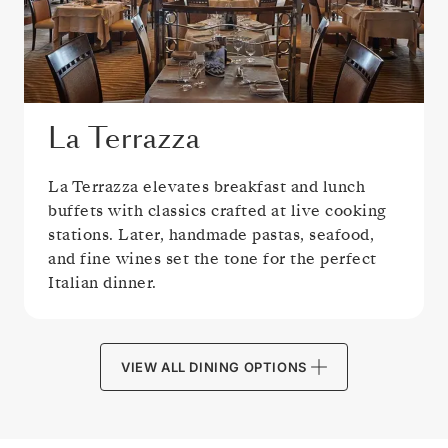
La Terrazza
La Terrazza elevates breakfast and lunch
buffets with classics crafted at live cooking
stations. Later, handmade pastas, seafood,
and fine wines set the tone for the perfect
Italian dinner.
VIEW ALL DINING OPTIONS