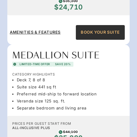
$35,300
$24,710
AMENITIES & FEATURES
BOOK YOUR SUITE
MEDALLION SUITE
LIMITED-TIME OFFER
SAVE 20%
CATEGORY HIGHLIGHTS
Deck 7, 8 of 8
Suite size 441 sq ft
Preferred mid-ship to forward location
Veranda size 125 sq. ft.
Separate bedroom and living area
PRICES PER GUEST START FROM
ALL-INCLUSIVE PLUS
$44,100