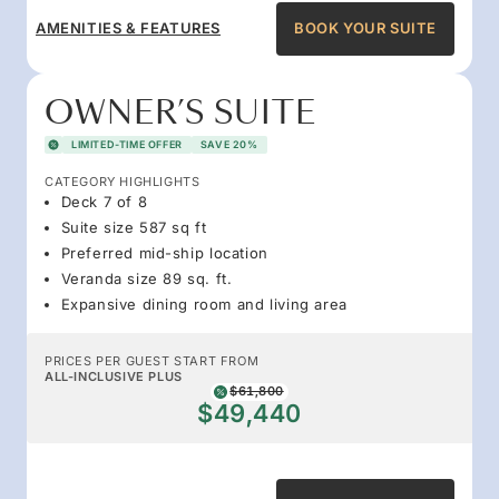
AMENITIES & FEATURES
BOOK YOUR SUITE
OWNER’S SUITE
LIMITED-TIME OFFER
SAVE 20%
CATEGORY HIGHLIGHTS
Deck 7 of 8
Suite size 587 sq ft
Preferred mid-ship location
Veranda size 89 sq. ft.
Expansive dining room and living area
PRICES PER GUEST START FROM
ALL-INCLUSIVE PLUS
$61,800
$49,440