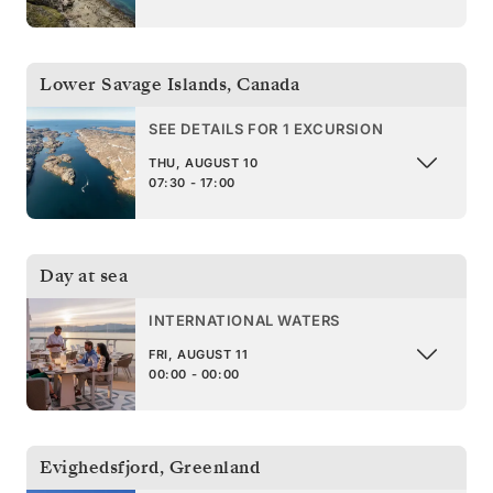
Lower Savage Islands
,
Canada
SEE DETAILS FOR 1 EXCURSION
THU, AUGUST 10
07:30 - 17:00
Day at sea
INTERNATIONAL WATERS
FRI, AUGUST 11
00:00 - 00:00
Evighedsfjord
,
Greenland