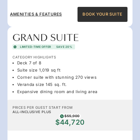
AMENITIES & FEATURES
BOOK YOUR SUITE
GRAND SUITE
LIMITED-TIME OFFER
SAVE 20%
CATEGORY HIGHLIGHTS
Deck 7 of 8
Suite size 1,019 sq ft
Corner suite with stunning 270 views
Veranda size 145 sq. ft.
Expansive dining room and living area
PRICES PER GUEST START FROM
ALL-INCLUSIVE PLUS
$55,900
$44,720