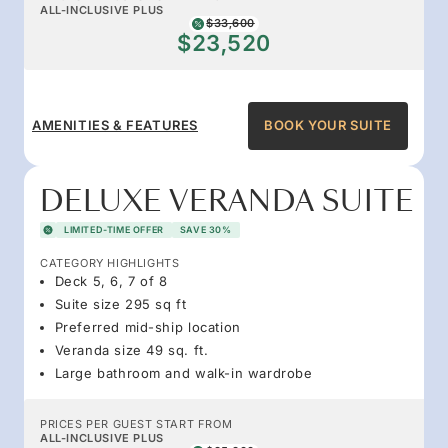
ALL-INCLUSIVE PLUS
$33,600
$23,520
AMENITIES & FEATURES
BOOK YOUR SUITE
DELUXE VERANDA SUITE
LIMITED-TIME OFFER
SAVE 30%
CATEGORY HIGHLIGHTS
Deck 5, 6, 7 of 8
Suite size 295 sq ft
Preferred mid-ship location
Veranda size 49 sq. ft.
Large bathroom and walk-in wardrobe
PRICES PER GUEST START FROM
ALL-INCLUSIVE PLUS