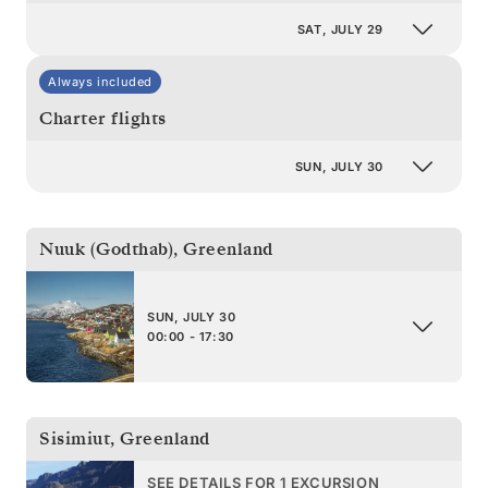
SAT, JULY 29
Always included
Charter flights
SUN, JULY 30
Nuuk (Godthab)
,
Greenland
SUN, JULY 30
00:00 - 17:30
Sisimiut
,
Greenland
SEE DETAILS FOR 1 EXCURSION