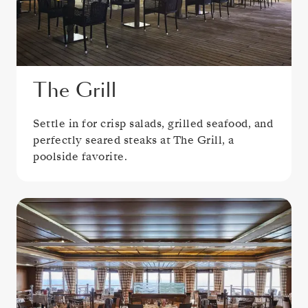
The Grill
Settle in for crisp salads, grilled seafood, and
perfectly seared steaks at The Grill, a
poolside favorite.