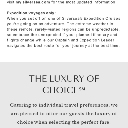
visit
my.silversea.com
for the most updated information.
Expedition voyages only:
When you set off on one of Silversea’s Expedition Cruises
you’re going on an adventure. The extreme weather in
these remote, rarely-visited regions can be unpredictable,
so embrace the unexpected if your planned itinerary and
flights change while our Captain and Expedition Leader
navigates the best route for your journey at the best time.
THE LUXURY OF
CHOICE℠
Catering to individual travel preferences, we
are pleased to offer our guests the luxury of
choice when selecting the perfect fare.