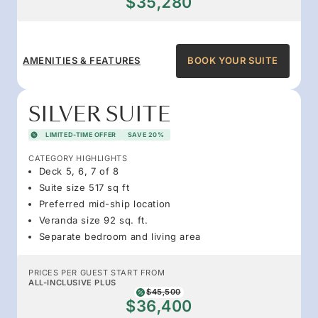
$35,280
AMENITIES & FEATURES
BOOK YOUR SUITE
SILVER SUITE
LIMITED-TIME OFFER
SAVE 20%
CATEGORY HIGHLIGHTS
Deck 5, 6, 7 of 8
Suite size 517 sq ft
Preferred mid-ship location
Veranda size 92 sq. ft.
Separate bedroom and living area
PRICES PER GUEST START FROM
ALL-INCLUSIVE PLUS
$45,500
$36,400