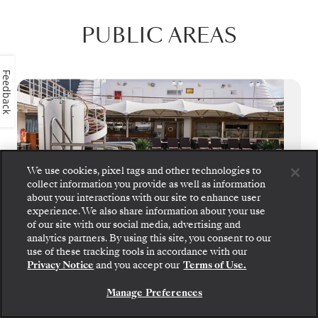
PUBLIC AREAS
Feedback
We use cookies, pixel tags and other technologies to
collect information you provide as well as information
about your interactions with our site to enhance user
experience. We also share information about your use
of our site with our social media, advertising and
analytics partners. By using this site, you consent to our
use of these tracking tools in accordance with our
Privacy Notice
and you accept our
Terms of Use.
Pool Deck
Manage Preferences