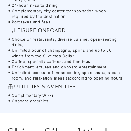
24-hour in-suite dining
Complementary city center transportation when
required by the destination
Port taxes and fees
LEISURE ONBOARD
Choice of restaurants, diverse cuisine, open-seating
dining
Unlimited pour of champagne, spirits and up to 50
wines from the Silversea Cellar
Coffee, specialty coffees, and fine teas
Enrichment lectures and onboard entertainment
Unlimited access to fitness center, spa's sauna, steam
room, and relaxation areas (according to opening hours)
UTILITIES & AMENITIES
Complimentary Wi-Fi
Onboard gratuities