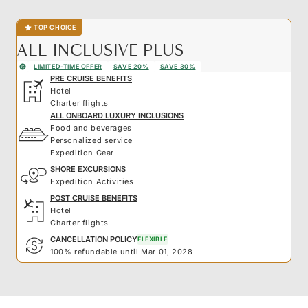
TOP CHOICE
ALL-INCLUSIVE PLUS
LIMITED-TIME OFFER
SAVE 20%
SAVE 30%
PRE CRUISE BENEFITS
Hotel
Charter flights
ALL ONBOARD LUXURY INCLUSIONS
Food and beverages
Personalized service
Expedition Gear
SHORE EXCURSIONS
Expedition Activities
POST CRUISE BENEFITS
Hotel
Charter flights
CANCELLATION POLICY
FLEXIBLE
100% refundable until Mar 01, 2028