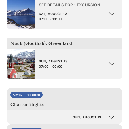
SEE DETAILS FOR 1 EXCURSION
SAT, AUGUST 12
07:00 - 18:00
Nuuk (Godthab)
,
Greenland
SUN, AUGUST 13
07:00 - 00:00
Always included
Charter flights
SUN, AUGUST 13