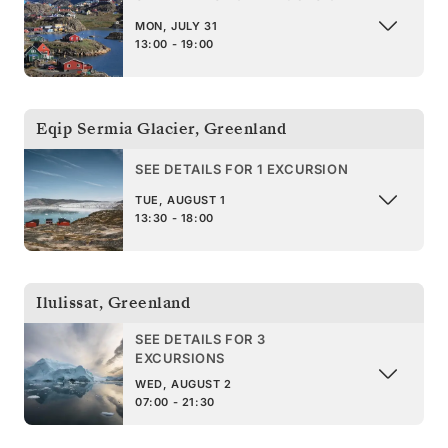
MON, JULY 31
13:00 - 19:00
Eqip Sermia Glacier
,
Greenland
SEE DETAILS FOR 1 EXCURSION
TUE, AUGUST 1
13:30 - 18:00
Ilulissat
,
Greenland
SEE DETAILS FOR 3
EXCURSIONS
WED, AUGUST 2
07:00 - 21:30