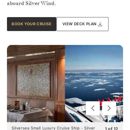
aboard Silver Wind.
BOOK YOUR CRUISE
VIEW DECK PLAN
Silversea Small Luxury Cruise Ship - Silver
1
of
12