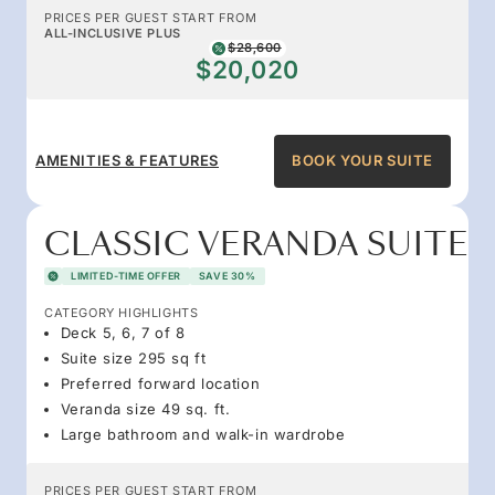
PRICES PER GUEST START FROM
ALL-INCLUSIVE PLUS
$28,600
$20,020
AMENITIES & FEATURES
BOOK YOUR SUITE
CLASSIC VERANDA SUITE
LIMITED-TIME OFFER
SAVE 30%
CATEGORY HIGHLIGHTS
Deck 5, 6, 7 of 8
Suite size 295 sq ft
Preferred forward location
Veranda size 49 sq. ft.
Large bathroom and walk-in wardrobe
PRICES PER GUEST START FROM