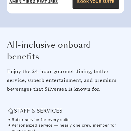
AMENITIES & FEATURES
BOOK YOUR SUITE
All-inclusive onboard
benefits
Enjoy the 24-hour gourmet dining, butler
service, superb entertainment, and premium
beverages that Silversea is known for.
STAFF & SERVICES
Butler service for every suite
Personalized service — nearly one crew member for
every guest