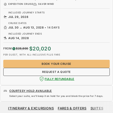
EXPEDITION CRUISE
SILVER WIND
INCLUDED JOURNEY STARTS
JUL 29, 2028
CRUISE DATES
JUL 30
→
AUG 13, 2028
•
14 DAYS
INCLUDED JOURNEY ENDS
AUG 14, 2028
$20,020
FROM
$28,600
PER GUEST, WITH ALL-INCLUSIVE PLUS FARE
BOOK YOUR CRUISE
REQUEST A QUOTE
FULLY REFUNDABLE
COURTESY HOLD AVAILABLE
Select your suite, we’ll keep it on hold for you and block the price for
7 days
.
$20,020
$28,600
FROM
ITINERARY & EXCURSIONS
FARES & OFFERS
SUITES
SH
PER GUEST, WITH ALL-INCLUSIVE PLUS FARE