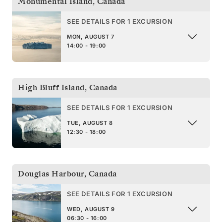
Monumental Island
,
Canada
SEE DETAILS FOR 1 EXCURSION
MON, AUGUST 7
14:00 - 19:00
High Bluff Island
,
Canada
SEE DETAILS FOR 1 EXCURSION
TUE, AUGUST 8
12:30 - 18:00
Douglas Harbour
,
Canada
SEE DETAILS FOR 1 EXCURSION
WED, AUGUST 9
06:30 - 16:00