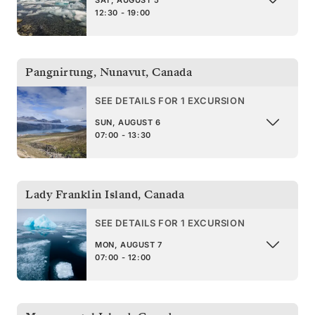
SAT, AUGUST 5
12:30 - 19:00
Pangnirtung, Nunavut
,
Canada
SEE DETAILS FOR 1 EXCURSION
SUN, AUGUST 6
07:00 - 13:30
Lady Franklin Island
,
Canada
SEE DETAILS FOR 1 EXCURSION
MON, AUGUST 7
07:00 - 12:00