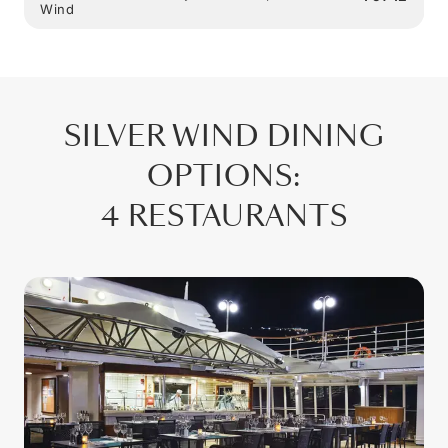
Wind
SILVER WIND
DINING
OPTIONS
:
4 RESTAURANTS