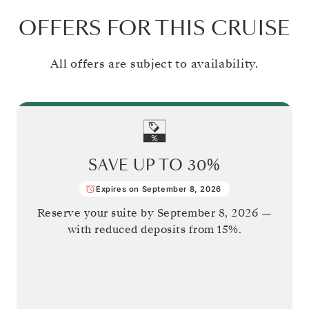
OFFERS FOR THIS CRUISE
All offers are subject to availability.
SAVE UP TO
30%
Expires on September 8, 2026
Reserve your suite by
September 8, 2026
—
with reduced deposits from 15%.