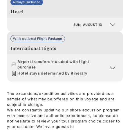
Always included
Hotel
SUN, AUGUST 13
With optional
Flight Package
International flights
Airport transfers included with flight
purchase
Hotel stays determined by itinerary
The excursions/expedition activities are provided as a
sample of what may be offered on this voyage and are
subject to change.
We are constantly updating our shore excursion program
with immersive and authentic experiences, so please do
not hesitate to review your tour program choice closer to
your sail date. We invite guests to