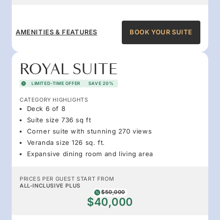
AMENITIES & FEATURES
BOOK YOUR SUITE
ROYAL SUITE
LIMITED-TIME OFFER
SAVE 20%
CATEGORY HIGHLIGHTS
Deck 6 of 8
Suite size 736 sq ft
Corner suite with stunning 270 views
Veranda size 126 sq. ft.
Expansive dining room and living area
PRICES PER GUEST START FROM
ALL-INCLUSIVE PLUS
$50,000
$40,000