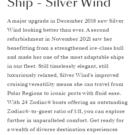
Ship
-
Silver Wind
A major upgrade in December 2018 saw Silver
Wind looking better than ever. A second
refurbishment in November 2021 saw her
benefitting from a strengthened ice-class hull
and made her one of the most adaptable ships
in our fleet. Still timelessly elegant, still
luxuriously relaxed, Silver Wind’s improved
cruising versatility means she can travel from
Polar Regions to iconic ports with fluid ease.
With 24 Zodiac® boats offering an outstanding
Zodiac®-to-guest ratio of 1:11, you can explore
further in unparalleled comfort. Get ready for
a wealth of diverse destination experiences