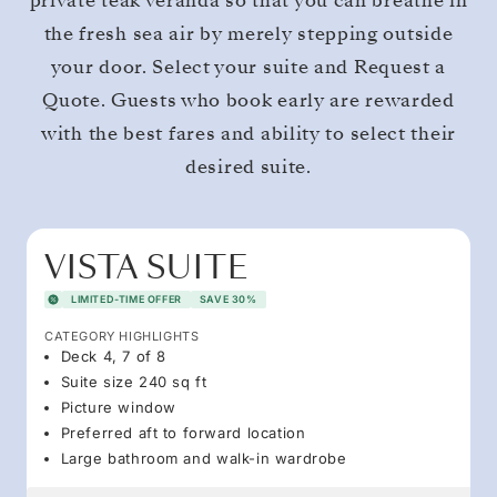
private teak veranda so that you can breathe in
the fresh sea air by merely stepping outside
your door. Select your suite and Request a
Quote. Guests who book early are rewarded
with the best fares and ability to select their
desired suite.
VISTA SUITE
LIMITED-TIME OFFER
SAVE 30%
CATEGORY HIGHLIGHTS
Deck 4, 7 of 8
Suite size 240 sq ft
Picture window
Preferred aft to forward location
Large bathroom and walk-in wardrobe