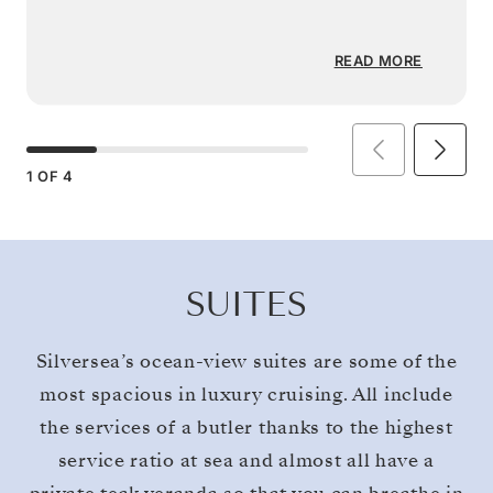
READ MORE
1
OF
4
SUITES
Silversea’s ocean-view suites are some of the
most spacious in luxury cruising. All include
the services of a butler thanks to the highest
service ratio at sea and almost all have a