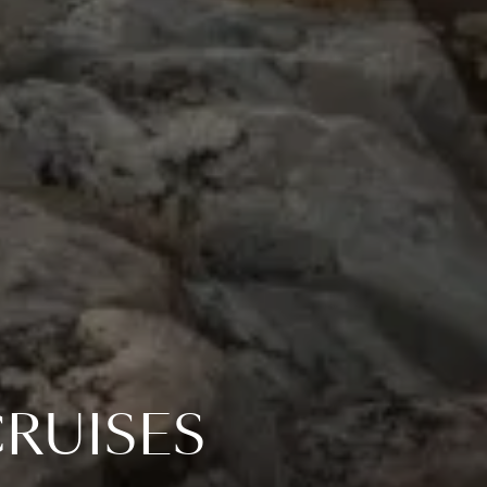
RUISES