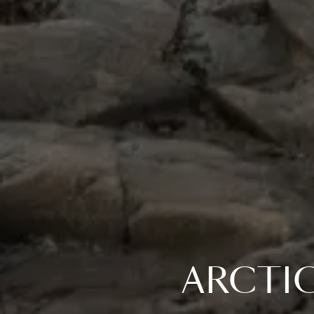
ARCTI