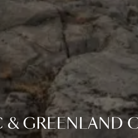
C & GREENLAND C