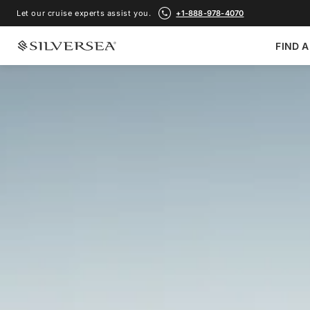
Let our cruise experts assist you.
+1-888-978-4070
FIND A