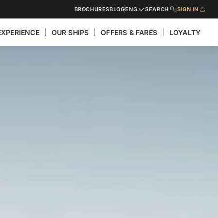
BROCHURES
BLOG
ENG
SEARCH
SIGN IN
EXPERIENCE
OUR SHIPS
OFFERS & FARES
LOYALTY