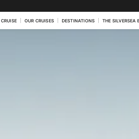
 CRUISE
OUR CRUISES
DESTINATIONS
THE SILVERSEA 