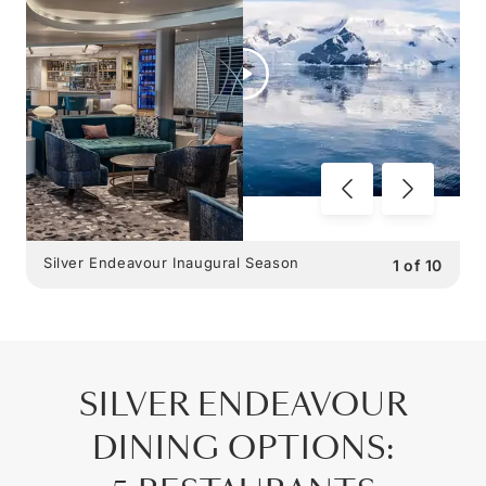
Silver Endeavour Inaugural Season
1
of
10
SILVER ENDEAVOUR
DINING OPTIONS
: