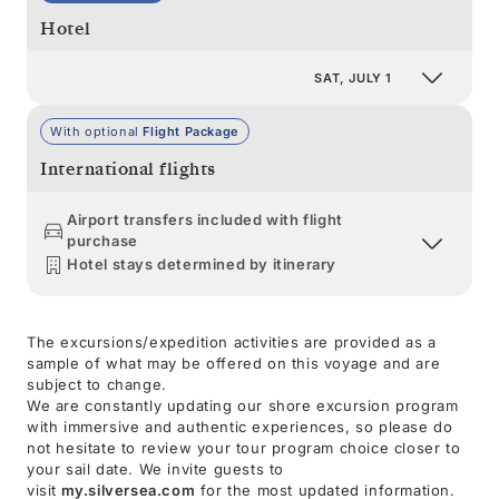
Hotel
SAT, JULY 1
With optional
Flight Package
International flights
Airport transfers included with flight
purchase
Hotel stays determined by itinerary
The excursions/expedition activities are provided as a
sample of what may be offered on this voyage and are
subject to change.
We are constantly updating our shore excursion program
with immersive and authentic experiences, so please do
not hesitate to review your tour program choice closer to
your sail date. We invite guests to
visit
my.silversea.com
for the most updated information.