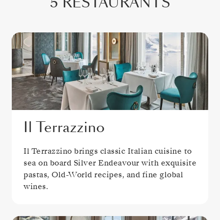
5 RESTAURANTS
Il Terrazzino
Il Terrazzino brings classic Italian cuisine to
sea on board Silver Endeavour with exquisite
pastas, Old-World recipes, and fine global
wines.