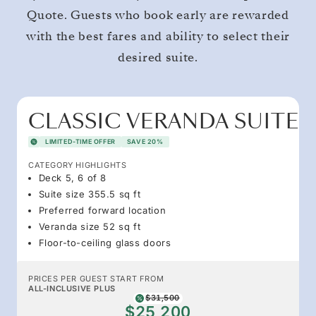
Quote. Guests who book early are rewarded
with the best fares and ability to select their
desired suite.
CLASSIC VERANDA SUITE
LIMITED-TIME OFFER
SAVE 20%
CATEGORY HIGHLIGHTS
Deck 5, 6 of 8
Suite size 355.5 sq ft
Preferred forward location
Veranda size 52 sq ft
Floor-to-ceiling glass doors
PRICES PER GUEST START FROM
ALL-INCLUSIVE PLUS
$31,500
$25,200