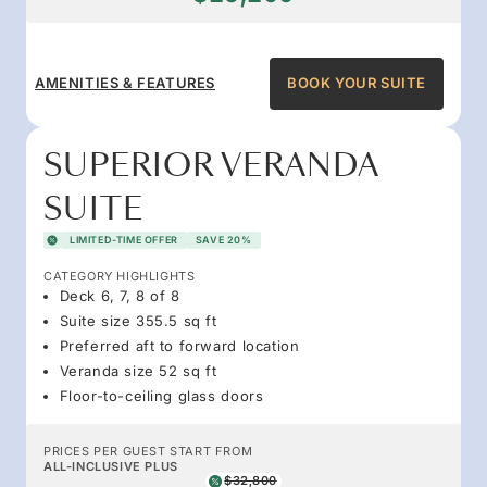
AMENITIES & FEATURES
BOOK YOUR SUITE
SUPERIOR VERANDA
SUITE
LIMITED-TIME OFFER
SAVE 20%
CATEGORY HIGHLIGHTS
Deck 6, 7, 8 of 8
Suite size 355.5 sq ft
Preferred aft to forward location
Veranda size 52 sq ft
Floor-to-ceiling glass doors
PRICES PER GUEST START FROM
ALL-INCLUSIVE PLUS
$32,800