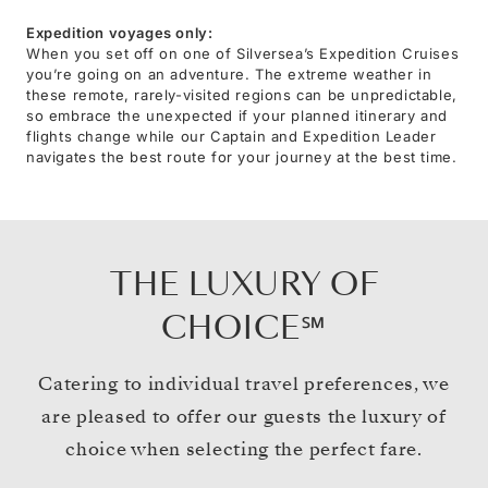
Expedition voyages only:
When you set off on one of Silversea’s Expedition Cruises
you’re going on an adventure. The extreme weather in
these remote, rarely-visited regions can be unpredictable,
so embrace the unexpected if your planned itinerary and
flights change while our Captain and Expedition Leader
navigates the best route for your journey at the best time.
THE LUXURY OF
CHOICE℠
Catering to individual travel preferences, we
are pleased to offer our guests the luxury of
choice when selecting the perfect fare.