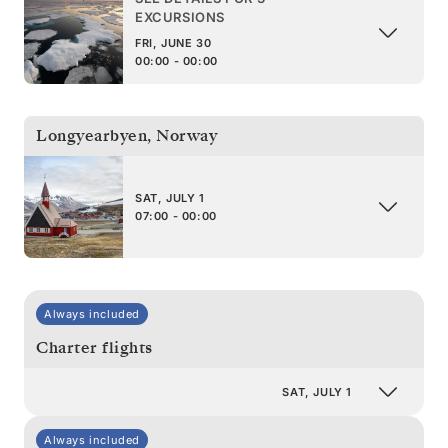
EXCURSIONS
FRI, JUNE 30
00:00 - 00:00
Longyearbyen
,
Norway
SAT, JULY 1
07:00 - 00:00
Always included
Charter flights
SAT, JULY 1
Always included