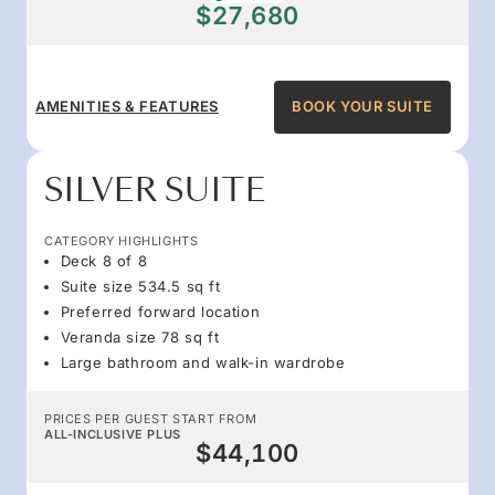
$27,680
AMENITIES & FEATURES
BOOK YOUR SUITE
SILVER SUITE
CATEGORY HIGHLIGHTS
Deck 8 of 8
Suite size 534.5 sq ft
Preferred forward location
Veranda size 78 sq ft
Large bathroom and walk-in wardrobe
PRICES PER GUEST START FROM
ALL-INCLUSIVE PLUS
$44,100