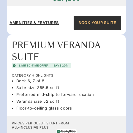
AMENITIES & FEATURES
BOOK YOUR SUITE
PREMIUM VERANDA
SUITE
LIMITED-TIME OFFER
SAVE 20%
CATEGORY HIGHLIGHTS
Deck 6, 7 of 8
Suite size 355.5 sq ft
Preferred mid-ship to forward location
Veranda size 52 sq ft
Floor-to-ceiling glass doors
PRICES PER GUEST START FROM
ALL-INCLUSIVE PLUS
$34,600