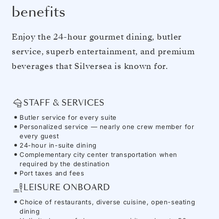
benefits
Enjoy the 24-hour gourmet dining, butler
service, superb entertainment, and premium
beverages that Silversea is known for.
STAFF & SERVICES
Butler service for every suite
Personalized service — nearly one crew member for
every guest
24-hour in-suite dining
Complementary city center transportation when
required by the destination
Port taxes and fees
LEISURE ONBOARD
Choice of restaurants, diverse cuisine, open-seating
dining