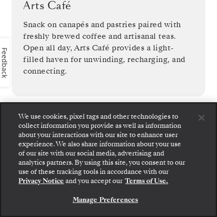
Arts Café
Snack on canapés and pastries paired with
freshly brewed coffee and artisanal teas.
Open all day, Arts Café provides a light-
Feedback
filled haven for unwinding, recharging, and
connecting.
We use cookies, pixel tags and other technologies to
collect information you provide as well as information
1
OF
11
about your interactions with our site to enhance user
experience. We also share information about your use
of our site with our social media, advertising and
analytics partners. By using this site, you consent to our
use of these tracking tools in accordance with our
Privacy Notice
and you accept our
Terms of Use.
Manage Preferences