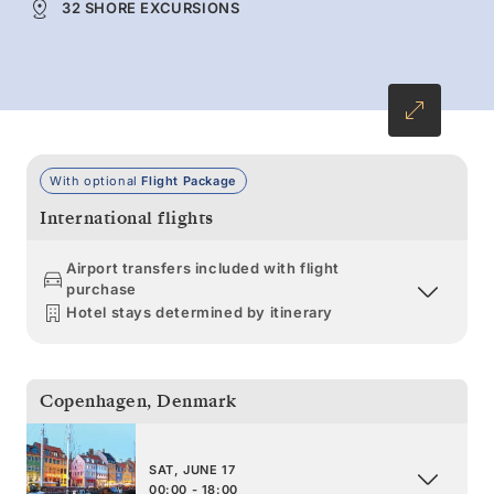
32 SHORE EXCURSIONS
With optional
Flight Package
International flights
Airport transfers included with flight
purchase
Hotel stays determined by itinerary
Copenhagen
,
Denmark
SAT, JUNE 17
00:00 - 18:00