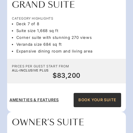
GRAND SUITE
CATEGORY HIGHLIGHTS
Deck 7 of 8
Suite size 1,668 sq ft
Corner suite with stunning 270 views
Veranda size 684 sq ft
Expansive dining room and living area
PRICES PER GUEST START FROM
ALL-INCLUSIVE PLUS
$83,200
AMENITIES & FEATURES
BOOK YOUR SUITE
OWNER’S SUITE