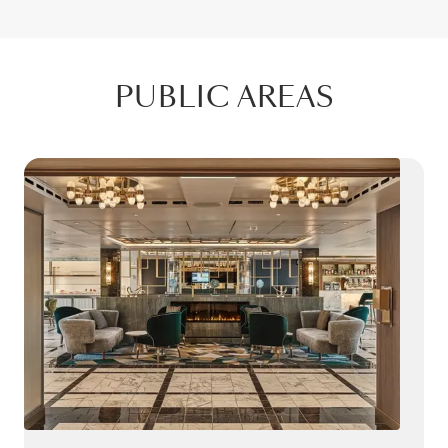
PUBLIC AREAS