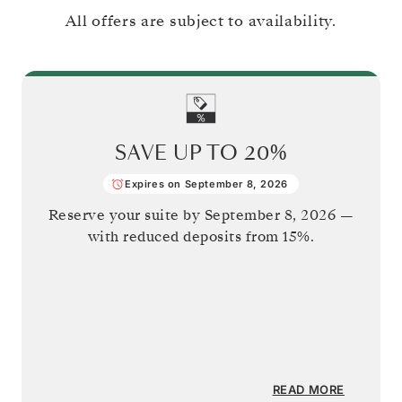
All offers are subject to availability.
SAVE UP TO
20%
Expires on September 8, 2026
Reserve your suite by
September 8, 2026
—
with reduced deposits from 15%.
READ MORE