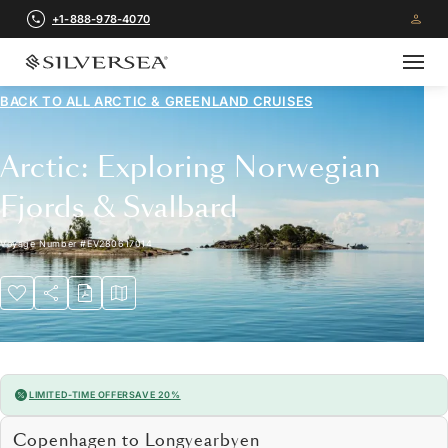
+1-888-978-4070
BACK TO ALL
ARCTIC & GREENLAND CRUISES
Arctic: Exploring Norwegian
Fjords & Svalbard
Voyage Number
#
EV280617014
LIMITED-TIME OFFER
SAVE 20%
Copenhagen to Longyearbyen