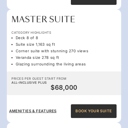
MASTER SUITE
CATEGORY HIGHLIGHTS
Deck 8 of 8
Suite size 1,163 sq ft
Corner suite with stunning 270 views
Veranda size 278 sq ft
Glazing surrounding the living areas
PRICES PER GUEST START FROM
ALL-INCLUSIVE PLUS
$68,000
AMENITIES & FEATURES
BOOK YOUR SUITE