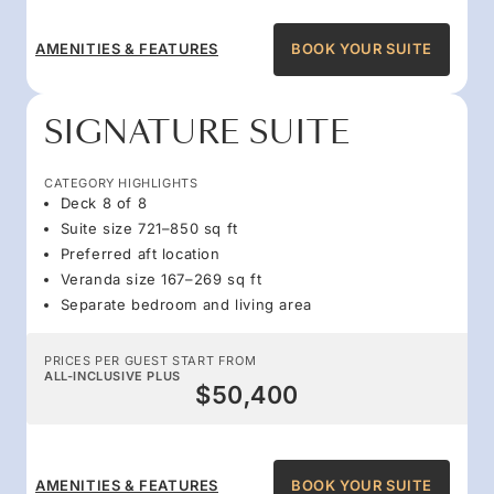
AMENITIES & FEATURES
BOOK YOUR SUITE
SIGNATURE SUITE
CATEGORY HIGHLIGHTS
Deck 8 of 8
Suite size 721–850 sq ft
Preferred aft location
Veranda size 167–269 sq ft
Separate bedroom and living area
PRICES PER GUEST START FROM
ALL-INCLUSIVE PLUS
$50,400
AMENITIES & FEATURES
BOOK YOUR SUITE