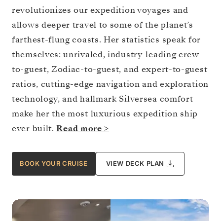
revolutionizes our expedition voyages and
allows deeper travel to some of the planet’s
farthest-flung coasts. Her statistics speak for
themselves: unrivaled, industry-leading crew-
to-guest, Zodiac-to-guest, and expert-to-guest
ratios, cutting-edge navigation and exploration
technology, and hallmark Silversea comfort
make her the most luxurious expedition ship
ever built.
Read more >
BOOK YOUR CRUISE
VIEW DECK PLAN