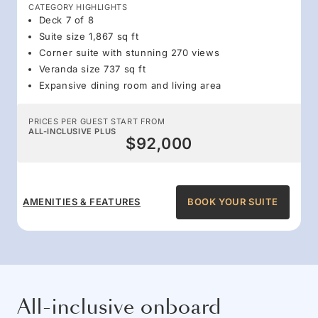
CATEGORY HIGHLIGHTS
Deck 7 of 8
Suite size 1,867 sq ft
Corner suite with stunning 270 views
Veranda size 737 sq ft
Expansive dining room and living area
PRICES PER GUEST START FROM
ALL-INCLUSIVE PLUS
$92,000
AMENITIES & FEATURES
BOOK YOUR SUITE
All-inclusive onboard