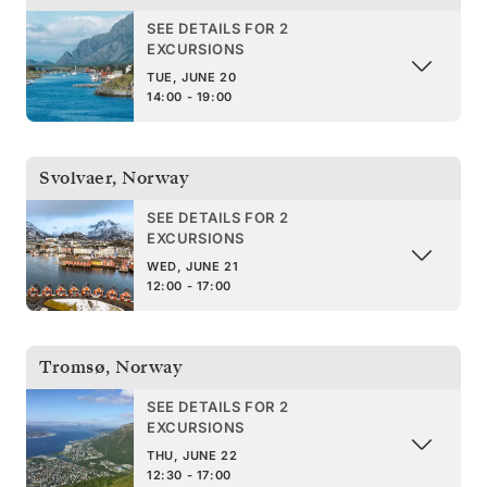
SEE DETAILS FOR 2
EXCURSIONS
TUE, JUNE 20
14:00 - 19:00
Svolvaer
,
Norway
SEE DETAILS FOR 2
EXCURSIONS
WED, JUNE 21
12:00 - 17:00
Tromsø
,
Norway
SEE DETAILS FOR 2
EXCURSIONS
THU, JUNE 22
12:30 - 17:00