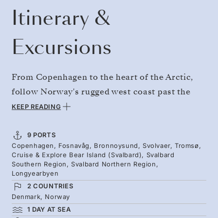
Itinerary &
Excursions
From Copenhagen to the heart of the Arctic,
follow Norway's rugged west coast past the
historic Runde Lighthouse and its puffin-
KEEP READING
burrowed cliffs, before heading to the far
north. Hike to the legendary Torghatten
9 PORTS
Copenhagen, Fosnavåg, Bronnoysund, Svolvaer, Tromsø,
mountain, meet sled dogs, and experience
Cruise & Explore Bear Island (Svalbard), Svalbard
Tromsø, gateway to the Arctic. Then spend a
Southern Region, Svalbard Northern Region,
Longyearbyen
week in the wild isolation of Svalbard,
2 COUNTRIES
exploring on hikes, by Zodiac, and by kayak.
Denmark, Norway
1 DAY AT SEA