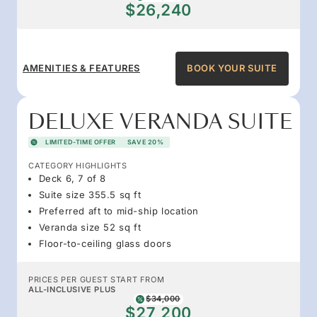
$26,240
AMENITIES & FEATURES
BOOK YOUR SUITE
DELUXE VERANDA SUITE
LIMITED-TIME OFFER
SAVE 20%
CATEGORY HIGHLIGHTS
Deck 6, 7 of 8
Suite size 355.5 sq ft
Preferred aft to mid-ship location
Veranda size 52 sq ft
Floor-to-ceiling glass doors
PRICES PER GUEST START FROM
ALL-INCLUSIVE PLUS
$34,000
$27,200