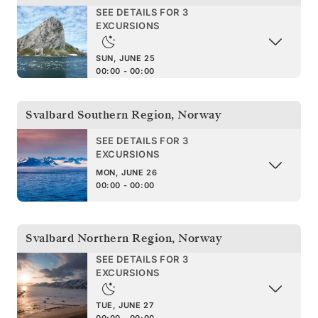
SEE DETAILS FOR 3
EXCURSIONS
SUN, JUNE 25
00:00 - 00:00
Svalbard Southern Region
,
Norway
SEE DETAILS FOR 3
EXCURSIONS
MON, JUNE 26
00:00 - 00:00
Svalbard Northern Region
,
Norway
SEE DETAILS FOR 3
EXCURSIONS
TUE, JUNE 27
00:00 - 00:00