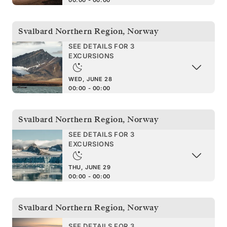
Svalbard Northern Region
,
Norway
SEE DETAILS FOR 3
EXCURSIONS
WED, JUNE 28
00:00 - 00:00
Svalbard Northern Region
,
Norway
SEE DETAILS FOR 3
EXCURSIONS
THU, JUNE 29
00:00 - 00:00
Svalbard Northern Region
,
Norway
SEE DETAILS FOR 3