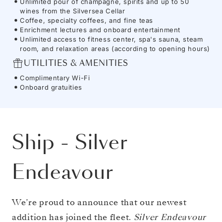
Unlimited pour of champagne, spirits and up to 50
wines from the Silversea Cellar
Coffee, specialty coffees, and fine teas
Enrichment lectures and onboard entertainment
Unlimited access to fitness center, spa's sauna, steam
room, and relaxation areas (according to opening hours)
UTILITIES & AMENITIES
Complimentary Wi-Fi
Onboard gratuities
Ship
-
Silver
Endeavour
We’re proud to announce that our newest
addition has joined the fleet.
Silver Endeavour