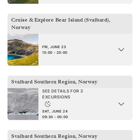
Cruise & Explore Bear Island (Svalbard)
,
Norway
FRI, JUNE 23
15:00 - 20:00
Svalbard Southern Region
,
Norway
SEE DETAILS FOR 3
EXCURSIONS
SAT, JUNE 24
09:30 - 00:00
Svalbard Southern Region
,
Norway