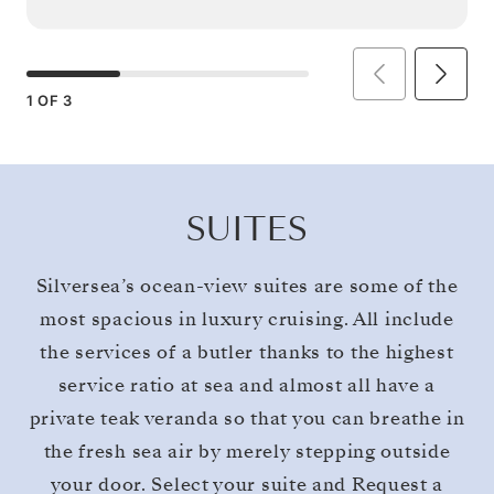
1
OF
3
SUITES
Silversea’s ocean-view suites are some of the
most spacious in luxury cruising. All include
the services of a butler thanks to the highest
service ratio at sea and almost all have a
private teak veranda so that you can breathe in
the fresh sea air by merely stepping outside
your door. Select your suite and Request a