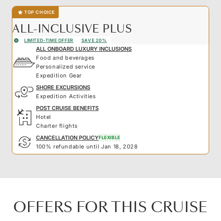
TOP CHOICE
ALL-INCLUSIVE PLUS
LIMITED-TIME OFFER
SAVE 20%
ALL ONBOARD LUXURY INCLUSIONS
Food and beverages
Personalized service
Expedition Gear
SHORE EXCURSIONS
Expedition Activities
POST CRUISE BENEFITS
Hotel
Charter flights
CANCELLATION POLICY
FLEXIBLE
100% refundable until Jan 18, 2028
OFFERS FOR THIS CRUISE