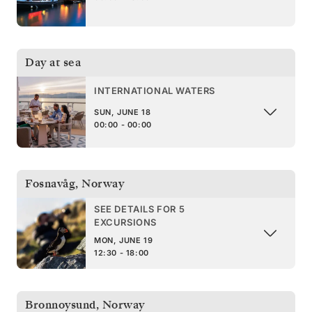
Day at sea
INTERNATIONAL WATERS
SUN, JUNE 18
00:00 - 00:00
Fosnavåg
,
Norway
SEE DETAILS FOR 5
EXCURSIONS
MON, JUNE 19
12:30 - 18:00
Bronnoysund
,
Norway