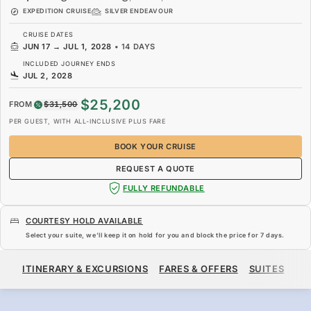
EXPEDITION CRUISE
SILVER ENDEAVOUR
CRUISE DATES
JUN 17
→
JUL 1, 2028
•
14 DAYS
INCLUDED JOURNEY ENDS
JUL 2, 2028
$25,200
FROM
$31,500
PER GUEST, WITH ALL-INCLUSIVE PLUS FARE
BOOK YOUR CRUISE
REQUEST A QUOTE
FULLY REFUNDABLE
COURTESY HOLD AVAILABLE
Select your suite, we’ll keep it on hold for you and block the price for
7 days
.
$25,200
$31,500
FROM
ITINERARY & EXCURSIONS
FARES & OFFERS
SUITES
SH
PER GUEST, WITH ALL-INCLUSIVE PLUS FARE
BOOK YOUR CRUISE
REQUEST A QUOTE