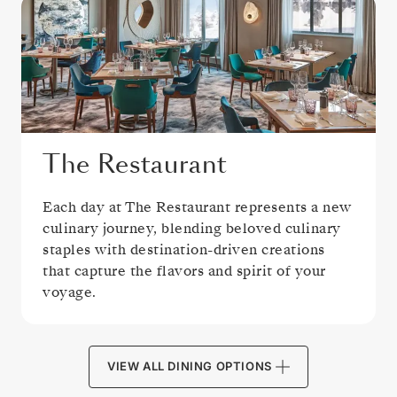
The Restaurant
Each day at The Restaurant represents a new
culinary journey, blending beloved culinary
staples with destination-driven creations
that capture the flavors and spirit of your
voyage.
VIEW ALL DINING OPTIONS