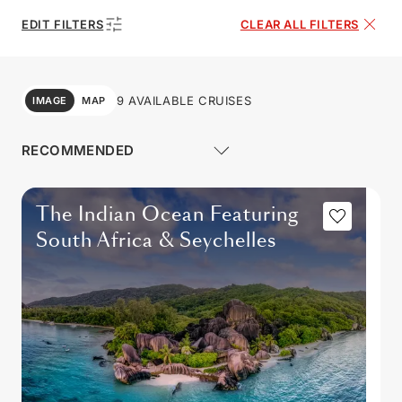
EDIT FILTERS
CLEAR ALL FILTERS
9 AVAILABLE CRUISES
IMAGE
MAP
The Indian Ocean Featuring
South Africa & Seychelles