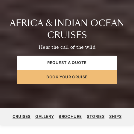
AFRICA & INDIAN OCEAN
CRUISES
Hear the call of the wild
REQUEST A QUOTE
BOOK YOUR CRUISE
CRUISES
GALLERY
BROCHURE
STORIES
SHIPS