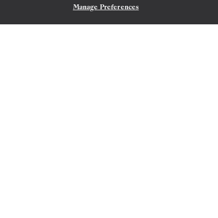
Manage Preferences
CONTACT US
LISBON
→
CAPE TOWN
OCT 21
→
NOV 10, 2026
•
20 DAYS
SILVER MUSE
LIMITED-TIME OFFER
SAVE 20%
SAVE 40%
FROM
$7,350
PER GUEST, WITH LAST-MINUTE FARE
The Indian Ocean & Thailand
Featuring Penang