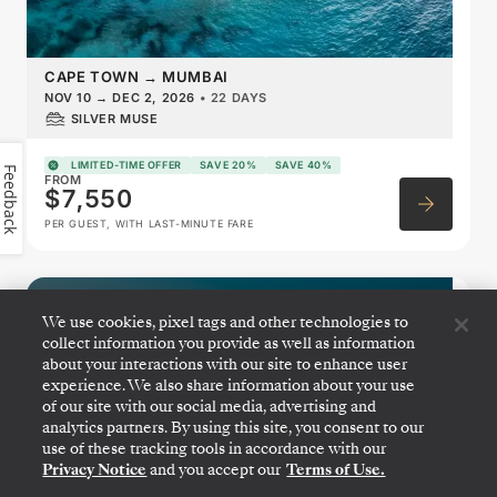
CAPE TOWN
→
MUMBAI
NOV 10
→
DEC 2, 2026
•
22 DAYS
SILVER MUSE
LIMITED-TIME OFFER
SAVE 20%
SAVE 40%
Feedback
FROM
$7,550
PER GUEST, WITH LAST-MINUTE FARE
West Africa Featuring Namibia
We use cookies, pixel tags and other technologies to
& Portugal
collect information you provide as well as information
about your interactions with our site to enhance user
experience. We also share information about your use
of our site with our social media, advertising and
analytics partners. By using this site, you consent to our
use of these tracking tools in accordance with our
Privacy Notice
and you accept our
Terms of Use.