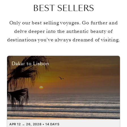
BEST SELLERS
Only our best selling voyages. Go further and
delve deeper into the authentic beauty of
destinations you’ve always dreamed of visiting.
Dakar
to
Lisbon
APR 12
→
26, 2028
•
14 DAYS