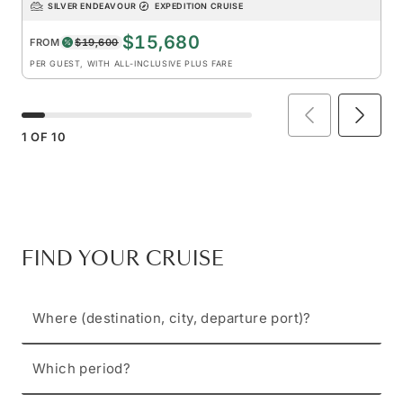
SILVER ENDEAVOUR
EXPEDITION CRUISE
$15,680
FROM
$19,600
PER GUEST, WITH ALL-INCLUSIVE PLUS FARE
1
OF
10
FIND YOUR CRUISE
Where (destination, city, departure port)?
Which period?