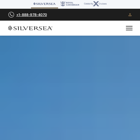
+1-888-978-4070