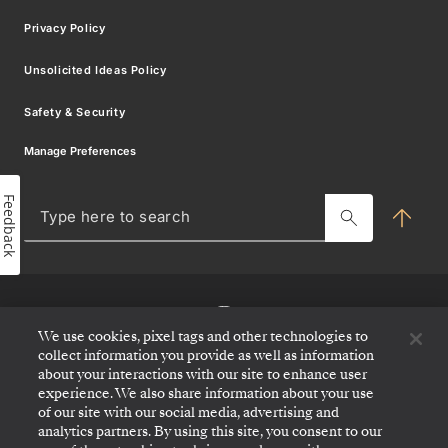
Modern Slavery Statement
Privacy Policy
Silver Shore Baggage Valet
Promotional Offer Terms
Sign up for offers
Unsolicited Ideas Policy
Travel Partner Resource Centre
Safety & Security
Charter & Incentives Cruise
Sign
Manage Preferences
Blog
up
Feedback
MY SILVERSEA
for
Typ
her
offers
to
sea
and
news
We use cookies, pixel tags and other technologies to
collect information you provide as well as information
about your interactions with our site to enhance user
Be
experience. We also share information about your use
the
of our site with our social media, advertising and
first
analytics partners. By using this site, you consent to our
to