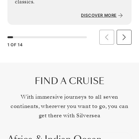
classics.
DISCOVER MORE
1
OF
14
FIND A CRUISE
With immersive journeys to all seven
continents, wherever you want to go, you can
get there with Silversea