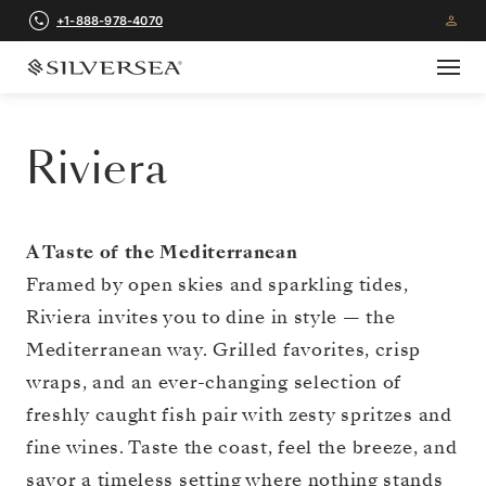
+1-888-978-4070
Riviera
A Taste of the Mediterranean
Framed by open skies and sparkling tides,
Riviera invites you to dine in style — the
Mediterranean way. Grilled favorites, crisp
wraps, and an ever-changing selection of
freshly caught fish pair with zesty spritzes and
fine wines. Taste the coast, feel the breeze, and
savor a timeless setting where nothing stands