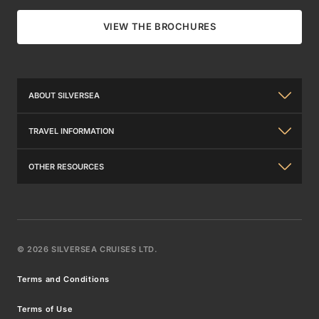
VIEW THE BROCHURES
ABOUT SILVERSEA
About Us
TRAVEL INFORMATION
The Silversea Experience
General Information
OTHER RESOURCES
Investor Relations
Travel Insurance
Contact Us
Awards
Travel Requirements
Brochures
Our Partners in Luxury
©
2026
SILVERSEA CRUISES LTD.
Wi-Fi Packages
Venetian Society®
Silversea Careers
Terms and Conditions
FAQs
Benefits & Fares
Press Releases
Terms of Use
What to Pack
Best Fare Guarantee