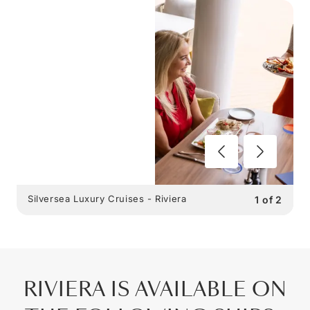
Silversea Luxury Cruises - Riviera
1
of
2
RIVIERA IS AVAILABLE ON