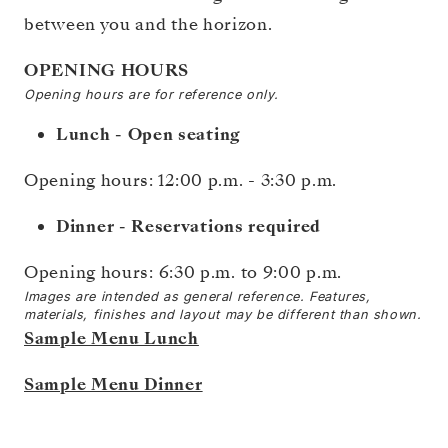
between you and the horizon.
OPENING HOURS
Opening hours are for reference only.
Lunch - Open seating
Opening hours: 12:00 p.m. - 3:30 p.m.
Dinner - Reservations required
Opening hours:
6:30 p.m. to 9:00 p.m.
Images are intended as general reference. Features,
materials, finishes and layout may be different than shown.
Sample Menu Lunch
Sample Menu Dinner