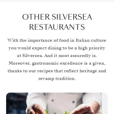
OTHER SILVERSEA
RESTAURANTS
With the importance of food in Italian culture
you would expect dining to be a high priority
at Silversea. And it most assuredly is.
Moreover, gastronomic excellence is a given,
thanks to our recipes that reflect heritage and
revamp tradition.