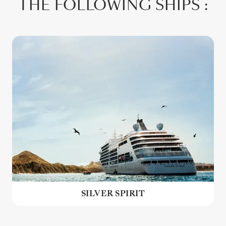
THE FOLLOWING SHIPS :
SILVER SPIRIT