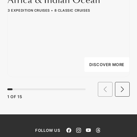
Africa & Indian Ocean
3 EXPEDITION CRUISES
8 CLASSIC CRUISES
DISCOVER MORE
1
OF
15
FOLLOW US