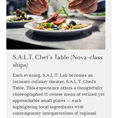
S.A.L.T. Chef's Table (Nova-class
ships)
Each evening, S.A.L.T. Lab becomes an
intimate culinary theater, S.A.L.T. Chef's
Table. This experience offers a thoughtfully
choreographed 11-course menu of refined yet
approachable small plates — each
highlighting local ingredients with
contemporary interpretations of regional