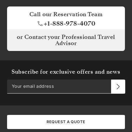
Call our Reservation Team
+1-888-978-4070
or Contact your Professional Travel
Advisor
Subscribe for exclusive offers and news
REQUEST A QUOTE