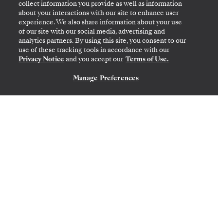
collect information you provide as well as information
about your interactions with our site to enhance user
experience. We also share information about your use
Transatlantic Crossing
of our site with our social media, advertising and
analytics partners. By using this site, you consent to our
Featuring Bermuda & Portugal
use of these tracking tools in accordance with our
Privacy Notice
and you accept our
Terms of Use.
Manage Preferences
CONTACT US
MIAMI, FL
→
LISBON
MAR 10
→
24, 2027
•
14 DAYS
SILVER RAY
LIMITED-TIME OFFER
SAVE 20%
SAVE 40%
FROM