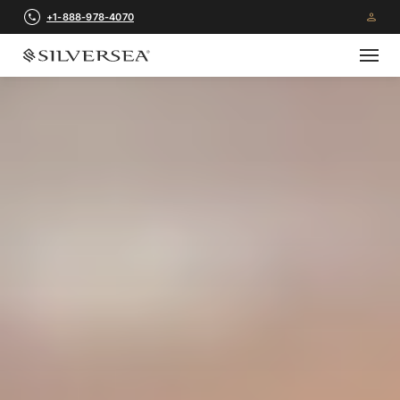
+1-888-978-4070