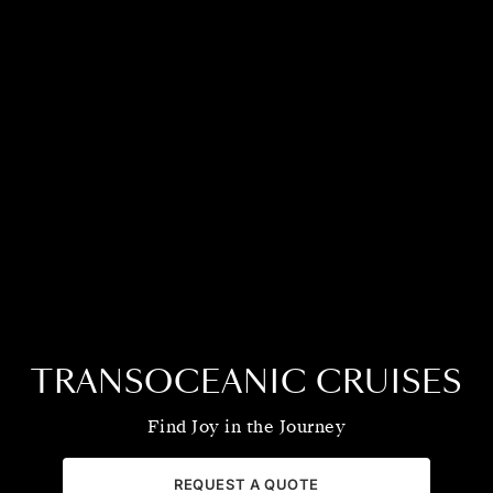
TRANSOCEANIC CRUISES
Find Joy in the Journey
REQUEST A QUOTE