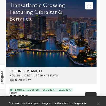
Transatlantic Crossing
Featuring Gibraltar &
Bermuda
LISBON
→
MIAMI, FL
Feedback
NOV 28
→
DEC 11, 2026
•
13 DAYS
SILVER RAY
LIMITED-TIME OFFER
SAVE 20%
SAVE 30%
FROM
$5,250
PER GUEST, WITH LAST-MINUTE FARE
We use cookies, pixel tags and other technologies to