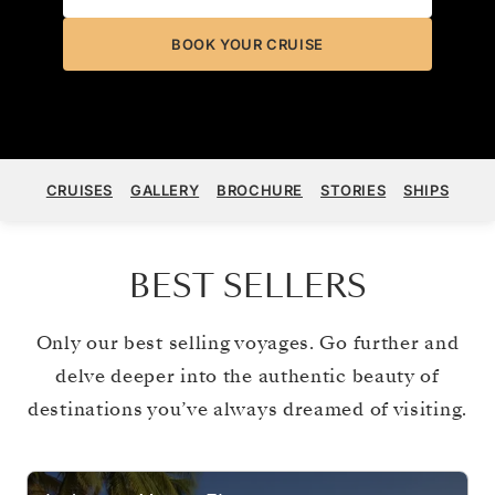
BOOK YOUR CRUISE
CRUISES
GALLERY
BROCHURE
STORIES
SHIPS
BEST SELLERS
Only our best selling voyages. Go further and
delve deeper into the authentic beauty of
destinations you’ve always dreamed of visiting.