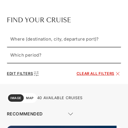
FIND YOUR CRUISE
Where (destination, city, departure port)?
Which period?
EDIT FILTERS
CLEAR ALL FILTERS
40 AVAILABLE CRUISES
IMAGE
MAP