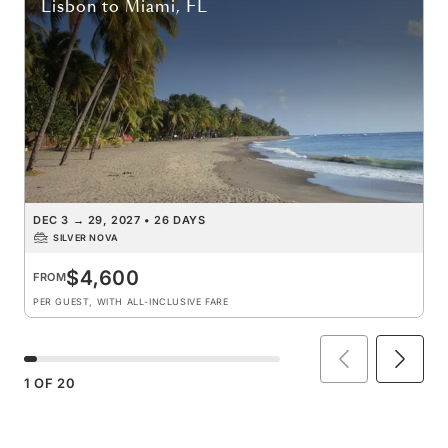
Lisbon
to
Miami, FL
DEC 3
→
29, 2027
•
26 DAYS
SILVER NOVA
$4,600
FROM
PER GUEST, WITH ALL-INCLUSIVE FARE
1
OF
20