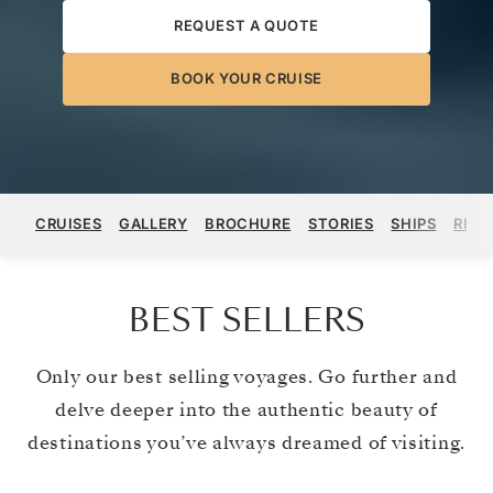
REQUEST A QUOTE
BOOK YOUR CRUISE
CRUISES
GALLERY
BROCHURE
STORIES
SHIPS
REGI
BEST SELLERS
Only our best selling voyages. Go further and
delve deeper into the authentic beauty of
destinations you’ve always dreamed of visiting.