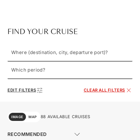
FIND YOUR CRUISE
Where (destination, city, departure port)?
Which period?
EDIT FILTERS
CLEAR ALL FILTERS
88 AVAILABLE CRUISES
IMAGE
MAP