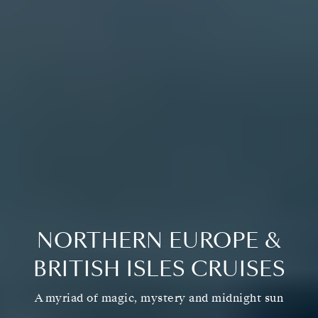
NORTHERN EUROPE &
BRITISH ISLES CRUISES
A myriad of magic, mystery and midnight sun