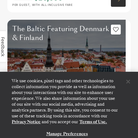
PER GUEST, WITH ALL-INCLUSIVE FARE
The Baltic Featuring Denmark
& Finland
Feedback
We use cookies, pixel tags and other technologies to
collect information you provide as well as information
about your interactions with our site to enhance user
experience. We also share information about your use
of our site with our social media, advertising and
analytics partners. By using this site, you consent to our
COPENHAGEN
→
STOCKHOLM
use of these tracking tools in accordance with our
JUN 27
→
JUL 4, 2027
•
7 DAYS
Privacy Notice
and you accept our
Terms of Use.
SILVER DAWN
Manage Preferences
CONTACT US