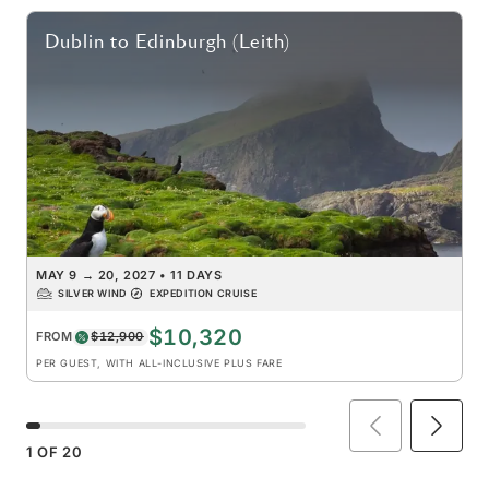
Dublin
to
Edinburgh (Leith)
MAY 9
→
20, 2027
•
11 DAYS
SILVER WIND
EXPEDITION CRUISE
$10,320
FROM
$12,900
PER GUEST, WITH ALL-INCLUSIVE PLUS FARE
1
OF
20