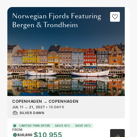
Norwegian Fjords Featuring
Bergen & Trondheim
COPENHAGEN
→
COPENHAGEN
JUL 11
→
21, 2027
•
10 DAYS
SILVER DAWN
LIMITED-TIME OFFER
SAVE 10%
SAVE 30%
FROM
$10,955
$15,650