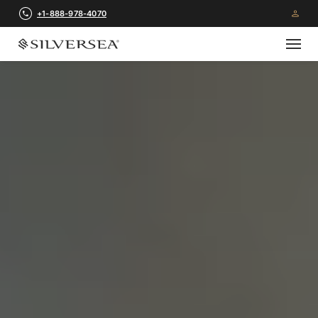
+1-888-978-4070