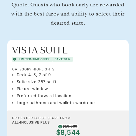
Quote. Guests who book early are rewarded
with the best fares and ability to select their
desired suite.
VISTA SUITE
LIMITED-TIME OFFER
SAVE 20%
CATEGORY HIGHLIGHTS
Deck 4, 5, 7 of 9
Suite size 287 sq ft
Picture window
Preferred forward location
Large bathroom and walk-in wardrobe
PRICES PER GUEST START FROM
ALL-INCLUSIVE PLUS
$10,680
$8,544