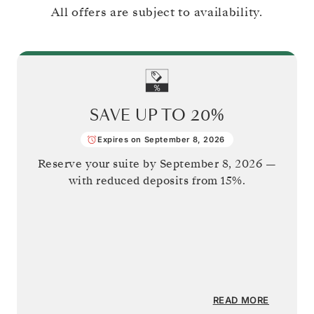
All offers are subject to availability.
SAVE UP TO
20%
Expires on September 8, 2026
Reserve your suite by
September 8, 2026
—
with reduced deposits from 15%.
READ MORE