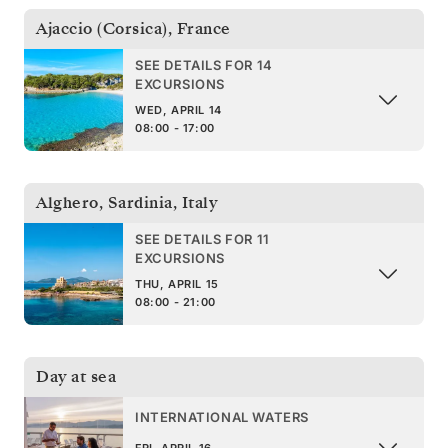
Ajaccio (Corsica)
,
France
SEE DETAILS FOR 14
EXCURSIONS
WED, APRIL 14
08:00 - 17:00
Alghero, Sardinia
,
Italy
SEE DETAILS FOR 11
EXCURSIONS
THU, APRIL 15
08:00 - 21:00
Day at sea
INTERNATIONAL WATERS