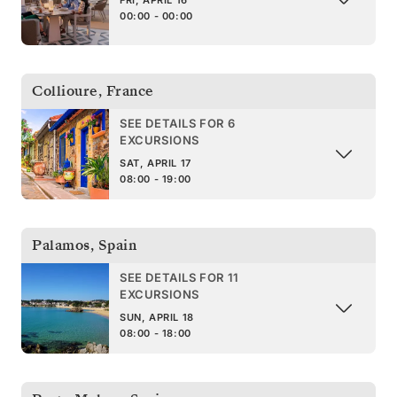
FRI, APRIL 16
00:00 - 00:00
Collioure
,
France
SEE DETAILS FOR 6
EXCURSIONS
SAT, APRIL 17
08:00 - 19:00
Palamos
,
Spain
SEE DETAILS FOR 11
EXCURSIONS
SUN, APRIL 18
08:00 - 18:00