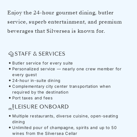
Enjoy the 24-hour gourmet dining, butler
service, superb entertainment, and premium
beverages that Silversea is known for.
STAFF & SERVICES
Butler service for every suite
Personalized service — nearly one crew member for
every guest
24-hour in-suite dining
Complementary city center transportation when
required by the destination
Port taxes and fees
LEISURE ONBOARD
Multiple restaurants, diverse cuisine, open-seating
dining
Unlimited pour of champagne, spirits and up to 50
wines from the Silversea Cellar