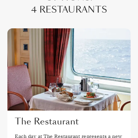
4 RESTAURANTS
The Restaurant
Each day at The Restaurant represents a new