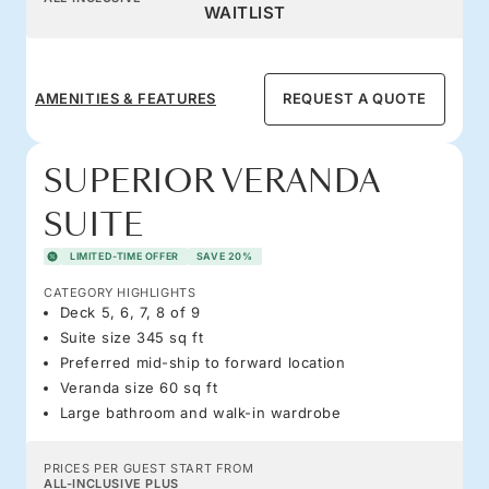
WAITLIST
AMENITIES & FEATURES
REQUEST A QUOTE
SUPERIOR VERANDA
SUITE
LIMITED-TIME OFFER
SAVE 20%
CATEGORY HIGHLIGHTS
Deck 5, 6, 7, 8 of 9
Suite size 345 sq ft
Preferred mid-ship to forward location
Veranda size 60 sq ft
Large bathroom and walk-in wardrobe
PRICES PER GUEST START FROM
ALL-INCLUSIVE PLUS