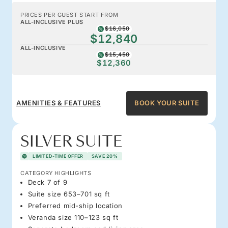
PRICES PER GUEST START FROM
ALL-INCLUSIVE PLUS
$16,050
$12,840
ALL-INCLUSIVE
$15,450
$12,360
AMENITIES & FEATURES
BOOK YOUR SUITE
SILVER SUITE
LIMITED-TIME OFFER
SAVE 20%
CATEGORY HIGHLIGHTS
Deck 7 of 9
Suite size 653–701 sq ft
Preferred mid-ship location
Veranda size 110–123 sq ft