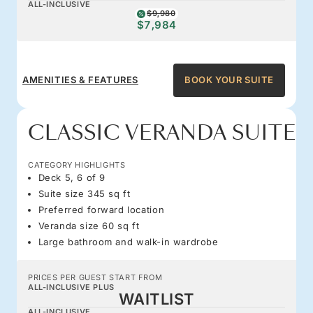
ALL-INCLUSIVE
$9,980
$7,984
AMENITIES & FEATURES
BOOK YOUR SUITE
CLASSIC VERANDA SUITE
CATEGORY HIGHLIGHTS
Deck 5, 6 of 9
Suite size 345 sq ft
Preferred forward location
Veranda size 60 sq ft
Large bathroom and walk-in wardrobe
PRICES PER GUEST START FROM
ALL-INCLUSIVE PLUS
WAITLIST
ALL-INCLUSIVE