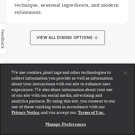
technique, seasonal ingredients, and modern
refinement.
Feedback
VIEW ALL DINING OPTIONS
We use cookies, pixel tags and other technologies to
PUBLIC AREAS
collect information you provide as well as information
about your interactions with our site to enhance user
experience. We also share information about your use
of our site with our social media, advertising and
analytics partners. By using this site, you consent to our
Step aboard: choose your suite and review fares
use of these tracking tools in accordance with our
and inclusions before securely confirming your
Privacy Notice
and you accept our
Terms of Use.
Silversea voyage.
Manage Preferences
BOOK YOUR SUITE