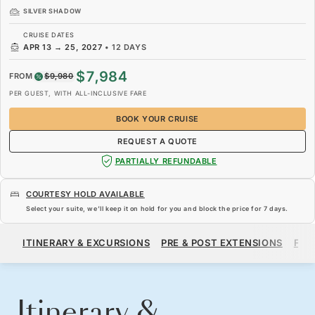
SILVER SHADOW
CRUISE DATES
APR 13
→
25, 2027
•
12 DAYS
$7,984
FROM
$9,980
PER GUEST, WITH ALL-INCLUSIVE FARE
BOOK YOUR CRUISE
REQUEST A QUOTE
PARTIALLY REFUNDABLE
COURTESY HOLD AVAILABLE
Select your suite, we’ll keep it on hold for you and block the price for
7 days
.
$7,984
$9,980
FROM
ITINERARY & EXCURSIONS
PRE & POST EXTENSIONS
FAR
PER GUEST, WITH ALL-INCLUSIVE FARE
BOOK YOUR CRUISE
REQUEST A QUOTE
Itinerary &