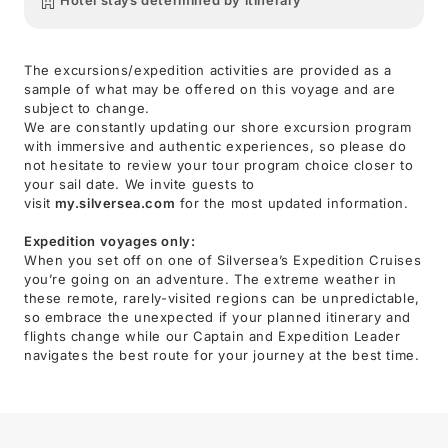
Hotel stays determined by itinerary
The excursions/expedition activities are provided as a
sample of what may be offered on this voyage and are
subject to change.
We are constantly updating our shore excursion program
with immersive and authentic experiences, so please do
not hesitate to review your tour program choice closer to
your sail date. We invite guests to
visit
my.silversea.com
for the most updated information.
Expedition voyages only:
When you set off on one of Silversea’s Expedition Cruises
you’re going on an adventure. The extreme weather in
these remote, rarely-visited regions can be unpredictable,
so embrace the unexpected if your planned itinerary and
flights change while our Captain and Expedition Leader
navigates the best route for your journey at the best time.