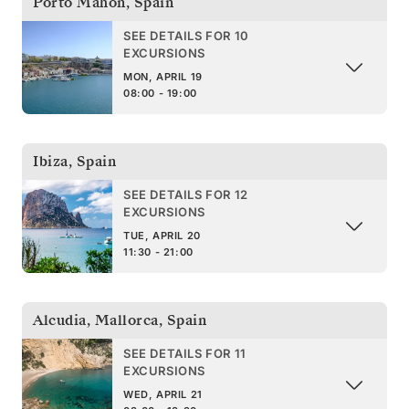
Porto Mahon
,
Spain
SEE DETAILS FOR 10
EXCURSIONS
MON, APRIL 19
08:00 - 19:00
Ibiza
,
Spain
SEE DETAILS FOR 12
EXCURSIONS
TUE, APRIL 20
11:30 - 21:00
Alcudia, Mallorca
,
Spain
SEE DETAILS FOR 11
EXCURSIONS
WED, APRIL 21