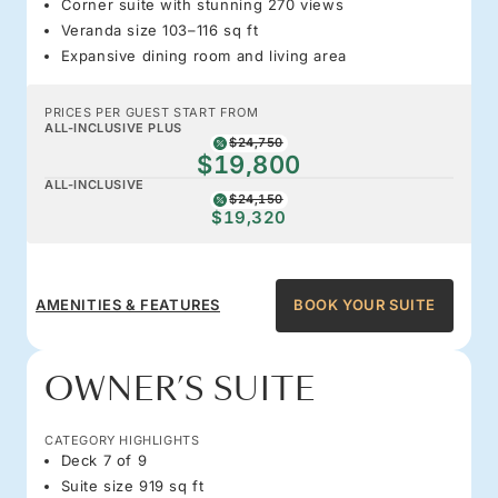
Corner suite with stunning 270 views
Veranda size 103–116 sq ft
Expansive dining room and living area
PRICES PER GUEST START FROM
ALL-INCLUSIVE PLUS
$24,750
$19,800
ALL-INCLUSIVE
$24,150
$19,320
AMENITIES & FEATURES
BOOK YOUR SUITE
OWNER’S SUITE
CATEGORY HIGHLIGHTS
Deck 7 of 9
Suite size 919 sq ft