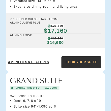
Veranda size 110–16 sq ft
Expansive dining room and living area
PRICES PER GUEST START FROM
ALL-INCLUSIVE PLUS
$21,450
$17,160
ALL-INCLUSIVE
$20,850
$16,680
AMENITIES & FEATURES
BOOK YOUR SUITE
GRAND SUITE
LIMITED-TIME OFFER
SAVE 20%
CATEGORY HIGHLIGHTS
Deck 6, 7, 8 of 9
Suite size 941–1,090 sq ft