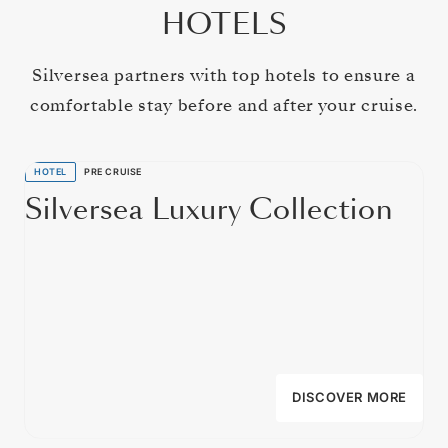
HOTELS
Silversea partners with top hotels to ensure a
comfortable stay before and after your cruise.
HOTEL
PRE CRUISE
Silversea Luxury Collection
DISCOVER MORE