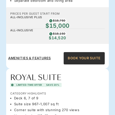
Separate bedroom and living area
PRICES PER GUEST START FROM
ALL-INCLUSIVE PLUS
$18,750
$15,000
ALL-INCLUSIVE
$18,150
$14,520
AMENITIES & FEATURES
BOOK YOUR SUITE
ROYAL SUITE
LIMITED-TIME OFFER
SAVE 20%
CATEGORY HIGHLIGHTS
Deck 6, 7 of 9
Suite size 967–1,007 sq ft
Corner suite with stunning 270 views