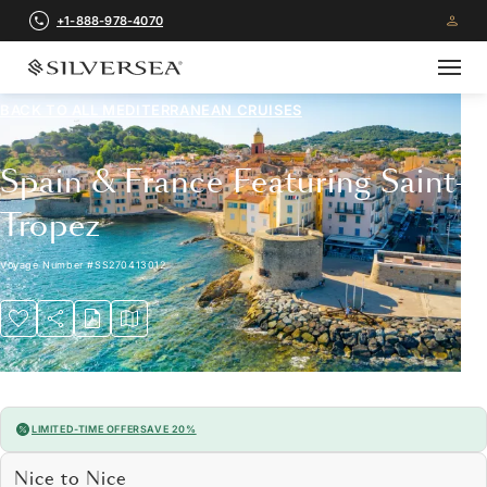
+1-888-978-4070
BACK TO ALL
MEDITERRANEAN CRUISES
Spain & France Featuring Saint-
Tropez
Voyage Number
#
SS270413012
LIMITED-TIME OFFER
SAVE 20%
Nice to Nice