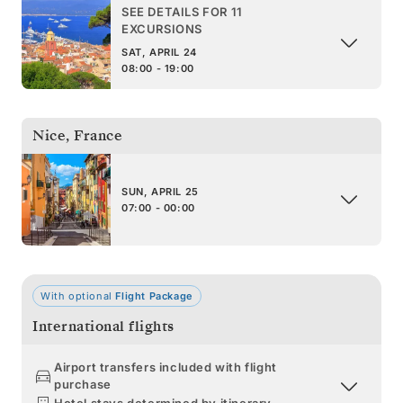
SEE DETAILS FOR 11
EXCURSIONS
SAT, APRIL 24
08:00 - 19:00
Nice
,
France
SUN, APRIL 25
07:00 - 00:00
With optional
Flight Package
International flights
Airport transfers included with flight
purchase