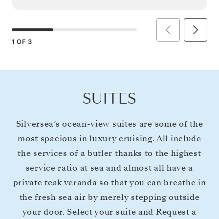
1
OF
3
SUITES
Silversea’s ocean-view suites are some of the
most spacious in luxury cruising. All include
the services of a butler thanks to the highest
service ratio at sea and almost all have a
private teak veranda so that you can breathe in
the fresh sea air by merely stepping outside
your door. Select your suite and Request a