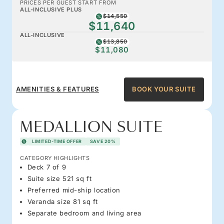
PRICES PER GUEST START FROM
ALL-INCLUSIVE PLUS
$14,550
$11,640
ALL-INCLUSIVE
$13,850
$11,080
AMENITIES & FEATURES
BOOK YOUR SUITE
MEDALLION SUITE
LIMITED-TIME OFFER
SAVE 20%
CATEGORY HIGHLIGHTS
Deck 7 of 9
Suite size 521 sq ft
Preferred mid-ship location
Veranda size 81 sq ft
Separate bedroom and living area