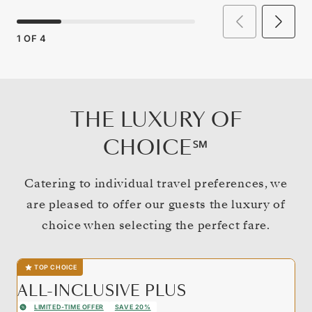
1
OF
4
THE LUXURY OF
CHOICE℠
Catering to individual travel preferences, we
are pleased to offer our guests the luxury of
choice when selecting the perfect fare.
TOP CHOICE
ALL-INCLUSIVE PLUS
LIMITED-TIME OFFER
SAVE 20%