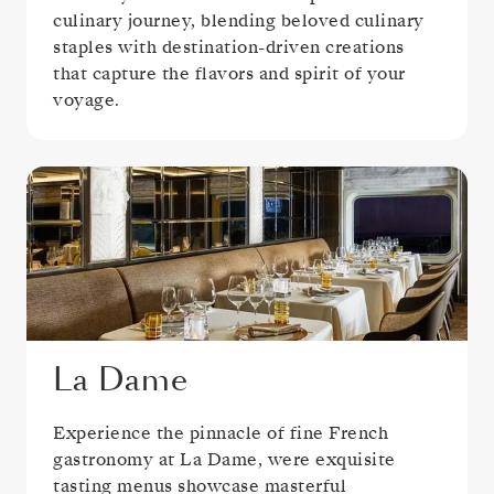
culinary journey, blending beloved culinary
staples with destination-driven creations
that capture the flavors and spirit of your
voyage.
La Dame
Experience the pinnacle of fine French
gastronomy at La Dame, were exquisite
tasting menus showcase masterful