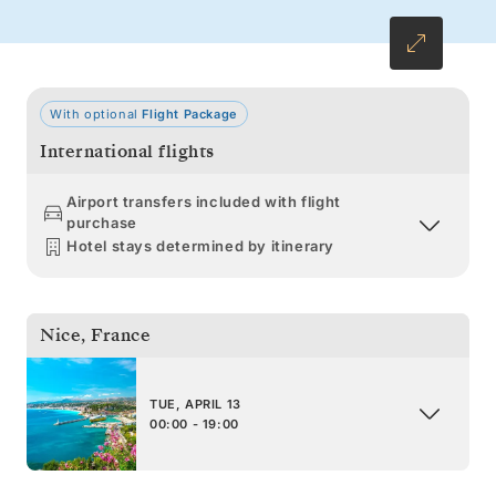
With optional
Flight Package
International flights
Airport transfers included with flight
purchase
Hotel stays determined by itinerary
Nice
,
France
TUE, APRIL 13
00:00 - 19:00