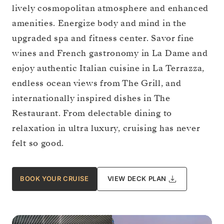
lively cosmopolitan atmosphere and enhanced
amenities. Energize body and mind in the
upgraded spa and fitness center. Savor fine
wines and French gastronomy in La Dame and
enjoy authentic Italian cuisine in La Terrazza,
endless ocean views from The Grill, and
internationally inspired dishes in The
Restaurant. From delectable dining to
relaxation in ultra luxury, cruising has never
felt so good.
BOOK YOUR CRUISE
VIEW DECK PLAN