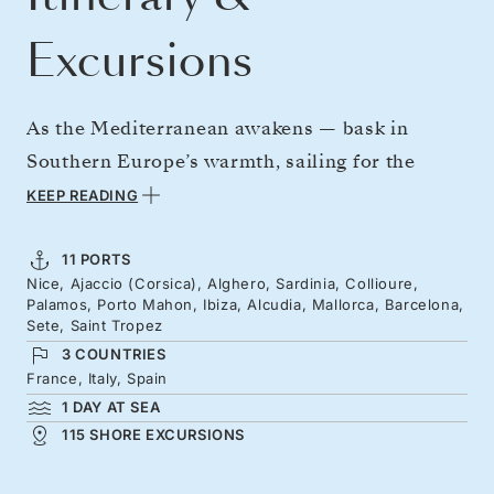
Excursions
As the Mediterranean awakens — bask in
Southern Europe’s warmth, sailing for the
Riviera and Balearic Islands. Begin amid
KEEP READING
Corsica and Sardinia’s rugged beauty,
following the light to artistic Collioure, and
11 PORTS
Nice, Ajaccio (Corsica), Alghero, Sardinia, Collioure,
seafront dining in Palamós. Seek out
Palamos, Porto Mahon, Ibiza, Alcudia, Mallorca, Barcelona,
Menorca’s hidden beaches and Ibiza’s golden
Sete, Saint Tropez
3 COUNTRIES
coves, ahead of Mallorca’s cobbles and clear
France, Italy, Spain
waters. From Barcelona’s soaring architecture
1 DAY AT SEA
to Sète’s canals and Saint Tropez’s elegance —
115 SHORE EXCURSIONS
an unforgettable route leads to Nice.