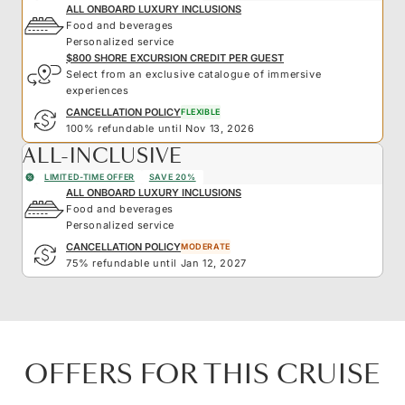
ALL ONBOARD LUXURY INCLUSIONS
Food and beverages
Personalized service
$800 SHORE EXCURSION CREDIT PER GUEST
Select from an exclusive catalogue of immersive
experiences
CANCELLATION POLICY
FLEXIBLE
100% refundable until Nov 13, 2026
ALL-INCLUSIVE
LIMITED-TIME OFFER
SAVE 20%
ALL ONBOARD LUXURY INCLUSIONS
Food and beverages
Personalized service
CANCELLATION POLICY
MODERATE
75% refundable until Jan 12, 2027
OFFERS FOR THIS CRUISE