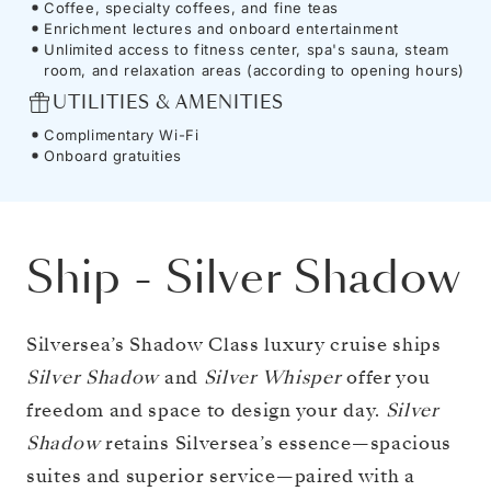
Coffee, specialty coffees, and fine teas
Enrichment lectures and onboard entertainment
Unlimited access to fitness center, spa's sauna, steam
room, and relaxation areas (according to opening hours)
UTILITIES & AMENITIES
Complimentary Wi-Fi
Onboard gratuities
Ship
-
Silver Shadow
Silversea’s Shadow Class luxury cruise ships
Silver Shadow
and
Silver Whisper
offer you
freedom and space to design your day.
Silver
Shadow
retains Silversea’s essence—spacious
suites and superior service—paired with a