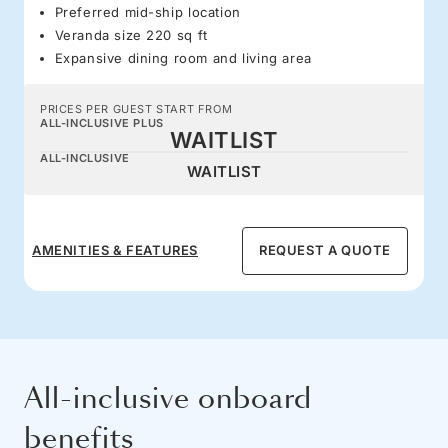
Preferred mid-ship location
Veranda size 220 sq ft
Expansive dining room and living area
PRICES PER GUEST START FROM
ALL-INCLUSIVE PLUS
WAITLIST
ALL-INCLUSIVE
WAITLIST
AMENITIES & FEATURES
REQUEST A QUOTE
All-inclusive onboard
benefits