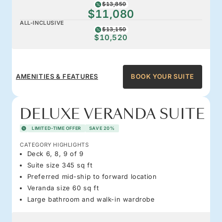
$13,850
$11,080
ALL-INCLUSIVE
$13,150
$10,520
AMENITIES & FEATURES
BOOK YOUR SUITE
DELUXE VERANDA SUITE
LIMITED-TIME OFFER
SAVE 20%
CATEGORY HIGHLIGHTS
Deck 6, 8, 9 of 9
Suite size 345 sq ft
Preferred mid-ship to forward location
Veranda size 60 sq ft
Large bathroom and walk-in wardrobe