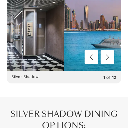
Silver Shadow
1
of
12
SILVER SHADOW
DINING
OPTIONS
: