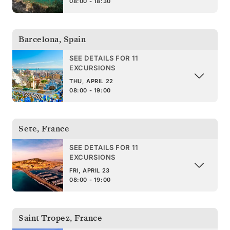
08:00 - 18:30
Barcelona
,
Spain
SEE DETAILS FOR 11
EXCURSIONS
THU, APRIL 22
08:00 - 19:00
Sete
,
France
SEE DETAILS FOR 11
EXCURSIONS
FRI, APRIL 23
08:00 - 19:00
Saint Tropez
,
France