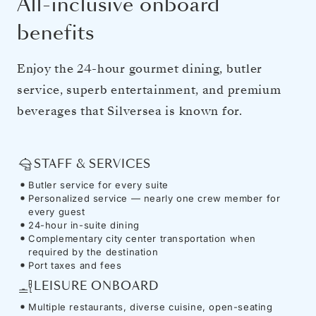
All-inclusive onboard
benefits
Enjoy the 24-hour gourmet dining, butler
service, superb entertainment, and premium
beverages that Silversea is known for.
STAFF & SERVICES
Butler service for every suite
Personalized service — nearly one crew member for
every guest
24-hour in-suite dining
Complementary city center transportation when
required by the destination
Port taxes and fees
LEISURE ONBOARD
Multiple restaurants, diverse cuisine, open-seating