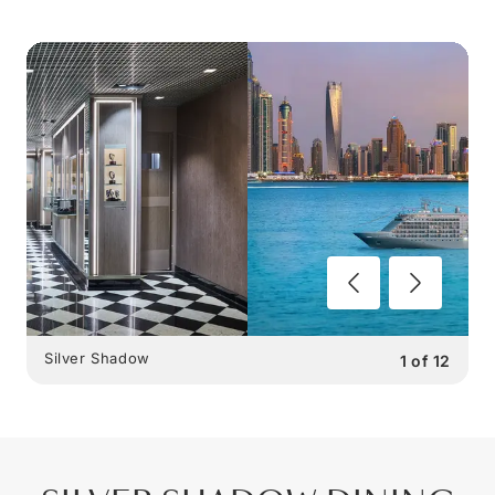
Silver Shadow
1
of
12