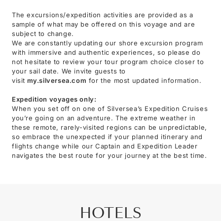
The excursions/expedition activities are provided as a
sample of what may be offered on this voyage and are
subject to change.
We are constantly updating our shore excursion program
with immersive and authentic experiences, so please do
not hesitate to review your tour program choice closer to
your sail date. We invite guests to
visit
my.silversea.com
for the most updated information.
Expedition voyages only:
When you set off on one of Silversea’s Expedition Cruises
you’re going on an adventure. The extreme weather in
these remote, rarely-visited regions can be unpredictable,
so embrace the unexpected if your planned itinerary and
flights change while our Captain and Expedition Leader
navigates the best route for your journey at the best time.
HOTELS