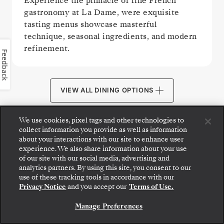
Experience the pinnacle of fine French
gastronomy at La Dame, were exquisite
tasting menus showcase masterful
technique, seasonal ingredients, and modern
refinement.
Feedback
VIEW ALL DINING OPTIONS
We use cookies, pixel tags and other technologies to
collect information you provide as well as information
about your interactions with our site to enhance user
experience. We also share information about your use
PUBLIC AREAS
of our site with our social media, advertising and
analytics partners. By using this site, you consent to our
Step aboard: choose your suite and review fares
use of these tracking tools in accordance with our
and inclusions before securely confirming your
Privacy Notice
and you accept our
Terms of Use.
Silversea voyage.
Manage Preferences
BOOK YOUR SUITE