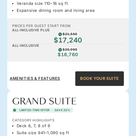
Veranda size 110–16 sq ft
Expansive dining room and living area
PRICES PER GUEST START FROM
ALL-INCLUSIVE PLUS
$21,550
$17,240
ALL-INCLUSIVE
$20,950
$16,760
AMENITIES & FEATURES
BOOK YOUR SUITE
GRAND SUITE
LIMITED-TIME OFFER
SAVE 20%
CATEGORY HIGHLIGHTS
Deck 6, 7, 8 of 9
Suite size 941–1,090 sq ft