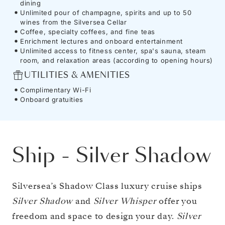
dining
Unlimited pour of champagne, spirits and up to 50
wines from the Silversea Cellar
Coffee, specialty coffees, and fine teas
Enrichment lectures and onboard entertainment
Unlimited access to fitness center, spa's sauna, steam
room, and relaxation areas (according to opening hours)
UTILITIES & AMENITIES
Complimentary Wi-Fi
Onboard gratuities
Ship
-
Silver Shadow
Silversea’s Shadow Class luxury cruise ships
Silver Shadow
and
Silver Whisper
offer you
freedom and space to design your day.
Silver