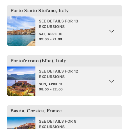
Porto Santo Stefano
,
Italy
SEE DETAILS FOR 13
EXCURSIONS
SAT, APRIL 10
09:00 - 21:00
Portoferraio (Elba)
,
Italy
SEE DETAILS FOR 12
EXCURSIONS
SUN, APRIL 11
08:00 - 22:00
Bastia, Corsica
,
France
SEE DETAILS FOR 8
EXCURSIONS