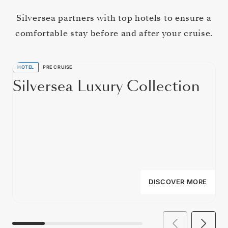
Silversea partners with top hotels to ensure a
comfortable stay before and after your cruise.
HOTEL
PRE CRUISE
Silversea Luxury Collection
DISCOVER MORE