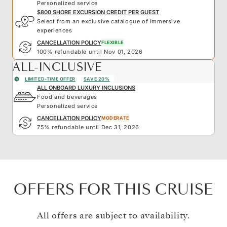
Personalized service
$800 SHORE EXCURSION CREDIT PER GUEST
Select from an exclusive catalogue of immersive
experiences
CANCELLATION POLICY
FLEXIBLE
100% refundable until Nov 01, 2026
ALL-INCLUSIVE
LIMITED-TIME OFFER
SAVE 20%
ALL ONBOARD LUXURY INCLUSIONS
Food and beverages
Personalized service
CANCELLATION POLICY
MODERATE
75% refundable until Dec 31, 2026
OFFERS FOR THIS CRUISE
All offers are subject to availability.