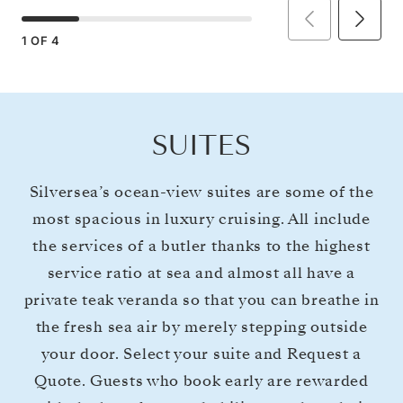
1
OF
4
SUITES
Silversea’s ocean-view suites are some of the
most spacious in luxury cruising. All include
the services of a butler thanks to the highest
service ratio at sea and almost all have a
private teak veranda so that you can breathe in
the fresh sea air by merely stepping outside
your door. Select your suite and Request a
Quote. Guests who book early are rewarded