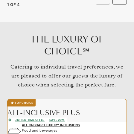
1
OF
4
THE LUXURY OF
CHOICE℠
Catering to individual travel preferences, we
are pleased to offer our guests the luxury of
choice when selecting the perfect fare.
TOP CHOICE
ALL-INCLUSIVE PLUS
LIMITED-TIME OFFER
SAVE 20%
ALL ONBOARD LUXURY INCLUSIONS
Food and beverages