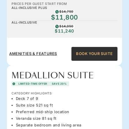
PRICES PER GUEST START FROM
ALL-INCLUSIVE PLUS
$14,750
$11,800
ALL-INCLUSIVE
$14,050
$11,240
AMENITIES & FEATURES
BOOK YOUR SUITE
MEDALLION SUITE
LIMITED-TIME OFFER
SAVE 20%
CATEGORY HIGHLIGHTS
Deck 7 of 9
Suite size 521 sq ft
Preferred mid-ship location
Veranda size 81 sq ft
Separate bedroom and living area