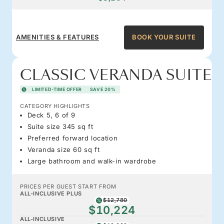
AMENITIES & FEATURES
BOOK YOUR SUITE
CLASSIC VERANDA SUITE
LIMITED-TIME OFFER
SAVE 20%
CATEGORY HIGHLIGHTS
Deck 5, 6 of 9
Suite size 345 sq ft
Preferred forward location
Veranda size 60 sq ft
Large bathroom and walk-in wardrobe
PRICES PER GUEST START FROM
ALL-INCLUSIVE PLUS
$12,780
$10,224
ALL-INCLUSIVE