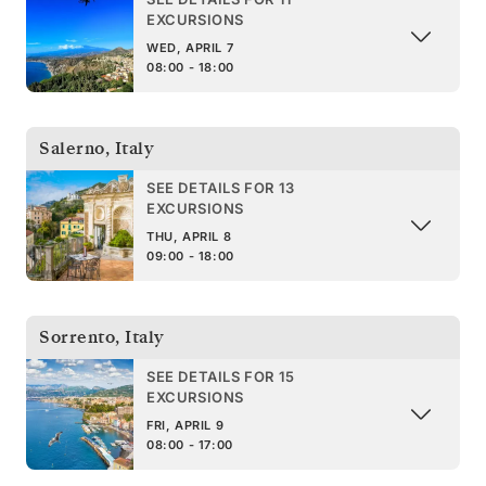
EXCURSIONS
WED, APRIL 7
08:00 - 18:00
Salerno
,
Italy
SEE DETAILS FOR 13
EXCURSIONS
THU, APRIL 8
09:00 - 18:00
Sorrento
,
Italy
SEE DETAILS FOR 15
EXCURSIONS
FRI, APRIL 9
08:00 - 17:00