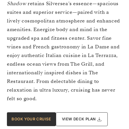
Shadow
retains Silversea’s essence—spacious
suites and superior service—paired with a
lively cosmopolitan atmosphere and enhanced
amenities. Energize body and mind in the
upgraded spa and fitness center. Savor fine
wines and French gastronomy in La Dame and
enjoy authentic Italian cuisine in La Terrazza,
endless ocean views from The Grill, and
internationally inspired dishes in The
Restaurant. From delectable dining to
relaxation in ultra luxury, cruising has never
felt so good.
BOOK YOUR CRUISE
VIEW DECK PLAN