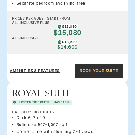
Separate bedroom and living area
PRICES PER GUEST START FROM
ALL-INCLUSIVE PLUS
$18,850
$15,080
ALL-INCLUSIVE
$18,250
$14,600
AMENITIES & FEATURES
BOOK YOUR SUITE
ROYAL SUITE
LIMITED-TIME OFFER
SAVE 20%
CATEGORY HIGHLIGHTS
Deck 6, 7 of 9
Suite size 967–1,007 sq ft
Corner suite with stunning 270 views