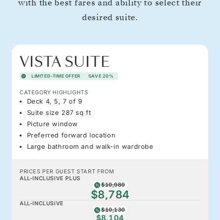
with the best fares and ability to select their
desired suite.
VISTA SUITE
LIMITED-TIME OFFER
SAVE 20%
CATEGORY HIGHLIGHTS
Deck 4, 5, 7 of 9
Suite size 287 sq ft
Picture window
Preferred forward location
Large bathroom and walk-in wardrobe
PRICES PER GUEST START FROM
ALL-INCLUSIVE PLUS
$10,980
$8,784
ALL-INCLUSIVE
$10,130
$8,104