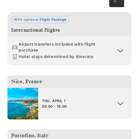
With optional
Flight Package
International flights
Airport transfers included with flight
purchase
Hotel stays determined by itinerary
Nice
,
France
THU, APRIL 1
00:00 - 19:00
Portofino
,
Italy