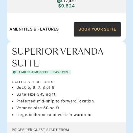
$12,030
$9,624
AMENITIES & FEATURES
BOOK YOUR SUITE
SUPERIOR VERANDA
SUITE
LIMITED-TIME OFFER
SAVE 20%
CATEGORY HIGHLIGHTS
Deck 5, 6, 7, 8 of 9
Suite size 345 sq ft
Preferred mid-ship to forward location
Veranda size 60 sq ft
Large bathroom and walk-in wardrobe
PRICES PER GUEST START FROM