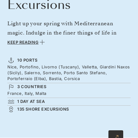
Excursions
Light up your spring with Mediterranean
magic. Indulge in the finer things of life in
Portofino and savor the bold flavors of
KEEP READING
Tuscany's rolling landscapes. Sail south to
Valletta's Baroque waterfront and Sicily's
10 PORTS
Nice, Portofino, Livorno (Tuscany), Valletta, Giardini Naxos
ancient perched theatres, before spending time
(Sicily), Salerno, Sorrento, Porto Santo Stefano,
among the lemon groves of southern Italy.
Portoferraio (Elba), Bastia, Corsica
3 COUNTRIES
Journey back to Nice's glorious Promenade des
France, Italy, Malta
Anglais via Elba — the Tyrrhenian island where
1 DAY AT SEA
Napoleon was exiled — and Corsica's dramatic
135 SHORE EXCURSIONS
peaks and golden sands.