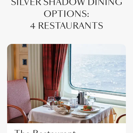
SILVER SHADOW
DINING
OPTIONS
:
4 RESTAURANTS