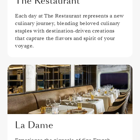
The Restaurant
Each day at The Restaurant represents a new
culinary journey, blending beloved culinary
staples with destination-driven creations
that capture the flavors and spirit of your
voyage.
La Dame