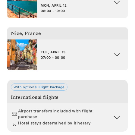
MON, APRIL 12
08:00 - 19:00
Nice
,
France
TUE, APRIL 13
07:00 - 00:00
With optional
Flight Package
International flights
Airport transfers included with flight
purchase
Hotel stays determined by itinerary