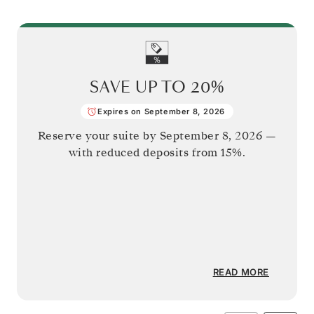
SAVE UP TO
20%
Expires on September 8, 2026
Reserve your suite by
September 8, 2026
—
with reduced deposits from 15%.
READ MORE