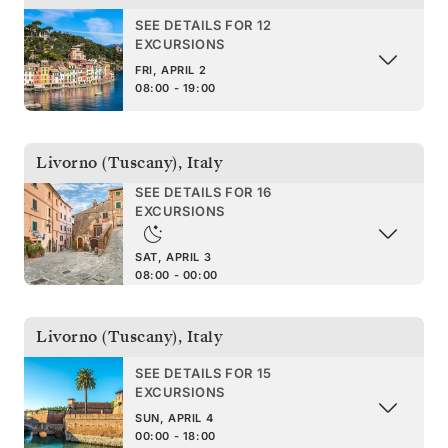
SEE DETAILS FOR 12
EXCURSIONS
FRI, APRIL 2
08:00 - 19:00
Livorno (Tuscany)
,
Italy
SEE DETAILS FOR 16
EXCURSIONS
SAT, APRIL 3
08:00 - 00:00
Livorno (Tuscany)
,
Italy
SEE DETAILS FOR 15
EXCURSIONS
SUN, APRIL 4
00:00 - 18:00