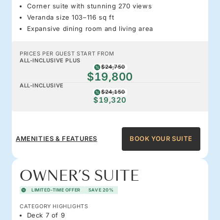
Corner suite with stunning 270 views
Veranda size 103–116 sq ft
Expansive dining room and living area
PRICES PER GUEST START FROM
ALL-INCLUSIVE PLUS
$24,750
$19,800
ALL-INCLUSIVE
$24,150
$19,320
AMENITIES & FEATURES
BOOK YOUR SUITE
OWNER’S SUITE
LIMITED-TIME OFFER
SAVE 20%
CATEGORY HIGHLIGHTS
Deck 7 of 9