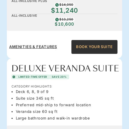
ALL-INCLUSIVE PLUS
$14,050
$11,240
ALL-INCLUSIVE
$13,250
$10,600
AMENITIES & FEATURES
BOOK YOUR SUITE
DELUXE VERANDA SUITE
LIMITED-TIME OFFER
SAVE 20%
CATEGORY HIGHLIGHTS
Deck 6, 8, 9 of 9
Suite size 345 sq ft
Preferred mid-ship to forward location
Veranda size 60 sq ft
Large bathroom and walk-in wardrobe