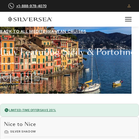
+1-888-978-4070
BACK TO ALL
MEDITERRANEAN CRUISES
Italy Featuring Sicily & Portofino
Voyage Number
#
SS270401012
LIMITED-TIME OFFER
SAVE 20%
Nice to Nice
SILVER SHADOW