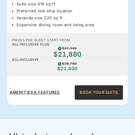
Suite size 919 sq ft
Preferred mid-ship location
Veranda size 220 sq ft
Expansive dining room and living area
PRICES PER GUEST START FROM
ALL-INCLUSIVE PLUS
$27,350
$21,880
ALL-INCLUSIVE
$26,750
$21,400
AMENITIES & FEATURES
BOOK YOUR SUITE