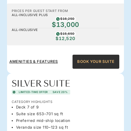
PRICES PER GUEST START FROM
ALL-INCLUSIVE PLUS
$16,250
$13,000
ALL-INCLUSIVE
$15,650
$12,520
AMENITIES & FEATURES
BOOK YOUR SUITE
SILVER SUITE
LIMITED-TIME OFFER
SAVE 20%
CATEGORY HIGHLIGHTS
Deck 7 of 9
Suite size 653–701 sq ft
Preferred mid-ship location
Veranda size 110–123 sq ft