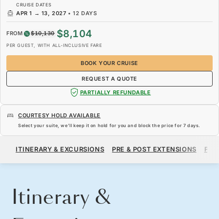
CRUISE DATES
APR 1
→
13, 2027
•
12 DAYS
$8,104
FROM
$10,130
PER GUEST, WITH ALL-INCLUSIVE FARE
BOOK YOUR CRUISE
REQUEST A QUOTE
PARTIALLY REFUNDABLE
COURTESY HOLD AVAILABLE
Select your suite, we’ll keep it on hold for you and block the price for
7 days
.
$8,104
$10,130
FROM
ITINERARY & EXCURSIONS
PRE & POST EXTENSIONS
FAR
PER GUEST, WITH ALL-INCLUSIVE FARE
BOOK YOUR CRUISE
REQUEST A QUOTE
Itinerary &