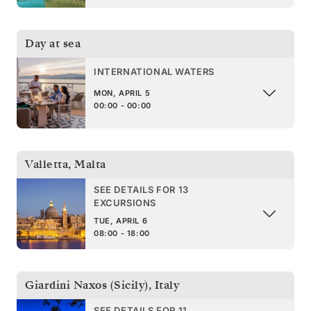
Day at sea
INTERNATIONAL WATERS
MON, APRIL 5
00:00 - 00:00
Valletta
,
Malta
SEE DETAILS FOR 13
EXCURSIONS
TUE, APRIL 6
08:00 - 18:00
Giardini Naxos (Sicily)
,
Italy
SEE DETAILS FOR 11