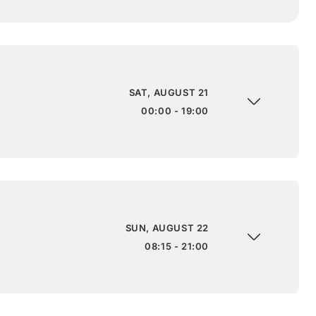
SAT, AUGUST 21
00:00 - 19:00
SUN, AUGUST 22
08:15 - 21:00