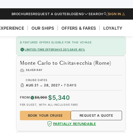
BROCHURES
REQUEST A QUOTE
BLOG
ENG
SEARCH
SIGN IN
EXPERIENCE
OUR SHIPS
OFFERS & FARES
LOYALTY
3
FEATURED OFFERS ELIGIBLE FOR THIS VOYAGE
LIMITED-TIME OFFER
SAVE 20%
SAVE 40%
Monte Carlo to Civitavecchia (Rome)
SILVER RAY
CRUISE DATES
AUG 21
→
28, 2027
•
7 DAYS
$5,340
FROM
$8,900
PER GUEST, WITH ALL-INCLUSIVE FARE
BOOK YOUR CRUISE
REQUEST A QUOTE
PARTIALLY REFUNDABLE