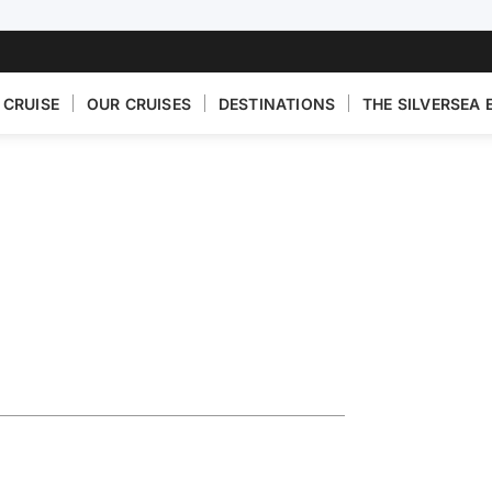
 CRUISE
OUR CRUISES
DESTINATIONS
THE SILVERSEA 
Riviera
o