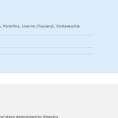
, Portofino, Livorno (Tuscany), Civitavecchia
el stays determined by itinerary