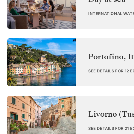
INTERNATIONAL WAT
Portofino
,
I
SEE DETAILS FOR 12 
Livorno (Tu
SEE DETAILS FOR 21 