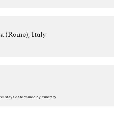
ia (Rome)
,
Italy
el stays determined by itinerary