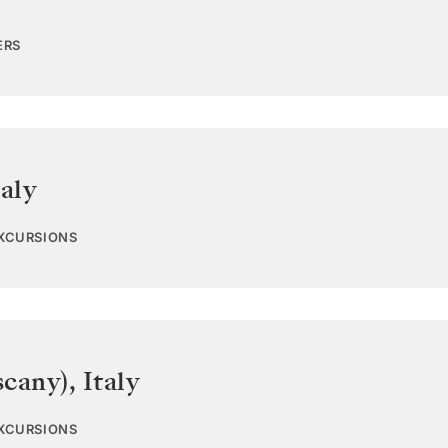
ERS
taly
EXCURSIONS
scany)
,
Italy
EXCURSIONS