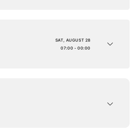
SAT, AUGUST 28
07:00 - 00:00