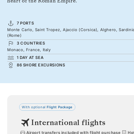
heart of the Roman Empire.
7 PORTS
Monte Carlo, Saint Tropez, Ajaccio (Corsica), Alghero, Sardinia
(Rome)
3 COUNTRIES
Monaco, France, Italy
1 DAY AT SEA
86 SHORE EXCURSIONS
With optional
Flight Package
International flights
Airport transfers included with flight purchase
Hot