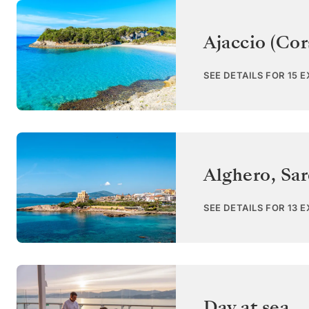
Ajaccio (Cor
SEE DETAILS FOR 15 
Alghero, Sar
SEE DETAILS FOR 13 
Day at sea