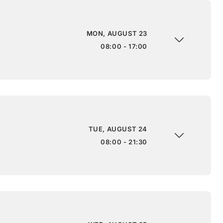
MON, AUGUST 23
08:00 - 17:00
TUE, AUGUST 24
08:00 - 21:30