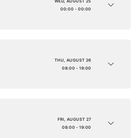
WED, AUGUST 25
00:00 - 00:00
THU, AUGUST 26
08:00 - 19:00
FRI, AUGUST 27
08:00 - 19:00