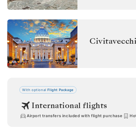
Civitavecch
With optional
Flight Package
International flights
Airport transfers included with flight purchase
Hot