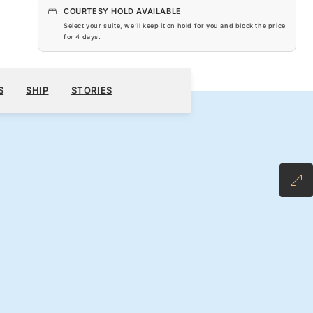
COURTESY HOLD AVAILABLE
Select your suite, we’ll keep it on hold for you and block the price
for
4 days
.
$5,340
900
BOOK YOUR CRUISE
REQUEST A QUOTE
S
SHIP
STORIES
H ALL-INCLUSIVE FARE