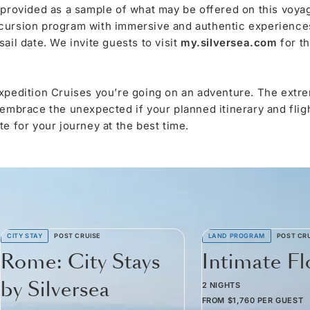
 provided as a sample of what may be offered on this voya
cursion program with immersive and authentic experiences,
ail date. We invite guests to visit
my.silversea.com
for t
xpedition Cruises you’re going on an adventure. The extre
 embrace the unexpected if your planned itinerary and fli
e for your journey at the best time.
CITY STAY
POST CRUISE
LAND PROGRAM
POST CR
Rome: City Stays
Intimate F
by Silversea
2 NIGHTS
FROM
$1,760
PER GUEST