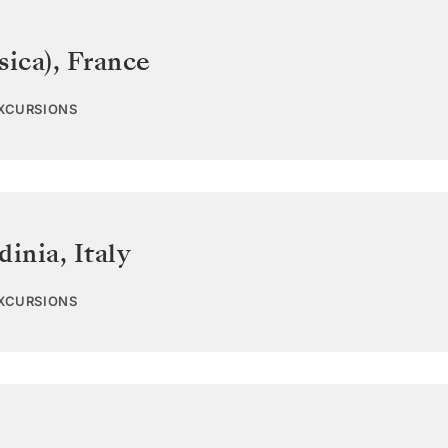
sica)
,
France
EXCURSIONS
dinia
,
Italy
EXCURSIONS