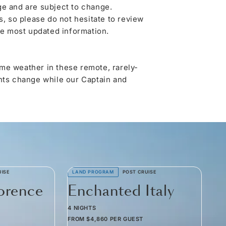
ge and are subject to change.
 so please do not hesitate to review
he most updated information.
me weather in these remote, rarely-
ghts change while our Captain and
UISE
LAND PROGRAM
POST CRUISE
lorence
Enchanted Italy
4 NIGHTS
FROM
$4,860
PER GUEST