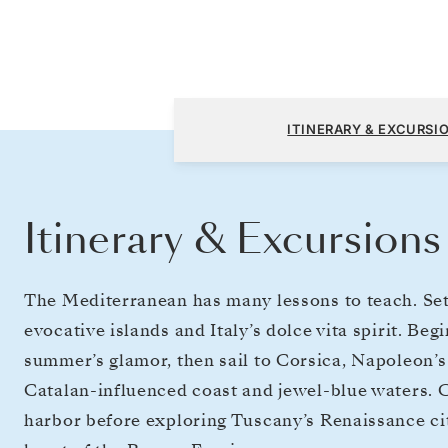
Monte Carlo to Civitavecchia (Rome)
ITINERARY & EXCURSI
Itinerary & Excursions
The Mediterranean has many lessons to teach. Sett
evocative islands and Italy’s dolce vita spirit. B
summer’s glamor, then sail to Corsica, Napoleon’s 
Catalan-influenced coast and jewel-blue waters. C
harbor before exploring Tuscany’s Renaissance citi