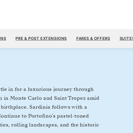
$8,
AUG 21
→
28, 2027
FROM
ONS
PRE & POST EXTENSIONS
FARES & OFFERS
SUITE
7 DAYS
PER GUEST, WIT
le in for a luxurious journey through
egin in Monte Carlo and Saint Tropez amid
birthplace. Sardinia follows with a
ontinue to Portofino’s pastel-toned
es, rolling landscapes, and the historic