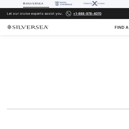
Let our cruise experts assist you.
+1-888-978-4070
FIND A
BACK TO ALL
MEDITERRANEAN CRUISES
Italy & the French 
Featuring Portofin
Voyage Number
#
RA270821007
ADD TO FAVORITE
SHARE
DOWNLOAD
VIEW MAP