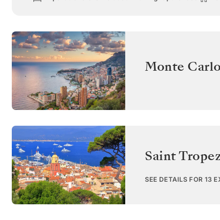
Monte Carl
Saint Trope
SEE DETAILS FOR 13 