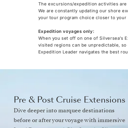
The excursions/expedition activities are
We are constantly updating our shore ex
your tour program choice closer to your s
Expedition voyages only:
When you set off on one of Silversea’s E
visited regions can be unpredictable, so
Expedition Leader navigates the best rout
Pre & Post Cruise Extensions
Dive deeper into marquee destinations
before or after your voyage with immersive