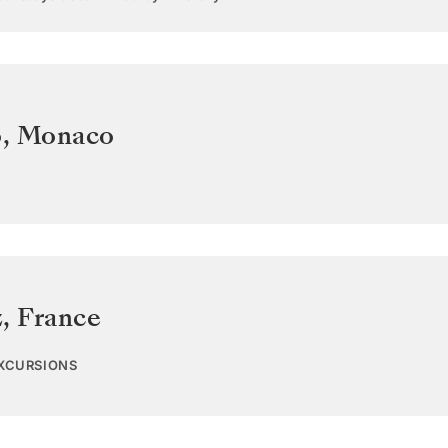
o
,
Monaco
z
,
France
EXCURSIONS