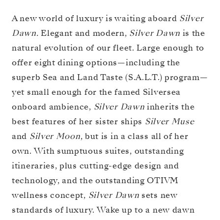
A new world of luxury is waiting aboard
Silver
Dawn.
Elegant and modern,
Silver Dawn
is the
natural evolution of our fleet. Large enough to
offer eight dining options—including the
superb Sea and Land Taste (S.A.L.T.) program—
yet small enough for the famed Silversea
onboard ambience,
Silver Dawn
inherits the
best features of her sister ships
Silver Muse
and
Silver Moon
, but is in a class all of her
own. With sumptuous suites, outstanding
itineraries, plus cutting-edge design and
technology, and the outstanding OTIVM
wellness concept,
Silver Dawn
sets new
standards of luxury. Wake up to a new dawn