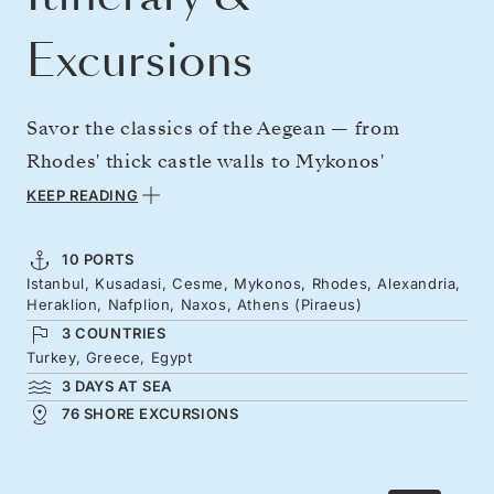
Excursions
Savor the classics of the Aegean — from
Rhodes' thick castle walls to Mykonos'
whitewashed towns and windmills, then go
KEEP READING
deeper into this cultured region, traveling to
Egypt's wondrous northern shores. The
10 PORTS
Istanbul, Kusadasi, Cesme, Mykonos, Rhodes, Alexandria,
journey opens with a Turkish chapter — from
Heraklion, Nafplion, Naxos, Athens (Piraeus)
Istanbul to the ruins of Ephesus, and Cesme's
3 COUNTRIES
castle — before the Greek islands and flower-
Turkey, Greece, Egypt
3 DAYS AT SEA
filled Nafplion lead on to Athens.
76 SHORE EXCURSIONS