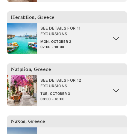
Heraklion
,
Greece
SEE DETAILS FOR 11
EXCURSIONS
MON, OCTOBER 2
07:00 - 18:00
Nafplion
,
Greece
SEE DETAILS FOR 12
EXCURSIONS
TUE, OCTOBER 3
08:00 - 18:00
Naxos
,
Greece