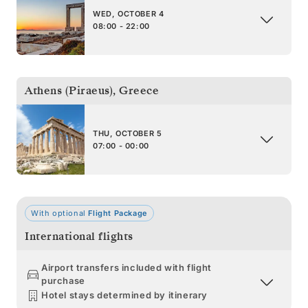
WED, OCTOBER 4
08:00 - 22:00
Athens (Piraeus)
,
Greece
THU, OCTOBER 5
07:00 - 00:00
With optional
Flight Package
International flights
Airport transfers included with flight
purchase
Hotel stays determined by itinerary