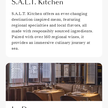
S.A.L.T. Kitchen
S.A.L.T. Kitchen offers an ever-changing
destination-inspired menu, featuring
regional specialties and local flavors, all
made with responsibly sourced ingredients.
Paired with over 160 regional wines, it
provides an immersive culinary journey at
sea.