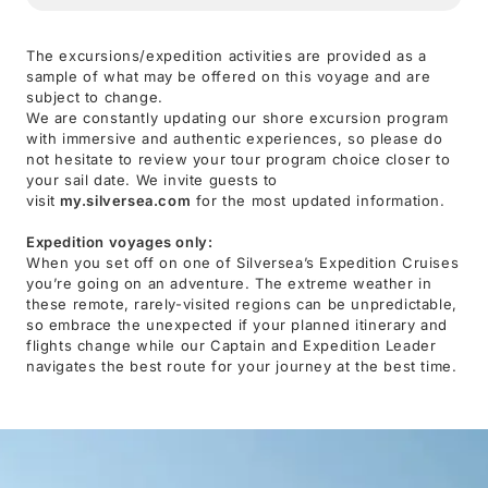
The excursions/expedition activities are provided as a
sample of what may be offered on this voyage and are
subject to change.
We are constantly updating our shore excursion program
with immersive and authentic experiences, so please do
not hesitate to review your tour program choice closer to
your sail date. We invite guests to
visit
my.silversea.com
for the most updated information.
Expedition voyages only:
When you set off on one of Silversea’s Expedition Cruises
you’re going on an adventure. The extreme weather in
these remote, rarely-visited regions can be unpredictable,
so embrace the unexpected if your planned itinerary and
flights change while our Captain and Expedition Leader
navigates the best route for your journey at the best time.