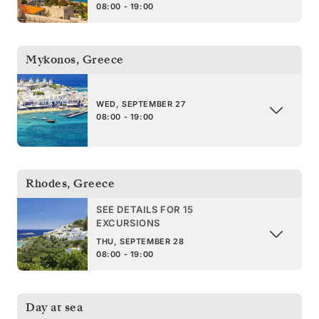
08:00 - 19:00
Mykonos
,
Greece
WED, SEPTEMBER 27
08:00 - 19:00
Rhodes
,
Greece
SEE DETAILS FOR 15
EXCURSIONS
THU, SEPTEMBER 28
08:00 - 19:00
Day at sea