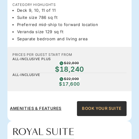
CATEGORY HIGHLIGHTS
Deck 9, 10, 11 of 11
Suite size 786 sq ft
Preferred mid-ship to forward location
Veranda size 129 sq ft
Separate bedroom and living area
PRICES PER GUEST START FROM
ALL-INCLUSIVE PLUS
$22,800
$18,240
ALL-INCLUSIVE
$22,000
$17,600
AMENITIES & FEATURES
BOOK YOUR SUITE
ROYAL SUITE