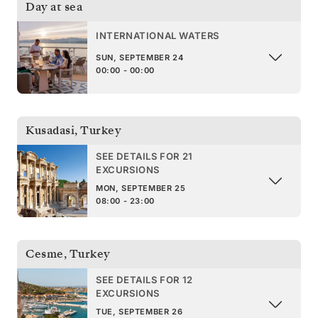
Day at sea
INTERNATIONAL WATERS
SUN, SEPTEMBER 24
00:00 - 00:00
Kusadasi
,
Turkey
SEE DETAILS FOR 21
EXCURSIONS
MON, SEPTEMBER 25
08:00 - 23:00
Cesme
,
Turkey
SEE DETAILS FOR 12
EXCURSIONS
TUE, SEPTEMBER 26