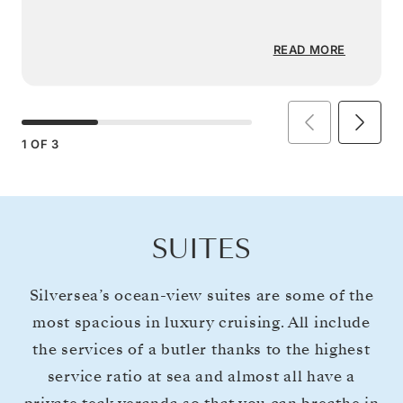
READ MORE
1
OF
3
SUITES
Silversea’s ocean-view suites are some of the
most spacious in luxury cruising. All include
the services of a butler thanks to the highest
service ratio at sea and almost all have a