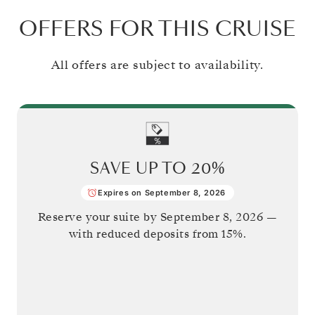
OFFERS FOR THIS CRUISE
All offers are subject to availability.
SAVE UP TO
20%
Expires on September 8, 2026
Reserve your suite by
September 8, 2026
—
with reduced deposits from 15%.