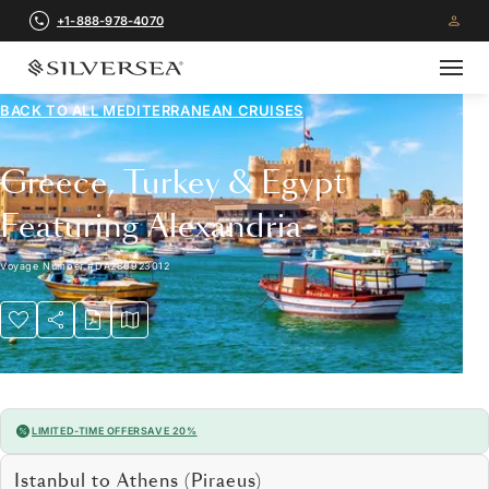
+1-888-978-4070
BACK TO ALL
MEDITERRANEAN CRUISES
Greece, Turkey & Egypt
Featuring Alexandria
Voyage Number
#
DA280923012
LIMITED-TIME OFFER
SAVE 20%
Istanbul to Athens (Piraeus)