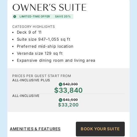
OWNER’S SUITE
LIMITED-TIME OFFER
SAVE 20%
CATEGORY HIGHLIGHTS
Deck 9 of 11
Suite size 947–1,055 sq ft
Preferred mid-ship location
Veranda size 129 sq ft
Expansive dining room and living area
PRICES PER GUEST START FROM
ALL-INCLUSIVE PLUS
$42,300
$33,840
ALL-INCLUSIVE
$41,500
$33,200
AMENITIES & FEATURES
BOOK YOUR SUITE