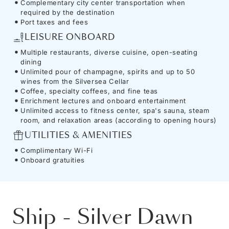
Complementary city center transportation when
required by the destination
Port taxes and fees
LEISURE ONBOARD
Multiple restaurants, diverse cuisine, open-seating
dining
Unlimited pour of champagne, spirits and up to 50
wines from the Silversea Cellar
Coffee, specialty coffees, and fine teas
Enrichment lectures and onboard entertainment
Unlimited access to fitness center, spa's sauna, steam
room, and relaxation areas (according to opening hours)
UTILITIES & AMENITIES
Complimentary Wi-Fi
Onboard gratuities
Ship
-
Silver Dawn