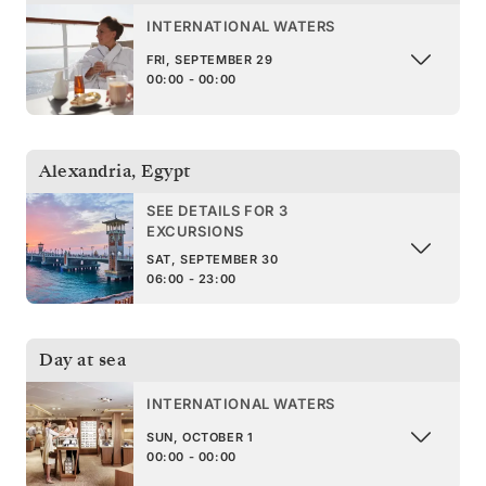
INTERNATIONAL WATERS
FRI, SEPTEMBER 29
00:00 - 00:00
Alexandria
,
Egypt
SEE DETAILS FOR 3
EXCURSIONS
SAT, SEPTEMBER 30
06:00 - 23:00
Day at sea
INTERNATIONAL WATERS
SUN, OCTOBER 1
00:00 - 00:00