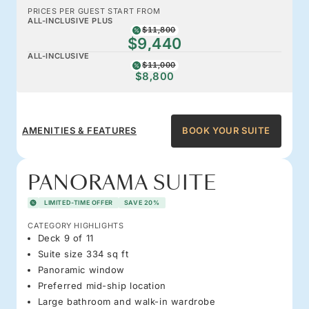
PRICES PER GUEST START FROM
ALL-INCLUSIVE PLUS
$11,800
$9,440
ALL-INCLUSIVE
$11,000
$8,800
AMENITIES & FEATURES
BOOK YOUR SUITE
PANORAMA SUITE
LIMITED-TIME OFFER
SAVE 20%
CATEGORY HIGHLIGHTS
Deck 9 of 11
Suite size 334 sq ft
Panoramic window
Preferred mid-ship location
Large bathroom and walk-in wardrobe