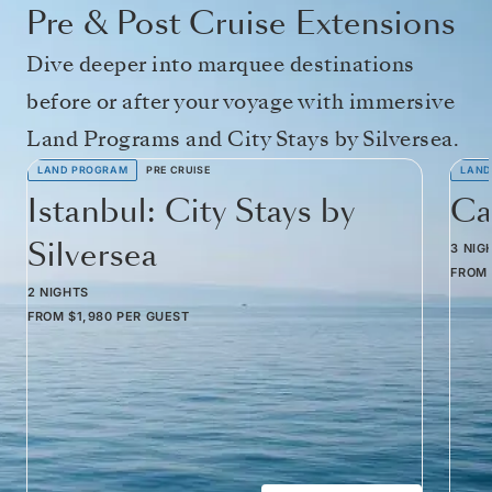
Pre & Post Cruise Extensions
Dive deeper into marquee destinations
before or after your voyage with immersive
Land Programs and City Stays by Silversea.
LAND PROGRAM
PRE CRUISE
LAND
Istanbul: City Stays by
Ca
Silversea
3 NIG
FROM
2 NIGHTS
FROM
$1,980
PER GUEST