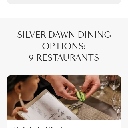
SILVER DAWN
DINING
OPTIONS
:
9 RESTAURANTS