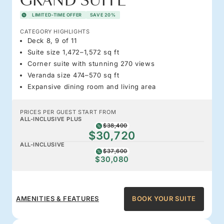
GRAND SUITE
LIMITED-TIME OFFER
SAVE 20%
CATEGORY HIGHLIGHTS
Deck 8, 9 of 11
Suite size 1,472–1,572 sq ft
Corner suite with stunning 270 views
Veranda size 474–570 sq ft
Expansive dining room and living area
PRICES PER GUEST START FROM
ALL-INCLUSIVE PLUS
$38,400
$30,720
ALL-INCLUSIVE
$37,600
$30,080
AMENITIES & FEATURES
BOOK YOUR SUITE