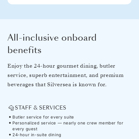
All-inclusive onboard
benefits
Enjoy the 24-hour gourmet dining, butler
service, superb entertainment, and premium
beverages that Silversea is known for.
STAFF & SERVICES
Butler service for every suite
Personalized service — nearly one crew member for
every guest
24-hour in-suite dining