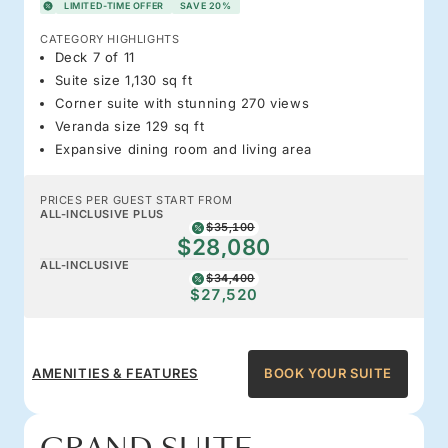
LIMITED-TIME OFFER
SAVE 20%
CATEGORY HIGHLIGHTS
Deck 7 of 11
Suite size 1,130 sq ft
Corner suite with stunning 270 views
Veranda size 129 sq ft
Expansive dining room and living area
PRICES PER GUEST START FROM
ALL-INCLUSIVE PLUS
$35,100
$28,080
ALL-INCLUSIVE
$34,400
$27,520
AMENITIES & FEATURES
BOOK YOUR SUITE