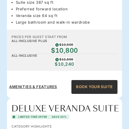
Suite size 387 sq ft
Preferred forward location
Veranda size 64 sq ft
Large bathroom and walk-in wardrobe
PRICES PER GUEST START FROM
ALL-INCLUSIVE PLUS
$13,500
$10,800
ALL-INCLUSIVE
$12,800
$10,240
AMENITIES & FEATURES
BOOK YOUR SUITE
DELUXE VERANDA SUITE
LIMITED-TIME OFFER
SAVE 20%
CATEGORY HIGHLIGHTS