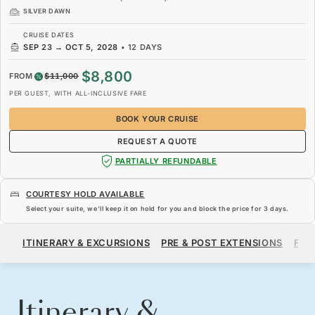
SILVER DAWN
CRUISE DATES
SEP 23
→
OCT 5, 2028
•
12 DAYS
$8,800
FROM
$11,000
PER GUEST, WITH ALL-INCLUSIVE FARE
BOOK YOUR CRUISE
REQUEST A QUOTE
PARTIALLY REFUNDABLE
COURTESY HOLD AVAILABLE
Select your suite, we’ll keep it on hold for you and block the price for
3 days
.
$8,800
$11,000
FROM
ITINERARY & EXCURSIONS
PRE & POST EXTENSIONS
FAR
PER GUEST, WITH ALL-INCLUSIVE FARE
BOOK YOUR CRUISE
REQUEST A QUOTE
Itinerary &