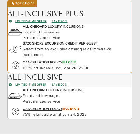
TOP CHOICE
ALL-INCLUSIVE PLUS
LIMITED-TIME OFFER
SAVE 20%
ALL ONBOARD LUXURY INCLUSIONS
Food and beverages
Personalized service
$720 SHORE EXCURSION CREDIT PER GUEST
Select from an exclusive catalogue of immersive
experiences
CANCELLATION POLICY
FLEXIBLE
100% refundable until Apr 25, 2028
ALL-INCLUSIVE
LIMITED-TIME OFFER
SAVE 20%
ALL ONBOARD LUXURY INCLUSIONS
Food and beverages
Personalized service
CANCELLATION POLICY
MODERATE
75% refundable until Jun 24, 2028