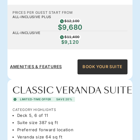
PRICES PER GUEST START FROM
ALL-INCLUSIVE PLUS
$12,100
$9,680
ALL-INCLUSIVE
$11,400
$9,120
AMENITIES & FEATURES
BOOK YOUR SUITE
CLASSIC VERANDA SUITE
LIMITED-TIME OFFER
SAVE 20%
CATEGORY HIGHLIGHTS
Deck 5, 6 of 11
Suite size 387 sq ft
Preferred forward location
Veranda size 64 sq ft