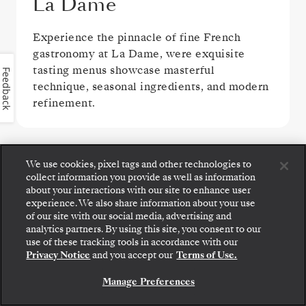
La Dame
Experience the pinnacle of fine French
gastronomy at La Dame, were exquisite
tasting menus showcase masterful
Feedback
technique, seasonal ingredients, and modern
refinement.
VIEW ALL DINING OPTIONS
We use cookies, pixel tags and other technologies to
collect information you provide as well as information
about your interactions with our site to enhance user
experience. We also share information about your use
of our site with our social media, advertising and
analytics partners. By using this site, you consent to our
Step aboard: choose your suite and review fares
use of these tracking tools in accordance with our
PUBLIC AREAS
and inclusions before securely confirming your
Privacy Notice
and you accept our
Terms of Use.
Silversea voyage.
Manage Preferences
BOOK YOUR SUITE