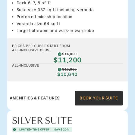
Deck 6, 7, 8 of 11
Suite size 387 sq ft including veranda
Preferred mid-ship location
Veranda size 64 sq ft
Large bathroom and walk-in wardrobe
PRICES PER GUEST START FROM
ALL-INCLUSIVE PLUS
$14,000
$11,200
ALL-INCLUSIVE
$13,300
$10,640
AMENITIES & FEATURES
BOOK YOUR SUITE
SILVER SUITE
LIMITED-TIME OFFER
SAVE 20%