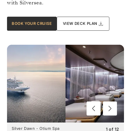
with Silversea.
BOOK YOUR CRUISE
VIEW DECK PLAN
Silver Dawn - Otium Spa
1
of
12