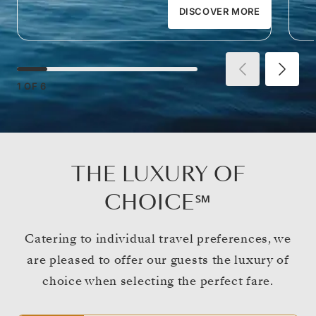
DISCOVER MORE
1
OF
6
THE LUXURY OF
CHOICE℠
Catering to individual travel preferences, we
are pleased to offer our guests the luxury of
choice when selecting the perfect fare.