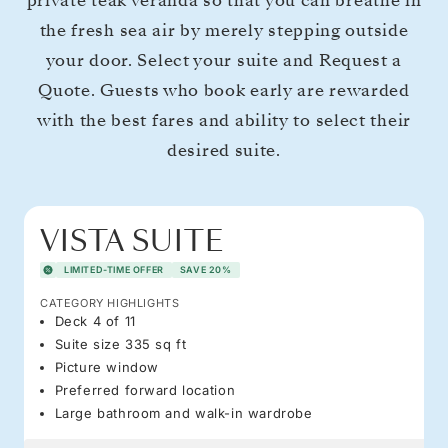
private teak veranda so that you can breathe in
the fresh sea air by merely stepping outside
your door. Select your suite and Request a
Quote. Guests who book early are rewarded
with the best fares and ability to select their
desired suite.
VISTA SUITE
LIMITED-TIME OFFER
SAVE 20%
CATEGORY HIGHLIGHTS
Deck 4 of 11
Suite size 335 sq ft
Picture window
Preferred forward location
Large bathroom and walk-in wardrobe