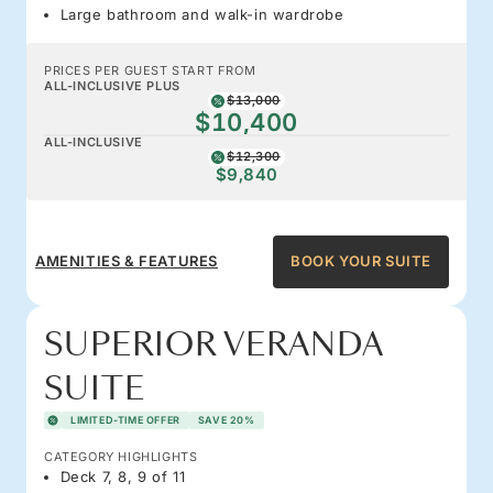
Large bathroom and walk-in wardrobe
PRICES PER GUEST START FROM
ALL-INCLUSIVE PLUS
$13,000
$10,400
ALL-INCLUSIVE
$12,300
$9,840
AMENITIES & FEATURES
BOOK YOUR SUITE
SUPERIOR VERANDA
SUITE
LIMITED-TIME OFFER
SAVE 20%
CATEGORY HIGHLIGHTS
Deck 7, 8, 9 of 11