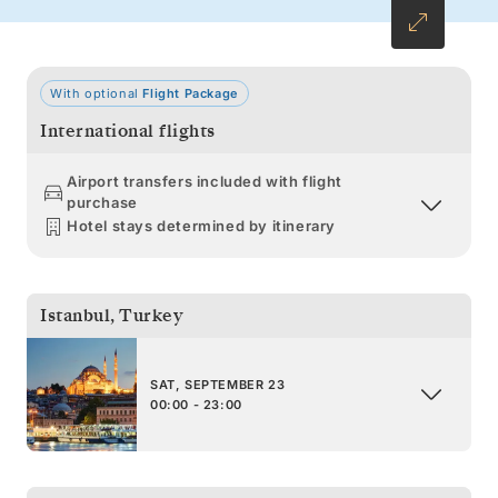
With optional
Flight Package
International flights
Airport transfers included with flight
purchase
Hotel stays determined by itinerary
Istanbul
,
Turkey
SAT, SEPTEMBER 23
00:00 - 23:00