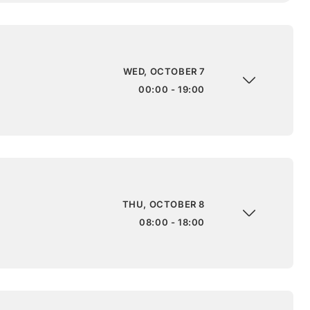
WED, OCTOBER 7
00:00 - 19:00
THU, OCTOBER 8
08:00 - 18:00