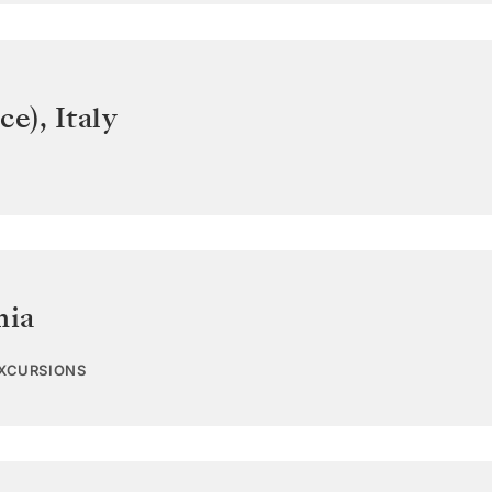
ce)
,
Italy
nia
EXCURSIONS