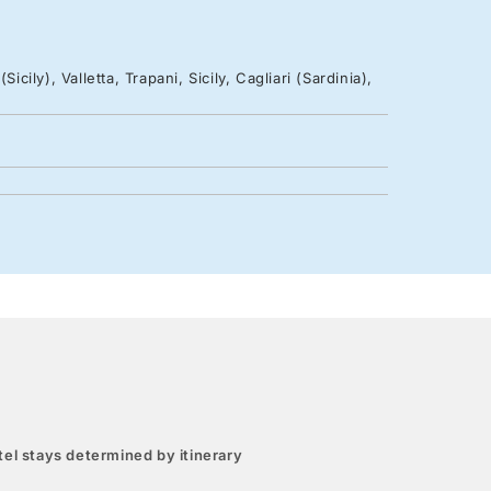
cily), Valletta, Trapani, Sicily, Cagliari (Sardinia),
el stays determined by itinerary