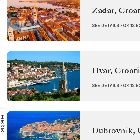
Zadar
,
Croat
SEE DETAILS FOR 13 
Hvar
,
Croati
SEE DETAILS FOR 12 
Feedback
Dubrovnik
,