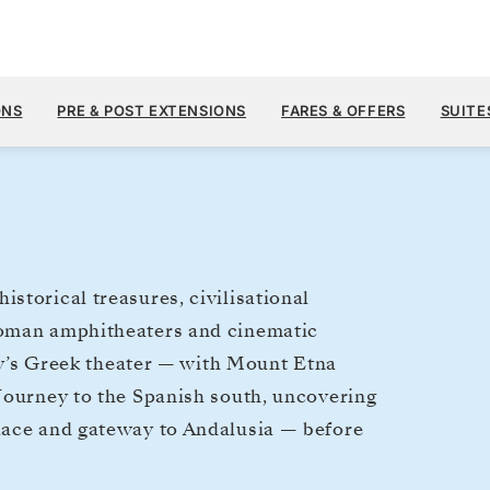
$19,1
OCT 7
→
21, 2026
FROM
ONS
PRE & POST EXTENSIONS
FARES & OFFERS
SUITE
14 DAYS
PER GUEST, WIT
storical treasures, civilisational
Roman amphitheaters and cinematic
ily’s Greek theater — with Mount Etna
Journey to the Spanish south, uncovering
lace and gateway to Andalusia — before