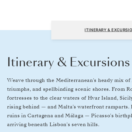
Fusina (Venice) to Lisbon
ITINERARY & EXCURSI
Itinerary & Excursions
Weave through the Mediterranean's heady mix of hi
triumphs, and spellbinding scenic shores. From 
fortresses to the clear waters of Hvar Island, Sic
rising behind — and Malta’s waterfront ramparts. 
ruins in Cartagena and Málaga — Picasso's birthp
arriving beneath Lisbon's seven hills.