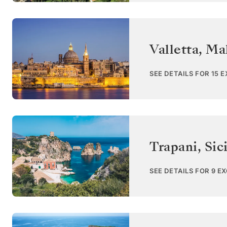
Valletta
,
Ma
SEE DETAILS FOR 15 
Trapani, Sici
SEE DETAILS FOR 9 E