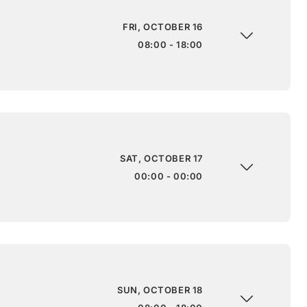
FRI, OCTOBER 16
08:00 - 18:00
SAT, OCTOBER 17
00:00 - 00:00
SUN, OCTOBER 18