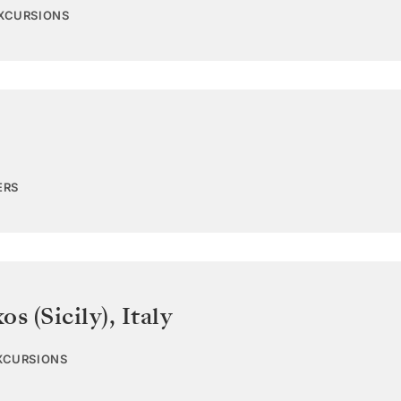
EXCURSIONS
ERS
os (Sicily)
,
Italy
EXCURSIONS