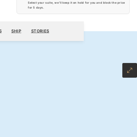
Select your suite, we’ll keep it on hold for you and block the price
for
5 days
.
$17,190
00
BOOK YOUR CRUISE
REQUEST A QUOTE
S
SHIP
STORIES
H ALL-INCLUSIVE FARE