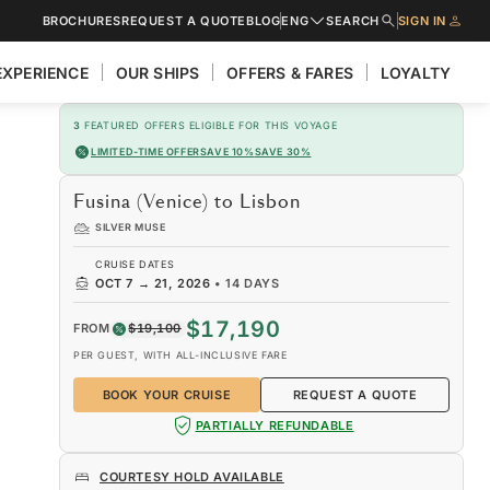
BROCHURES
REQUEST A QUOTE
BLOG
ENG
SEARCH
SIGN IN
EXPERIENCE
OUR SHIPS
OFFERS & FARES
LOYALTY
3
FEATURED OFFERS ELIGIBLE FOR THIS VOYAGE
LIMITED-TIME OFFER
SAVE 10%
SAVE 30%
Fusina (Venice) to Lisbon
SILVER MUSE
CRUISE DATES
OCT 7
→
21, 2026
•
14 DAYS
$17,190
FROM
$19,100
PER GUEST, WITH ALL-INCLUSIVE FARE
BOOK YOUR CRUISE
REQUEST A QUOTE
PARTIALLY REFUNDABLE
COURTESY HOLD AVAILABLE