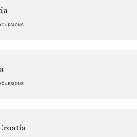
ia
EXCURSIONS
a
EXCURSIONS
Croatia