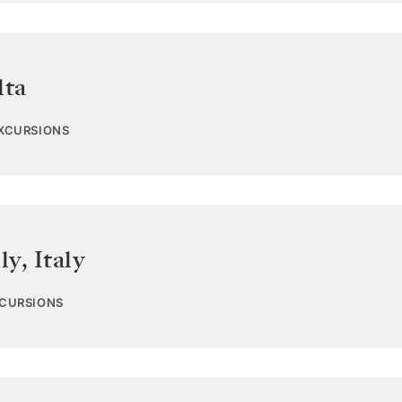
lta
EXCURSIONS
ly
,
Italy
XCURSIONS