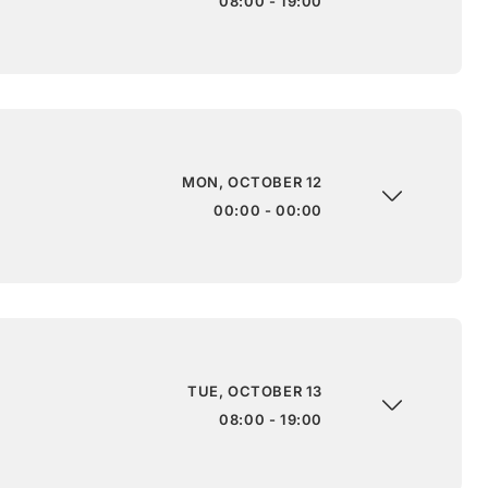
08:00 - 19:00
MON, OCTOBER 12
00:00 - 00:00
TUE, OCTOBER 13
08:00 - 19:00