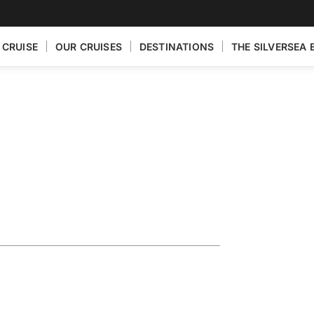
 CRUISE
OUR CRUISES
DESTINATIONS
THE SILVERSEA 
ain Featuring