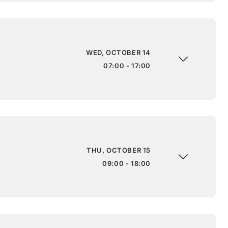
WED, OCTOBER 14
07:00 - 17:00
THU, OCTOBER 15
09:00 - 18:00