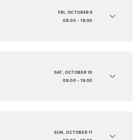
FRI, OCTOBER 9
08:00 - 18:00
SAT, OCTOBER 10
08:00 - 19:00
SUN, OCTOBER 11