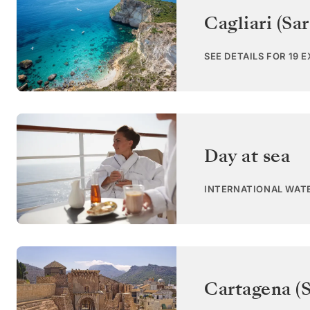
Cagliari (Sar
SEE DETAILS FOR 19 
Day at sea
INTERNATIONAL WAT
Cartagena (S