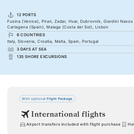
12 PORTS
Fusina (Venice), Piran, Zadar, Hvar, Dubrovnik, Giardini Naxos (Si
Cartagena (Spain), Malaga (Costa del Sol), Lisbon
6 COUNTRIES
Italy, Slovenia, Croatia, Malta, Spain, Portugal
3 DAYS AT SEA
135 SHORE EXCURSIONS
With optional
Flight Package
International flights
Airport transfers included with flight purchase
Hot