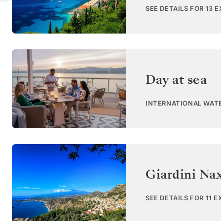
SEE DETAILS FOR 13 
Day at sea
INTERNATIONAL WAT
Giardini Nax
SEE DETAILS FOR 11 