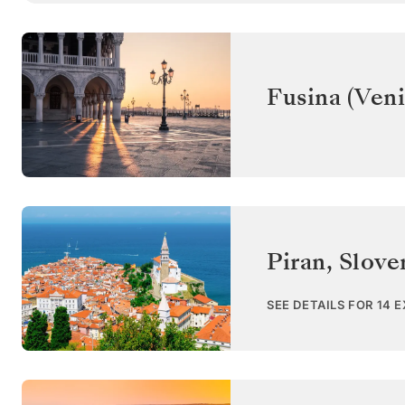
Fusina (Veni
Piran
,
Slove
SEE DETAILS FOR 14 