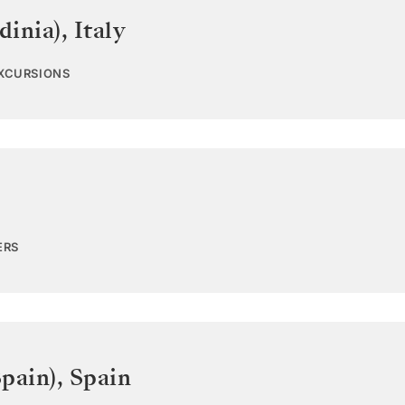
dinia)
,
Italy
EXCURSIONS
ERS
pain)
,
Spain