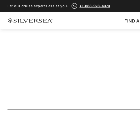
Let our cruise experts assist you.
+1-888-978-4070
FIND A
BACK TO ALL
MEDITERRANEAN CRUISES
Croatia, Italy & Sp
Sicily
Voyage Number
#
SM261007014
ADD TO FAVORITE
SHARE
DOWNLOAD
VIEW MAP