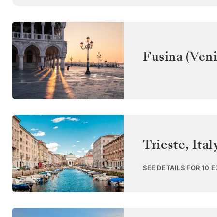
Fusina (Veni
Trieste
,
Ital
SEE DETAILS FOR 10 