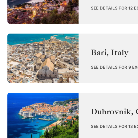
SEE DETAILS FOR 12 
Bari
,
Italy
SEE DETAILS FOR 9 E
Dubrovnik
,
SEE DETAILS FOR 13 