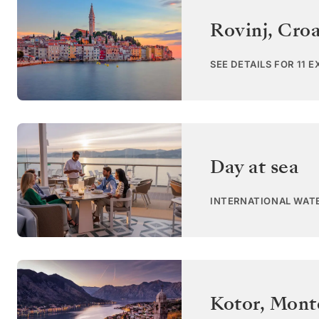
Rovinj
,
Croa
SEE DETAILS FOR 11 
Day at sea
INTERNATIONAL WAT
Kotor
,
Mont