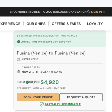
BROCHURES
REQUEST A QUOTE
BLOG
ENG
SEARCH
SIGN IN
EXPERIENCE
OUR SHIPS
OFFERS & FARES
LOYALTY
3
FEATURED OFFERS ELIGIBLE FOR THIS VOYAGE
LIMITED-TIME OFFER
SAVE 20%
SAVE 40%
Fusina (Venice) to Fusina (Venice)
SILVER SPIRIT
CRUISE DATES
NOV 2
→
11, 2027
•
9 DAYS
$4,920
FROM
$8,200
PER GUEST, WITH ALL-INCLUSIVE FARE
BOOK YOUR CRUISE
REQUEST A QUOTE
PARTIALLY REFUNDABLE