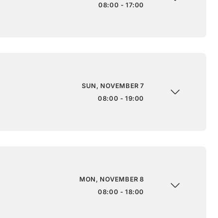
08:00 - 17:00
SUN, NOVEMBER 7
08:00 - 19:00
MON, NOVEMBER 8
08:00 - 18:00