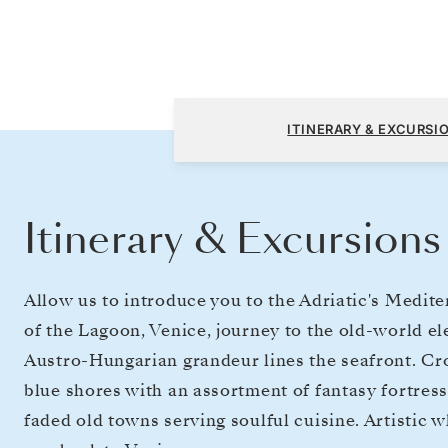
Fusina (Venice) to Fusina (Venice)
ITINERARY & EXCURSI
Itinerary & Excursions
Allow us to introduce you to the Adriatic's Medi
of the Lagoon, Venice, journey to the old-world 
Austro-Hungarian grandeur lines the seafront. Cro
blue shores with an assortment of fantasy fortre
faded old towns serving soulful cuisine. Artistic 