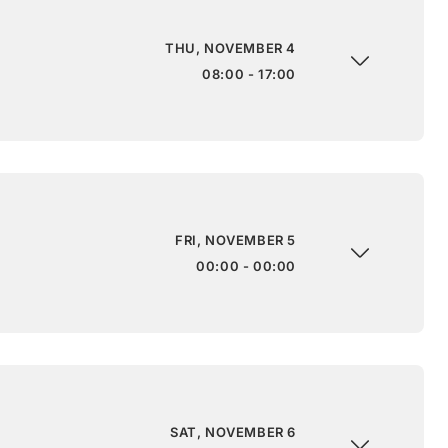
THU, NOVEMBER 4
08:00 - 17:00
FRI, NOVEMBER 5
00:00 - 00:00
SAT, NOVEMBER 6