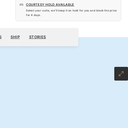
COURTESY HOLD AVAILABLE
Select your suite, we’ll keep it on hold for you and block the price
for
4 days
.
$4,920
200
BOOK YOUR CRUISE
REQUEST A QUOTE
S
SHIP
STORIES
H ALL-INCLUSIVE FARE