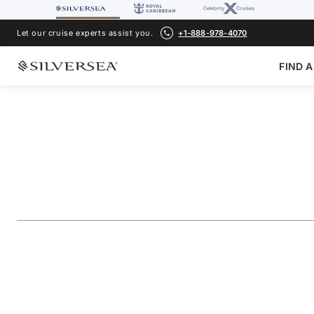
Let our cruise experts assist you.
+1-888-978-4070
FIND A
BACK TO ALL
MEDITERRANEAN CRUISES
Croatia & Italy Fea
Voyage Number
#
SL271102009
ADD TO FAVORITE
SHARE
DOWNLOAD
VIEW MAP