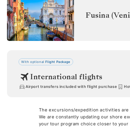
Fusina (Veni
With optional
Flight Package
International flights
Airport transfers included with flight purchase
Hot
The excursions/expedition activities are
We are constantly updating our shore ex
your tour program choice closer to your s