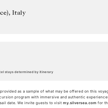
ce)
,
Italy
el stays determined by itinerary
 provided as a sample of what may be offered on this voya
cursion program with immersive and authentic experiences,
ail date. We invite guests to visit
my.silversea.com
for t