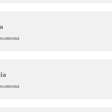
a
EXCURSIONS
ia
EXCURSIONS