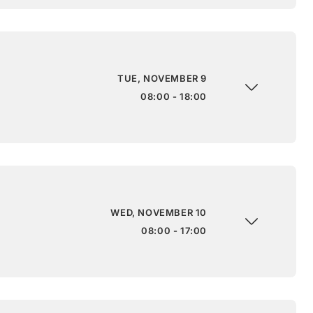
TUE, NOVEMBER 9
08:00 - 18:00
WED, NOVEMBER 10
08:00 - 17:00