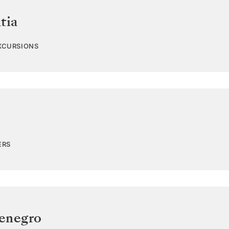
tia
EXCURSIONS
ERS
enegro