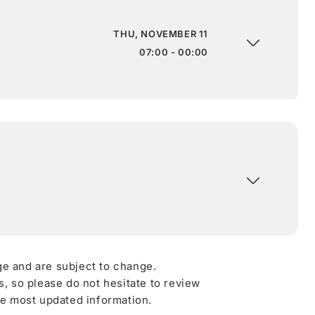
THU, NOVEMBER 11
07:00 - 00:00
ge and are subject to change.
 so please do not hesitate to review
he most updated information.