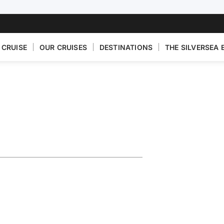
 CRUISE
OUR CRUISES
DESTINATIONS
THE SILVERSEA 
turing Puglia