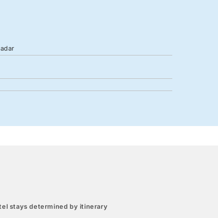
Zadar
el stays determined by itinerary