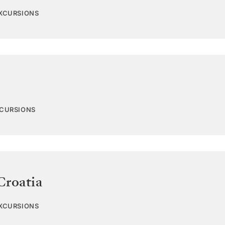
EXCURSIONS
XCURSIONS
Croatia
EXCURSIONS