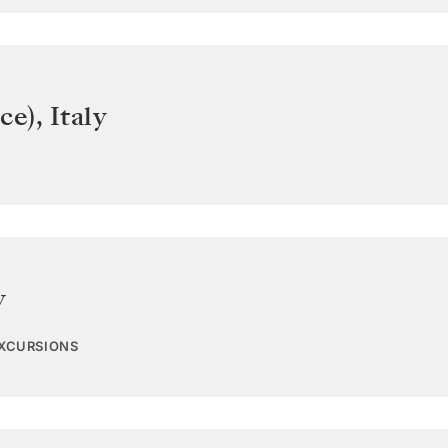
ce)
,
Italy
y
EXCURSIONS