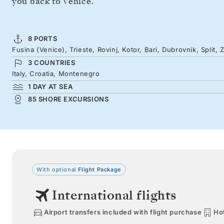
you back to Venice.
8 PORTS
Fusina (Venice), Trieste, Rovinj, Kotor, Bari, Dubrovnik, Split, 
3 COUNTRIES
Italy, Croatia, Montenegro
1 DAY AT SEA
85 SHORE EXCURSIONS
With optional
Flight Package
International flights
Airport transfers included with flight purchase
Hot