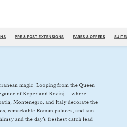
$8,
NOV 2
→
11, 2027
FROM
ONS
PRE & POST EXTENSIONS
FARES & OFFERS
SUITE
9 DAYS
PER GUEST, WIT
terranean magic. Looping from the Queen
elegance of Koper and Rovinj — where
atia, Montenegro, and Italy decorate the
sses, remarkable Roman palaces, and sun-
whimsy and the day’s freshest catch lead