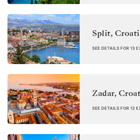
Split
,
Croati
SEE DETAILS FOR 13 
Zadar
,
Croat
SEE DETAILS FOR 12 