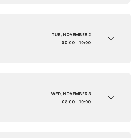
TUE, NOVEMBER 2
00:00 - 19:00
WED, NOVEMBER 3
08:00 - 19:00