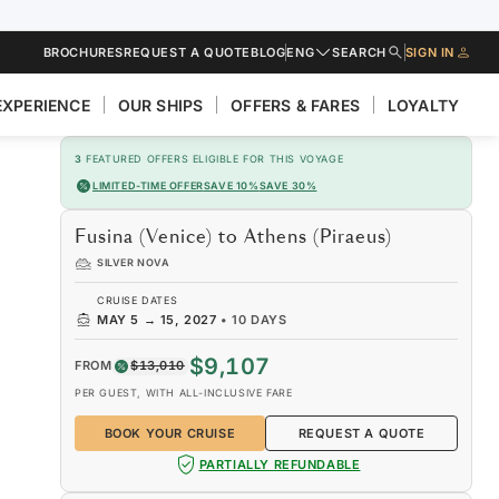
BROCHURES
REQUEST A QUOTE
BLOG
ENG
SEARCH
SIGN IN
EXPERIENCE
OUR SHIPS
OFFERS & FARES
LOYALTY
3
FEATURED OFFERS ELIGIBLE FOR THIS VOYAGE
LIMITED-TIME OFFER
SAVE 10%
SAVE 30%
Fusina (Venice) to Athens (Piraeus)
SILVER NOVA
CRUISE DATES
MAY 5
→
15, 2027
•
10 DAYS
$9,107
FROM
$13,010
PER GUEST, WITH ALL-INCLUSIVE FARE
BOOK YOUR CRUISE
REQUEST A QUOTE
PARTIALLY REFUNDABLE