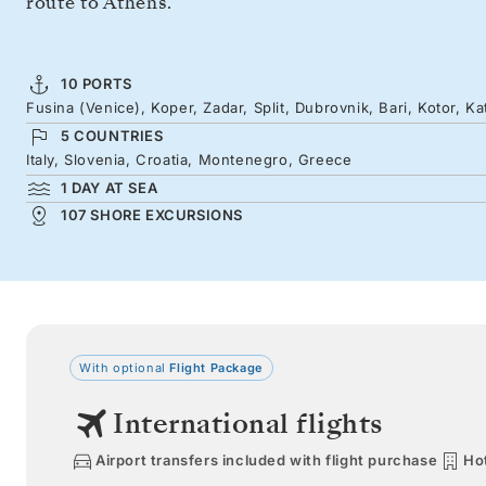
route to Athens.
10 PORTS
Fusina (Venice), Koper, Zadar, Split, Dubrovnik, Bari, Kotor, K
5 COUNTRIES
Italy, Slovenia, Croatia, Montenegro, Greece
1 DAY AT SEA
107 SHORE EXCURSIONS
With optional
Flight Package
International flights
Airport transfers included with flight purchase
Hot