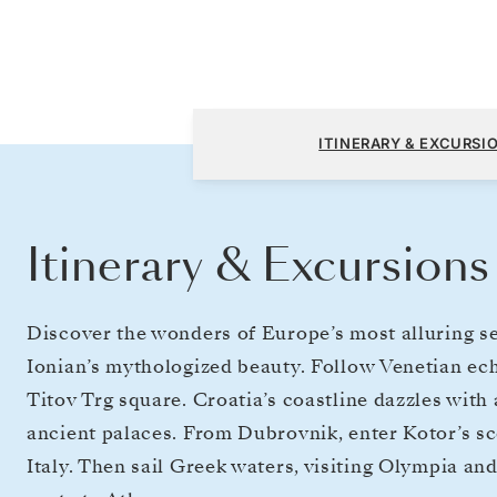
Fusina (Venice) to Athens (Piraeus)
ITINERARY & EXCURSI
Itinerary & Excursions
Discover the wonders of Europe’s most alluring se
Ionian’s mythologized beauty. Follow Venetian echo
Titov Trg square. Croatia’s coastline dazzles with 
ancient palaces. From Dubrovnik, enter Kotor’s sc
Italy. Then sail Greek waters, visiting Olympia an