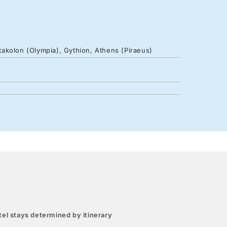
atakolon (Olympia), Gythion, Athens (Piraeus)
el stays determined by itinerary