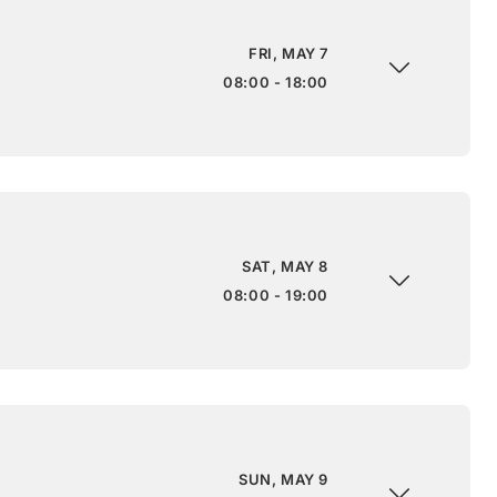
FRI, MAY 7
08:00 - 18:00
SAT, MAY 8
08:00 - 19:00
SUN, MAY 9