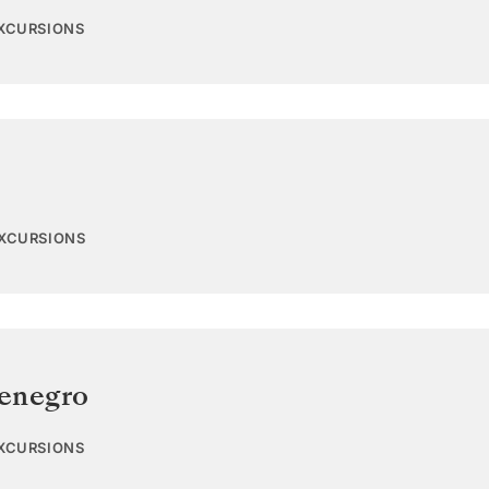
EXCURSIONS
EXCURSIONS
enegro
EXCURSIONS