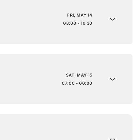
FRI, MAY 14
08:00 - 19:30
SAT, MAY 15
07:00 - 00:00