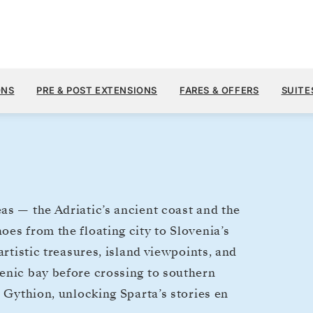
$13,
MAY 5
→
15, 2027
FROM
ONS
PRE & POST EXTENSIONS
FARES & OFFERS
SUITE
10 DAYS
PER GUEST, WIT
as — the Adriatic’s ancient coast and the
es from the floating city to Slovenia’s
artistic treasures, island viewpoints, and
enic bay before crossing to southern
d Gythion, unlocking Sparta’s stories en