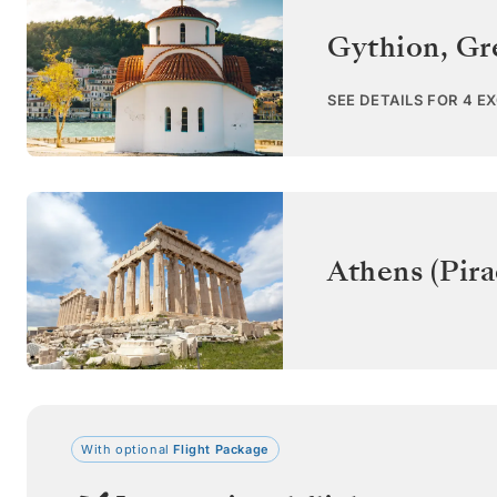
Gythion
,
Gr
SEE DETAILS FOR 4 E
Athens (Pira
With optional
Flight Package