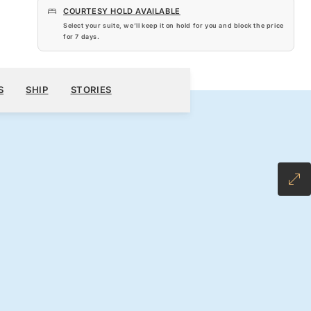
COURTESY HOLD AVAILABLE
Select your suite, we’ll keep it on hold for you and block the price
for
7 days
.
$9,107
010
BOOK YOUR CRUISE
REQUEST A QUOTE
S
SHIP
STORIES
H ALL-INCLUSIVE FARE