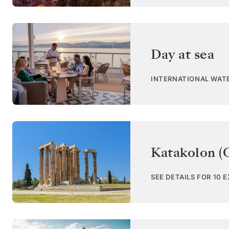
Day at sea
INTERNATIONAL WAT
Katakolon (
SEE DETAILS FOR 10 