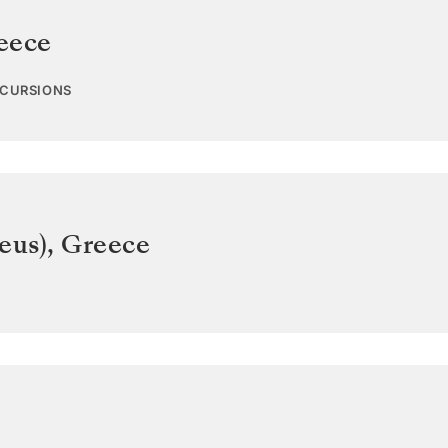
eece
XCURSIONS
eus)
,
Greece