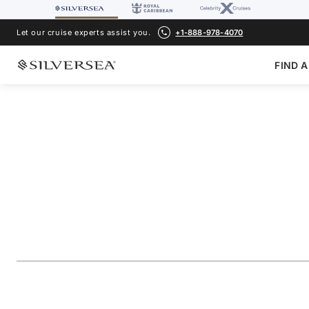
Let our cruise experts assist you.
+1-888-978-4070
FIND A
BACK TO ALL
MEDITERRANEAN CRUISES
The Adriatic & Gr
Featuring Puglia
Voyage Number
#
SN270505010
ADD TO FAVORITE
SHARE
DOWNLOAD
VIEW MAP