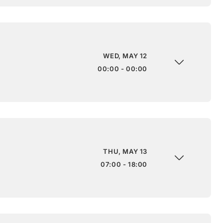
WED, MAY 12
00:00 - 00:00
THU, MAY 13
07:00 - 18:00