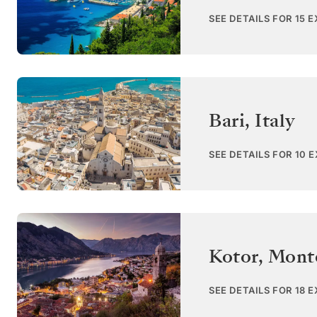
SEE DETAILS FOR 15 
Bari
,
Italy
SEE DETAILS FOR 10 
Kotor
,
Mont
SEE DETAILS FOR 18 