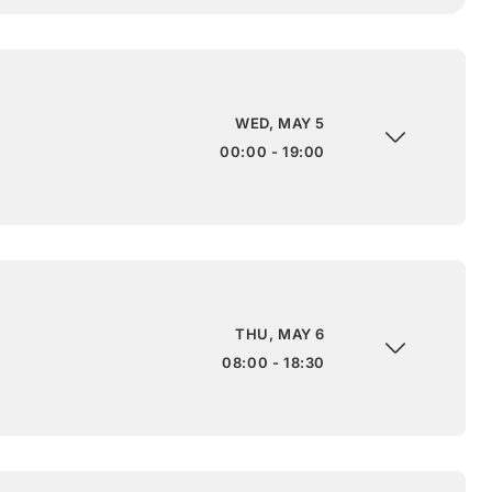
WED, MAY 5
00:00 - 19:00
THU, MAY 6
08:00 - 18:30