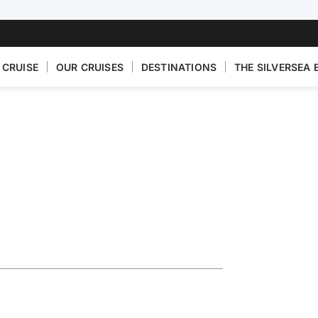
 CRUISE
OUR CRUISES
DESTINATIONS
THE SILVERSEA 
eece