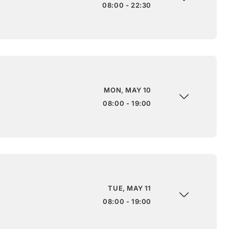
08:00 - 22:30
MON, MAY 10
08:00 - 19:00
TUE, MAY 11
08:00 - 19:00