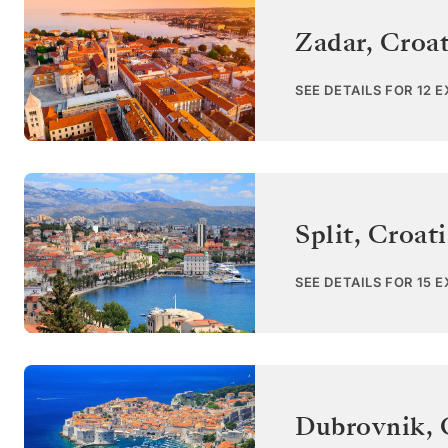
Zadar
,
Croat
SEE DETAILS FOR 12 
Split
,
Croati
SEE DETAILS FOR 15 
Dubrovnik
,