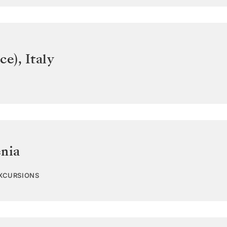
ce)
,
Italy
enia
EXCURSIONS