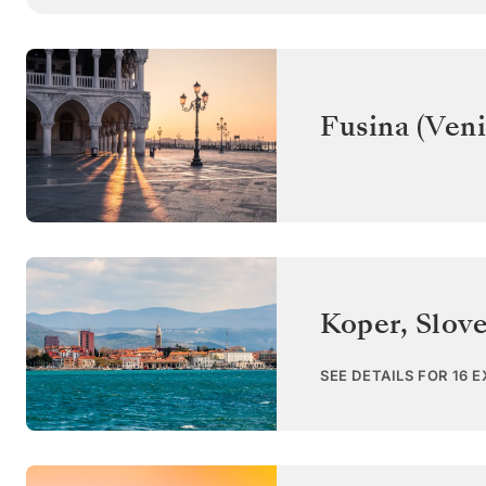
Fusina (Veni
Koper
,
Slov
SEE DETAILS FOR 16 