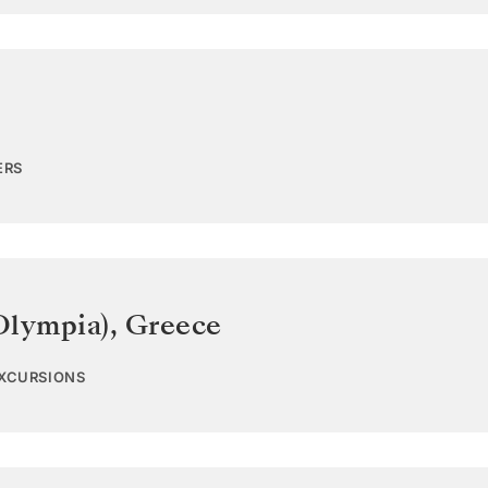
ERS
Olympia)
,
Greece
EXCURSIONS