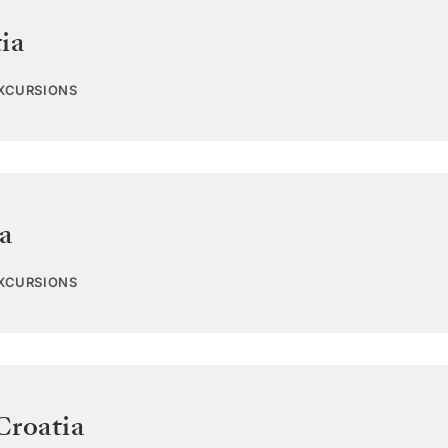
ia
EXCURSIONS
a
EXCURSIONS
Croatia