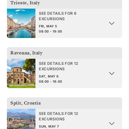
Trieste
,
Italy
SEE DETAILS FOR 6
EXCURSIONS
FRI, MAY 5
08:00 - 19:00
Ravenna
,
Italy
SEE DETAILS FOR 12
EXCURSIONS
SAT, MAY 6
08:00 - 18:00
Split
,
Croatia
SEE DETAILS FOR 12
EXCURSIONS
SUN, MAY 7