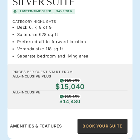
SILVER SUITE
LIMITED-TIME OFFER
SAVE 20%
CATEGORY HIGHLIGHTS
Deck 6, 7, 8 of 9
Suite size 678 sq ft
Preferred aft to forward location
Veranda size 118 sq ft
Separate bedroom and living area
PRICES PER GUEST START FROM
ALL-INCLUSIVE PLUS
$18,800
$15,040
ALL-INCLUSIVE
$18,100
$14,480
AMENITIES & FEATURES
BOOK YOUR SUITE