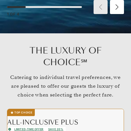
1
OF
4
THE LUXURY OF
CHOICE℠
Catering to individual travel preferences, we
are pleased to offer our guests the luxury of
choice when selecting the perfect fare.
TOP CHOICE
ALL-INCLUSIVE PLUS
LIMITED-TIME OFFER
SAVE 20%