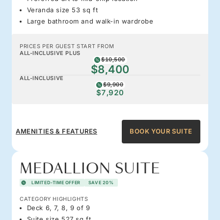
Veranda size 53 sq ft
Large bathroom and walk-in wardrobe
PRICES PER GUEST START FROM
ALL-INCLUSIVE PLUS
$10,500
$8,400
ALL-INCLUSIVE
$9,900
$7,920
AMENITIES & FEATURES
BOOK YOUR SUITE
MEDALLION SUITE
LIMITED-TIME OFFER
SAVE 20%
CATEGORY HIGHLIGHTS
Deck 6, 7, 8, 9 of 9
Suite size 527 sq ft