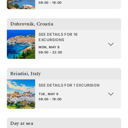
08:00 - 18:00
Dubrovnik
,
Croatia
SEE DETAILS FOR 16
EXCURSIONS
MON, MAY 8
08:00 - 22:00
Brindisi
,
Italy
SEE DETAILS FOR 1 EXCURSION
TUE, MAY 9
08:00 - 19:00
Day at sea