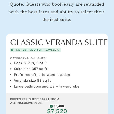
Quote. Guests who book early are rewarded
with the best fares and ability to select their
desired suite.
CLASSIC VERANDA SUITE
LIMITED-TIME OFFER
SAVE 20%
CATEGORY HIGHLIGHTS
Deck 6, 7, 8, 9 of 9
Suite size 357 sq ft
Preferred aft to forward location
Veranda size 53 sq ft
Large bathroom and walk-in wardrobe
PRICES PER GUEST START FROM
ALL-INCLUSIVE PLUS
$9,400
$7,520