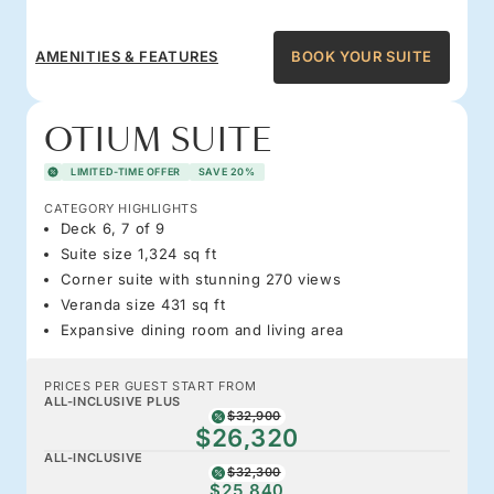
AMENITIES & FEATURES
BOOK YOUR SUITE
OTIUM SUITE
LIMITED-TIME OFFER
SAVE 20%
CATEGORY HIGHLIGHTS
Deck 6, 7 of 9
Suite size 1,324 sq ft
Corner suite with stunning 270 views
Veranda size 431 sq ft
Expansive dining room and living area
PRICES PER GUEST START FROM
ALL-INCLUSIVE PLUS
$32,900
$26,320
ALL-INCLUSIVE
$32,300
$25,840