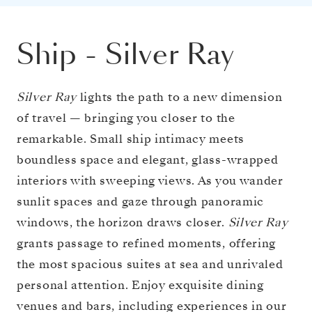
Ship
-
Silver Ray
Silver Ray
lights the path to a new dimension
of travel — bringing you closer to the
remarkable. Small ship intimacy meets
boundless space and elegant, glass-wrapped
interiors with sweeping views. As you wander
sunlit spaces and gaze through panoramic
windows, the horizon draws closer.
Silver Ray
grants passage to refined moments, offering
the most spacious suites at sea and unrivaled
personal attention. Enjoy exquisite dining
venues and bars, including experiences in our