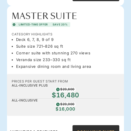
MASTER SUITE
LIMITED-TIME OFFER
SAVE 20%
CATEGORY HIGHLIGHTS
Deck 6, 7, 8, 9 of 9
Suite size 721–826 sq ft
Corner suite with stunning 270 views
Veranda size 233–330 sq ft
Expansive dining room and living area
PRICES PER GUEST START FROM
ALL-INCLUSIVE PLUS
$20,600
$16,480
ALL-INCLUSIVE
$20,000
$16,000