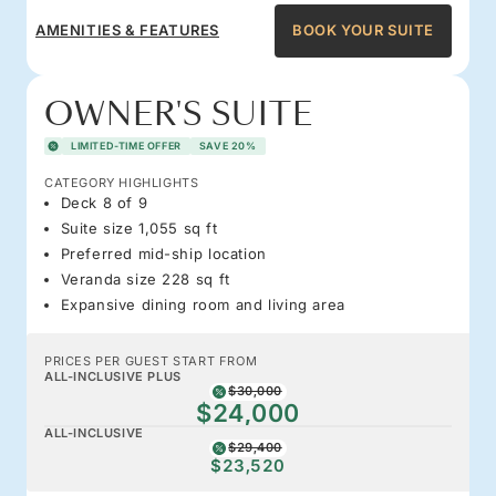
AMENITIES & FEATURES
BOOK YOUR SUITE
OWNER'S SUITE
LIMITED-TIME OFFER
SAVE 20%
CATEGORY HIGHLIGHTS
Deck 8 of 9
Suite size 1,055 sq ft
Preferred mid-ship location
Veranda size 228 sq ft
Expansive dining room and living area
PRICES PER GUEST START FROM
ALL-INCLUSIVE PLUS
$30,000
$24,000
ALL-INCLUSIVE
$29,400
$23,520