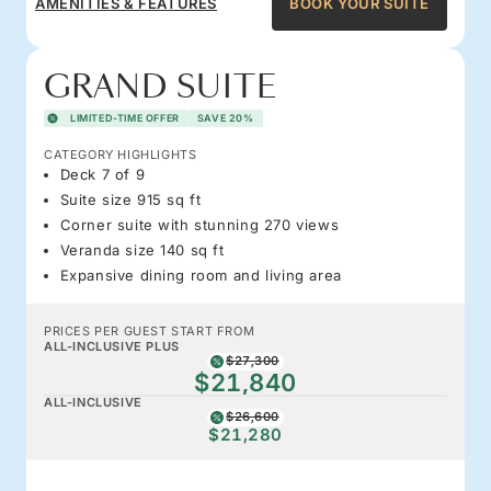
AMENITIES & FEATURES
BOOK YOUR SUITE
GRAND SUITE
LIMITED-TIME OFFER
SAVE 20%
CATEGORY HIGHLIGHTS
Deck 7 of 9
Suite size 915 sq ft
Corner suite with stunning 270 views
Veranda size 140 sq ft
Expansive dining room and living area
PRICES PER GUEST START FROM
ALL-INCLUSIVE PLUS
$27,300
$21,840
ALL-INCLUSIVE
$26,600
$21,280