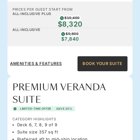
PRICES PER GUEST START FROM
ALL-INCLUSIVE PLUS
$10,400
$8,320
ALL-INCLUSIVE
$9,800
$7,840
AMENITIES & FEATURES
BOOK YOUR SUITE
PREMIUM VERANDA
SUITE
LIMITED-TIME OFFER
SAVE 20%
CATEGORY HIGHLIGHTS
Deck 6, 7, 8, 9 of 9
Suite size 357 sq ft
Preferred aft to mid-ship location