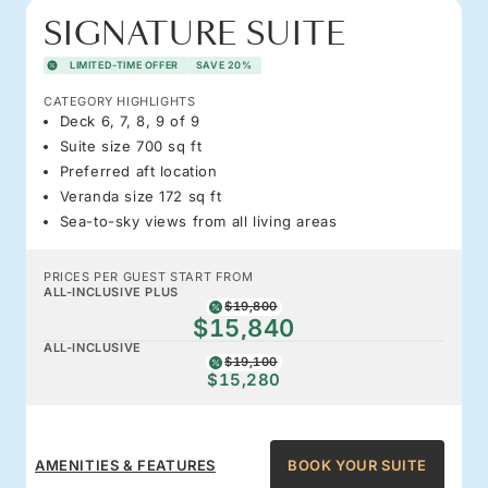
SIGNATURE SUITE
LIMITED-TIME OFFER
SAVE 20%
CATEGORY HIGHLIGHTS
Deck 6, 7, 8, 9 of 9
Suite size 700 sq ft
Preferred aft location
Veranda size 172 sq ft
Sea-to-sky views from all living areas
PRICES PER GUEST START FROM
ALL-INCLUSIVE PLUS
$19,800
$15,840
ALL-INCLUSIVE
$19,100
$15,280
AMENITIES & FEATURES
BOOK YOUR SUITE