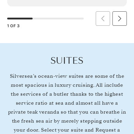
1
OF
3
SUITES
Silversea’s ocean-view suites are some of the
most spacious in luxury cruising. All include
the services of a butler thanks to the highest
service ratio at sea and almost all have a
private teak veranda so that you can breathe in
the fresh sea air by merely stepping outside
your door. Select your suite and Request a