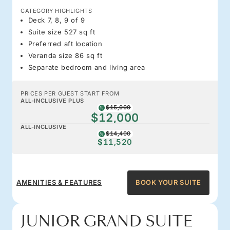
CATEGORY HIGHLIGHTS
Deck 7, 8, 9 of 9
Suite size 527 sq ft
Preferred aft location
Veranda size 86 sq ft
Separate bedroom and living area
PRICES PER GUEST START FROM
ALL-INCLUSIVE PLUS
$15,000
$12,000
ALL-INCLUSIVE
$14,400
$11,520
AMENITIES & FEATURES
BOOK YOUR SUITE
JUNIOR GRAND SUITE