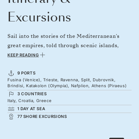
Excursions
Sail into the stories of the Mediterranean’s
great empires, told through scenic islands,
fortress cities, and mythic Greek shores. On
KEEP READING
board the Silver Ray, set off from Venice’s
waterways on a voyage through the ages to
9 PORTS
Fusina (Venice), Trieste, Ravenna, Split, Dubrovnik,
Athens. Along the way, encounter Byzantine
Brindisi, Katakolon (Olympia), Nafplion, Athens (Piraeus)
mosaics, Diocletian’s 4th-century retirement
3 COUNTRIES
palace, and the birthplace of the Olympic
Italy, Croatia, Greece
1 DAY AT SEA
Games.
77 SHORE EXCURSIONS