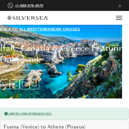
+1-888-978-4070
BACK TO ALL
MEDITERRANEAN CRUISES
Italy, Croatia & Greece Featuring
Dubrovnik
Voyage Number
#
RA280504009
LIMITED-TIME OFFER
SAVE 20%
Fusina (Venice) to Athens (Piraeus)