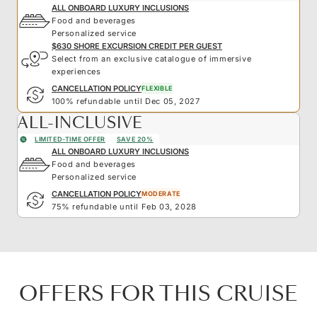
ALL ONBOARD LUXURY INCLUSIONS
Food and beverages
Personalized service
$630 SHORE EXCURSION CREDIT PER GUEST
Select from an exclusive catalogue of immersive
experiences
CANCELLATION POLICY
FLEXIBLE
100% refundable until Dec 05, 2027
ALL-INCLUSIVE
LIMITED-TIME OFFER
SAVE 20%
ALL ONBOARD LUXURY INCLUSIONS
Food and beverages
Personalized service
CANCELLATION POLICY
MODERATE
75% refundable until Feb 03, 2028
OFFERS FOR THIS CRUISE