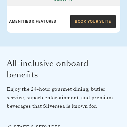
AMENITIES & FEATURES
BOOK YOUR SUITE
All-inclusive onboard
benefits
Enjoy the 24-hour gourmet dining, butler
service, superb entertainment, and premium
beverages that Silversea is known for.