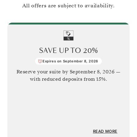
All offers are subject to availability.
SAVE UP TO
20%
Expires on September 8, 2026
Reserve your suite by
September 8, 2026
—
with reduced deposits from 15%.
READ MORE