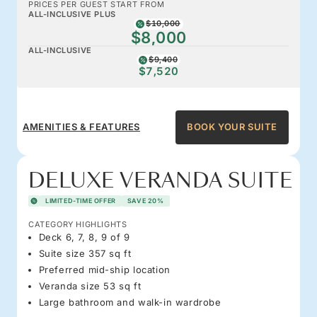
PRICES PER GUEST START FROM
ALL-INCLUSIVE PLUS
$10,000
$8,000
ALL-INCLUSIVE
$9,400
$7,520
AMENITIES & FEATURES
BOOK YOUR SUITE
DELUXE VERANDA SUITE
LIMITED-TIME OFFER
SAVE 20%
CATEGORY HIGHLIGHTS
Deck 6, 7, 8, 9 of 9
Suite size 357 sq ft
Preferred mid-ship location
Veranda size 53 sq ft
Large bathroom and walk-in wardrobe