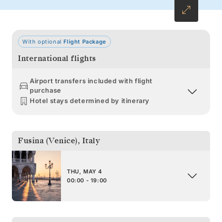
With optional
Flight Package
International flights
Airport transfers included with flight
purchase
Hotel stays determined by itinerary
Fusina (Venice)
,
Italy
THU, MAY 4
00:00 - 19:00