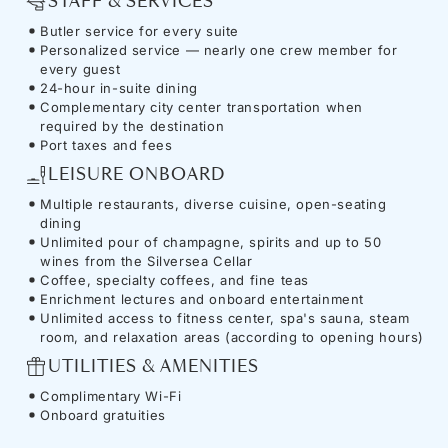
STAFF & SERVICES
Butler service for every suite
Personalized service — nearly one crew member for
every guest
24-hour in-suite dining
Complementary city center transportation when
required by the destination
Port taxes and fees
LEISURE ONBOARD
Multiple restaurants, diverse cuisine, open-seating
dining
Unlimited pour of champagne, spirits and up to 50
wines from the Silversea Cellar
Coffee, specialty coffees, and fine teas
Enrichment lectures and onboard entertainment
Unlimited access to fitness center, spa's sauna, steam
room, and relaxation areas (according to opening hours)
UTILITIES & AMENITIES
Complimentary Wi-Fi
Onboard gratuities