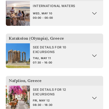
INTERNATIONAL WATERS
WED, MAY 10
00:00 - 00:00
Katakolon (Olympia)
,
Greece
SEE DETAILS FOR 10
EXCURSIONS
THU, MAY 11
07:30 - 16:00
Nafplion
,
Greece
SEE DETAILS FOR 12
EXCURSIONS
FRI, MAY 12
08:30 - 18:30