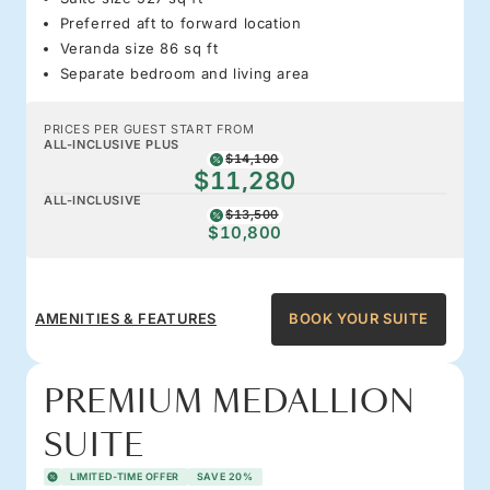
Preferred aft to forward location
Veranda size 86 sq ft
Separate bedroom and living area
PRICES PER GUEST START FROM
ALL-INCLUSIVE PLUS
$14,100
$11,280
ALL-INCLUSIVE
$13,500
$10,800
AMENITIES & FEATURES
BOOK YOUR SUITE
PREMIUM MEDALLION
SUITE
LIMITED-TIME OFFER
SAVE 20%