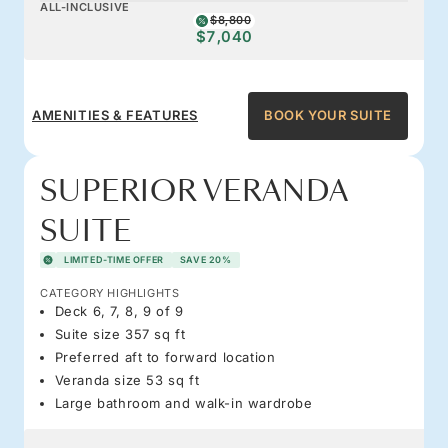
ALL-INCLUSIVE
$8,800
$7,040
AMENITIES & FEATURES
BOOK YOUR SUITE
SUPERIOR VERANDA
SUITE
LIMITED-TIME OFFER
SAVE 20%
CATEGORY HIGHLIGHTS
Deck 6, 7, 8, 9 of 9
Suite size 357 sq ft
Preferred aft to forward location
Veranda size 53 sq ft
Large bathroom and walk-in wardrobe