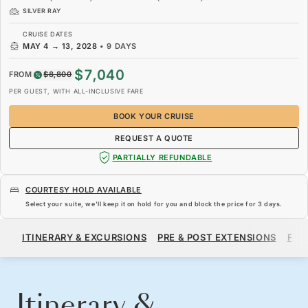
SILVER RAY
CRUISE DATES
MAY 4
→
13, 2028
•
9 DAYS
$7,040
FROM
$8,800
PER GUEST, WITH ALL-INCLUSIVE FARE
BOOK YOUR CRUISE
REQUEST A QUOTE
PARTIALLY REFUNDABLE
COURTESY HOLD AVAILABLE
Select your suite, we’ll keep it on hold for you and block the price for
3 days
.
$7,040
$8,800
FROM
ITINERARY & EXCURSIONS
PRE & POST EXTENSIONS
FAR
PER GUEST, WITH ALL-INCLUSIVE FARE
BOOK YOUR CRUISE
REQUEST A QUOTE
Itinerary &