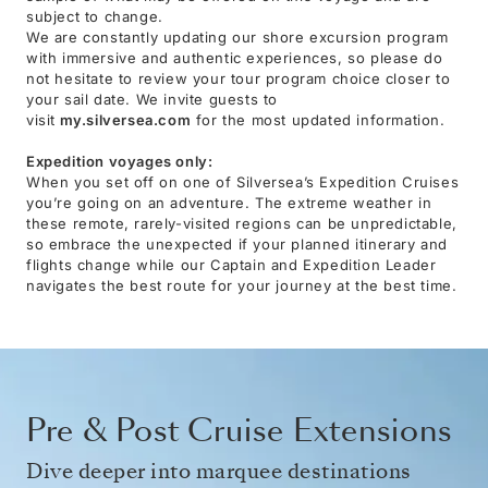
subject to change.
We are constantly updating our shore excursion program
with immersive and authentic experiences, so please do
not hesitate to review your tour program choice closer to
your sail date. We invite guests to
visit
my.silversea.com
for the most updated information.
Expedition voyages only:
When you set off on one of Silversea’s Expedition Cruises
you’re going on an adventure. The extreme weather in
these remote, rarely-visited regions can be unpredictable,
so embrace the unexpected if your planned itinerary and
flights change while our Captain and Expedition Leader
navigates the best route for your journey at the best time.
Pre & Post Cruise Extensions
Dive deeper into marquee destinations