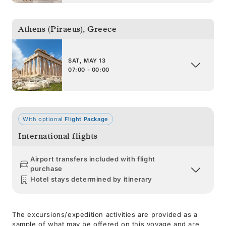
Athens (Piraeus)
,
Greece
SAT, MAY 13
07:00 - 00:00
With optional
Flight Package
International flights
Airport transfers included with flight
purchase
Hotel stays determined by itinerary
The excursions/expedition activities are provided as a
sample of what may be offered on this voyage and are