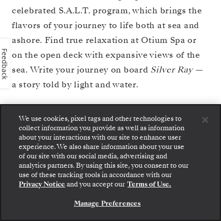
celebrated S.A.L.T. program, which brings the
flavors of your journey to life both at sea and
ashore. Find true relaxation at Otium Spa or
Feedback
on the open deck with expansive views of the
sea. Write your journey on board
Silver Ray
—
a story told by light and water.
We use cookies, pixel tags and other technologies to
BOOK YOUR CRUISE
VIEW DECK PLAN
collect information you provide as well as information
about your interactions with our site to enhance user
experience. We also share information about your use
of our site with our social media, advertising and
analytics partners. By using this site, you consent to our
Step aboard: choose your suite and review fares
use of these tracking tools in accordance with our
and inclusions before securely confirming your
Privacy Notice
and you accept our
Terms of Use.
Silversea voyage.
Manage Preferences
BOOK YOUR SUITE