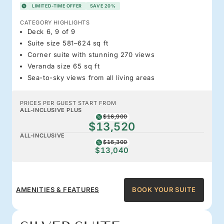
LIMITED-TIME OFFER
SAVE 20%
CATEGORY HIGHLIGHTS
Deck 6, 9 of 9
Suite size 581–624 sq ft
Corner suite with stunning 270 views
Veranda size 65 sq ft
Sea-to-sky views from all living areas
PRICES PER GUEST START FROM
ALL-INCLUSIVE PLUS
$16,900
$13,520
ALL-INCLUSIVE
$16,300
$13,040
AMENITIES & FEATURES
BOOK YOUR SUITE