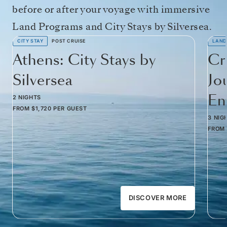
before or after your voyage with immersive
Land Programs and City Stays by Silversea.
CITY STAY
POST CRUISE
LAND
Athens: City Stays by
Cr
Silversea
Jo
Em
2 NIGHTS
FROM
$1,720
PER GUEST
3 NIG
FROM
DISCOVER MORE