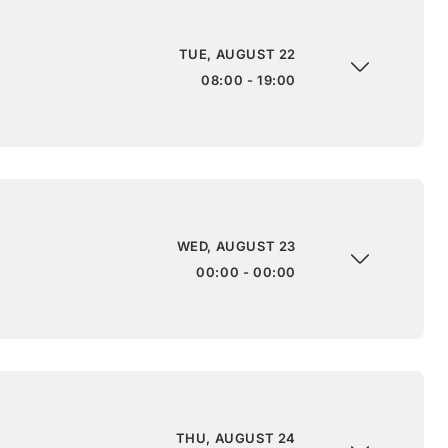
TUE, AUGUST 22
08:00 - 19:00
WED, AUGUST 23
00:00 - 00:00
THU, AUGUST 24