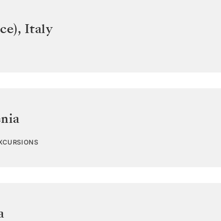
ce)
,
Italy
enia
EXCURSIONS
a