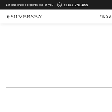
Let our cruise experts assist you.
+1-888-978-4070
FIND A
BACK TO ALL
MEDITERRANEAN CRUISES
The Adriatic & Gr
Featuring Dubrovn
Voyage Number
#
DA280815011
ADD TO FAVORITE
SHARE
DOWNLOAD