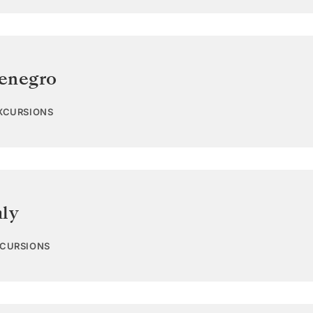
enegro
EXCURSIONS
aly
XCURSIONS