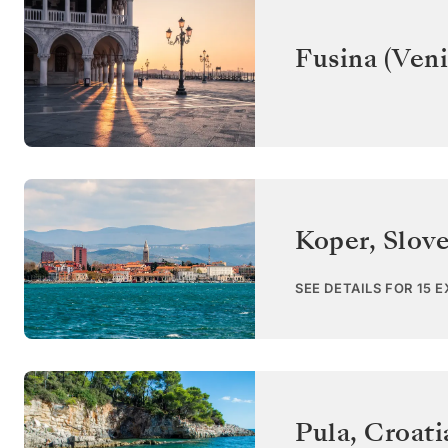
Fusina (Veni
Koper
,
Slov
SEE DETAILS FOR 15 
Pula
,
Croati