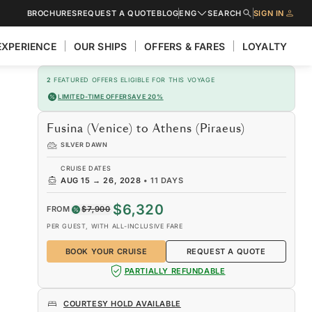
BROCHURES
REQUEST A QUOTE
BLOG
ENG
SEARCH
SIGN IN
EXPERIENCE
OUR SHIPS
OFFERS & FARES
LOYALTY
2
FEATURED OFFERS ELIGIBLE FOR THIS VOYAGE
LIMITED-TIME OFFER
SAVE 20%
Fusina (Venice) to Athens (Piraeus)
SILVER DAWN
CRUISE DATES
AUG 15
→
26, 2028
•
11 DAYS
$6,320
FROM
$7,900
PER GUEST, WITH ALL-INCLUSIVE FARE
BOOK YOUR CRUISE
REQUEST A QUOTE
PARTIALLY REFUNDABLE
COURTESY HOLD AVAILABLE