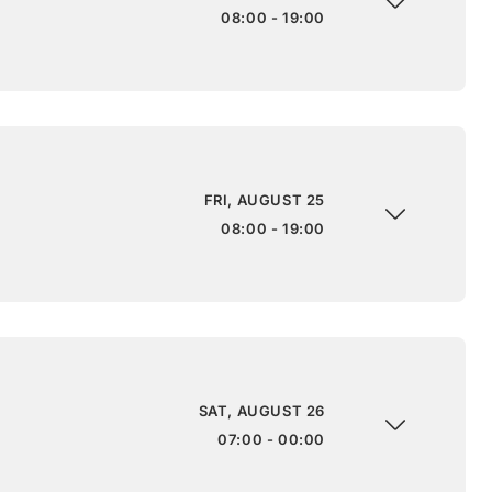
08:00 - 19:00
FRI, AUGUST 25
08:00 - 19:00
SAT, AUGUST 26
07:00 - 00:00