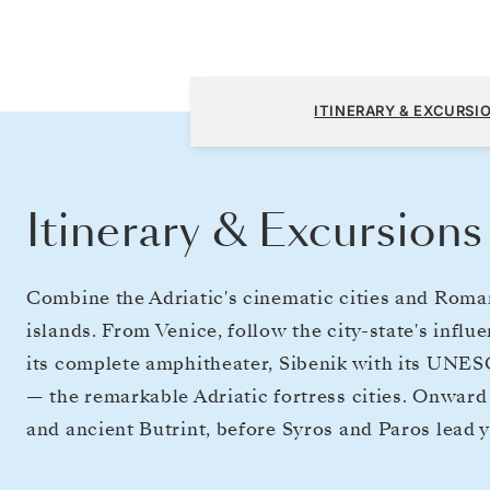
Fusina (Venice) to Athens (Piraeus)
ITINERARY & EXCURSI
Itinerary & Excursions
Combine the Adriatic's cinematic cities and Roman
islands. From Venice, follow the city-state's influ
its complete amphitheater, Sibenik with its UNE
— the remarkable Adriatic fortress cities. Onward t
and ancient Butrint, before Syros and Paros lead 