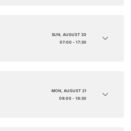
SUN, AUGUST 20
07:00 - 17:30
MON, AUGUST 21
09:00 - 18:30