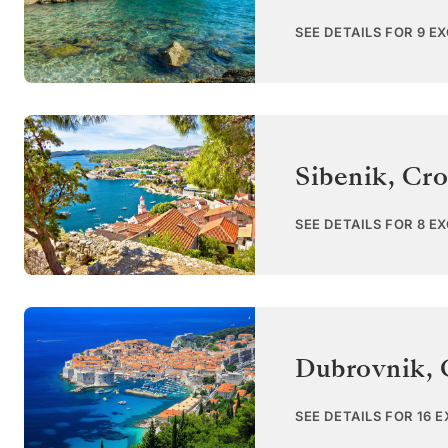
SEE DETAILS FOR 9 E
Sibenik
,
Cro
SEE DETAILS FOR 8 E
Dubrovnik
,
SEE DETAILS FOR 16 