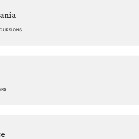
ania
XCURSIONS
ERS
ce