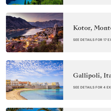
Kotor
,
Mont
SEE DETAILS FOR 17 
Gallipoli
,
It
SEE DETAILS FOR 4 E