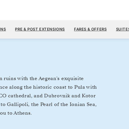
$7,
AUG 15
→
26, 2028
FROM
ONS
PRE & POST EXTENSIONS
FARES & OFFERS
SUITE
11 DAYS
PER GUEST, WIT
 ruins with the Aegean's exquisite
ence along the historic coast to Pula with
SCO cathedral, and Dubrovnik and Kotor
o Gallipoli, the Pearl of the Ionian Sea,
you to Athens.