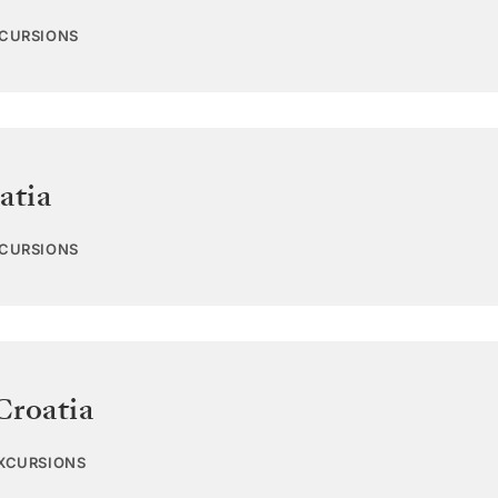
XCURSIONS
atia
XCURSIONS
Croatia
EXCURSIONS