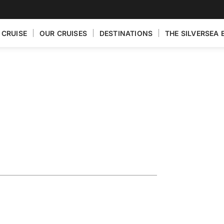
 CRUISE
OUR CRUISES
DESTINATIONS
THE SILVERSEA 
eece
ik