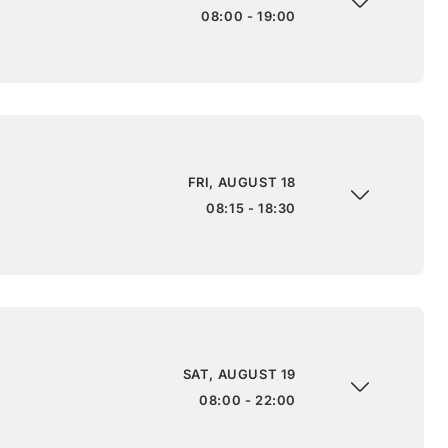
08:00 - 19:00
FRI, AUGUST 18
08:15 - 18:30
SAT, AUGUST 19
08:00 - 22:00