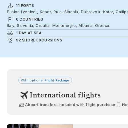
11 PORTS
Fusina (Venice), Koper, Pula, Sibenik, Dubrovnik, Kotor, Gallip
6 COUNTRIES
Italy, Slovenia, Croatia, Montenegro, Albania, Greece
1 DAY AT SEA
92 SHORE EXCURSIONS
With optional
Flight Package
International flights
Airport transfers included with flight purchase
Hot