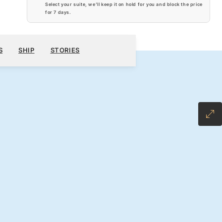
Select your suite, we’ll keep it on hold for you and block the price
for
7 days
.
$6,320
900
BOOK YOUR CRUISE
REQUEST A QUOTE
S
SHIP
STORIES
H ALL-INCLUSIVE FARE