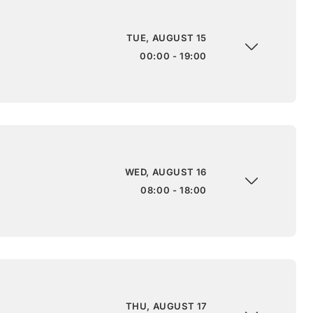
TUE, AUGUST 15
00:00 - 19:00
WED, AUGUST 16
08:00 - 18:00
THU, AUGUST 17