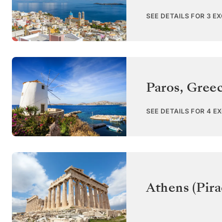
SEE DETAILS FOR 3 E
Paros
,
Gree
SEE DETAILS FOR 4 E
Athens (Pira