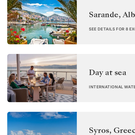
Sarande
,
Alb
SEE DETAILS FOR 8 E
Day at sea
INTERNATIONAL WAT
Syros
,
Gree