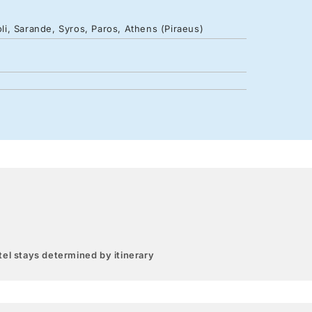
oli, Sarande, Syros, Paros, Athens (Piraeus)
el stays determined by itinerary