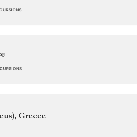
XCURSIONS
ce
XCURSIONS
eus)
,
Greece