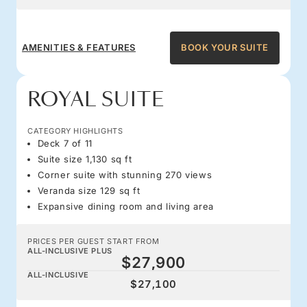
AMENITIES & FEATURES
BOOK YOUR SUITE
ROYAL SUITE
CATEGORY HIGHLIGHTS
Deck 7 of 11
Suite size 1,130 sq ft
Corner suite with stunning 270 views
Veranda size 129 sq ft
Expansive dining room and living area
PRICES PER GUEST START FROM
ALL-INCLUSIVE PLUS
$27,900
ALL-INCLUSIVE
$27,100