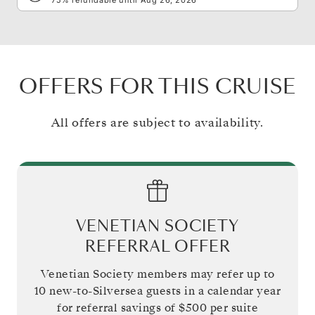
OFFERS FOR THIS CRUISE
All offers are subject to availability.
VENETIAN SOCIETY
REFERRAL OFFER
Venetian Society members may refer up to
10 new-to-Silversea guests in a calendar year
for referral savings of
$500
per suite