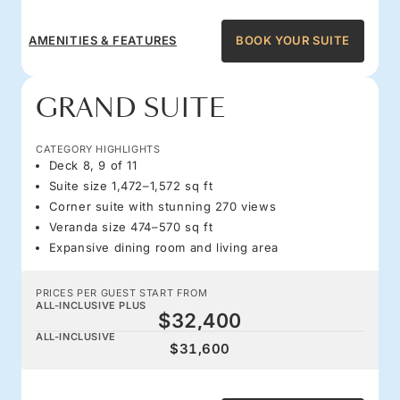
AMENITIES & FEATURES
BOOK YOUR SUITE
GRAND SUITE
CATEGORY HIGHLIGHTS
Deck 8, 9 of 11
Suite size 1,472–1,572 sq ft
Corner suite with stunning 270 views
Veranda size 474–570 sq ft
Expansive dining room and living area
PRICES PER GUEST START FROM
ALL-INCLUSIVE PLUS
$32,400
ALL-INCLUSIVE
$31,600