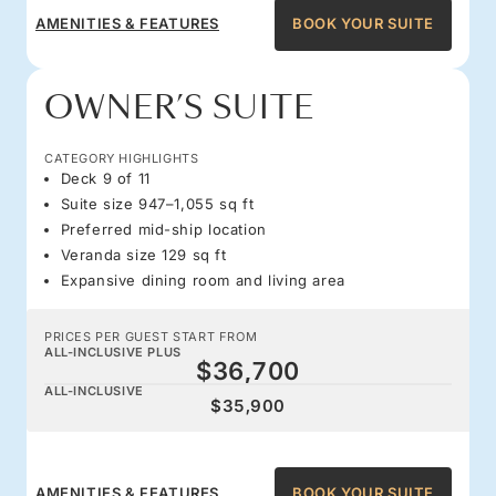
AMENITIES & FEATURES
BOOK YOUR SUITE
OWNER’S SUITE
CATEGORY HIGHLIGHTS
Deck 9 of 11
Suite size 947–1,055 sq ft
Preferred mid-ship location
Veranda size 129 sq ft
Expansive dining room and living area
PRICES PER GUEST START FROM
ALL-INCLUSIVE PLUS
$36,700
ALL-INCLUSIVE
$35,900
AMENITIES & FEATURES
BOOK YOUR SUITE