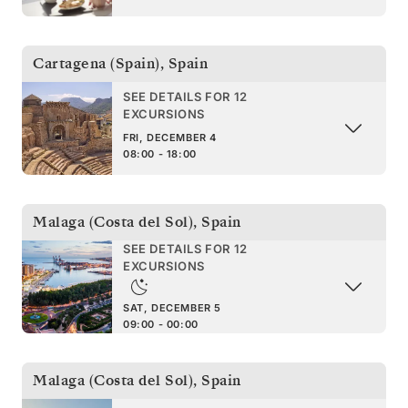
Cartagena (Spain)
,
Spain
SEE DETAILS FOR 12
EXCURSIONS
FRI, DECEMBER 4
08:00 - 18:00
Malaga (Costa del Sol)
,
Spain
SEE DETAILS FOR 12
EXCURSIONS
SAT, DECEMBER 5
09:00 - 00:00
Malaga (Costa del Sol)
,
Spain