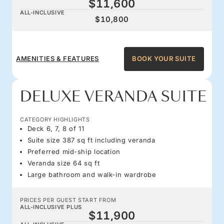
$11,600
ALL-INCLUSIVE
$10,800
AMENITIES & FEATURES
BOOK YOUR SUITE
DELUXE VERANDA SUITE
CATEGORY HIGHLIGHTS
Deck 6, 7, 8 of 11
Suite size 387 sq ft including veranda
Preferred mid-ship location
Veranda size 64 sq ft
Large bathroom and walk-in wardrobe
PRICES PER GUEST START FROM
ALL-INCLUSIVE PLUS
$11,900