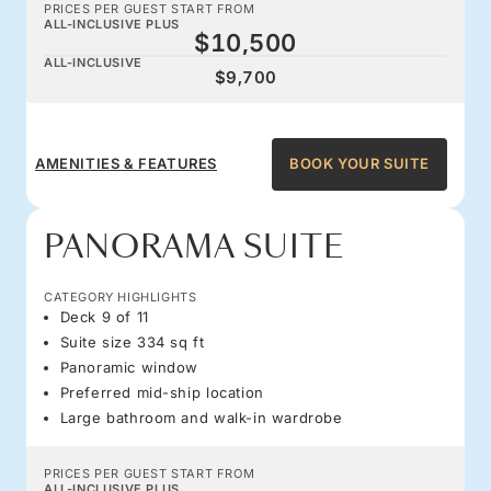
PRICES PER GUEST START FROM
ALL-INCLUSIVE PLUS
$10,500
ALL-INCLUSIVE
$9,700
AMENITIES & FEATURES
BOOK YOUR SUITE
PANORAMA SUITE
CATEGORY HIGHLIGHTS
Deck 9 of 11
Suite size 334 sq ft
Panoramic window
Preferred mid-ship location
Large bathroom and walk-in wardrobe
PRICES PER GUEST START FROM
ALL-INCLUSIVE PLUS