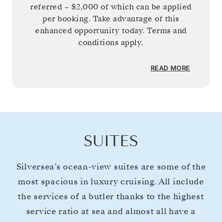
referred –
$2,000
of which can be applied
per booking. Take advantage of this
enhanced opportunity today. Terms and
conditions apply.
READ MORE
SUITES
Silversea’s ocean-view suites are some of the
most spacious in luxury cruising. All include
the services of a butler thanks to the highest
service ratio at sea and almost all have a