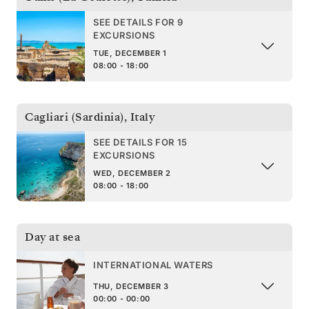
SEE DETAILS FOR 9
EXCURSIONS
TUE, DECEMBER 1
08:00 - 18:00
Cagliari (Sardinia)
,
Italy
SEE DETAILS FOR 15
EXCURSIONS
WED, DECEMBER 2
08:00 - 18:00
Day at sea
INTERNATIONAL WATERS
THU, DECEMBER 3
00:00 - 00:00