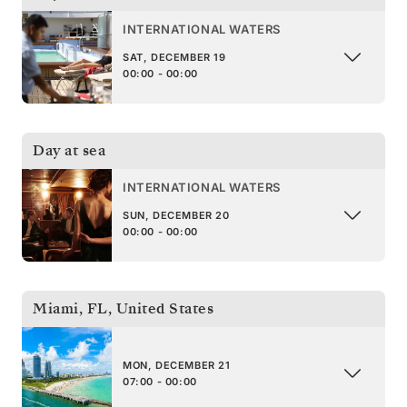
INTERNATIONAL WATERS
SAT, DECEMBER 19
00:00 - 00:00
Day at sea
INTERNATIONAL WATERS
SUN, DECEMBER 20
00:00 - 00:00
Miami, FL
,
United States
MON, DECEMBER 21
07:00 - 00:00