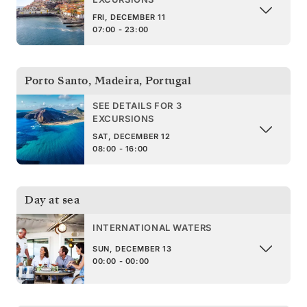
FRI, DECEMBER 11
07:00 - 23:00
Porto Santo, Madeira
,
Portugal
SEE DETAILS FOR 3
EXCURSIONS
SAT, DECEMBER 12
08:00 - 16:00
Day at sea
INTERNATIONAL WATERS
SUN, DECEMBER 13
00:00 - 00:00