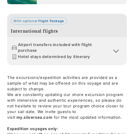
With optional
Flight Package
International flights
Airport transfers included with flight
purchase
Hotel stays determined by itinerary
The excursions/expedition activities are provided as a
sample of what may be offered on this voyage and are
subject to change.
We are constantly updating our shore excursion program
with immersive and authentic experiences, so please do
not hesitate to review your tour program choice closer to
your sail date. We invite guests to
visit
my.silversea.com
for the most updated information.
Expedition voyages only: