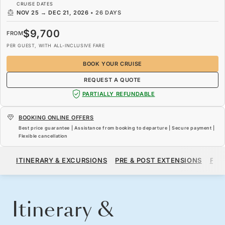
CRUISE DATES
NOV 25
→
DEC 21, 2026
•
26 DAYS
$9,700
FROM
PER GUEST, WITH ALL-INCLUSIVE FARE
BOOK YOUR CRUISE
REQUEST A QUOTE
PARTIALLY REFUNDABLE
BOOKING ONLINE OFFERS
Best price guarantee | Assistance from booking to departure | Secure payment |
Flexible cancellation
$9,700
FROM
ITINERARY & EXCURSIONS
PRE & POST EXTENSIONS
FAR
PER GUEST, WITH ALL-INCLUSIVE FARE
BOOK YOUR CRUISE
REQUEST A QUOTE
Itinerary &