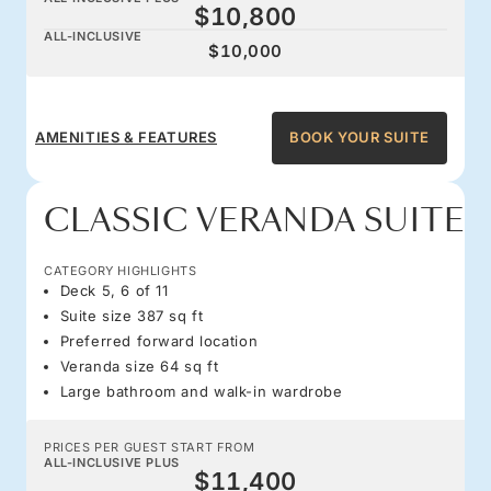
$10,800
ALL-INCLUSIVE
$10,000
AMENITIES & FEATURES
BOOK YOUR SUITE
CLASSIC VERANDA SUITE
CATEGORY HIGHLIGHTS
Deck 5, 6 of 11
Suite size 387 sq ft
Preferred forward location
Veranda size 64 sq ft
Large bathroom and walk-in wardrobe
PRICES PER GUEST START FROM
ALL-INCLUSIVE PLUS
$11,400