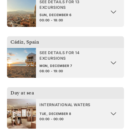
SEE DETAILS FOR 13
EXCURSIONS
SUN, DECEMBER 6
00:00 - 18:00
Cádiz
,
Spain
SEE DETAILS FOR 14
EXCURSIONS
MON, DECEMBER 7
08:00 - 19:00
Day at sea
INTERNATIONAL WATERS
TUE, DECEMBER 8
00:00 - 00:00