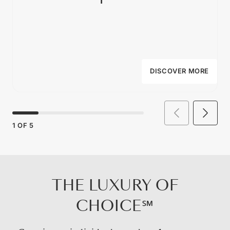
DISCOVER MORE
1
OF
5
THE LUXURY OF
CHOICE℠