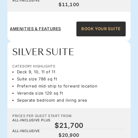
ALL-INCLUSIVE
$11,100
AMENITIES & FEATURES
BOOK YOUR SUITE
SILVER SUITE
CATEGORY HIGHLIGHTS
Deck 9, 10, 11 of 11
Suite size 786 sq ft
Preferred mid-ship to forward location
Veranda size 129 sq ft
Separate bedroom and living area
PRICES PER GUEST START FROM
ALL-INCLUSIVE PLUS
$21,700
ALL-INCLUSIVE
$20,900