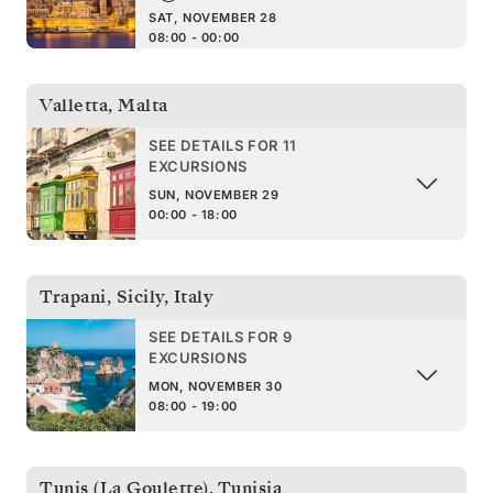
SAT, NOVEMBER 28
08:00 - 00:00
Valletta
,
Malta
SEE DETAILS FOR 11
EXCURSIONS
SUN, NOVEMBER 29
00:00 - 18:00
Trapani, Sicily
,
Italy
SEE DETAILS FOR 9
EXCURSIONS
MON, NOVEMBER 30
08:00 - 19:00
Tunis (La Goulette)
,
Tunisia