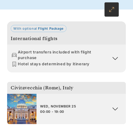
With optional
Flight Package
International flights
Airport transfers included with flight
purchase
Hotel stays determined by itinerary
Civitavecchia (Rome)
,
Italy
WED, NOVEMBER 25
00:00 - 19:00