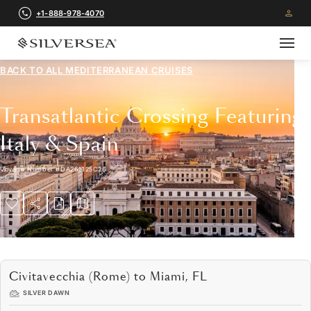
+1-888-978-4070
BACK TO ALL
MEDITERRANEAN CRUISES
Transatlantic Crossing Featuring
Italy & Spain
Voyage Number
#
DA261125C26
Civitavecchia (Rome) to Miami, FL
SILVER DAWN