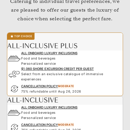
Catering to individual travel preferences, we
are pleased to offer our guests the luxury of
choice when selecting the perfect fare.
TOP CHOICE
ALL-INCLUSIVE PLUS
ALL ONBOARD LUXURY INCLUSIONS
Food and beverages
Personalized service
$1,060 SHORE EXCURSION CREDIT PER GUEST
Select from an exclusive catalogue of immersive
experiences
CANCELLATION POLICY
MODERATE
75% refundable until Aug 26, 2026
ALL-INCLUSIVE
ALL ONBOARD LUXURY INCLUSIONS
Food and beverages
Personalized service
CANCELLATION POLICY
MODERATE
75% refundable until Aug 26, 2026