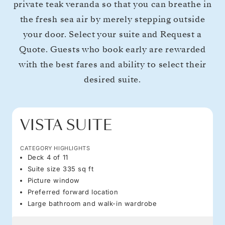
private teak veranda so that you can breathe in
the fresh sea air by merely stepping outside
your door. Select your suite and Request a
Quote. Guests who book early are rewarded
with the best fares and ability to select their
desired suite.
VISTA SUITE
CATEGORY HIGHLIGHTS
Deck 4 of 11
Suite size 335 sq ft
Picture window
Preferred forward location
Large bathroom and walk-in wardrobe