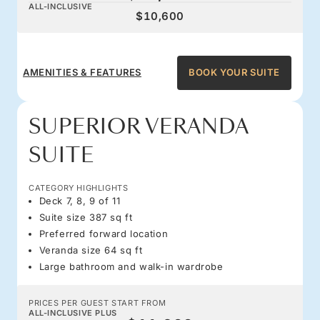
ALL-INCLUSIVE
$10,600
AMENITIES & FEATURES
BOOK YOUR SUITE
SUPERIOR VERANDA
SUITE
CATEGORY HIGHLIGHTS
Deck 7, 8, 9 of 11
Suite size 387 sq ft
Preferred forward location
Veranda size 64 sq ft
Large bathroom and walk-in wardrobe
PRICES PER GUEST START FROM
ALL-INCLUSIVE PLUS