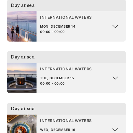
Day at sea
INTERNATIONAL WATERS
MON, DECEMBER 14
00:00 - 00:00
Day at sea
INTERNATIONAL WATERS
TUE, DECEMBER 15
00:00 - 00:00
Day at sea
INTERNATIONAL WATERS
WED, DECEMBER 16