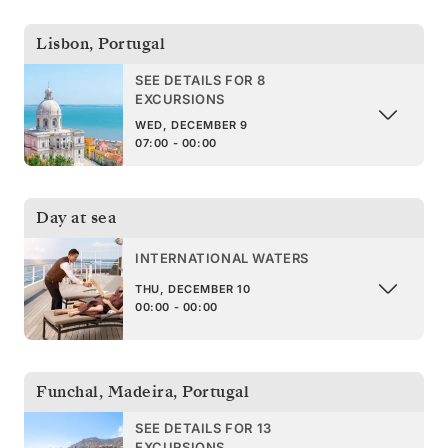
Lisbon
,
Portugal
SEE DETAILS FOR 8
EXCURSIONS
WED, DECEMBER 9
07:00 - 00:00
Day at sea
INTERNATIONAL WATERS
THU, DECEMBER 10
00:00 - 00:00
Funchal, Madeira
,
Portugal
SEE DETAILS FOR 13
EXCURSIONS