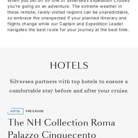
When you set off on one of Silversea’s Expedition Cruises
you’re going on an adventure. The extreme weather in
these remote, rarely-visited regions can be unpredictable,
so embrace the unexpected if your planned itinerary and
flights change while our Captain and Expedition Leader
navigates the best route for your journey at the best time.
HOTELS
Silversea partners with top hotels to ensure a
comfortable stay before and after your cruise.
HOTEL
PRE CRUISE
The NH Collection Roma
Palazzo Cinquecento