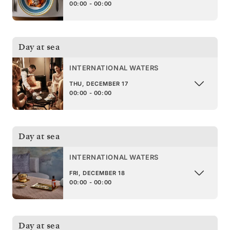
00:00 - 00:00
Day at sea
INTERNATIONAL WATERS
THU, DECEMBER 17
00:00 - 00:00
Day at sea
INTERNATIONAL WATERS
FRI, DECEMBER 18
00:00 - 00:00
Day at sea