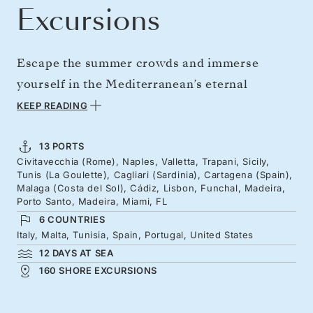
Excursions
Escape the summer crowds and immerse
yourself in the Mediterranean’s eternal
mystique and World Heritage Sites. From
KEEP READING
iconic cities like Rome, Naples, and Lisbon to
the characterful islands of Malta, Sicily, and
13 PORTS
Civitavecchia (Rome), Naples, Valletta, Trapani, Sicily,
Sardinia, this extended journey perfectly
Tunis (La Goulette), Cagliari (Sardinia), Cartagena (Spain),
blends ancient civilizations, local flavours, and
Malaga (Costa del Sol), Cádiz, Lisbon, Funchal, Madeira,
Porto Santo, Madeira, Miami, FL
natural beauty. Explore Spain’s history-soaked
6 COUNTRIES
coast before visiting Madeira’s steep shores
Italy, Malta, Tunisia, Spain, Portugal, United States
and easing into an Atlantic-hopping adventure
12 DAYS AT SEA
160 SHORE EXCURSIONS
to Florida’s sunny shores.