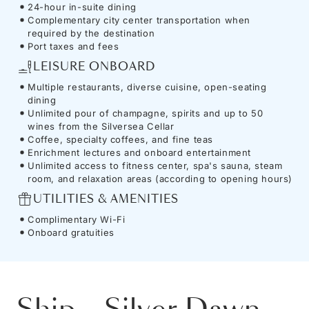
24-hour in-suite dining
Complementary city center transportation when
required by the destination
Port taxes and fees
LEISURE ONBOARD
Multiple restaurants, diverse cuisine, open-seating
dining
Unlimited pour of champagne, spirits and up to 50
wines from the Silversea Cellar
Coffee, specialty coffees, and fine teas
Enrichment lectures and onboard entertainment
Unlimited access to fitness center, spa's sauna, steam
room, and relaxation areas (according to opening hours)
UTILITIES & AMENITIES
Complimentary Wi-Fi
Onboard gratuities