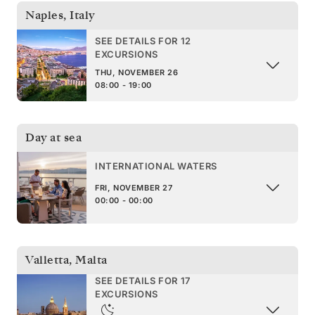
Naples
,
Italy
SEE DETAILS FOR 12
EXCURSIONS
THU, NOVEMBER 26
08:00 - 19:00
Day at sea
INTERNATIONAL WATERS
FRI, NOVEMBER 27
00:00 - 00:00
Valletta
,
Malta
SEE DETAILS FOR 17
EXCURSIONS