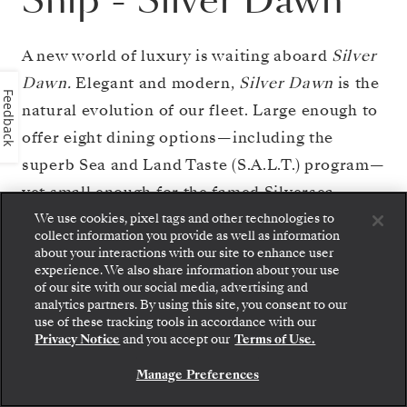
Ship
-
Silver Dawn
A new world of luxury is waiting aboard
Silver
Dawn.
Elegant and modern,
Silver Dawn
is the
Feedback
natural evolution of our fleet. Large enough to
offer eight dining options—including the
superb Sea and Land Taste (S.A.L.T.) program—
yet small enough for the famed Silversea
onboard ambience,
Silver Dawn
inherits the
We use cookies, pixel tags and other technologies to
collect information you provide as well as information
best features of her sister ships
Silver Muse
about your interactions with our site to enhance user
experience. We also share information about your use
and
Silver Moon
, but is in a class all of her
of our site with our social media, advertising and
own. With sumptuous suites, outstanding
analytics partners. By using this site, you consent to our
Step aboard: choose your suite and review fares
use of these tracking tools in accordance with our
itineraries, plus cutting-edge design and
and inclusions before securely confirming your
Privacy Notice
and you accept our
Terms of Use.
Silversea voyage.
technology, and the outstanding OTIVM
Manage Preferences
BOOK YOUR SUITE
wellness concept,
Silver Dawn
sets new