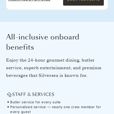
All-inclusive onboard
benefits
Enjoy the 24-hour gourmet dining, butler
service, superb entertainment, and premium
beverages that Silversea is known for.
STAFF & SERVICES
Butler service for every suite
Personalized service — nearly one crew member for
every guest