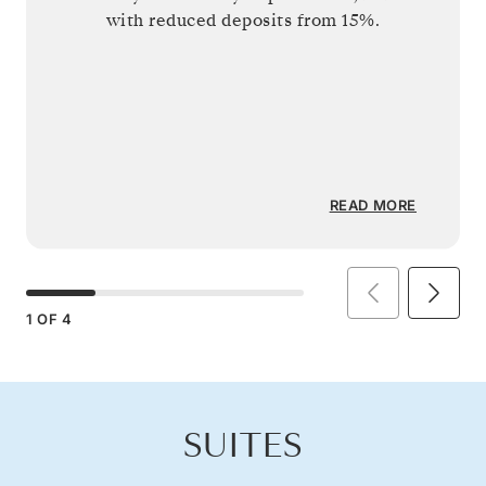
with reduced deposits from 15%.
READ MORE
1
OF
4
SUITES