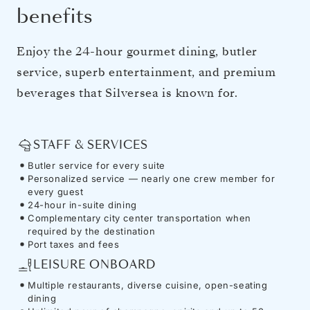
benefits
Enjoy the 24-hour gourmet dining, butler
service, superb entertainment, and premium
beverages that Silversea is known for.
STAFF & SERVICES
Butler service for every suite
Personalized service — nearly one crew member for
every guest
24-hour in-suite dining
Complementary city center transportation when
required by the destination
Port taxes and fees
LEISURE ONBOARD
Multiple restaurants, diverse cuisine, open-seating
dining