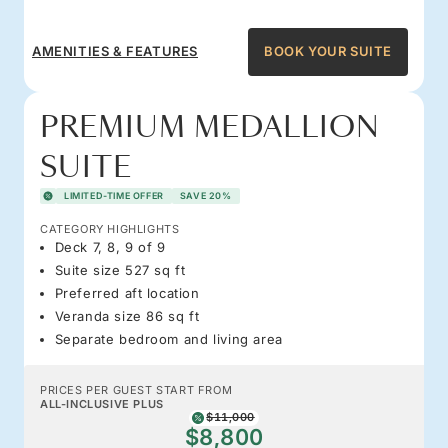
AMENITIES & FEATURES
BOOK YOUR SUITE
PREMIUM MEDALLION
SUITE
LIMITED-TIME OFFER
SAVE 20%
CATEGORY HIGHLIGHTS
Deck 7, 8, 9 of 9
Suite size 527 sq ft
Preferred aft location
Veranda size 86 sq ft
Separate bedroom and living area
PRICES PER GUEST START FROM
ALL-INCLUSIVE PLUS
$11,000
$8,800