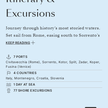
Excursions
Journey through history’s most storied waters.
Set sail from Rome, easing south to Sorrento’s
lemon groves and clifftop vistas. Around the
KEEP READING
foot of Italy to Campania’s quieter coast,
ahead of the fortress-city gems of the Adriatic.
7 PORTS
Civitavecchia (Rome), Sorrento, Kotor, Split, Zadar, Koper,
Emperors and merchants left their mark here
Fusina (Venice)
— from Kotor, nestled inside an emerald fjord,
4 COUNTRIES
to Split’s skeletal bell tower and Roman alleys.
Italy, Montenegro, Croatia, Slovenia
1 DAY AT SEA
Sail island-speckled seas to Koper’s Venetian
77 SHORE EXCURSIONS
piazzas before arriving in the Queen of the
Adriatic.