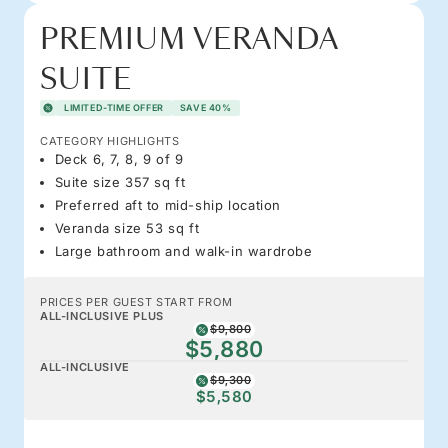
PREMIUM VERANDA
SUITE
LIMITED-TIME OFFER
SAVE 40%
CATEGORY HIGHLIGHTS
Deck 6, 7, 8, 9 of 9
Suite size 357 sq ft
Preferred aft to mid-ship location
Veranda size 53 sq ft
Large bathroom and walk-in wardrobe
PRICES PER GUEST START FROM
ALL-INCLUSIVE PLUS
$9,800
$5,880
ALL-INCLUSIVE
$9,300
$5,580