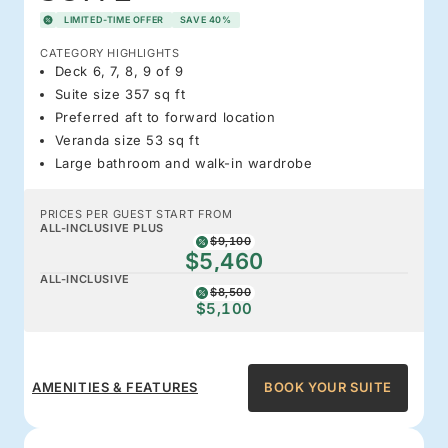
LIMITED-TIME OFFER
SAVE 40%
CATEGORY HIGHLIGHTS
Deck 6, 7, 8, 9 of 9
Suite size 357 sq ft
Preferred aft to forward location
Veranda size 53 sq ft
Large bathroom and walk-in wardrobe
PRICES PER GUEST START FROM
ALL-INCLUSIVE PLUS
$9,100
$5,460
ALL-INCLUSIVE
$8,500
$5,100
AMENITIES & FEATURES
BOOK YOUR SUITE