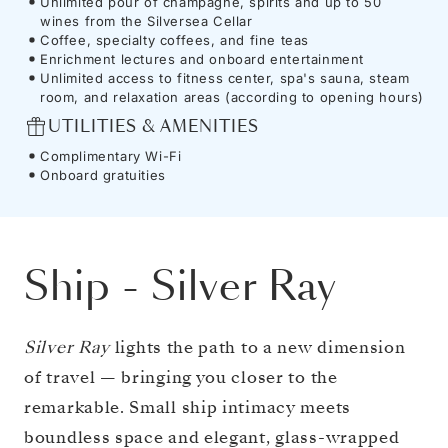
Unlimited pour of champagne, spirits and up to 50
wines from the Silversea Cellar
Coffee, specialty coffees, and fine teas
Enrichment lectures and onboard entertainment
Unlimited access to fitness center, spa's sauna, steam
room, and relaxation areas (according to opening hours)
UTILITIES & AMENITIES
Complimentary Wi-Fi
Onboard gratuities
Ship
-
Silver Ray
Silver Ray
lights the path to a new dimension
of travel — bringing you closer to the
remarkable. Small ship intimacy meets
boundless space and elegant, glass-wrapped