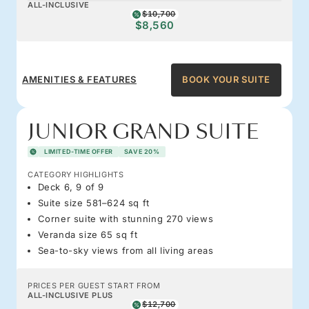
ALL-INCLUSIVE
$10,700
$8,560
AMENITIES & FEATURES
BOOK YOUR SUITE
JUNIOR GRAND SUITE
LIMITED-TIME OFFER
SAVE 20%
CATEGORY HIGHLIGHTS
Deck 6, 9 of 9
Suite size 581–624 sq ft
Corner suite with stunning 270 views
Veranda size 65 sq ft
Sea-to-sky views from all living areas
PRICES PER GUEST START FROM
ALL-INCLUSIVE PLUS
$12,700