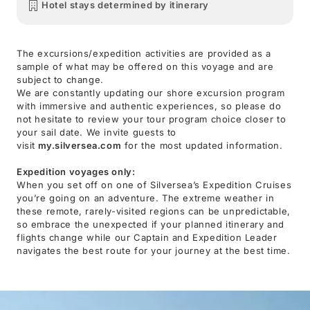
Hotel stays determined by itinerary
The excursions/expedition activities are provided as a
sample of what may be offered on this voyage and are
subject to change.
We are constantly updating our shore excursion program
with immersive and authentic experiences, so please do
not hesitate to review your tour program choice closer to
your sail date. We invite guests to
visit
my.silversea.com
for the most updated information.
Expedition voyages only:
When you set off on one of Silversea’s Expedition Cruises
you’re going on an adventure. The extreme weather in
these remote, rarely-visited regions can be unpredictable,
so embrace the unexpected if your planned itinerary and
flights change while our Captain and Expedition Leader
navigates the best route for your journey at the best time.