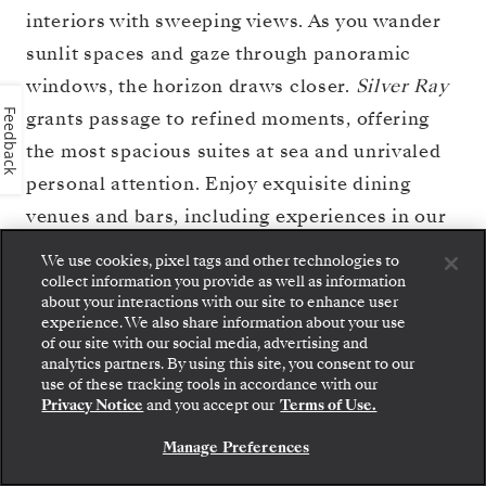
interiors with sweeping views. As you wander
sunlit spaces and gaze through panoramic
windows, the horizon draws closer.
Silver Ray
grants passage to refined moments, offering
Feedback
the most spacious suites at sea and unrivaled
personal attention. Enjoy exquisite dining
venues and bars, including experiences in our
celebrated S.A.L.T. program, which brings the
We use cookies, pixel tags and other technologies to
flavors of your journey to life both at sea and
collect information you provide as well as information
about your interactions with our site to enhance user
ashore. Find true relaxation at Otium Spa or
experience. We also share information about your use
of our site with our social media, advertising and
on the open deck with expansive views of the
analytics partners. By using this site, you consent to our
Step aboard: choose your suite and review fares
sea. Write your journey on board
Silver Ray
—
use of these tracking tools in accordance with our
and inclusions before securely confirming your
Privacy Notice
and you accept our
Terms of Use.
a story told by light and water.
Silversea voyage.
Manage Preferences
BOOK YOUR SUITE