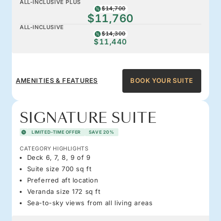
ALL-INCLUSIVE PLUS
$14,700
$11,760
ALL-INCLUSIVE
$14,300
$11,440
AMENITIES & FEATURES
BOOK YOUR SUITE
SIGNATURE SUITE
LIMITED-TIME OFFER
SAVE 20%
CATEGORY HIGHLIGHTS
Deck 6, 7, 8, 9 of 9
Suite size 700 sq ft
Preferred aft location
Veranda size 172 sq ft
Sea-to-sky views from all living areas