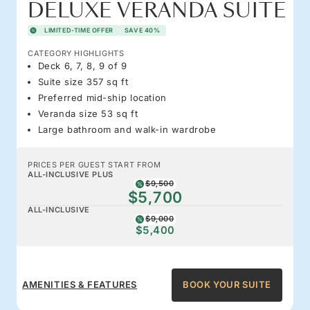
DELUXE VERANDA SUITE
LIMITED-TIME OFFER
SAVE 40%
CATEGORY HIGHLIGHTS
Deck 6, 7, 8, 9 of 9
Suite size 357 sq ft
Preferred mid-ship location
Veranda size 53 sq ft
Large bathroom and walk-in wardrobe
PRICES PER GUEST START FROM
ALL-INCLUSIVE PLUS
$9,500
$5,700
ALL-INCLUSIVE
$9,000
$5,400
AMENITIES & FEATURES
BOOK YOUR SUITE