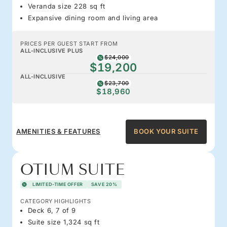
Veranda size 228 sq ft
Expansive dining room and living area
PRICES PER GUEST START FROM
ALL-INCLUSIVE PLUS
$24,000
$19,200
ALL-INCLUSIVE
$23,700
$18,960
AMENITIES & FEATURES
BOOK YOUR SUITE
OTIUM SUITE
LIMITED-TIME OFFER
SAVE 20%
CATEGORY HIGHLIGHTS
Deck 6, 7 of 9
Suite size 1,324 sq ft