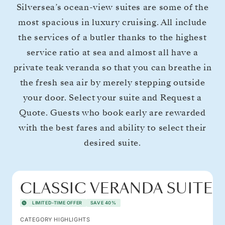
Silversea’s ocean-view suites are some of the
most spacious in luxury cruising. All include
the services of a butler thanks to the highest
service ratio at sea and almost all have a
private teak veranda so that you can breathe in
the fresh sea air by merely stepping outside
your door. Select your suite and Request a
Quote. Guests who book early are rewarded
with the best fares and ability to select their
desired suite.
CLASSIC VERANDA SUITE
LIMITED-TIME OFFER
SAVE 40%
CATEGORY HIGHLIGHTS