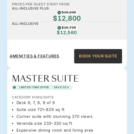
PRICES PER GUEST START FROM
ALL-INCLUSIVE PLUS
$16,000
$12,800
ALL-INCLUSIVE
$15,700
$12,560
AMENITIES & FEATURES
BOOK YOUR SUITE
MASTER SUITE
LIMITED-TIME OFFER
SAVE 20%
CATEGORY HIGHLIGHTS
Deck 6, 7, 8, 9 of 9
Suite size 721–826 sq ft
Corner suite with stunning 270 views
Veranda size 233–330 sq ft
Expansive dining room and living area