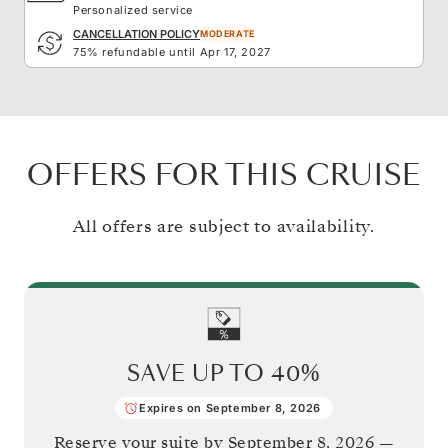
Personalized service
CANCELLATION POLICY
MODERATE
75% refundable until Apr 17, 2027
OFFERS FOR THIS CRUISE
All offers are subject to availability.
SAVE UP TO
40%
Expires on September 8, 2026
Reserve your suite by
September 8, 2026
—