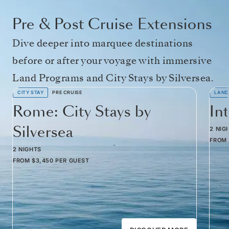
Pre & Post Cruise Extensions
Dive deeper into marquee destinations
before or after your voyage with immersive
Land Programs and City Stays by Silversea.
CITY STAY
PRE CRUISE
LAND
Rome: City Stays by
In
Silversea
2 NIG
FROM
2 NIGHTS
FROM
$3,450
PER GUEST