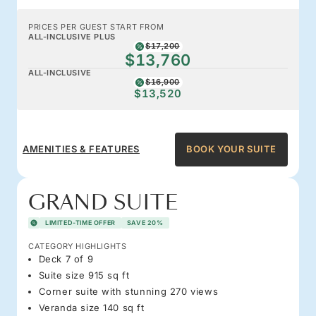
PRICES PER GUEST START FROM
ALL-INCLUSIVE PLUS
$17,200
$13,760
ALL-INCLUSIVE
$16,900
$13,520
AMENITIES & FEATURES
BOOK YOUR SUITE
GRAND SUITE
LIMITED-TIME OFFER
SAVE 20%
CATEGORY HIGHLIGHTS
Deck 7 of 9
Suite size 915 sq ft
Corner suite with stunning 270 views
Veranda size 140 sq ft