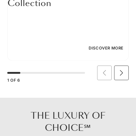
Collection
DISCOVER MORE
1
OF
6
THE LUXURY OF
CHOICE℠