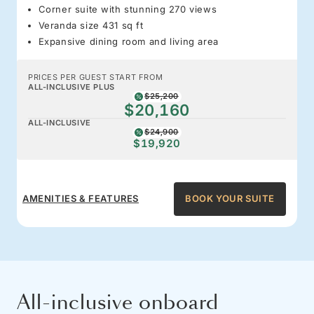
Corner suite with stunning 270 views
Veranda size 431 sq ft
Expansive dining room and living area
PRICES PER GUEST START FROM
ALL-INCLUSIVE PLUS
$25,200
$20,160
ALL-INCLUSIVE
$24,900
$19,920
AMENITIES & FEATURES
BOOK YOUR SUITE
All-inclusive onboard