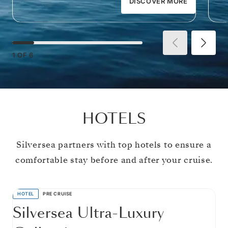
DISCOVER MORE
1
OF
6
HOTELS
Silversea partners with top hotels to ensure a
comfortable stay before and after your cruise.
HOTEL
PRE CRUISE
Silversea Ultra-Luxury