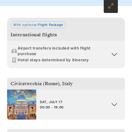
With optional
Flight Package
International flights
Airport transfers included with flight
purchase
Hotel stays determined by itinerary
Civitavecchia (Rome)
,
Italy
SAT, JULY 17
00:00 - 19:00