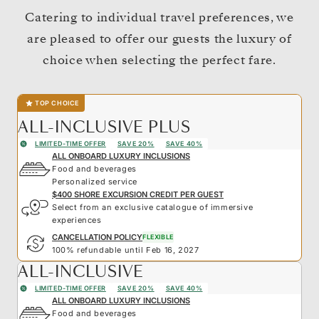
Catering to individual travel preferences, we
are pleased to offer our guests the luxury of
choice when selecting the perfect fare.
TOP CHOICE
ALL-INCLUSIVE PLUS
LIMITED-TIME OFFER
SAVE 20%
SAVE 40%
ALL ONBOARD LUXURY INCLUSIONS
Food and beverages
Personalized service
$400 SHORE EXCURSION CREDIT PER GUEST
Select from an exclusive catalogue of immersive
experiences
CANCELLATION POLICY
FLEXIBLE
100% refundable until Feb 16, 2027
ALL-INCLUSIVE
LIMITED-TIME OFFER
SAVE 20%
SAVE 40%
ALL ONBOARD LUXURY INCLUSIONS
Food and beverages