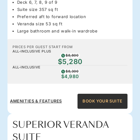
Deck 6, 7, 8, 9 of 9
Suite size 357 sq ft
Preferred aft to forward location
Veranda size 53 sq ft
Large bathroom and walk-in wardrobe
PRICES PER GUEST START FROM
ALL-INCLUSIVE PLUS
$8,800
$5,280
ALL-INCLUSIVE
$8,300
$4,980
AMENITIES & FEATURES
BOOK YOUR SUITE
SUPERIOR VERANDA
SUITE