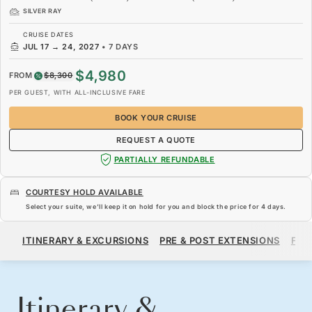
SILVER RAY
CRUISE DATES
JUL 17
→
24, 2027
•
7 DAYS
$4,980
FROM
$8,300
PER GUEST, WITH ALL-INCLUSIVE FARE
BOOK YOUR CRUISE
REQUEST A QUOTE
PARTIALLY REFUNDABLE
COURTESY HOLD AVAILABLE
Select your suite, we’ll keep it on hold for you and block the price for
4 days
.
$4,980
$8,300
FROM
ITINERARY & EXCURSIONS
PRE & POST EXTENSIONS
FAR
PER GUEST, WITH ALL-INCLUSIVE FARE
BOOK YOUR CRUISE
REQUEST A QUOTE
Itinerary &