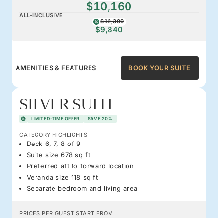
$10,160
ALL-INCLUSIVE
$12,300
$9,840
AMENITIES & FEATURES
BOOK YOUR SUITE
SILVER SUITE
LIMITED-TIME OFFER
SAVE 20%
CATEGORY HIGHLIGHTS
Deck 6, 7, 8 of 9
Suite size 678 sq ft
Preferred aft to forward location
Veranda size 118 sq ft
Separate bedroom and living area
PRICES PER GUEST START FROM