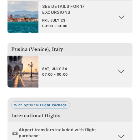
SEE DETAILS FOR 17
EXCURSIONS
FRI, JULY 23
09:00 - 19:00
Fusina (Venice)
,
Italy
SAT, JULY 24
07:00 - 00:00
With optional
Flight Package
International flights
Airport transfers included with flight
purchase