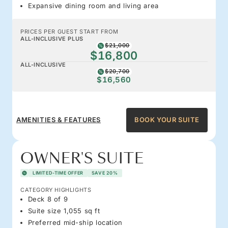
Expansive dining room and living area
PRICES PER GUEST START FROM
ALL-INCLUSIVE PLUS
$21,000
$16,800
ALL-INCLUSIVE
$20,700
$16,560
AMENITIES & FEATURES
BOOK YOUR SUITE
OWNER'S SUITE
LIMITED-TIME OFFER
SAVE 20%
CATEGORY HIGHLIGHTS
Deck 8 of 9
Suite size 1,055 sq ft
Preferred mid-ship location