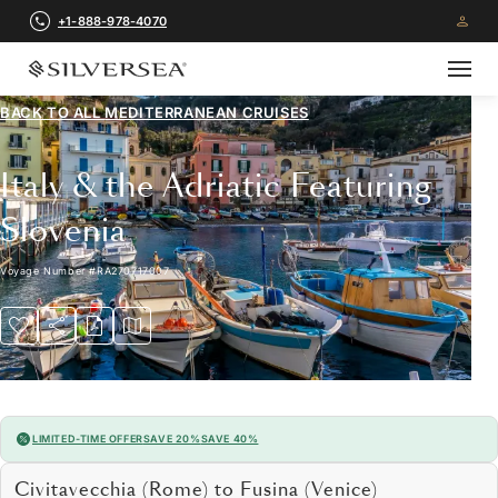
+1-888-978-4070
BACK TO ALL
MEDITERRANEAN CRUISES
Italy & the Adriatic Featuring
Slovenia
Voyage Number
#
RA270717007
LIMITED-TIME OFFER
SAVE 20%
SAVE 40%
Civitavecchia (Rome) to Fusina (Venice)