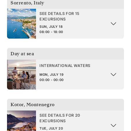
Sorrento
,
Italy
SEE DETAILS FOR 15
EXCURSIONS
SUN, JULY 18
08:00 - 18:00
Day at sea
INTERNATIONAL WATERS
MON, JULY 19
00:00 - 00:00
Kotor
,
Montenegro
SEE DETAILS FOR 20
EXCURSIONS
TUE, JULY 20