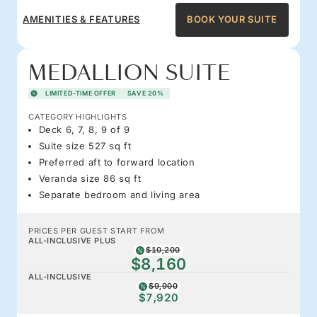
AMENITIES & FEATURES
BOOK YOUR SUITE
MEDALLION SUITE
LIMITED-TIME OFFER
SAVE 20%
CATEGORY HIGHLIGHTS
Deck 6, 7, 8, 9 of 9
Suite size 527 sq ft
Preferred aft to forward location
Veranda size 86 sq ft
Separate bedroom and living area
PRICES PER GUEST START FROM
ALL-INCLUSIVE PLUS
$10,200
$8,160
ALL-INCLUSIVE
$9,900
$7,920