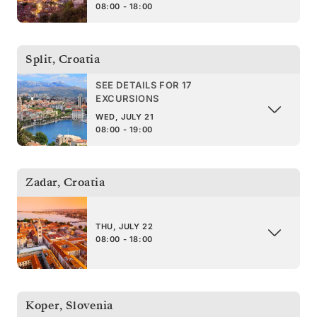
08:00 - 18:00
Split
,
Croatia
SEE DETAILS FOR 17
EXCURSIONS
WED, JULY 21
08:00 - 19:00
Zadar
,
Croatia
THU, JULY 22
08:00 - 18:00
Koper
,
Slovenia