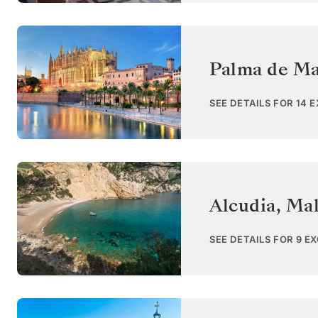
Palma de Ma
SEE DETAILS FOR 14 
Alcudia, Mal
SEE DETAILS FOR 9 E