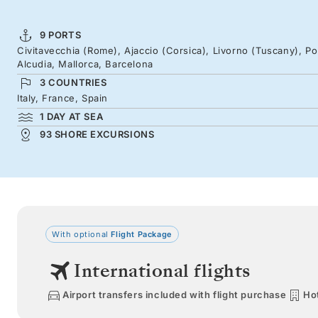
9 PORTS
Civitavecchia (Rome), Ajaccio (Corsica), Livorno (Tuscany), Po
Alcudia, Mallorca, Barcelona
3 COUNTRIES
Italy, France, Spain
1 DAY AT SEA
93 SHORE EXCURSIONS
With optional
Flight Package
International flights
Airport transfers included with flight purchase
Hot