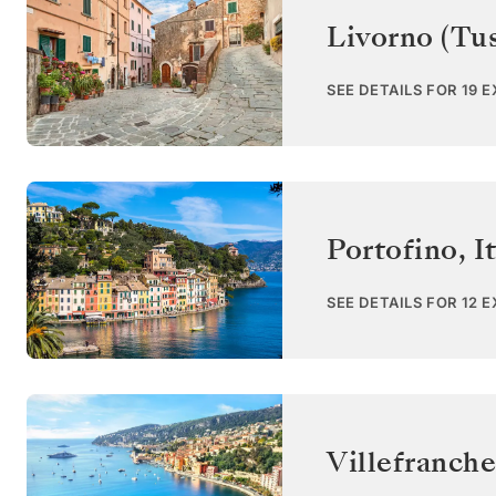
Livorno (Tu
SEE DETAILS FOR 19 
Portofino
,
I
SEE DETAILS FOR 12 
Villefranche