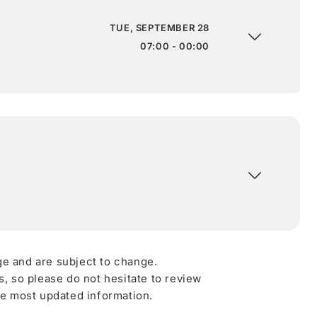
TUE, SEPTEMBER 28
07:00 - 00:00
ge and are subject to change.
 so please do not hesitate to review
he most updated information.