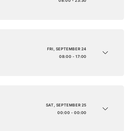
08:00 - 23:30
FRI, SEPTEMBER 24
08:00 - 17:00
SAT, SEPTEMBER 25
00:00 - 00:00