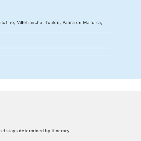
rtofino, Villefranche, Toulon, Palma de Mallorca,
el stays determined by itinerary