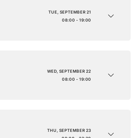
TUE, SEPTEMBER 21
08:00 - 19:00
WED, SEPTEMBER 22
08:00 - 19:00
THU, SEPTEMBER 23