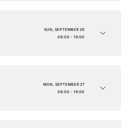
SUN, SEPTEMBER 26
08:00 - 19:00
MON, SEPTEMBER 27
08:00 - 18:00