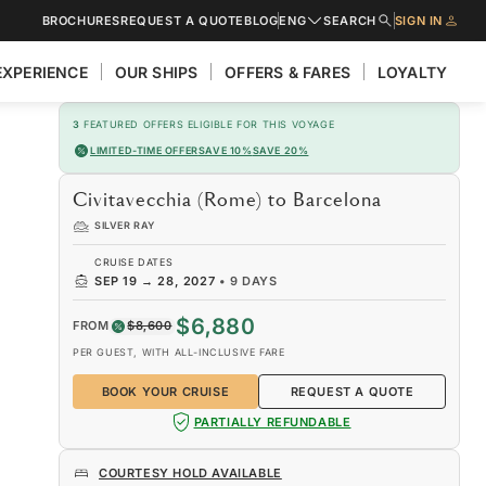
BROCHURES
REQUEST A QUOTE
BLOG
ENG
SEARCH
SIGN IN
EXPERIENCE
OUR SHIPS
OFFERS & FARES
LOYALTY
3
FEATURED OFFERS ELIGIBLE FOR THIS VOYAGE
LIMITED-TIME OFFER
SAVE 10%
SAVE 20%
Civitavecchia (Rome) to Barcelona
SILVER RAY
CRUISE DATES
SEP 19
→
28, 2027
•
9 DAYS
$6,880
FROM
$8,600
PER GUEST, WITH ALL-INCLUSIVE FARE
BOOK YOUR CRUISE
REQUEST A QUOTE
PARTIALLY REFUNDABLE
COURTESY HOLD AVAILABLE