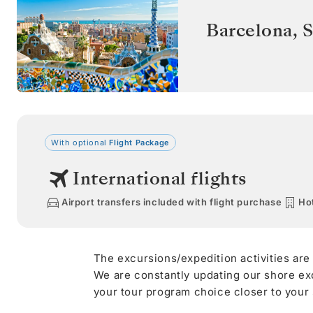
Barcelona
,
S
With optional
Flight Package
International flights
Airport transfers included with flight purchase
Hot
The excursions/expedition activities are
We are constantly updating our shore ex
your tour program choice closer to your s