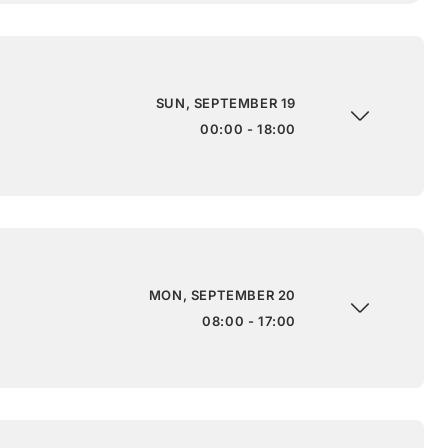
SUN, SEPTEMBER 19
00:00 - 18:00
MON, SEPTEMBER 20
08:00 - 17:00