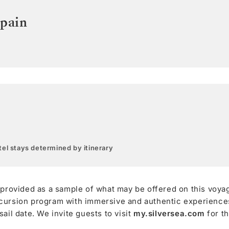
pain
el stays determined by itinerary
 provided as a sample of what may be offered on this voya
cursion program with immersive and authentic experiences,
ail date. We invite guests to visit
my.silversea.com
for t