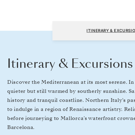
Civitavecchia (Rome) to Barcelona
ITINERARY & EXCURSI
Itinerary & Excursions
Discover the Mediterranean at its most serene. In
quieter but still warmed by southerly sunshine. S
history and tranquil coastline. Northern Italy’s pa
to indulge in a region of Renaissance artistry. Re
before journeying to Mallorca’s waterfront crowne
Barcelona.