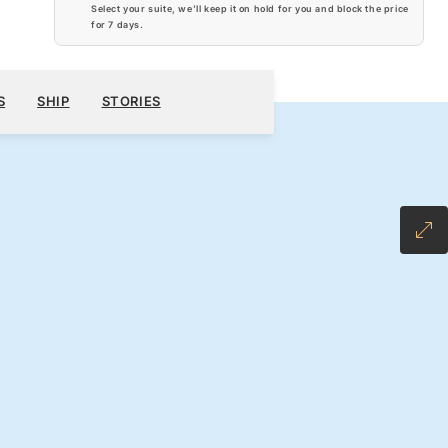
Select your suite, we’ll keep it on hold for you and block the price
for
7 days
.
$6,880
600
BOOK YOUR CRUISE
REQUEST A QUOTE
S
SHIP
STORIES
H ALL-INCLUSIVE FARE