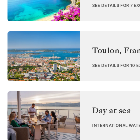
SEE DETAILS FOR 7 E
Toulon
,
Fra
SEE DETAILS FOR 10 
Day at sea
INTERNATIONAL WAT