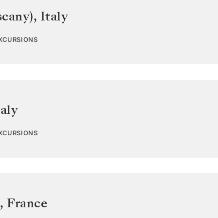
scany)
,
Italy
EXCURSIONS
taly
EXCURSIONS
,
France