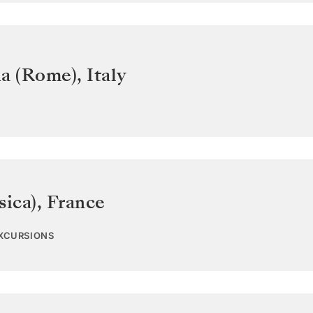
ia (Rome)
,
Italy
sica)
,
France
EXCURSIONS