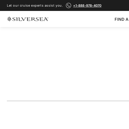
Let our cruise experts assist you.
+1-888-978-4070
FIND A
BACK TO ALL
MEDITERRANEAN CRUISES
France, Italy & Sp
Portofino
Voyage Number
#
RA270919009
ADD TO FAVORITE
SHARE
DOWNLOAD
VIEW MAP