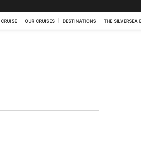
 CRUISE
OUR CRUISES
DESTINATIONS
THE SILVERSEA 
ain Featuring