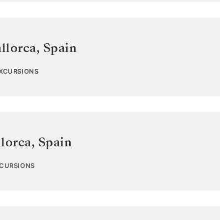
llorca
,
Spain
EXCURSIONS
lorca
,
Spain
XCURSIONS