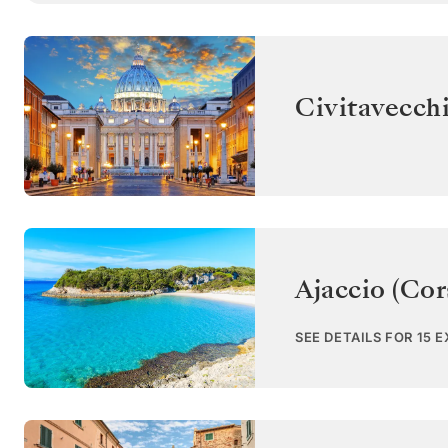
Civitavecch
Ajaccio (Cor
SEE DETAILS FOR 15 