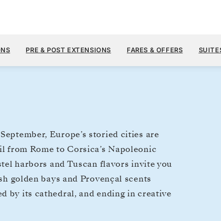
$8,
SEP 19
→
28, 2027
FROM
ONS
PRE & POST EXTENSIONS
FARES & OFFERS
SUITE
9 DAYS
PER GUEST, WIT
 September, Europe’s storied cities are
ail from Rome to Corsica’s Napoleonic
stel harbors and Tuscan flavors invite you
lish golden bays and Provençal scents
d by its cathedral, and ending in creative