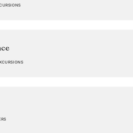
XCURSIONS
nce
EXCURSIONS
ERS