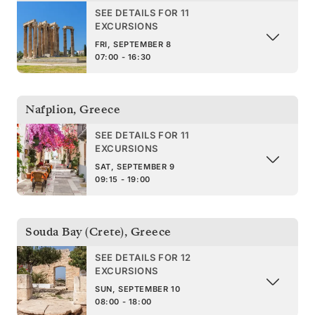
SEE DETAILS FOR 11
EXCURSIONS
FRI, SEPTEMBER 8
07:00 - 16:30
Nafplion
,
Greece
SEE DETAILS FOR 11
EXCURSIONS
SAT, SEPTEMBER 9
09:15 - 19:00
Souda Bay (Crete)
,
Greece
SEE DETAILS FOR 12
EXCURSIONS
SUN, SEPTEMBER 10
08:00 - 18:00