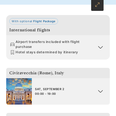
With optional
Flight Package
International flights
Airport transfers included with flight
purchase
Hotel stays determined by itinerary
Civitavecchia (Rome)
,
Italy
SAT, SEPTEMBER 2
00:00 - 19:00