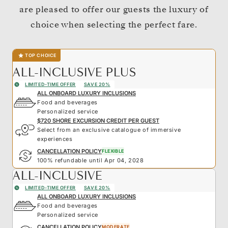
are pleased to offer our guests the luxury of
choice when selecting the perfect fare.
TOP CHOICE
ALL-INCLUSIVE PLUS
LIMITED-TIME OFFER
SAVE 20%
ALL ONBOARD LUXURY INCLUSIONS
Food and beverages
Personalized service
$720 SHORE EXCURSION CREDIT PER GUEST
Select from an exclusive catalogue of immersive
experiences
CANCELLATION POLICY
FLEXIBLE
100% refundable until Apr 04, 2028
ALL-INCLUSIVE
LIMITED-TIME OFFER
SAVE 20%
ALL ONBOARD LUXURY INCLUSIONS
Food and beverages
Personalized service
CANCELLATION POLICY
MODERATE