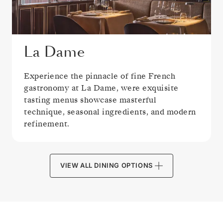
La Dame
Experience the pinnacle of fine French
gastronomy at La Dame, were exquisite
tasting menus showcase masterful
technique, seasonal ingredients, and modern
refinement.
VIEW ALL DINING OPTIONS