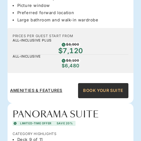
Picture window
Preferred forward location
Large bathroom and walk-in wardrobe
PRICES PER GUEST START FROM
ALL-INCLUSIVE PLUS
$8,900
$7,120
ALL-INCLUSIVE
$8,100
$6,480
AMENITIES & FEATURES
BOOK YOUR SUITE
PANORAMA SUITE
LIMITED-TIME OFFER
SAVE 20%
CATEGORY HIGHLIGHTS
Deck 9 of 11