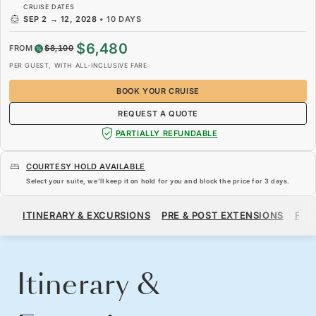
CRUISE DATES
SEP 2
→
12, 2028
•
10 DAYS
$6,480
FROM
$8,100
PER GUEST, WITH ALL-INCLUSIVE FARE
BOOK YOUR CRUISE
REQUEST A QUOTE
PARTIALLY REFUNDABLE
COURTESY HOLD AVAILABLE
Select your suite, we’ll keep it on hold for you and block the price for
3 days
.
$6,480
$8,100
FROM
ITINERARY & EXCURSIONS
PRE & POST EXTENSIONS
FAR
PER GUEST, WITH ALL-INCLUSIVE FARE
BOOK YOUR CRUISE
REQUEST A QUOTE
Itinerary &