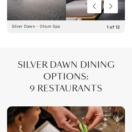
Silver Dawn - Otium Spa
1
of
12
SILVER DAWN
DINING
OPTIONS
:
9 RESTAURANTS