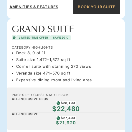
AMENITIES & FEATURES
BOOK YOUR SUITE
GRAND SUITE
LIMITED-TIME OFFER
SAVE 20%
CATEGORY HIGHLIGHTS
Deck 8, 9 of 11
Suite size 1,472–1,572 sq ft
Corner suite with stunning 270 views
Veranda size 474–570 sq ft
Expansive dining room and living area
PRICES PER GUEST START FROM
ALL-INCLUSIVE PLUS
$28,100
$22,480
ALL-INCLUSIVE
$27,400
$21,920