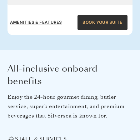
AMENITIES & FEATURES
BOOK YOUR SUITE
All-inclusive onboard
benefits
Enjoy the 24-hour gourmet dining, butler
service, superb entertainment, and premium
beverages that Silversea is known for.
STAFF & SERVICES