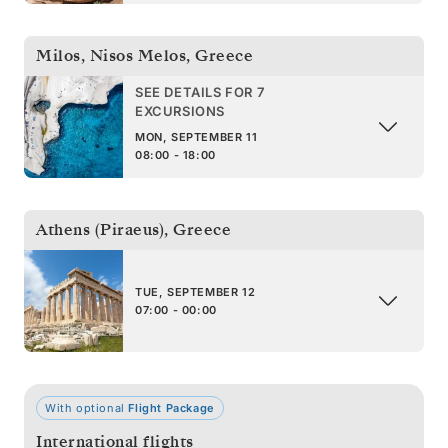
Milos, Nisos Melos
,
Greece
SEE DETAILS FOR 7
EXCURSIONS
MON, SEPTEMBER 11
08:00 - 18:00
Athens (Piraeus)
,
Greece
TUE, SEPTEMBER 12
07:00 - 00:00
With optional
Flight Package
International flights