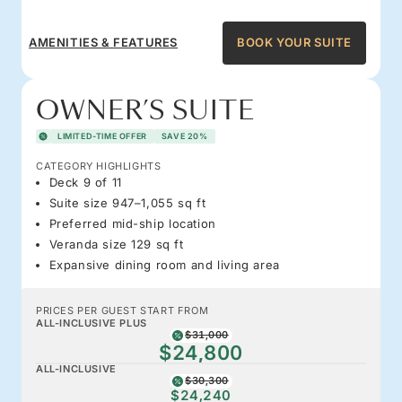
AMENITIES & FEATURES
BOOK YOUR SUITE
OWNER’S SUITE
LIMITED-TIME OFFER
SAVE 20%
CATEGORY HIGHLIGHTS
Deck 9 of 11
Suite size 947–1,055 sq ft
Preferred mid-ship location
Veranda size 129 sq ft
Expansive dining room and living area
PRICES PER GUEST START FROM
ALL-INCLUSIVE PLUS
$31,000
$24,800
ALL-INCLUSIVE
$30,300
$24,240