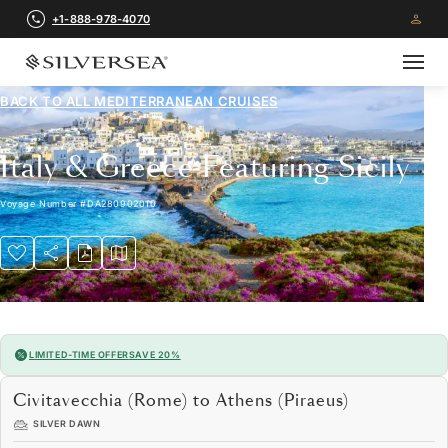
+1-888-978-4070
BACK TO ALL
MEDITERRANEAN CRUISES
Italy & Greece Featuring Sicily
Voyage Number
#
DA280902010
LIMITED-TIME OFFER
SAVE 20%
Civitavecchia (Rome) to Athens (Piraeus)
SILVER DAWN