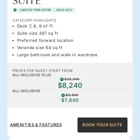
SUITE
LIMITED-TIME OFFER
SAVE 20%
CATEGORY HIGHLIGHTS
Deck 7, 8, 9 of 11
Suite size 387 sq ft
Preferred forward location
Veranda size 64 sq ft
Large bathroom and walk-in wardrobe
PRICES PER GUEST START FROM
ALL-INCLUSIVE PLUS
$10,300
$8,240
ALL-INCLUSIVE
$9,500
$7,600
AMENITIES & FEATURES
BOOK YOUR SUITE