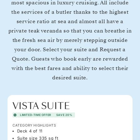
most spacious in luxury cruising. All include
the services of a butler thanks to the highest
service ratio at sea and almost all have a
private teak veranda so that you can breathe in
the fresh sea air by merely stepping outside
your door. Select your suite and Request a
Quote. Guests who book early are rewarded
with the best fares and ability to select their
desired suite.
VISTA SUITE
LIMITED-TIME OFFER
SAVE 20%
CATEGORY HIGHLIGHTS
Deck 4 of 11
Suite size 335 sq ft