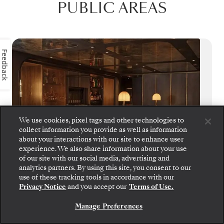
PUBLIC AREAS
Feedback
We use cookies, pixel tags and other technologies to
collect information you provide as well as information
about your interactions with our site to enhance user
experience. We also share information about your use
of our site with our social media, advertising and
analytics partners. By using this site, you consent to our
Step aboard: choose your suite and review fares
use of these tracking tools in accordance with our
and inclusions before securely confirming your
S.A.L.T. Bar
Privacy Notice
and you accept our
Terms of Use.
Silversea voyage.
Manage Preferences
S.A.L.T. Bar crafts cultural connections
BOOK YOUR SUITE
through cocktails that tell the stories of your