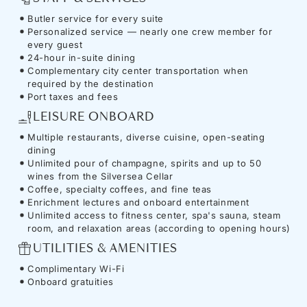
Butler service for every suite
Personalized service — nearly one crew member for
every guest
24-hour in-suite dining
Complementary city center transportation when
required by the destination
Port taxes and fees
LEISURE ONBOARD
Multiple restaurants, diverse cuisine, open-seating
dining
Unlimited pour of champagne, spirits and up to 50
wines from the Silversea Cellar
Coffee, specialty coffees, and fine teas
Enrichment lectures and onboard entertainment
Unlimited access to fitness center, spa's sauna, steam
room, and relaxation areas (according to opening hours)
UTILITIES & AMENITIES
Complimentary Wi-Fi
Onboard gratuities