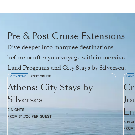
Pre & Post Cruise Extensions
Dive deeper into marquee destinations
before or after your voyage with immersive
Land Programs and City Stays by Silversea.
CITY STAY
POST CRUISE
LAND
Athens: City Stays by
Cr
Silversea
Jo
Em
2 NIGHTS
FROM
$1,720
PER GUEST
3 NIG
FROM