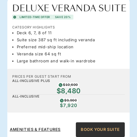
DELUXE VERANDA SUITE
LIMITED-TIME OFFER
SAVE 20%
CATEGORY HIGHLIGHTS
Deck 6, 7, 8 of 11
Suite size 387 sq ft including veranda
Preferred mid-ship location
Veranda size 64 sq ft
Large bathroom and walk-in wardrobe
PRICES PER GUEST START FROM
ALL-INCLUSIVE PLUS
$10,600
$8,480
ALL-INCLUSIVE
$9,900
$7,920
AMENITIES & FEATURES
BOOK YOUR SUITE