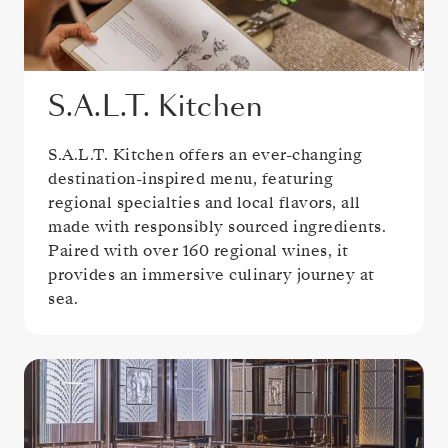
S.A.L.T. Kitchen
S.A.L.T. Kitchen offers an ever-changing
destination-inspired menu, featuring
regional specialties and local flavors, all
made with responsibly sourced ingredients.
Paired with over 160 regional wines, it
provides an immersive culinary journey at
sea.