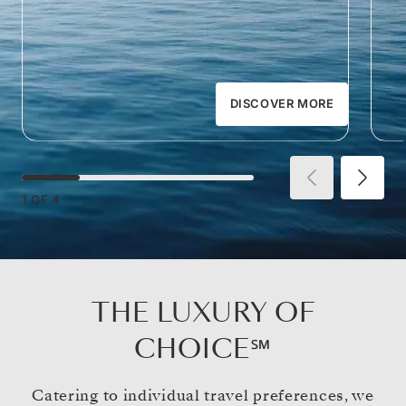
DISCOVER MORE
1
OF
4
THE LUXURY OF
CHOICE℠
Catering to individual travel preferences, we