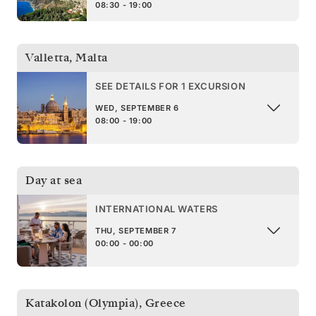
08:30 - 19:00
Valletta
,
Malta
SEE DETAILS FOR 1 EXCURSION
WED, SEPTEMBER 6
08:00 - 19:00
Day at sea
INTERNATIONAL WATERS
THU, SEPTEMBER 7
00:00 - 00:00
Katakolon (Olympia)
,
Greece