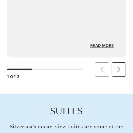
READ MORE
1
OF
3
SUITES
Silversea’s ocean-view suites are some of the