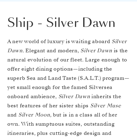
Ship
-
Silver Dawn
A new world of luxury is waiting aboard
Silver
Dawn.
Elegant and modern,
Silver Dawn
is the
natural evolution of our fleet. Large enough to
offer eight dining options—including the
superb Sea and Land Taste (S.A.L.T.) program—
yet small enough for the famed Silversea
onboard ambience,
Silver Dawn
inherits the
best features of her sister ships
Silver Muse
and
Silver Moon
, but is in a class all of her
own. With sumptuous suites, outstanding
itineraries, plus cutting-edge design and