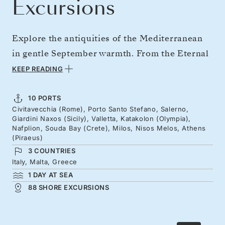
Excursions
Explore the antiquities of the Mediterranean
in gentle September warmth. From the Eternal
City, savor Tuscan flavors, the curves of the
KEEP READING
Amalfi Coast, and Taormina's clifftop theater
beneath Mount Etna. Wander the streets of
10 PORTS
Civitavecchia (Rome), Porto Santo Stefano, Salerno,
Malta's Knights of St John capital, then
Giardini Naxos (Sicily), Valletta, Katakolon (Olympia),
continue to the mythic shores of Greece and
Nafplion, Souda Bay (Crete), Milos, Nisos Melos, Athens
(Piraeus)
the Cycladic classics, without the crowds.
3 COUNTRIES
Italy, Malta, Greece
1 DAY AT SEA
88 SHORE EXCURSIONS