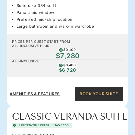
Suite size 334 sq ft
Panoramic window
Preferred mid-ship location
Large bathroom and walk-in wardrobe
PRICES PER GUEST START FROM
ALL-INCLUSIVE PLUS
$9,100
$7,280
ALL-INCLUSIVE
$8,400
$6,720
AMENITIES & FEATURES
BOOK YOUR SUITE
CLASSIC VERANDA SUITE
LIMITED-TIME OFFER
SAVE 20%