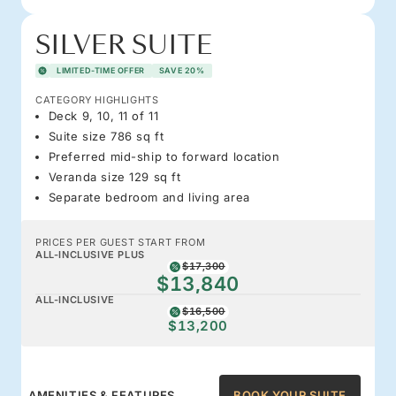
SILVER SUITE
LIMITED-TIME OFFER
SAVE 20%
CATEGORY HIGHLIGHTS
Deck 9, 10, 11 of 11
Suite size 786 sq ft
Preferred mid-ship to forward location
Veranda size 129 sq ft
Separate bedroom and living area
PRICES PER GUEST START FROM
ALL-INCLUSIVE PLUS
$17,300
$13,840
ALL-INCLUSIVE
$16,500
$13,200
AMENITIES & FEATURES
BOOK YOUR SUITE