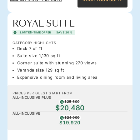
ROYAL SUITE
LIMITED-TIME OFFER
SAVE 20%
CATEGORY HIGHLIGHTS
Deck 7 of 11
Suite size 1,130 sq ft
Corner suite with stunning 270 views
Veranda size 129 sq ft
Expansive dining room and living area
PRICES PER GUEST START FROM
ALL-INCLUSIVE PLUS
$25,600
$20,480
ALL-INCLUSIVE
$24,900
$19,920