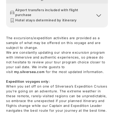
Airport transfers included with flight
purchase
Hotel stays determined by itinerary
The excursions/expedition activities are provided as a
sample of what may be offered on this voyage and are
subject to change.
We are constantly updating our shore excursion program
with immersive and authentic experiences, so please do
not hesitate to review your tour program choice closer to
your sail date. We invite guests to
visit
my.silversea.com
for the most updated information.
Expedition voyages only:
When you set off on one of Silversea’s Expedition Cruises
you’re going on an adventure. The extreme weather in
these remote, rarely-visited regions can be unpredictable,
so embrace the unexpected if your planned itinerary and
flights change while our Captain and Expedition Leader
navigates the best route for your journey at the best time.