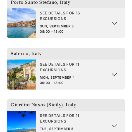
Porto Santo Stefano
,
Italy
SEE DETAILS FOR 16
EXCURSIONS
SUN, SEPTEMBER 3
08:00 - 18:00
Salerno
,
Italy
SEE DETAILS FOR 11
EXCURSIONS
MON, SEPTEMBER 4
09:00 - 18:00
Giardini Naxos (Sicily)
,
Italy
SEE DETAILS FOR 11
EXCURSIONS
TUE, SEPTEMBER 5