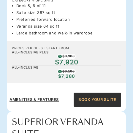
CATEGORY HIGHLIGHTS
Deck 5, 6 of 11
Suite size 387 sq ft
Preferred forward location
Veranda size 64 sq ft
Large bathroom and walk-in wardrobe
PRICES PER GUEST START FROM
ALL-INCLUSIVE PLUS
$9,900
$7,920
ALL-INCLUSIVE
$9,100
$7,280
AMENITIES & FEATURES
BOOK YOUR SUITE
SUPERIOR VERANDA