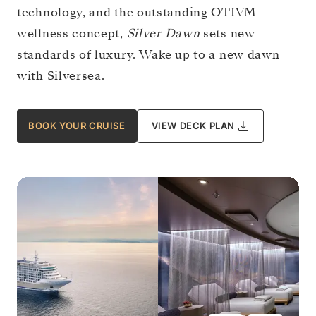
technology, and the outstanding OTIVM
wellness concept,
Silver Dawn
sets new
standards of luxury. Wake up to a new dawn
with Silversea.
BOOK YOUR CRUISE
VIEW DECK PLAN