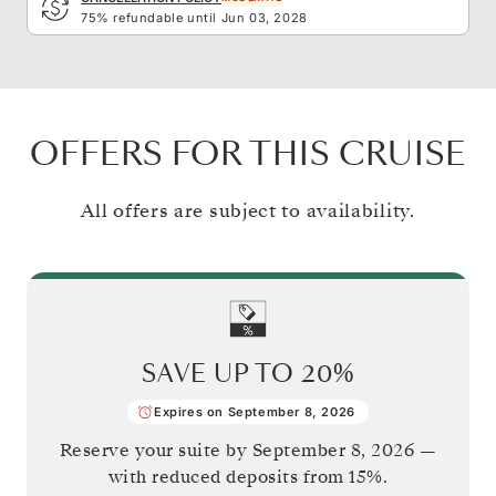
75% refundable until Jun 03, 2028
OFFERS FOR THIS CRUISE
All offers are subject to availability.
SAVE UP TO
20%
Expires on September 8, 2026
Reserve your suite by
September 8, 2026
—
with reduced deposits from 15%.