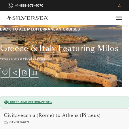
+1-888-978-4070
BACK TO ALL
MEDITERRANEAN CRUISES
Greece & Italy Featuring Milos
Voyage Number
#
DA280630008
LIMITED-TIME OFFER
SAVE 20%
Civitavecchia (Rome) to Athens (Piraeus)
SILVER DAWN