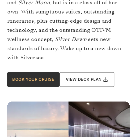
and
Silver Moon
, but is in a class all of her
own. With sumptuous suites, outstanding
itineraries, plus cutting-edge design and
technology, and the outstanding OTIVM
wellness concept,
Silver Dawn
sets new
standards of luxury. Wake up to a new dawn
with Silversea.
BOOK YOUR CRUISE
VIEW DECK PLAN