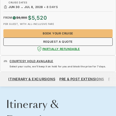
CRUISE DATES
JUN 30
→
JUL 8, 2028
•
8 DAYS
$5,520
FROM
$6,900
PER GUEST, WITH ALL-INCLUSIVE FARE
BOOK YOUR CRUISE
REQUEST A QUOTE
PARTIALLY REFUNDABLE
COURTESY HOLD AVAILABLE
Select your suite, we’ll keep it on hold for you and block the price for
7 days
.
$5,520
$6,900
FROM
ITINERARY & EXCURSIONS
PRE & POST EXTENSIONS
FAR
PER GUEST, WITH ALL-INCLUSIVE FARE
BOOK YOUR CRUISE
REQUEST A QUOTE
Itinerary &