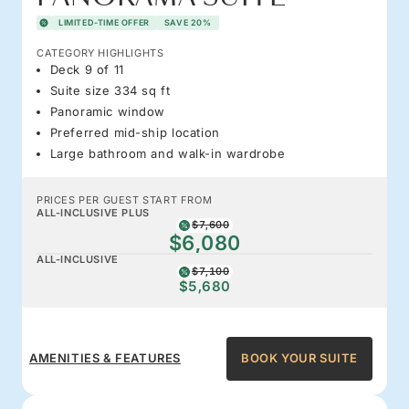
LIMITED-TIME OFFER
SAVE 20%
CATEGORY HIGHLIGHTS
Deck 9 of 11
Suite size 334 sq ft
Panoramic window
Preferred mid-ship location
Large bathroom and walk-in wardrobe
PRICES PER GUEST START FROM
ALL-INCLUSIVE PLUS
$7,600
$6,080
ALL-INCLUSIVE
$7,100
$5,680
AMENITIES & FEATURES
BOOK YOUR SUITE