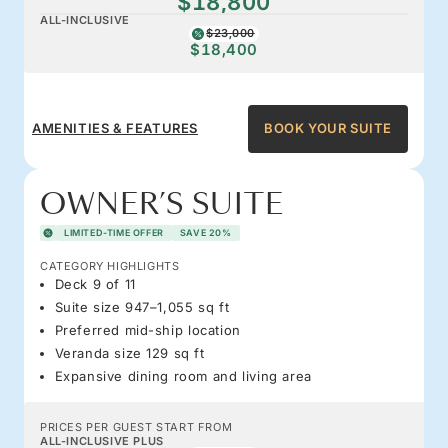
$18,800
ALL-INCLUSIVE
$23,000
$18,400
AMENITIES & FEATURES
BOOK YOUR SUITE
OWNER’S SUITE
LIMITED-TIME OFFER
SAVE 20%
CATEGORY HIGHLIGHTS
Deck 9 of 11
Suite size 947–1,055 sq ft
Preferred mid-ship location
Veranda size 129 sq ft
Expansive dining room and living area
PRICES PER GUEST START FROM
ALL-INCLUSIVE PLUS