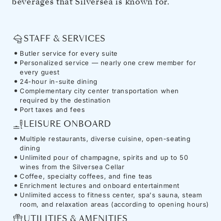
beverages that Silversea is known for.
STAFF & SERVICES
Butler service for every suite
Personalized service — nearly one crew member for
every guest
24-hour in-suite dining
Complementary city center transportation when
required by the destination
Port taxes and fees
LEISURE ONBOARD
Multiple restaurants, diverse cuisine, open-seating
dining
Unlimited pour of champagne, spirits and up to 50
wines from the Silversea Cellar
Coffee, specialty coffees, and fine teas
Enrichment lectures and onboard entertainment
Unlimited access to fitness center, spa's sauna, steam
room, and relaxation areas (according to opening hours)
UTILITIES & AMENITIES