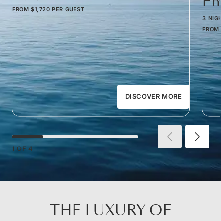
Em
FROM
$1,720
PER GUEST
3 NIG
FROM
DISCOVER MORE
1
OF
4
THE LUXURY OF