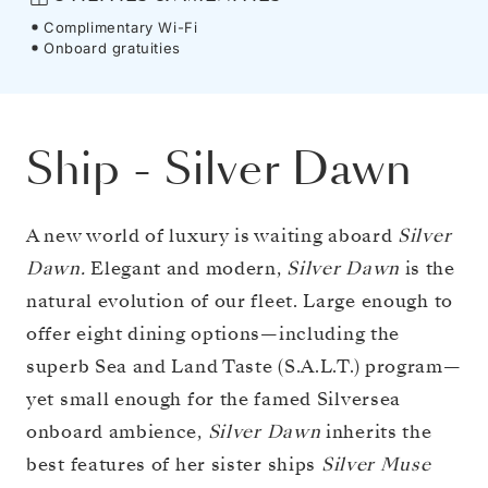
Complimentary Wi-Fi
Onboard gratuities
Ship
-
Silver Dawn
A new world of luxury is waiting aboard
Silver
Dawn.
Elegant and modern,
Silver Dawn
is the
natural evolution of our fleet. Large enough to
offer eight dining options—including the
superb Sea and Land Taste (S.A.L.T.) program—
yet small enough for the famed Silversea
onboard ambience,
Silver Dawn
inherits the
best features of her sister ships
Silver Muse