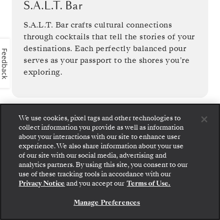
S.A.L.T. Bar
S.A.L.T. Bar crafts cultural connections
through cocktails that tell the stories of your
destinations. Each perfectly balanced pour
Feedback
serves as your passport to the shores you’re
exploring.
We use cookies, pixel tags and other technologies to
collect information you provide as well as information
1
OF
14
about your interactions with our site to enhance user
experience. We also share information about your use
of our site with our social media, advertising and
analytics partners. By using this site, you consent to our
Step aboard: choose your suite and review fares
use of these tracking tools in accordance with our
and inclusions before securely confirming your
Privacy Notice
and you accept our
Terms of Use.
Silversea voyage.
Manage Preferences
BOOK YOUR SUITE