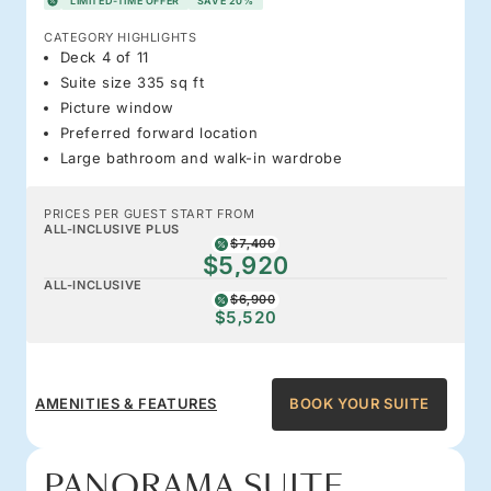
LIMITED-TIME OFFER
SAVE 20%
CATEGORY HIGHLIGHTS
Deck 4 of 11
Suite size 335 sq ft
Picture window
Preferred forward location
Large bathroom and walk-in wardrobe
PRICES PER GUEST START FROM
ALL-INCLUSIVE PLUS
$7,400
$5,920
ALL-INCLUSIVE
$6,900
$5,520
AMENITIES & FEATURES
BOOK YOUR SUITE
PANORAMA SUITE