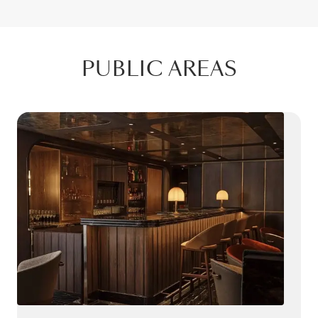
PUBLIC AREAS