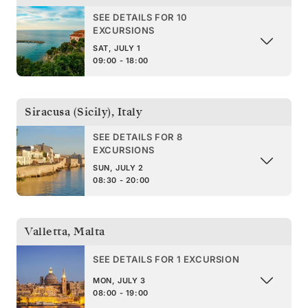
SEE DETAILS FOR 10
EXCURSIONS
SAT, JULY 1
09:00 - 18:00
Siracusa (Sicily)
,
Italy
SEE DETAILS FOR 8
EXCURSIONS
SUN, JULY 2
08:30 - 20:00
Valletta
,
Malta
SEE DETAILS FOR 1 EXCURSION
MON, JULY 3
08:00 - 19:00