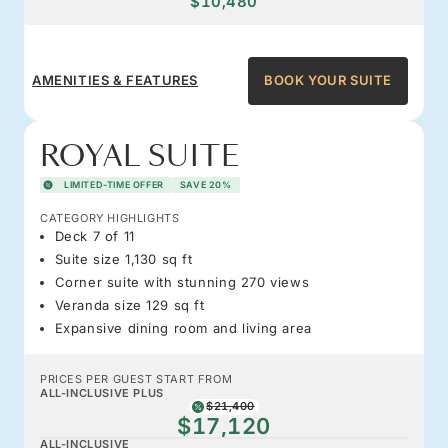
$10,480
AMENITIES & FEATURES
BOOK YOUR SUITE
ROYAL SUITE
LIMITED-TIME OFFER
SAVE 20%
CATEGORY HIGHLIGHTS
Deck 7 of 11
Suite size 1,130 sq ft
Corner suite with stunning 270 views
Veranda size 129 sq ft
Expansive dining room and living area
PRICES PER GUEST START FROM
ALL-INCLUSIVE PLUS
$21,400
$17,120
ALL-INCLUSIVE