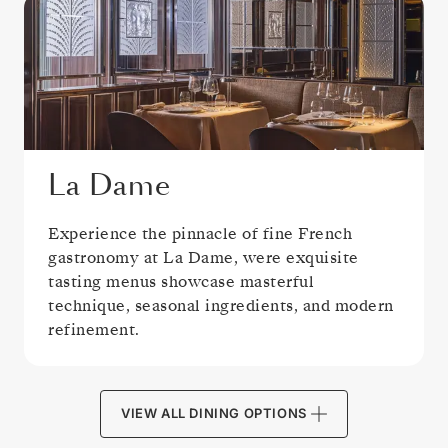
La Dame
Experience the pinnacle of fine French
gastronomy at La Dame, were exquisite
tasting menus showcase masterful
technique, seasonal ingredients, and modern
refinement.
VIEW ALL DINING OPTIONS