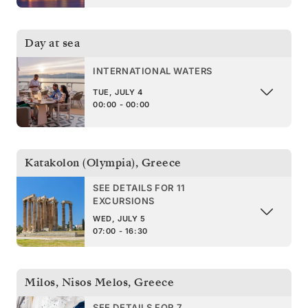
Day at sea
INTERNATIONAL WATERS
TUE, JULY 4
00:00 - 00:00
Katakolon (Olympia)
,
Greece
SEE DETAILS FOR 11
EXCURSIONS
WED, JULY 5
07:00 - 16:30
Milos, Nisos Melos
,
Greece
SEE DETAILS FOR 7