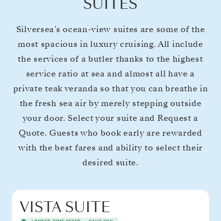
SUITES
Silversea’s ocean-view suites are some of the
most spacious in luxury cruising. All include
the services of a butler thanks to the highest
service ratio at sea and almost all have a
private teak veranda so that you can breathe in
the fresh sea air by merely stepping outside
your door. Select your suite and Request a
Quote. Guests who book early are rewarded
with the best fares and ability to select their
desired suite.
VISTA SUITE