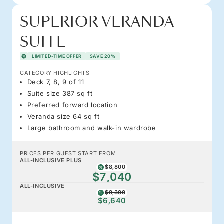
SUPERIOR VERANDA
SUITE
LIMITED-TIME OFFER
SAVE 20%
CATEGORY HIGHLIGHTS
Deck 7, 8, 9 of 11
Suite size 387 sq ft
Preferred forward location
Veranda size 64 sq ft
Large bathroom and walk-in wardrobe
PRICES PER GUEST START FROM
ALL-INCLUSIVE PLUS
$8,800
$7,040
ALL-INCLUSIVE
$8,300
$6,640