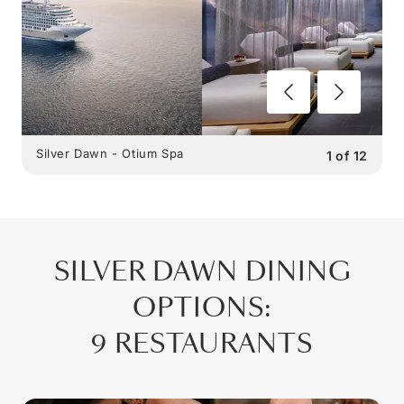
Silver Dawn - Otium Spa
1
of
12
SILVER DAWN
DINING
OPTIONS
:
9 RESTAURANTS