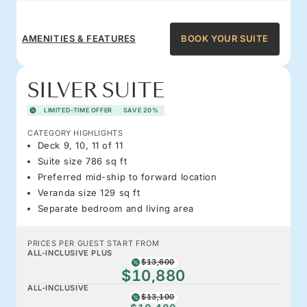
AMENITIES & FEATURES
BOOK YOUR SUITE
SILVER SUITE
LIMITED-TIME OFFER
SAVE 20%
CATEGORY HIGHLIGHTS
Deck 9, 10, 11 of 11
Suite size 786 sq ft
Preferred mid-ship to forward location
Veranda size 129 sq ft
Separate bedroom and living area
PRICES PER GUEST START FROM
ALL-INCLUSIVE PLUS
$13,600
$10,880
ALL-INCLUSIVE
$13,100