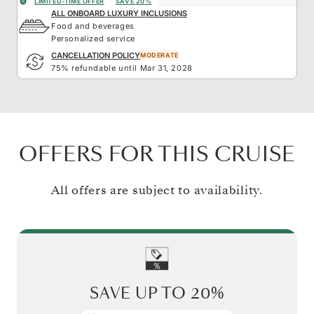
LIMITED-TIME OFFER
SAVE 20%
ALL ONBOARD LUXURY INCLUSIONS
Food and beverages
Personalized service
CANCELLATION POLICY
MODERATE
75% refundable until Mar 31, 2028
OFFERS FOR THIS CRUISE
All offers are subject to availability.
SAVE UP TO
20%