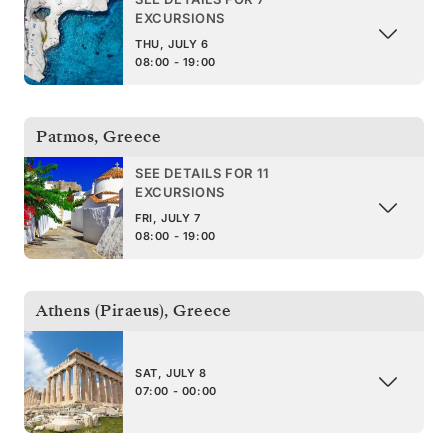
EXCURSIONS
THU, JULY 6
08:00 - 19:00
Patmos
,
Greece
SEE DETAILS FOR 11
EXCURSIONS
FRI, JULY 7
08:00 - 19:00
Athens (Piraeus)
,
Greece
SAT, JULY 8
07:00 - 00:00