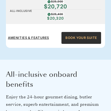
$25,900
$20,720
ALL-INCLUSIVE
$25,400
$20,320
AMENITIES & FEATURES
BOOK YOUR SUITE
All-inclusive onboard
benefits
Enjoy the 24-hour gourmet dining, butler
service, superb entertainment, and premium