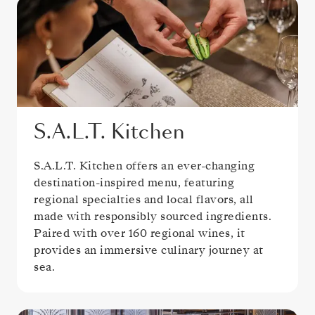
S.A.L.T. Kitchen
S.A.L.T. Kitchen offers an ever-changing
destination-inspired menu, featuring
regional specialties and local flavors, all
made with responsibly sourced ingredients.
Paired with over 160 regional wines, it
provides an immersive culinary journey at
sea.