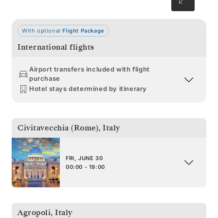
With optional
Flight Package
International flights
Airport transfers included with flight
purchase
Hotel stays determined by itinerary
Civitavecchia (Rome)
,
Italy
FRI, JUNE 30
00:00 - 19:00
Agropoli
,
Italy