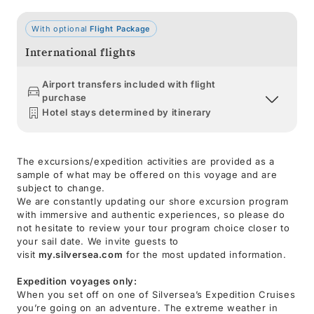
With optional
Flight Package
International flights
Airport transfers included with flight
purchase
Hotel stays determined by itinerary
The excursions/expedition activities are provided as a
sample of what may be offered on this voyage and are
subject to change.
We are constantly updating our shore excursion program
with immersive and authentic experiences, so please do
not hesitate to review your tour program choice closer to
your sail date. We invite guests to
visit
my.silversea.com
for the most updated information.
Expedition voyages only:
When you set off on one of Silversea’s Expedition Cruises
you’re going on an adventure. The extreme weather in