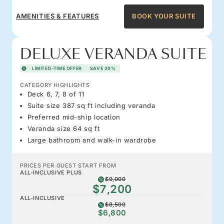
AMENITIES & FEATURES
BOOK YOUR SUITE
DELUXE VERANDA SUITE
LIMITED-TIME OFFER
SAVE 20%
CATEGORY HIGHLIGHTS
Deck 6, 7, 8 of 11
Suite size 387 sq ft including veranda
Preferred mid-ship location
Veranda size 64 sq ft
Large bathroom and walk-in wardrobe
PRICES PER GUEST START FROM
ALL-INCLUSIVE PLUS
$9,000
$7,200
ALL-INCLUSIVE
$8,500
$6,800