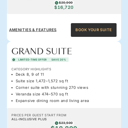
$20,900
$16,720
AMENITIES & FEATURES
BOOK YOUR SUITE
GRAND SUITE
LIMITED-TIME OFFER
SAVE 20%
CATEGORY HIGHLIGHTS
Deck 8, 9 of 11
Suite size 1,472–1,572 sq ft
Corner suite with stunning 270 views
Veranda size 474–570 sq ft
Expansive dining room and living area
PRICES PER GUEST START FROM
ALL-INCLUSIVE PLUS
$23,500