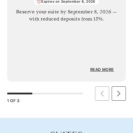
Expires on September 8, 2026
Reserve your suite by
September 8, 2026
—
with reduced deposits from 15%.
READ MORE
1
OF
3