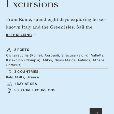
Excursions
From Rome, spend eight days exploring lesser-
known Italy and the Greek isles. Sail the
Cilento coast to Siracusa for a taste of Sicily,
KEEP READING
with Europe’s most active volcano on the
horizon. Take in Valletta’s honey-colored
8 PORTS
Civitavecchia (Rome), Agropoli, Siracusa (Sicily), Valletta,
waterfront, continue to legendary Olympia,
Katakolon (Olympia), Milos, Nisos Melos, Patmos, Athens
then on to the lunar landscapes of Milos, and
(Piraeus)
3 COUNTRIES
Patmos — where St. John is said to have
Italy, Malta, Greece
written Revelation.
1 DAY AT SEA
56 SHORE EXCURSIONS