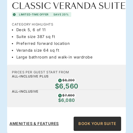
CLASSIC VERANDA SUITE
LIMITED-TIME OFFER
SAVE 20%
CATEGORY HIGHLIGHTS
Deck 5, 6 of 11
Suite size 387 sq ft
Preferred forward location
Veranda size 64 sq ft
Large bathroom and walk-in wardrobe
PRICES PER GUEST START FROM
ALL-INCLUSIVE PLUS
$8,200
$6,560
ALL-INCLUSIVE
$7,600
$6,080
AMENITIES & FEATURES
BOOK YOUR SUITE