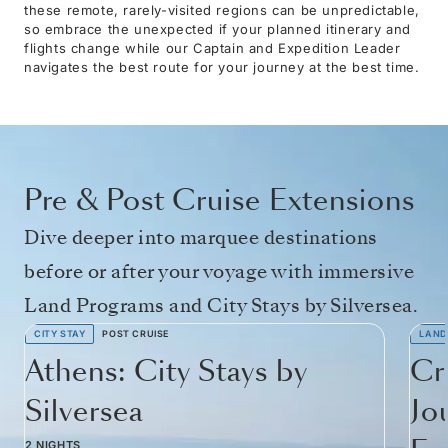
these remote, rarely-visited regions can be unpredictable,
so embrace the unexpected if your planned itinerary and
flights change while our Captain and Expedition Leader
navigates the best route for your journey at the best time.
Pre & Post Cruise Extensions
Dive deeper into marquee destinations
before or after your voyage with immersive
Land Programs and City Stays by Silversea.
CITY STAY
POST CRUISE
LAND
Athens: City Stays by
Cr
Silversea
Jo
2 NIGHTS