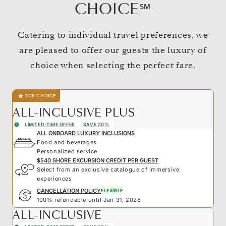
CHOICE℠
Catering to individual travel preferences, we
are pleased to offer our guests the luxury of
choice when selecting the perfect fare.
TOP CHOICE
ALL-INCLUSIVE PLUS
LIMITED-TIME OFFER
SAVE 20%
ALL ONBOARD LUXURY INCLUSIONS
Food and beverages
Personalized service
$540 SHORE EXCURSION CREDIT PER GUEST
Select from an exclusive catalogue of immersive
experiences
CANCELLATION POLICY
FLEXIBLE
100% refundable until Jan 31, 2028
ALL-INCLUSIVE