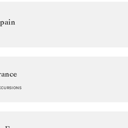
pain
rance
EXCURSIONS