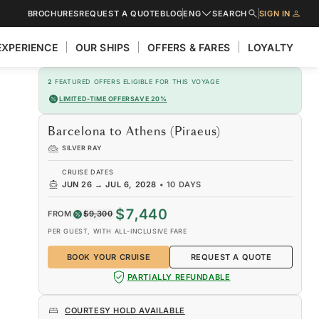
BROCHURES
REQUEST A QUOTE
BLOG
ENG
SEARCH
SIGN IN
EXPERIENCE
OUR SHIPS
OFFERS & FARES
LOYALTY
2
FEATURED OFFERS ELIGIBLE FOR THIS VOYAGE
LIMITED-TIME OFFER
SAVE 20%
Barcelona to Athens (Piraeus)
SILVER RAY
CRUISE DATES
JUN 26
→
JUL 6, 2028
•
10 DAYS
$7,440
FROM
$9,300
PER GUEST, WITH ALL-INCLUSIVE FARE
BOOK YOUR CRUISE
REQUEST A QUOTE
PARTIALLY REFUNDABLE
COURTESY HOLD AVAILABLE