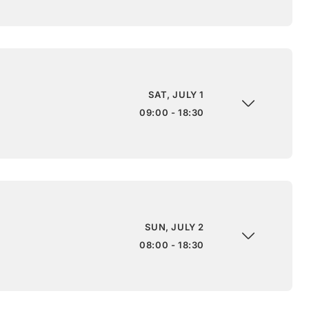
SAT, JULY 1
09:00 - 18:30
SUN, JULY 2
08:00 - 18:30