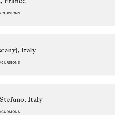
z
,
France
EXCURSIONS
scany)
,
Italy
EXCURSIONS
 Stefano
,
Italy
EXCURSIONS