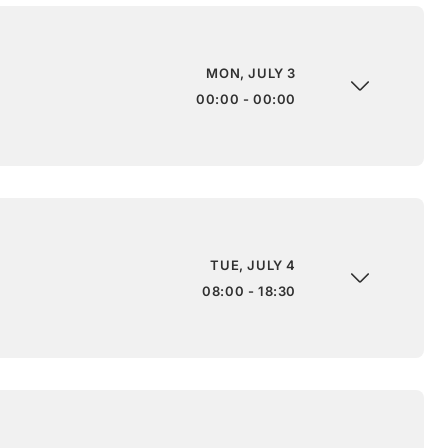
MON, JULY 3
00:00 - 00:00
TUE, JULY 4
08:00 - 18:30