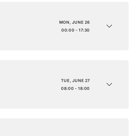
MON, JUNE 26
00:00 - 17:30
TUE, JUNE 27
08:00 - 18:00