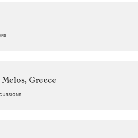
ERS
s Melos
,
Greece
XCURSIONS