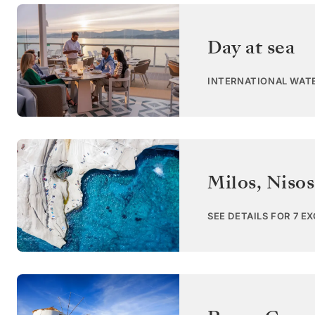
Day at sea
INTERNATIONAL WAT
Milos, Niso
SEE DETAILS FOR 7 E