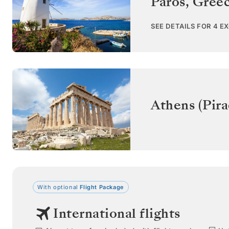
Paros
,
Gree
SEE DETAILS FOR 4 E
Athens (Pira
With optional
Flight Package
International flights