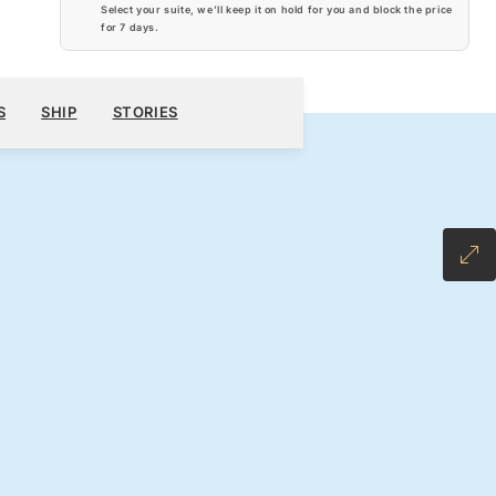
Select your suite, we’ll keep it on hold for you and block the price
for
7 days
.
$7,440
300
BOOK YOUR CRUISE
REQUEST A QUOTE
S
SHIP
STORIES
H ALL-INCLUSIVE FARE