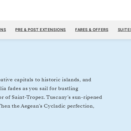
$9,
JUN 26
→
JUL 6, 2028
FROM
ONS
PRE & POST EXTENSIONS
FARES & OFFERS
SUITE
10 DAYS
PER GUEST, WIT
tive capitals to historic islands, and
a fades as you sail for bustling
mor of Saint-Tropez. Tuscany’s sun-ripened
 Then the Aegean’s Cycladic perfection,