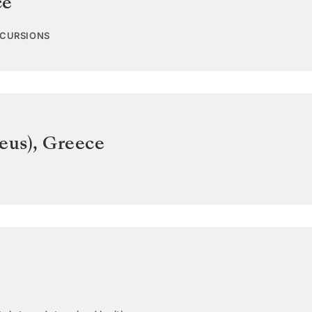
ce
XCURSIONS
eus)
,
Greece