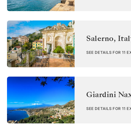
Salerno
,
Ita
SEE DETAILS FOR 11 
Giardini Nax
SEE DETAILS FOR 11 