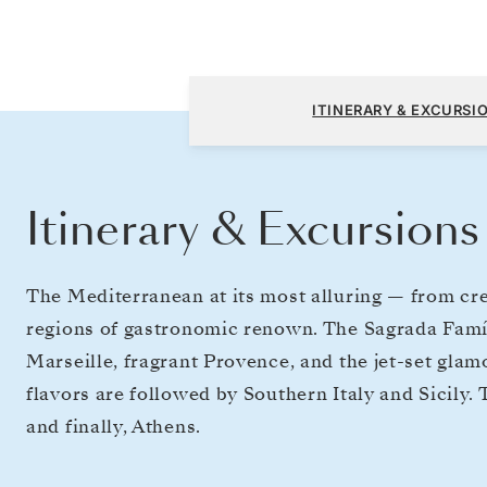
Barcelona to Athens (Piraeus)
ITINERARY & EXCURSI
Itinerary & Excursions
The Mediterranean at its most alluring — from crea
regions of gastronomic renown. The Sagrada Famíli
Marseille, fragrant Provence, and the jet-set gla
flavors are followed by Southern Italy and Sicily.
and finally, Athens.