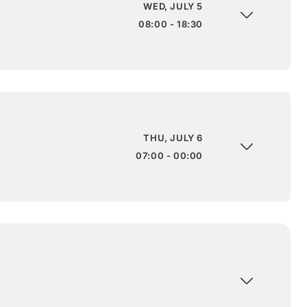
WED, JULY 5
08:00 - 18:30
THU, JULY 6
07:00 - 00:00