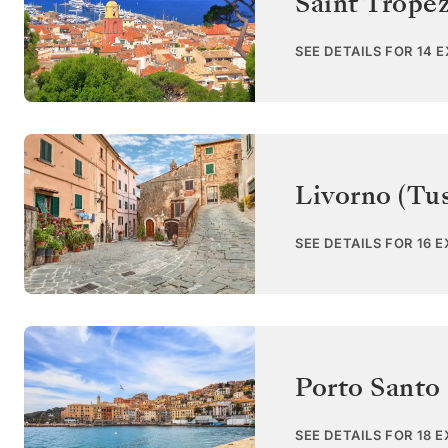
Saint Trope
SEE DETAILS FOR 14 
Livorno (Tu
SEE DETAILS FOR 16 
Porto Santo
SEE DETAILS FOR 18 