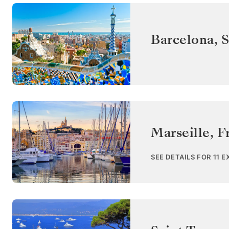
Barcelona
,
S
Marseille
,
F
SEE DETAILS FOR 11 