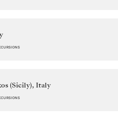
ly
EXCURSIONS
os (Sicily)
,
Italy
EXCURSIONS