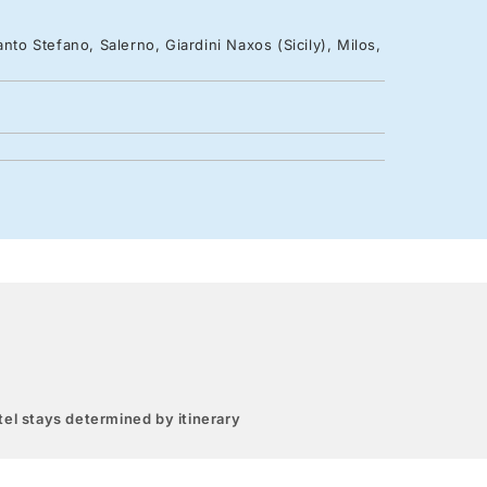
nto Stefano, Salerno, Giardini Naxos (Sicily), Milos,
el stays determined by itinerary