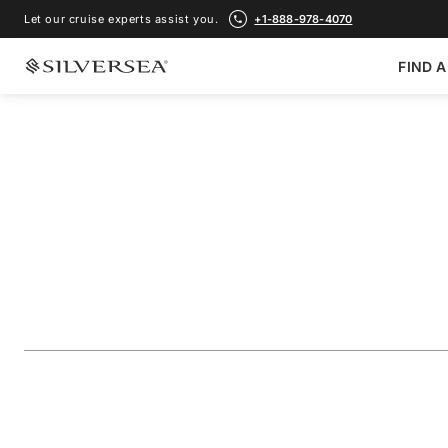
Let our cruise experts assist you.
+1-888-978-4070
FIND A
BACK TO ALL
MEDITERRANEAN CRUISES
France, Italy & Gr
Sicily
Voyage Number
#
RA280626010
ADD TO FAVORITE
SHARE
DOWNLOAD
VIEW MAP