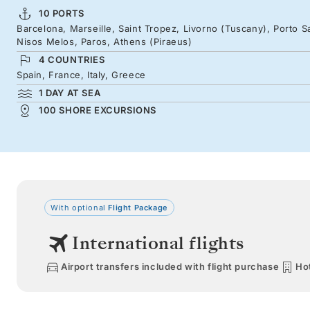
10 PORTS
Barcelona, Marseille, Saint Tropez, Livorno (Tuscany), Porto Sa
Nisos Melos, Paros, Athens (Piraeus)
4 COUNTRIES
Spain, France, Italy, Greece
1 DAY AT SEA
100 SHORE EXCURSIONS
With optional
Flight Package
International flights
Airport transfers included with flight purchase
Hot