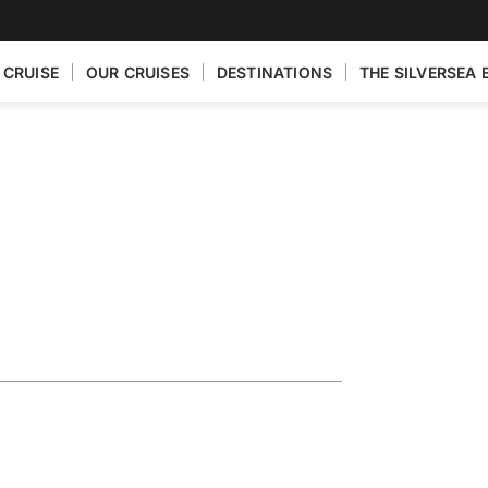
 CRUISE
OUR CRUISES
DESTINATIONS
THE SILVERSEA 
eece Featuring