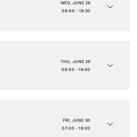
WED, JUNE 28
08:00 - 18:30
THU, JUNE 29
08:00 - 19:00
FRI, JUNE 30
07:00 - 18:00