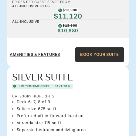
PRICES PER GUEST START FROM
ALL-INCLUSIVE PLUS
$13,900
$11,120
ALL-INCLUSIVE
$13,600
$10,880
AMENITIES & FEATURES
BOOK YOUR SUITE
SILVER SUITE
LIMITED-TIME OFFER
SAVE 20%
CATEGORY HIGHLIGHTS
Deck 6, 7, 8 of 9
Suite size 678 sq ft
Preferred aft to forward location
Veranda size 118 sq ft
Separate bedroom and living area