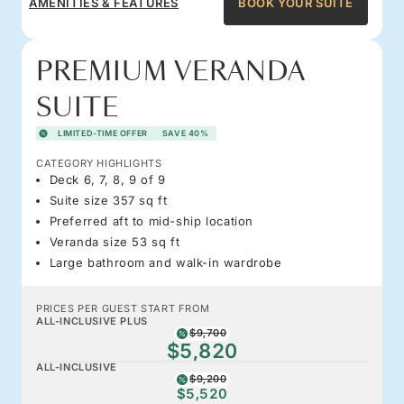
AMENITIES & FEATURES
BOOK YOUR SUITE
PREMIUM VERANDA
SUITE
LIMITED-TIME OFFER
SAVE 40%
CATEGORY HIGHLIGHTS
Deck 6, 7, 8, 9 of 9
Suite size 357 sq ft
Preferred aft to mid-ship location
Veranda size 53 sq ft
Large bathroom and walk-in wardrobe
PRICES PER GUEST START FROM
ALL-INCLUSIVE PLUS
$9,700
$5,820
ALL-INCLUSIVE
$9,200
$5,520