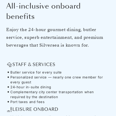
All-inclusive onboard
benefits
Enjoy the 24-hour gourmet dining, butler
service, superb entertainment, and premium
beverages that Silversea is known for.
STAFF & SERVICES
Butler service for every suite
Personalized service — nearly one crew member for
every guest
24-hour in-suite dining
Complementary city center transportation when
required by the destination
Port taxes and fees
LEISURE ONBOARD