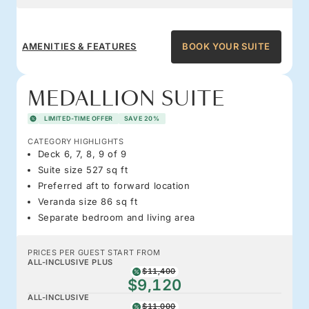
AMENITIES & FEATURES
BOOK YOUR SUITE
MEDALLION SUITE
LIMITED-TIME OFFER
SAVE 20%
CATEGORY HIGHLIGHTS
Deck 6, 7, 8, 9 of 9
Suite size 527 sq ft
Preferred aft to forward location
Veranda size 86 sq ft
Separate bedroom and living area
PRICES PER GUEST START FROM
ALL-INCLUSIVE PLUS
$11,400
$9,120
ALL-INCLUSIVE
$11,000