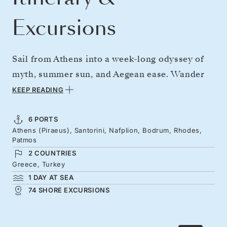
Excursions
Sail from Athens into a week-long odyssey of
myth, summer sun, and Aegean ease. Wander
Santorini's cliffs cascading with whitewashed
KEEP READING
buildings, then reach Nafplion's cobbles
beneath Venetian ramparts. Discover Turkish
6 PORTS
Athens (Piraeus), Santorini, Nafplion, Bodrum, Rhodes,
castles and ancient cities from Bodrum, before
Patmos
Rhodes' medieval lanes, where Crusader
2 COUNTRIES
history and café culture combine. Patmos'
Greece, Turkey
1 DAY AT SEA
graceful views and biblical heritage offer a
74 SHORE EXCURSIONS
stirring conclusion to this journey of energy,
peace, and island cultures.