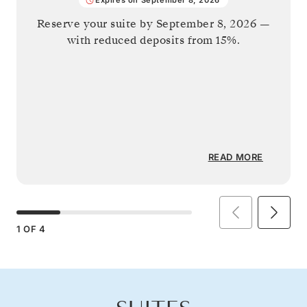
Reserve your suite by
September 8, 2026
—
with reduced deposits from 15%.
READ MORE
1
OF
4