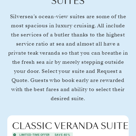
SUITES
Silversea’s ocean-view suites are some of the
most spacious in luxury cruising. All include
the services of a butler thanks to the highest
service ratio at sea and almost all have a
private teak veranda so that you can breathe in
the fresh sea air by merely stepping outside
your door. Select your suite and Request a
Quote. Guests who book early are rewarded
with the best fares and ability to select their
desired suite.
CLASSIC VERANDA SUITE
LIMITED-TIME OFFER
SAVE 40%