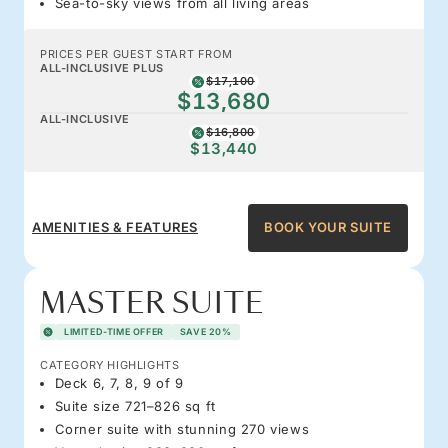
Sea-to-sky views from all living areas
PRICES PER GUEST START FROM
ALL-INCLUSIVE PLUS
$17,100
$13,680
ALL-INCLUSIVE
$16,800
$13,440
AMENITIES & FEATURES
BOOK YOUR SUITE
MASTER SUITE
LIMITED-TIME OFFER
SAVE 20%
CATEGORY HIGHLIGHTS
Deck 6, 7, 8, 9 of 9
Suite size 721–826 sq ft
Corner suite with stunning 270 views