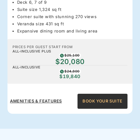
Deck 6, 7 of 9
Suite size 1,324 sq ft
Corner suite with stunning 270 views
Veranda size 431 sq ft
Expansive dining room and living area
PRICES PER GUEST START FROM
ALL-INCLUSIVE PLUS
$25,100
$20,080
ALL-INCLUSIVE
$24,800
$19,840
AMENITIES & FEATURES
BOOK YOUR SUITE