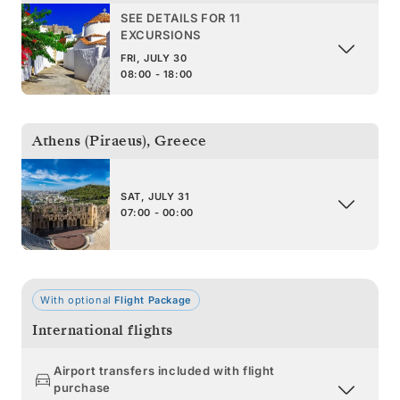
SEE DETAILS FOR 11
EXCURSIONS
FRI, JULY 30
08:00 - 18:00
Athens (Piraeus)
,
Greece
SAT, JULY 31
07:00 - 00:00
With optional
Flight Package
International flights
Airport transfers included with flight
purchase