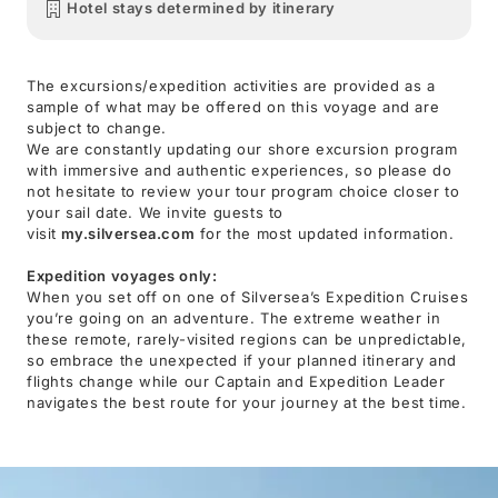
Hotel stays determined by itinerary
The excursions/expedition activities are provided as a
sample of what may be offered on this voyage and are
subject to change.
We are constantly updating our shore excursion program
with immersive and authentic experiences, so please do
not hesitate to review your tour program choice closer to
your sail date. We invite guests to
visit
my.silversea.com
for the most updated information.
Expedition voyages only:
When you set off on one of Silversea’s Expedition Cruises
you’re going on an adventure. The extreme weather in
these remote, rarely-visited regions can be unpredictable,
so embrace the unexpected if your planned itinerary and
flights change while our Captain and Expedition Leader
navigates the best route for your journey at the best time.