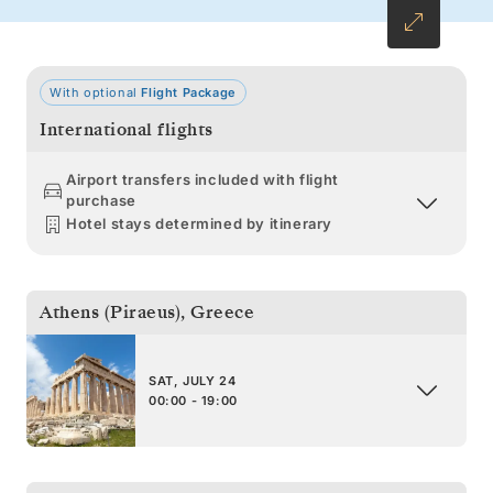
With optional
Flight Package
International flights
Airport transfers included with flight
purchase
Hotel stays determined by itinerary
Athens (Piraeus)
,
Greece
SAT, JULY 24
00:00 - 19:00