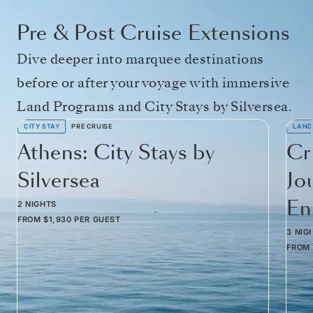
Pre & Post Cruise Extensions
Dive deeper into marquee destinations
before or after your voyage with immersive
Land Programs and City Stays by Silversea.
CITY STAY
PRE CRUISE
LAND
Athens: City Stays by
Cr
Silversea
Jo
Em
2 NIGHTS
FROM
$1,930
PER GUEST
3 NIG
FROM