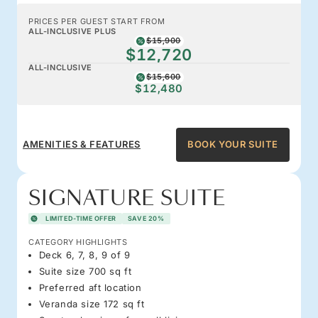
PRICES PER GUEST START FROM
ALL-INCLUSIVE PLUS
$15,900
$12,720
ALL-INCLUSIVE
$15,600
$12,480
AMENITIES & FEATURES
BOOK YOUR SUITE
SIGNATURE SUITE
LIMITED-TIME OFFER
SAVE 20%
CATEGORY HIGHLIGHTS
Deck 6, 7, 8, 9 of 9
Suite size 700 sq ft
Preferred aft location
Veranda size 172 sq ft