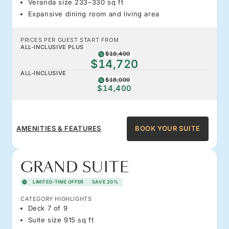
Veranda size 233–330 sq ft
Expansive dining room and living area
PRICES PER GUEST START FROM
ALL-INCLUSIVE PLUS
$18,400
$14,720
ALL-INCLUSIVE
$18,000
$14,400
AMENITIES & FEATURES
BOOK YOUR SUITE
GRAND SUITE
LIMITED-TIME OFFER
SAVE 20%
CATEGORY HIGHLIGHTS
Deck 7 of 9
Suite size 915 sq ft