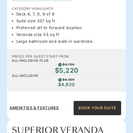
CATEGORY HIGHLIGHTS
Deck 6, 7, 8, 9 of 9
Suite size 357 sq ft
Preferred aft to forward location
Veranda size 53 sq ft
Large bathroom and walk-in wardrobe
PRICES PER GUEST START FROM
ALL-INCLUSIVE PLUS
$8,700
$5,220
ALL-INCLUSIVE
$8,200
$4,920
AMENITIES & FEATURES
BOOK YOUR SUITE
SUPERIOR VERANDA