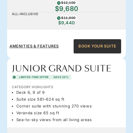
$12,100
$9,680
ALL-INCLUSIVE
$11,800
$9,440
AMENITIES & FEATURES
BOOK YOUR SUITE
JUNIOR GRAND SUITE
LIMITED-TIME OFFER
SAVE 20%
CATEGORY HIGHLIGHTS
Deck 6, 9 of 9
Suite size 581–624 sq ft
Corner suite with stunning 270 views
Veranda size 65 sq ft
Sea-to-sky views from all living areas