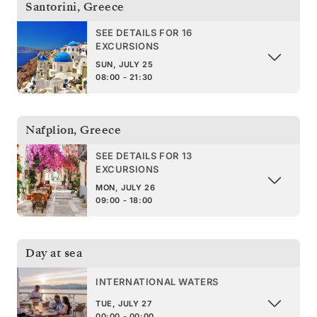
Santorini
,
Greece
SEE DETAILS FOR 16
EXCURSIONS
SUN, JULY 25
08:00 - 21:30
Nafplion
,
Greece
SEE DETAILS FOR 13
EXCURSIONS
MON, JULY 26
09:00 - 18:00
Day at sea
INTERNATIONAL WATERS
TUE, JULY 27
00:00 - 00:00