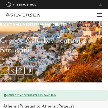
+1-888-978-4070
BACK TO ALL
MEDITERRANEAN CRUISES
Greece & Turkey Featuring
Santorini
Voyage Number
#
SN270724007
LIMITED-TIME OFFER
SAVE 20%
SAVE 40%
Athens (Piraeus) to Athens (Piraeus)