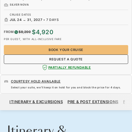
SILVER NOVA
CRUISE DATES
JUL 24
→
31, 2027
•
7 DAYS
$4,920
FROM
$8,200
PER GUEST, WITH ALL-INCLUSIVE FARE
BOOK YOUR CRUISE
REQUEST A QUOTE
PARTIALLY REFUNDABLE
COURTESY HOLD AVAILABLE
Select your suite, we’ll keep it on hold for you and block the price for
4 days
.
$4,920
$8,200
FROM
ITINERARY & EXCURSIONS
PRE & POST EXTENSIONS
FAR
PER GUEST, WITH ALL-INCLUSIVE FARE
BOOK YOUR CRUISE
REQUEST A QUOTE
Itinerary &