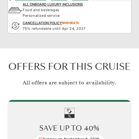
ALL ONBOARD LUXURY INCLUSIONS
Food and beverages
Personalized service
CANCELLATION POLICY
MODERATE
75% refundable until Apr 24, 2027
OFFERS FOR THIS CRUISE
All offers are subject to availability.
SAVE UP TO
40%
Expires on September 8, 2026