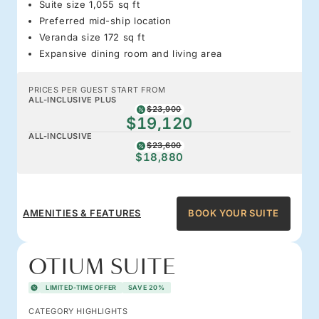
Suite size 1,055 sq ft
Preferred mid-ship location
Veranda size 172 sq ft
Expansive dining room and living area
PRICES PER GUEST START FROM
ALL-INCLUSIVE PLUS
$23,900
$19,120
ALL-INCLUSIVE
$23,600
$18,880
AMENITIES & FEATURES
BOOK YOUR SUITE
OTIUM SUITE
LIMITED-TIME OFFER
SAVE 20%
CATEGORY HIGHLIGHTS