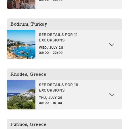
Bodrum
,
Turkey
SEE DETAILS FOR 11
EXCURSIONS
WED, JULY 28
08:00 - 22:00
Rhodes
,
Greece
SEE DETAILS FOR 16
EXCURSIONS
THU, JULY 29
08:00 - 19:00
Patmos
,
Greece