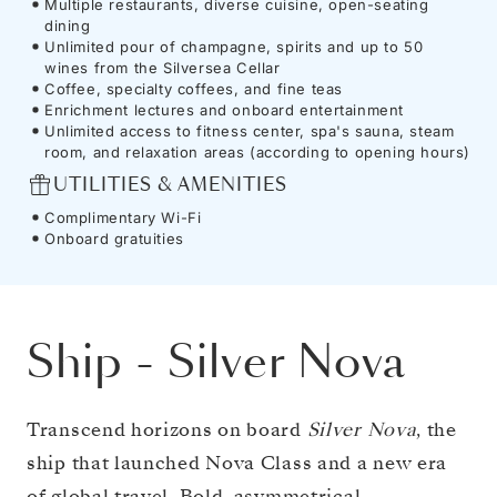
Multiple restaurants, diverse cuisine, open-seating
dining
Unlimited pour of champagne, spirits and up to 50
wines from the Silversea Cellar
Coffee, specialty coffees, and fine teas
Enrichment lectures and onboard entertainment
Unlimited access to fitness center, spa's sauna, steam
room, and relaxation areas (according to opening hours)
UTILITIES & AMENITIES
Complimentary Wi-Fi
Onboard gratuities
Ship
-
Silver Nova
Transcend horizons on board
Silver Nova
, the
ship that launched Nova Class and a new era
of global travel. Bold, asymmetrical