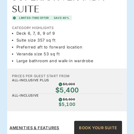
SUITE
LIMITED-TIME OFFER
SAVE 40%
CATEGORY HIGHLIGHTS
Deck 6, 7, 8, 9 of 9
Suite size 357 sq ft
Preferred aft to forward location
Veranda size 53 sq ft
Large bathroom and walk-in wardrobe
PRICES PER GUEST START FROM
ALL-INCLUSIVE PLUS
$9,000
$5,400
ALL-INCLUSIVE
$8,500
$5,100
AMENITIES & FEATURES
BOOK YOUR SUITE