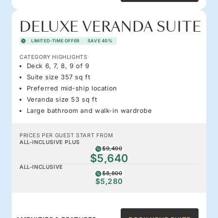
DELUXE VERANDA SUITE
LIMITED-TIME OFFER
SAVE 40%
CATEGORY HIGHLIGHTS
Deck 6, 7, 8, 9 of 9
Suite size 357 sq ft
Preferred mid-ship location
Veranda size 53 sq ft
Large bathroom and walk-in wardrobe
PRICES PER GUEST START FROM
ALL-INCLUSIVE PLUS
$9,400
$5,640
ALL-INCLUSIVE
$8,800
$5,280