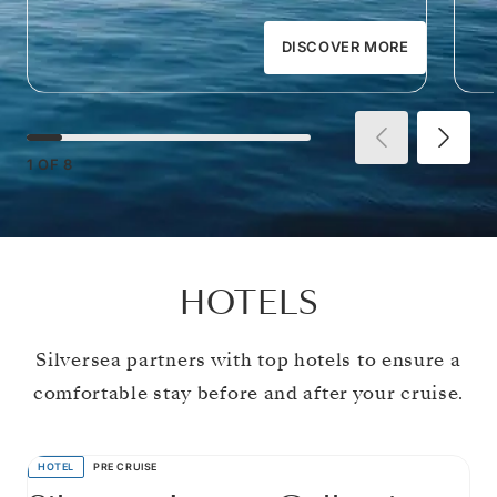
DISCOVER MORE
1
OF
8
HOTELS
Silversea partners with top hotels to ensure a
comfortable stay before and after your cruise.
HOTEL
PRE CRUISE