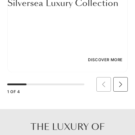
Silversea Luxury Collection
DISCOVER MORE
1
OF
4
THE LUXURY OF