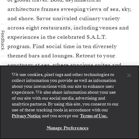
architecture frames sweeping views of sea, sky,
and shore. Savor unrivaled culinary variety
across eight restaurants, including venues and
Feedback
experiences in the celebrated S.A.L.T.
program. Find social time in ten diversely
themed bars and lounges. Retreat to your
sanctuary at sea, where spacious suites and
private glass balconies overlook destinations
We use cookies, pixel tags and other technologies to
collect information you provide as well as information
worldwide. And unwind at the largest pool
about your interactions with our site to enhance user
deck in the fleet or relax in pure serenity at the
experience. We also share information about your use
of our site with our social media, advertising and
Otium Spa. With a bold new perspective,
Silver
analytics partners. By using this site, you consent to our
Step aboard: choose your suite and review fares
use of these tracking tools in accordance with our
Nova
charts your true north — illuminating a
and inclusions before securely confirming your
Privacy Notice
and you accept our
Terms of Use.
Silversea voyage.
path to rare experiences and timeless beauty
Manage Preferences
across the seas.
BOOK YOUR SUITE