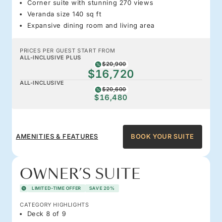
Corner suite with stunning 270 views
Veranda size 140 sq ft
Expansive dining room and living area
PRICES PER GUEST START FROM
ALL-INCLUSIVE PLUS
$20,900
$16,720
ALL-INCLUSIVE
$20,600
$16,480
AMENITIES & FEATURES
BOOK YOUR SUITE
OWNER’S SUITE
LIMITED-TIME OFFER
SAVE 20%
CATEGORY HIGHLIGHTS
Deck 8 of 9