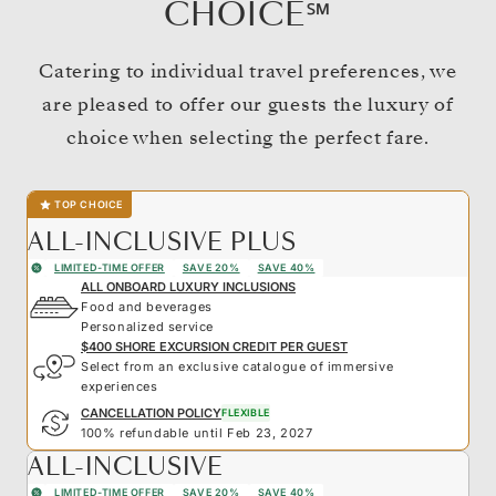
CHOICE℠
Catering to individual travel preferences, we
are pleased to offer our guests the luxury of
choice when selecting the perfect fare.
TOP CHOICE
ALL-INCLUSIVE PLUS
LIMITED-TIME OFFER
SAVE 20%
SAVE 40%
ALL ONBOARD LUXURY INCLUSIONS
Food and beverages
Personalized service
$400 SHORE EXCURSION CREDIT PER GUEST
Select from an exclusive catalogue of immersive
experiences
CANCELLATION POLICY
FLEXIBLE
100% refundable until Feb 23, 2027
ALL-INCLUSIVE
LIMITED-TIME OFFER
SAVE 20%
SAVE 40%