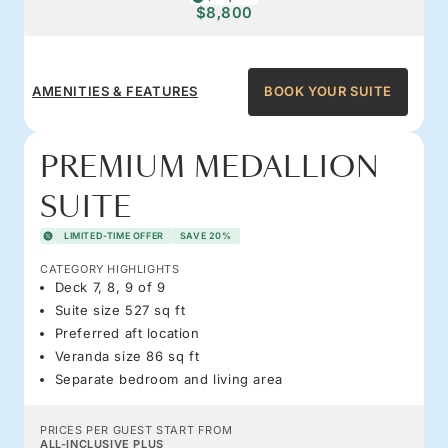
$8,800
AMENITIES & FEATURES
BOOK YOUR SUITE
PREMIUM MEDALLION
SUITE
LIMITED-TIME OFFER
SAVE 20%
CATEGORY HIGHLIGHTS
Deck 7, 8, 9 of 9
Suite size 527 sq ft
Preferred aft location
Veranda size 86 sq ft
Separate bedroom and living area
PRICES PER GUEST START FROM
ALL-INCLUSIVE PLUS