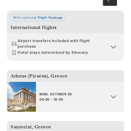
With optional
Flight Package
International flights
Airport transfers included with flight
purchase
Hotel stays determined by itinerary
Athens (Piraeus)
,
Greece
MON, OCTOBER 26
00:00 - 19:00
Santorini
,
Greece