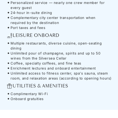
Personalized service — nearly one crew member for
every guest
24-hour in-suite dining
Complementary city center transportation when
required by the destination
Port taxes and fees
LEISURE ONBOARD
Multiple restaurants, diverse cuisine, open-seating
dining
Unlimited pour of champagne, spirits and up to 50
wines from the Silversea Cellar
Coffee, specialty coffees, and fine teas
Enrichment lectures and onboard entertainment
Unlimited access to fitness center, spa's sauna, steam
room, and relaxation areas (according to opening hours)
UTILITIES & AMENITIES
Complimentary Wi-Fi
Onboard gratuities