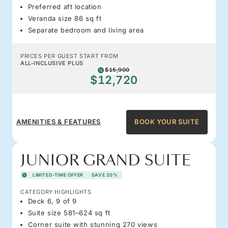
Preferred aft location
Veranda size 86 sq ft
Separate bedroom and living area
PRICES PER GUEST START FROM
ALL-INCLUSIVE PLUS
$15,900
$12,720
AMENITIES & FEATURES
BOOK YOUR SUITE
JUNIOR GRAND SUITE
LIMITED-TIME OFFER
SAVE 20%
CATEGORY HIGHLIGHTS
Deck 6, 9 of 9
Suite size 581–624 sq ft
Corner suite with stunning 270 views