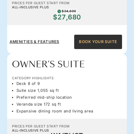
PRICES PER GUEST START FROM
ALL-INCLUSIVE PLUS
$34,600
$27,680
AMENITIES & FEATURES
BOOK YOUR SUITE
OWNER’S SUITE
CATEGORY HIGHLIGHTS
Deck 8 of 9
Suite size 1,055 sq ft
Preferred mid-ship location
Veranda size 172 sq ft
Expansive dining room and living area
PRICES PER GUEST START FROM
ALL-INCLUSIVE PLUS