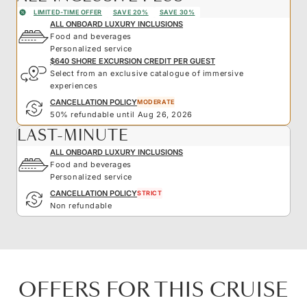
LIMITED-TIME OFFER
SAVE 20%
SAVE 30%
ALL ONBOARD LUXURY INCLUSIONS
Food and beverages
Personalized service
$640 SHORE EXCURSION CREDIT PER GUEST
Select from an exclusive catalogue of immersive
experiences
CANCELLATION POLICY
MODERATE
50% refundable until Aug 26, 2026
LAST-MINUTE
ALL ONBOARD LUXURY INCLUSIONS
Food and beverages
Personalized service
CANCELLATION POLICY
STRICT
Non refundable
OFFERS FOR THIS CRUISE