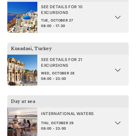
SEE DETAILS FOR 10
EXCURSIONS
TUE, OCTOBER 27
08:00 - 17:30
Kusadasi
,
Turkey
SEE DETAILS FOR 21
EXCURSIONS
WED, OCTOBER 28
08:00 - 23:00
Day at sea
INTERNATIONAL WATERS
THU, OCTOBER 29
08:00 - 23:00