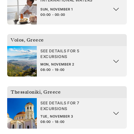
INTERNATIONAL WATERS
SUN, NOVEMBER 1
00:00 - 00:00
Volos
,
Greece
SEE DETAILS FOR 5
EXCURSIONS
MON, NOVEMBER 2
08:00 - 19:00
Thessaloniki
,
Greece
SEE DETAILS FOR 7
EXCURSIONS
TUE, NOVEMBER 3
08:00 - 18:00