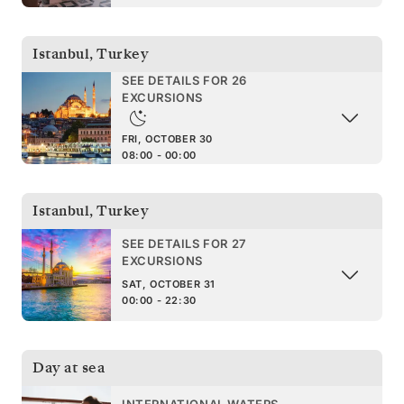
Istanbul
,
Turkey
SEE DETAILS FOR 26
EXCURSIONS
FRI, OCTOBER 30
08:00 - 00:00
Istanbul
,
Turkey
SEE DETAILS FOR 27
EXCURSIONS
SAT, OCTOBER 31
00:00 - 22:30
Day at sea