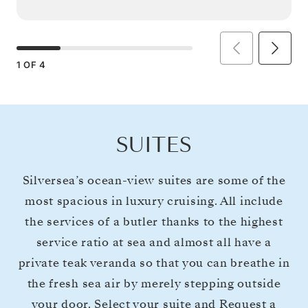
1
OF
4
SUITES
Silversea’s ocean-view suites are some of the
most spacious in luxury cruising. All include
the services of a butler thanks to the highest
service ratio at sea and almost all have a
private teak veranda so that you can breathe in
the fresh sea air by merely stepping outside
your door. Select your suite and Request a