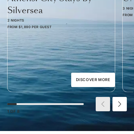
Silversea
3 NIG
FROM
2 NIGHTS
FROM
$1,890
PER GUEST
DISCOVER MORE
1
OF
8