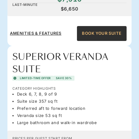
LAST-MINUTE
$6,650
AMENITIES & FEATURES
BOOK YOUR SUITE
SUPERIOR VERANDA
SUITE
LIMITED-TIME OFFER
SAVE 30%
CATEGORY HIGHLIGHTS
Deck 6, 7, 8, 9 of 9
Suite size 357 sq ft
Preferred aft to forward location
Veranda size 53 sq ft
Large bathroom and walk-in wardrobe
PRICES PER GUEST START FROM