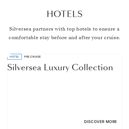
HOTELS
Silversea partners with top hotels to ensure a
comfortable stay before and after your cruise.
HOTEL
PRE CRUISE
Silversea Luxury Collection
DISCOVER MORE