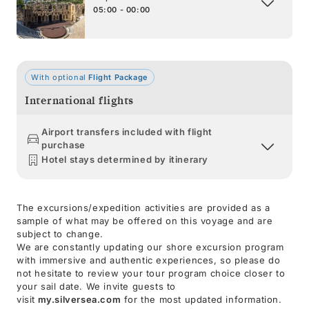
05:00 - 00:00
With optional
Flight Package
International flights
Airport transfers included with flight
purchase
Hotel stays determined by itinerary
The excursions/expedition activities are provided as a
sample of what may be offered on this voyage and are
subject to change.
We are constantly updating our shore excursion program
with immersive and authentic experiences, so please do
not hesitate to review your tour program choice closer to
your sail date. We invite guests to
visit
my.silversea.com
for the most updated information.