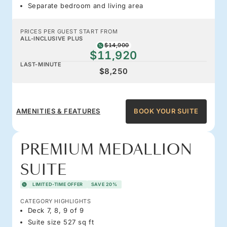
Separate bedroom and living area
PRICES PER GUEST START FROM
ALL-INCLUSIVE PLUS
$14,900
$11,920
LAST-MINUTE
$8,250
AMENITIES & FEATURES
BOOK YOUR SUITE
PREMIUM MEDALLION
SUITE
LIMITED-TIME OFFER
SAVE 20%
CATEGORY HIGHLIGHTS
Deck 7, 8, 9 of 9
Suite size 527 sq ft