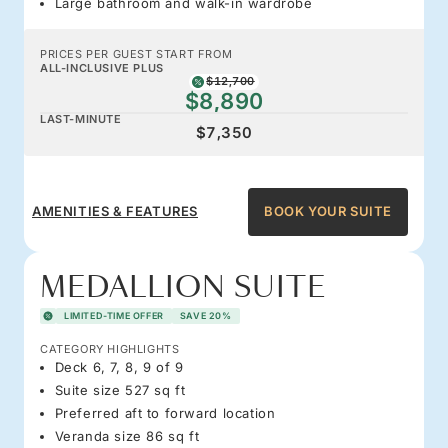
Large bathroom and walk-in wardrobe
PRICES PER GUEST START FROM
ALL-INCLUSIVE PLUS
$12,700
$8,890
LAST-MINUTE
$7,350
AMENITIES & FEATURES
BOOK YOUR SUITE
MEDALLION SUITE
LIMITED-TIME OFFER
SAVE 20%
CATEGORY HIGHLIGHTS
Deck 6, 7, 8, 9 of 9
Suite size 527 sq ft
Preferred aft to forward location
Veranda size 86 sq ft