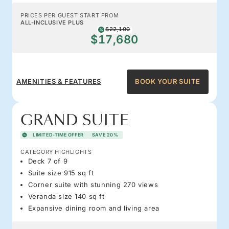
PRICES PER GUEST START FROM
ALL-INCLUSIVE PLUS
$22,100
$17,680
AMENITIES & FEATURES
BOOK YOUR SUITE
GRAND SUITE
LIMITED-TIME OFFER
SAVE 20%
CATEGORY HIGHLIGHTS
Deck 7 of 9
Suite size 915 sq ft
Corner suite with stunning 270 views
Veranda size 140 sq ft
Expansive dining room and living area