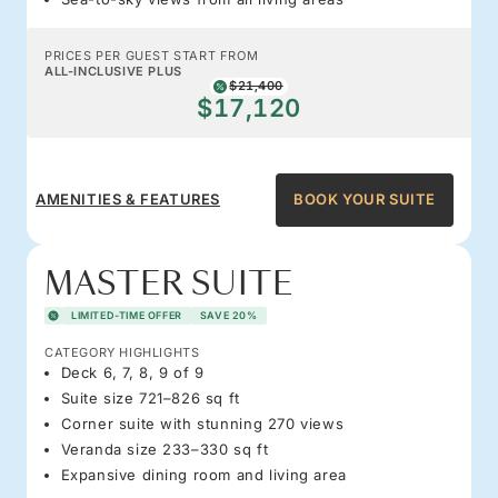
PRICES PER GUEST START FROM
ALL-INCLUSIVE PLUS
$21,400
$17,120
AMENITIES & FEATURES
BOOK YOUR SUITE
MASTER SUITE
LIMITED-TIME OFFER
SAVE 20%
CATEGORY HIGHLIGHTS
Deck 6, 7, 8, 9 of 9
Suite size 721–826 sq ft
Corner suite with stunning 270 views
Veranda size 233–330 sq ft
Expansive dining room and living area