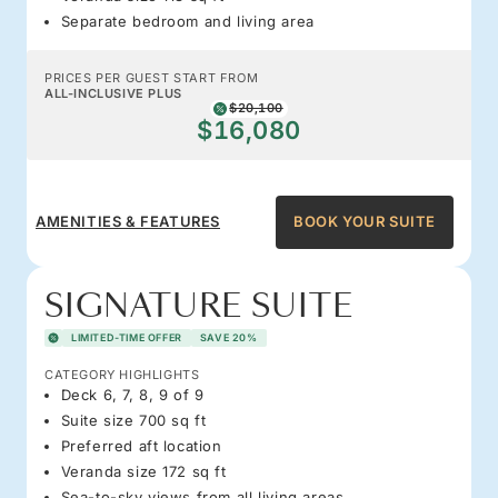
Separate bedroom and living area
PRICES PER GUEST START FROM
ALL-INCLUSIVE PLUS
$20,100
$16,080
AMENITIES & FEATURES
BOOK YOUR SUITE
SIGNATURE SUITE
LIMITED-TIME OFFER
SAVE 20%
CATEGORY HIGHLIGHTS
Deck 6, 7, 8, 9 of 9
Suite size 700 sq ft
Preferred aft location
Veranda size 172 sq ft
Sea-to-sky views from all living areas