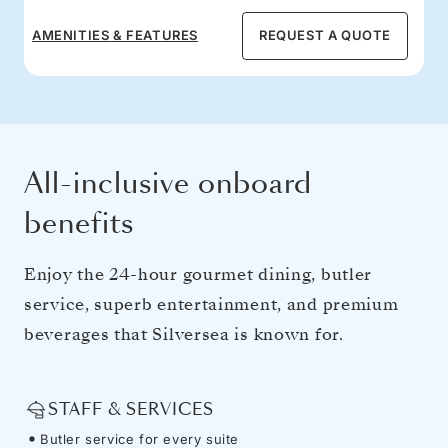
AMENITIES & FEATURES
REQUEST A QUOTE
All-inclusive onboard
benefits
Enjoy the 24-hour gourmet dining, butler
service, superb entertainment, and premium
beverages that Silversea is known for.
STAFF & SERVICES
Butler service for every suite