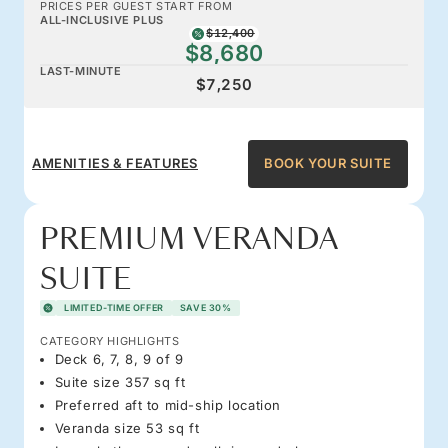
PRICES PER GUEST START FROM
ALL-INCLUSIVE PLUS
$12,400
$8,680
LAST-MINUTE
$7,250
AMENITIES & FEATURES
BOOK YOUR SUITE
PREMIUM VERANDA
SUITE
LIMITED-TIME OFFER
SAVE 30%
CATEGORY HIGHLIGHTS
Deck 6, 7, 8, 9 of 9
Suite size 357 sq ft
Preferred aft to mid-ship location
Veranda size 53 sq ft