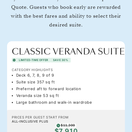
Quote. Guests who book early are rewarded
with the best fares and ability to select their
desired suite.
CLASSIC VERANDA SUITE
LIMITED-TIME OFFER
SAVE 30%
CATEGORY HIGHLIGHTS
Deck 6, 7, 8, 9 of 9
Suite size 357 sq ft
Preferred aft to forward location
Veranda size 53 sq ft
Large bathroom and walk-in wardrobe
PRICES PER GUEST START FROM
ALL-INCLUSIVE PLUS
$11,300
$7,910