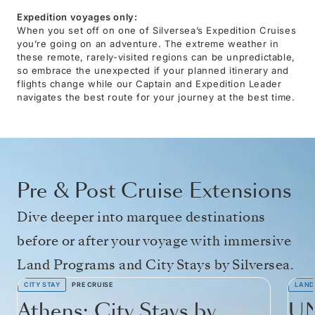
Expedition voyages only:
When you set off on one of Silversea’s Expedition Cruises
you’re going on an adventure. The extreme weather in
these remote, rarely-visited regions can be unpredictable,
so embrace the unexpected if your planned itinerary and
flights change while our Captain and Expedition Leader
navigates the best route for your journey at the best time.
Pre & Post Cruise Extensions
Dive deeper into marquee destinations
before or after your voyage with immersive
Land Programs and City Stays by Silversea.
CITY STAY
PRE CRUISE
LAND
Athens: City Stays by
UN