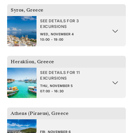
Syros
,
Greece
SEE DETAILS FOR 3
EXCURSIONS
WED, NOVEMBER 4
10:00 - 19:00
Heraklion
,
Greece
SEE DETAILS FOR 11
EXCURSIONS
THU, NOVEMBER 5
07:00 - 16:30
Athens (Piraeus)
,
Greece
FRI, NOVEMBER 6