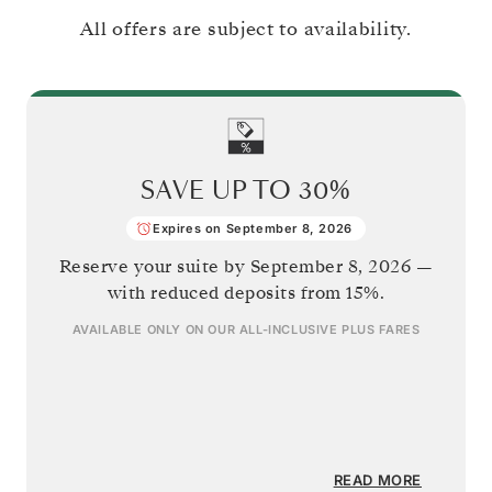
All offers are subject to availability.
SAVE UP TO
30%
Expires on September 8, 2026
Reserve your suite by
September 8, 2026
—
with reduced deposits from 15%.
AVAILABLE ONLY ON OUR
ALL-INCLUSIVE PLUS
FARES
READ MORE