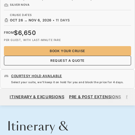
SILVER NOVA
CRUISE DATES
OCT 26
→
NOV 6, 2026
•
11 DAYS
$6,650
FROM
PER GUEST, WITH LAST-MINUTE FARE
BOOK YOUR CRUISE
REQUEST A QUOTE
COURTESY HOLD AVAILABLE
Select your suite, we’ll keep it on hold for you and block the price for
4 days
.
$6,650
FROM
ITINERARY & EXCURSIONS
PRE & POST EXTENSIONS
FAR
PER GUEST, WITH LAST-MINUTE FARE
BOOK YOUR CRUISE
REQUEST A QUOTE
Itinerary &