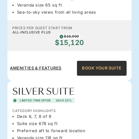
Veranda size 65 sq ft
Sea-to-sky views from all living areas
PRICES PER GUEST START FROM
ALL-INCLUSIVE PLUS
$18,900
$15,120
AMENITIES & FEATURES
BOOK YOUR SUITE
SILVER SUITE
LIMITED-TIME OFFER
SAVE 20%
CATEGORY HIGHLIGHTS
Deck 6, 7, 8 of 9
Suite size 678 sq ft
Preferred aft to forward location
Veranda size 118 sq ft