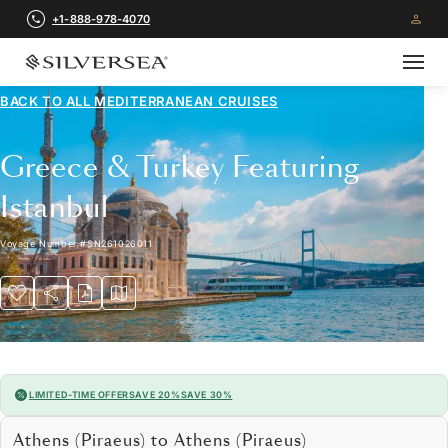
+1-888-978-4070
BACK TO ALL
MEDITERRANEAN CRUISES
Greece & Turkey Featuring
Istanbul
Voyage Number
#
SN261026011
LIMITED-TIME OFFER
SAVE 20%
SAVE 30%
Athens (Piraeus) to Athens (Piraeus)