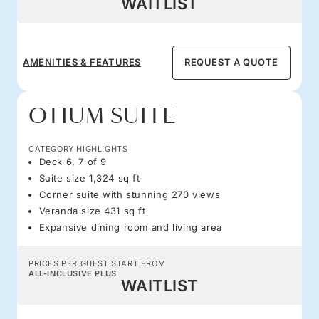
WAITLIST
AMENITIES & FEATURES
REQUEST A QUOTE
OTIUM SUITE
CATEGORY HIGHLIGHTS
Deck 6, 7 of 9
Suite size 1,324 sq ft
Corner suite with stunning 270 views
Veranda size 431 sq ft
Expansive dining room and living area
PRICES PER GUEST START FROM
ALL-INCLUSIVE PLUS
WAITLIST