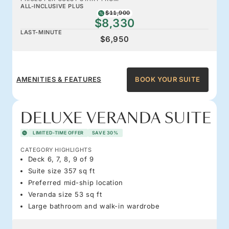
ALL-INCLUSIVE PLUS
$11,900
$8,330
LAST-MINUTE
$6,950
AMENITIES & FEATURES
BOOK YOUR SUITE
DELUXE VERANDA SUITE
LIMITED-TIME OFFER
SAVE 30%
CATEGORY HIGHLIGHTS
Deck 6, 7, 8, 9 of 9
Suite size 357 sq ft
Preferred mid-ship location
Veranda size 53 sq ft
Large bathroom and walk-in wardrobe