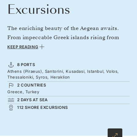
Excursions
The enriching beauty of the Aegean awaits.
From impeccable Greek islands rising from
crystalline waters to the stunning cities of the
KEEP READING
Greek mainland, and a glorious overnight stay
in Istanbul, this voyage takes you on an
8 PORTS
Athens (Piraeus), Santorini, Kusadasi, Istanbul, Volos,
unforgettable round trip from Athens. The
Thessaloniki, Syros, Heraklion
highlights come thick and fast, whether it’s
2 COUNTRIES
Santorini’s breathtaking sunsets or the
Greece, Turkey
2 DAYS AT SEA
effortless allure of Thessaloniki. Join us for a
112 SHORE EXCURSIONS
deeply enriching journey through the wonders
of Greece and Turkey.