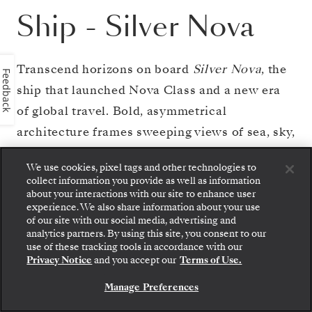
Ship
-
Silver Nova
Transcend horizons on board
Silver Nova
, the
Feedback
ship that launched Nova Class and a new era
of global travel. Bold, asymmetrical
architecture frames sweeping views of sea, sky,
and shore. Savor unrivaled culinary variety
We use cookies, pixel tags and other technologies to
across eight restaurants, including venues and
collect information you provide as well as information
experiences in the celebrated S.A.L.T.
about your interactions with our site to enhance user
experience. We also share information about your use
program. Find social time in ten diversely
of our site with our social media, advertising and
analytics partners. By using this site, you consent to our
themed bars and lounges. Retreat to your
Step aboard: choose your suite and review fares
use of these tracking tools in accordance with our
and inclusions before securely confirming your
sanctuary at sea, where spacious suites and
Privacy Notice
and you accept our
Terms of Use.
Silversea voyage.
private glass balconies overlook destinations
Manage Preferences
BOOK YOUR SUITE
worldwide. And unwind at the largest pool