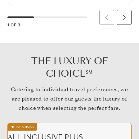
1
OF
3
THE LUXURY OF
CHOICE℠
Catering to individual travel preferences, we
are pleased to offer our guests the luxury of
choice when selecting the perfect fare.
TOP CHOICE
ALL-INCLUSIVE PLUS