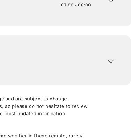
07:00 - 00:00
ge and are subject to change.
 so please do not hesitate to review
he most updated information.
me weather in these remote, rarely-