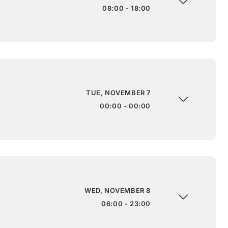
08:00 - 18:00
TUE, NOVEMBER 7
00:00 - 00:00
WED, NOVEMBER 8
06:00 - 23:00