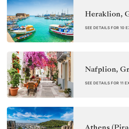
Heraklion
,
G
SEE DETAILS FOR 10 
Nafplion
,
Gr
SEE DETAILS FOR 11 
Athens (Pira