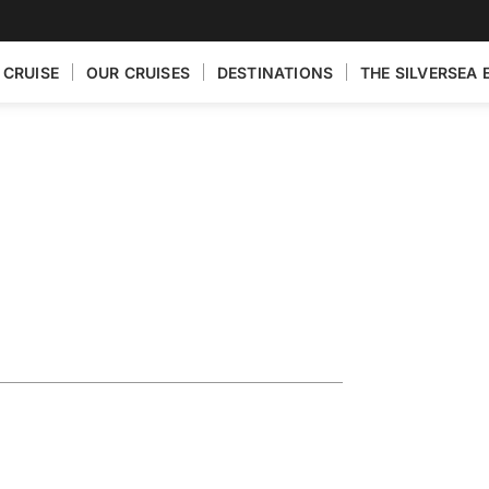
 CRUISE
OUR CRUISES
DESTINATIONS
THE SILVERSEA 
Egypt
ia