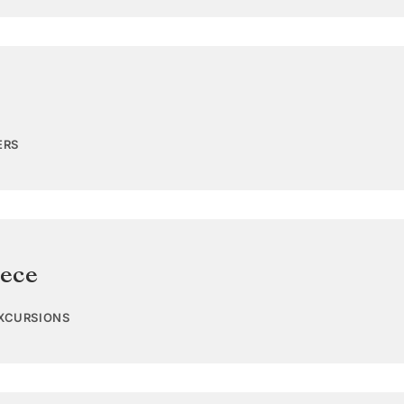
ERS
ece
EXCURSIONS