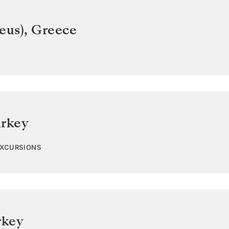
eus)
,
Greece
rkey
EXCURSIONS
rkey