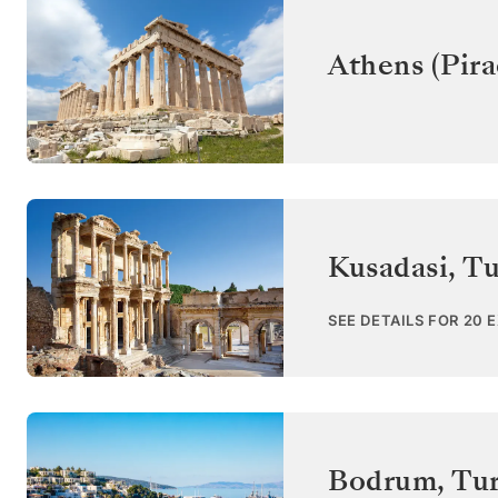
Athens (Pira
Kusadasi
,
Tu
SEE DETAILS FOR 20 
Bodrum
,
Tu