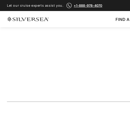
Let our cruise experts assist you.
+1-888-978-4070
FIND A
BACK TO ALL
MEDITERRANEAN CRUISES
Greece, Turkey & 
Featuring Alexandr
Voyage Number
#
RA281104009
ADD TO FAVORITE
SHARE
DOWNLOAD
VIEW MAP