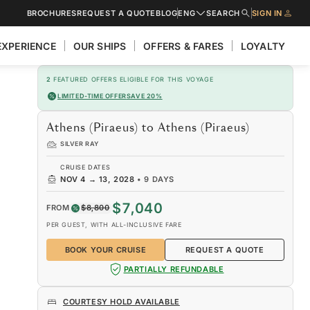
BROCHURES
REQUEST A QUOTE
BLOG
ENG
SEARCH
SIGN IN
EXPERIENCE
OUR SHIPS
OFFERS & FARES
LOYALTY
2
FEATURED OFFERS ELIGIBLE FOR THIS VOYAGE
LIMITED-TIME OFFER
SAVE 20%
Athens (Piraeus) to Athens (Piraeus)
SILVER RAY
CRUISE DATES
NOV 4
→
13, 2028
•
9 DAYS
$7,040
FROM
$8,800
PER GUEST, WITH ALL-INCLUSIVE FARE
BOOK YOUR CRUISE
REQUEST A QUOTE
PARTIALLY REFUNDABLE
COURTESY HOLD AVAILABLE