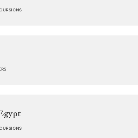
XCURSIONS
ERS
Egypt
XCURSIONS