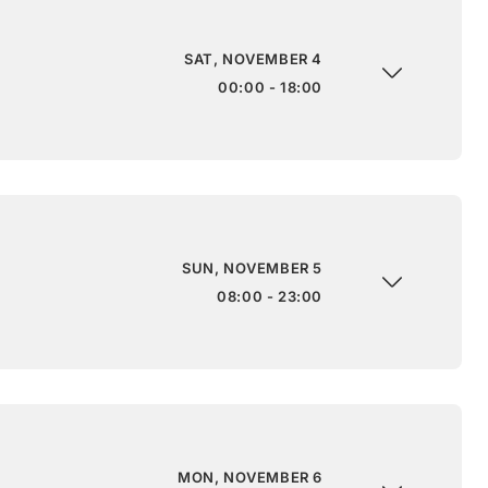
SAT, NOVEMBER 4
00:00 - 18:00
SUN, NOVEMBER 5
08:00 - 23:00
MON, NOVEMBER 6