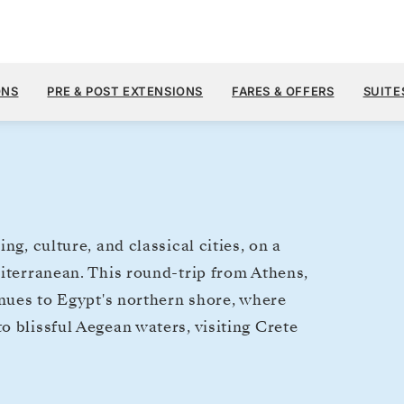
$8,
NOV 4
→
13, 2028
FROM
ONS
PRE & POST EXTENSIONS
FARES & OFFERS
SUITE
9 DAYS
PER GUEST, WIT
ing, culture, and classical cities, on a
diterranean. This round-trip from Athens,
inues to Egypt's northern shore, where
 blissful Aegean waters, visiting Crete