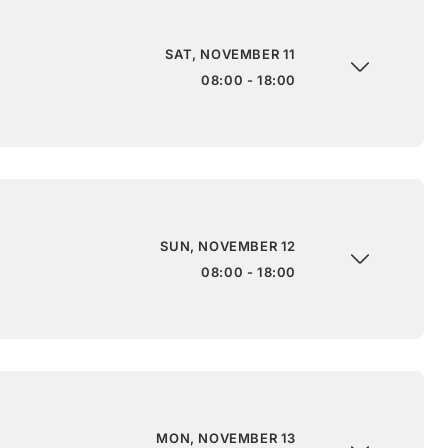
SAT, NOVEMBER 11
08:00 - 18:00
SUN, NOVEMBER 12
08:00 - 18:00
MON, NOVEMBER 13