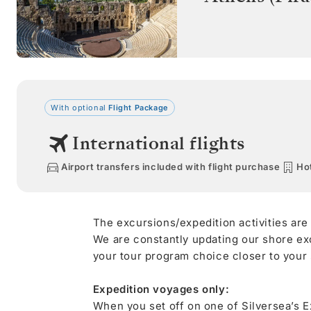
With optional
Flight Package
International flights
Airport transfers included with flight purchase
Hot
The excursions/expedition activities are
We are constantly updating our shore ex
your tour program choice closer to your s
Expedition voyages only:
When you set off on one of Silversea’s E