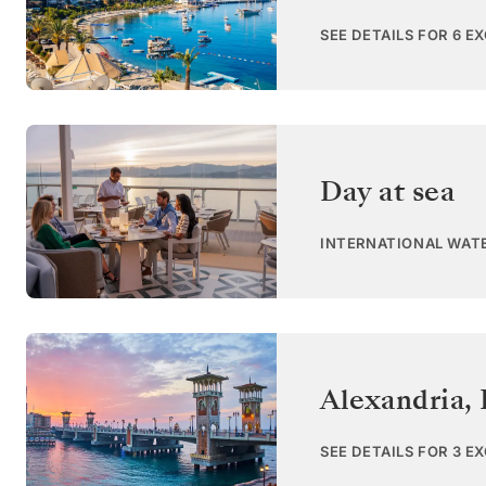
SEE DETAILS FOR 6 E
Day at sea
INTERNATIONAL WAT
Alexandria
,
SEE DETAILS FOR 3 E