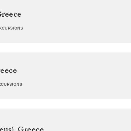
reece
EXCURSIONS
eece
EXCURSIONS
eus)
,
Greece