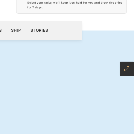
Select your suite, we’ll keep it on hold for you and block the price
for
7 days
.
$7,040
800
BOOK YOUR CRUISE
REQUEST A QUOTE
S
SHIP
STORIES
H ALL-INCLUSIVE FARE