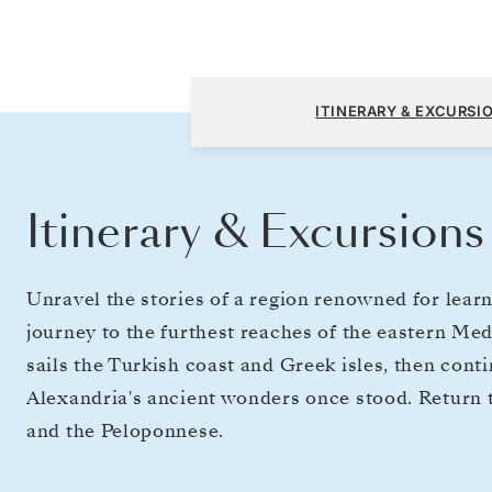
Athens (Piraeus) to Athens (Piraeus)
ITINERARY & EXCURSI
Itinerary & Excursions
​​Unravel the stories of a region renowned for learn
journey to the furthest reaches of the eastern Me
sails the Turkish coast and Greek isles, then cont
Alexandria's ancient wonders once stood. Return to
and the Peloponnese.