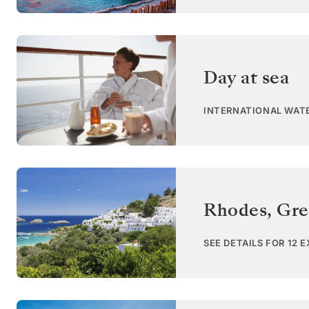
Day at sea
INTERNATIONAL WAT
Rhodes
,
Gre
SEE DETAILS FOR 12 