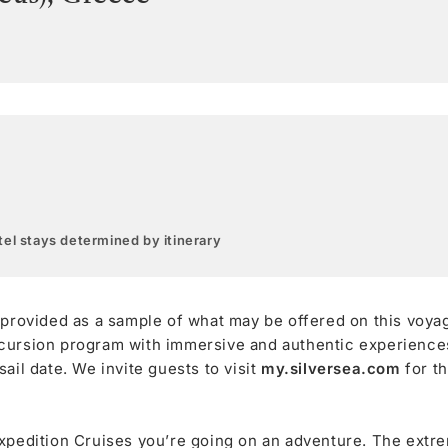
el stays determined by itinerary
 provided as a sample of what may be offered on this voya
cursion program with immersive and authentic experiences,
ail date. We invite guests to visit
my.silversea.com
for t
xpedition Cruises you’re going on an adventure. The extre