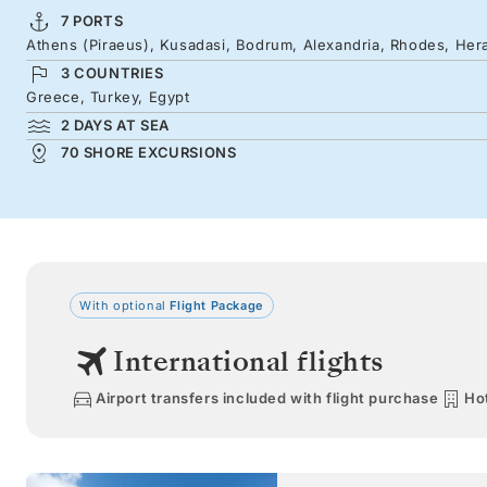
7 PORTS
Athens (Piraeus), Kusadasi, Bodrum, Alexandria, Rhodes, Hera
3 COUNTRIES
Greece, Turkey, Egypt
2 DAYS AT SEA
70 SHORE EXCURSIONS
With optional
Flight Package
International flights
Airport transfers included with flight purchase
Hot