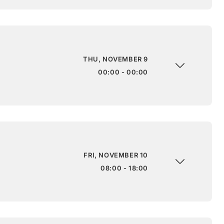
THU, NOVEMBER 9
00:00 - 00:00
FRI, NOVEMBER 10
08:00 - 18:00