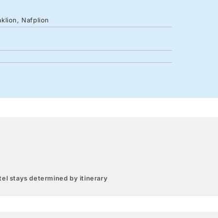
klion, Nafplion
el stays determined by itinerary