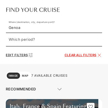
FIND YOUR CRUISE
Where (destination, city, departure port)?
Genoa
Which period?
EDIT FILTERS
CLEAR ALL FILTERS
7 AVAILABLE CRUISES
IMAGE
MAP
Italy, France & Spain Featuring