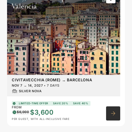
Valencia
CIVITAVECCHIA (ROME)
→
BARCELONA
NOV 7
→
14, 2027
•
7 DAYS
SILVER NOVA
LIMITED-TIME OFFER
SAVE 20%
SAVE 40%
FROM
$3,600
$6,000
PER GUEST, WITH ALL-INCLUSIVE FARE