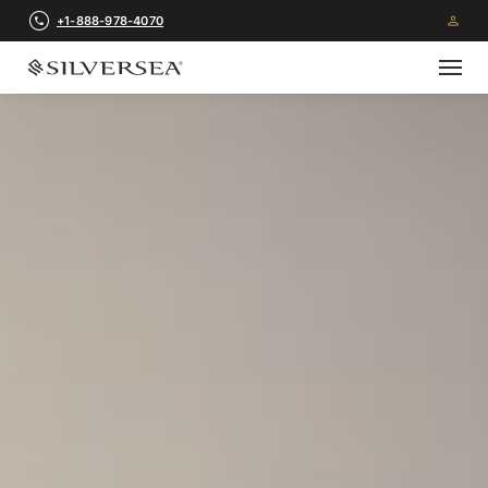
+1-888-978-4070