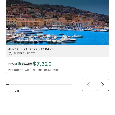
JUN 12
→
24, 2027
•
12 DAYS
SILVER SHADOW
$7,320
FROM
$9,150
PER GUEST, WITH ALL-INCLUSIVE FARE
1
OF
20