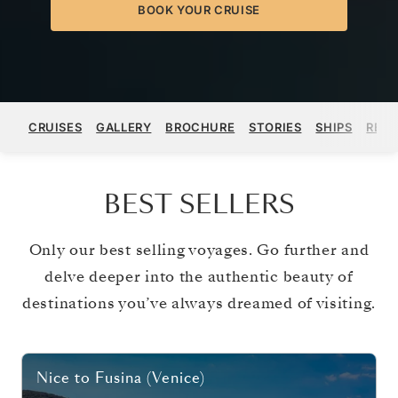
BOOK YOUR CRUISE
CRUISES
GALLERY
BROCHURE
STORIES
SHIPS
REGI
BEST SELLERS
Only our best selling voyages. Go further and
delve deeper into the authentic beauty of
destinations you’ve always dreamed of visiting.
Nice
to
Fusina (Venice)