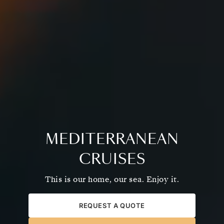
MEDITERRANEAN
CRUISES
This is our home, our sea. Enjoy it.
REQUEST A QUOTE