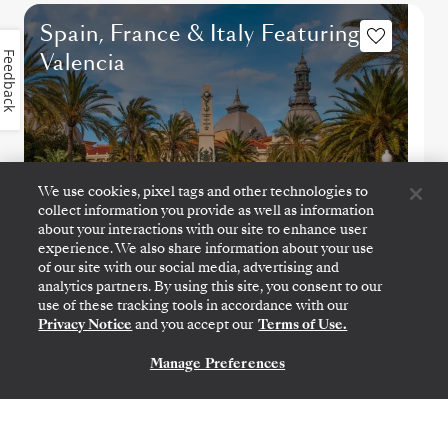
Spain, France & Italy Featuring
Valencia
Feedback
We use cookies, pixel tags and other technologies to
collect information you provide as well as information
about your interactions with our site to enhance user
experience. We also share information about your use
of our site with our social media, advertising and
analytics partners. By using this site, you consent to our
use of these tracking tools in accordance with our
BARCELONA
→
CIVITAVECCHIA (ROME)
Privacy Notice
and you accept our
Terms of Use.
NOV 14
→
21, 2027
•
7 DAYS
SILVER NOVA
Manage Preferences
CONTACT US
LIMITED-TIME OFFER
SAVE 20%
SAVE 40%
FROM
$3,600
$6,000
PER GUEST, WITH ALL-INCLUSIVE FARE