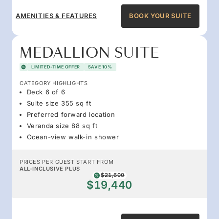
AMENITIES & FEATURES
BOOK YOUR SUITE
MEDALLION SUITE
LIMITED-TIME OFFER
SAVE 10%
CATEGORY HIGHLIGHTS
Deck 6 of 6
Suite size 355 sq ft
Preferred forward location
Veranda size 88 sq ft
Ocean-view walk-in shower
PRICES PER GUEST START FROM
ALL-INCLUSIVE PLUS
$21,600
$19,440