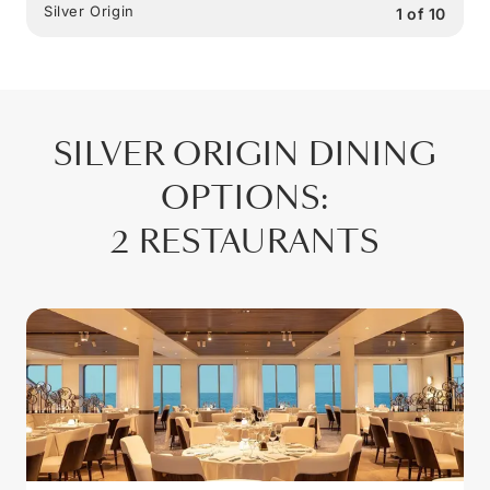
Silver Origin
1
of
10
SILVER ORIGIN
DINING
OPTIONS
:
2 RESTAURANTS