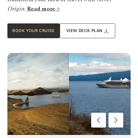
Origin
.
Read more >
BOOK YOUR CRUISE
VIEW DECK PLAN