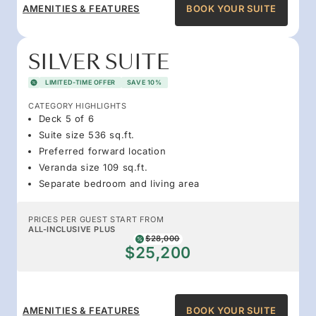
AMENITIES & FEATURES
BOOK YOUR SUITE
SILVER SUITE
LIMITED-TIME OFFER
SAVE 10%
CATEGORY HIGHLIGHTS
Deck 5 of 6
Suite size 536 sq.ft.
Preferred forward location
Veranda size 109 sq.ft.
Separate bedroom and living area
PRICES PER GUEST START FROM
ALL-INCLUSIVE PLUS
$28,000
$25,200
AMENITIES & FEATURES
BOOK YOUR SUITE