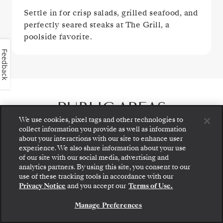
Settle in for crisp salads, grilled seafood, and
perfectly seared steaks at The Grill, a
poolside favorite.
Feedback
PUBLIC AREAS
We use cookies, pixel tags and other technologies to
collect information you provide as well as information
about your interactions with our site to enhance user
experience. We also share information about your use
of our site with our social media, advertising and
analytics partners. By using this site, you consent to our
Step aboard: choose your suite and review fares
use of these tracking tools in accordance with our
and inclusions before securely confirming your
Privacy Notice
and you accept our
Terms of Use.
Silversea voyage.
Manage Preferences
BOOK YOUR SUITE