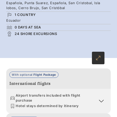
Española, Punta Suarez, Española, San Cristobal, Isla
Galápagos penguins, and marine iguanas you
lobos, Cerro Brujo, San Cristóbal
meet along the way will stay with you long
1 COUNTRY
after leaving these distant shores.
Ecuador
0 DAYS AT SEA
24 SHORE EXCURSIONS
With optional
Flight Package
International flights
Airport transfers included with flight
purchase
Hotel stays determined by itinerary