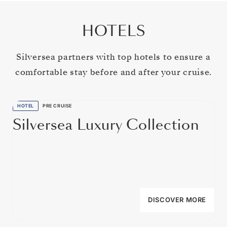
HOTELS
Silversea partners with top hotels to ensure a
comfortable stay before and after your cruise.
HOTEL
PRE CRUISE
Silversea Luxury Collection
DISCOVER MORE