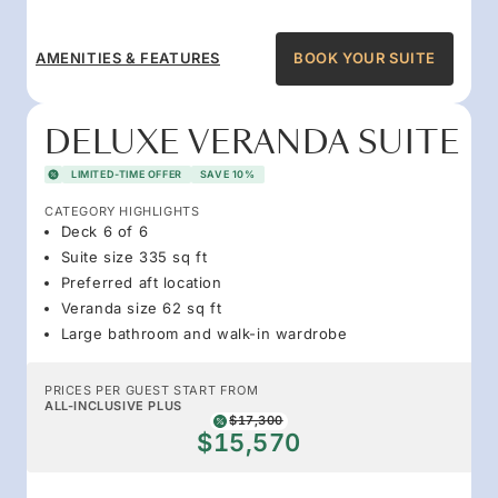
AMENITIES & FEATURES
BOOK YOUR SUITE
DELUXE VERANDA SUITE
LIMITED-TIME OFFER
SAVE 10%
CATEGORY HIGHLIGHTS
Deck 6 of 6
Suite size 335 sq ft
Preferred aft location
Veranda size 62 sq ft
Large bathroom and walk-in wardrobe
PRICES PER GUEST START FROM
ALL-INCLUSIVE PLUS
$17,300
$15,570