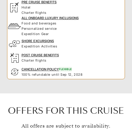
PRE CRUISE BENEFITS
Hotel
Charter flights
ALL ONBOARD LUXURY INCLUSIONS
Food and beverages
Personalized service
Expedition Gear
SHORE EXCURSIONS
Expedition Activities
POST CRUISE BENEFITS
Charter flights
CANCELLATION POLICY
FLEXIBLE
100% refundable until Sep 12, 2028
OFFERS FOR THIS CRUISE
All offers are subject to availability.