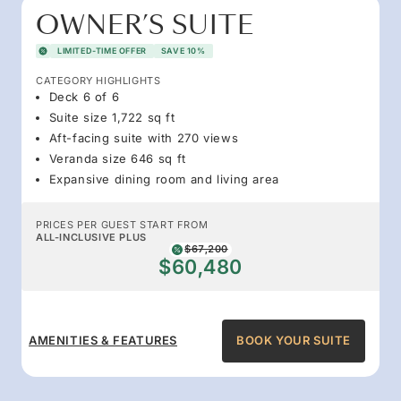
OWNER’S SUITE
LIMITED-TIME OFFER
SAVE 10%
CATEGORY HIGHLIGHTS
Deck 6 of 6
Suite size 1,722 sq ft
Aft-facing suite with 270 views
Veranda size 646 sq ft
Expansive dining room and living area
PRICES PER GUEST START FROM
ALL-INCLUSIVE PLUS
$67,200
$60,480
AMENITIES & FEATURES
BOOK YOUR SUITE