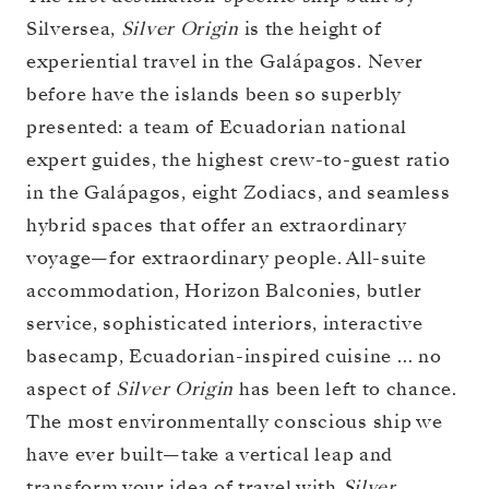
Silversea,
Silver Origin
is the height of
experiential travel in the Galápagos. Never
before have the islands been so superbly
presented: a team of Ecuadorian national
expert guides, the highest crew-to-guest ratio
in the Galápagos, eight Zodiacs, and seamless
hybrid spaces that offer an extraordinary
voyage—for extraordinary people. All-suite
accommodation, Horizon Balconies, butler
service, sophisticated interiors, interactive
basecamp, Ecuadorian-inspired cuisine … no
aspect of
Silver Origin
has been left to chance.
The most environmentally conscious ship we
have ever built—take a vertical leap and
transform your idea of travel with
Silver