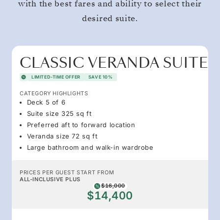
with the best fares and ability to select their
desired suite.
CLASSIC VERANDA SUITE
LIMITED-TIME OFFER
SAVE 10%
CATEGORY HIGHLIGHTS
Deck 5 of 6
Suite size 325 sq ft
Preferred aft to forward location
Veranda size 72 sq ft
Large bathroom and walk-in wardrobe
PRICES PER GUEST START FROM
ALL-INCLUSIVE PLUS
$16,000
$14,400