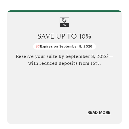
SAVE UP TO
10%
Expires on September 8, 2026
Reserve your suite by
September 8, 2026
—
with reduced deposits from 15%.
READ MORE