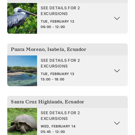
SEE DETAILS FOR 2
EXCURSIONS
TUE, FEBRUARY 13
06:00 - 12:00
Punta Moreno, Isabela
,
Ecuador
SEE DETAILS FOR 2
EXCURSIONS
TUE, FEBRUARY 13
15:00 - 18:00
Santa Cruz Highlands
,
Ecuador
SEE DETAILS FOR 2
EXCURSIONS
WED, FEBRUARY 14
05:45 - 12:00