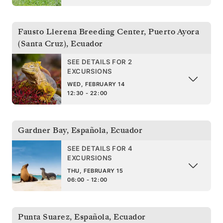
Fausto Llerena Breeding Center, Puerto Ayora
(Santa Cruz)
,
Ecuador
SEE DETAILS FOR 2
EXCURSIONS
WED, FEBRUARY 14
12:30 - 22:00
Gardner Bay, Española
,
Ecuador
SEE DETAILS FOR 4
EXCURSIONS
THU, FEBRUARY 15
06:00 - 12:00
Punta Suarez, Española
,
Ecuador