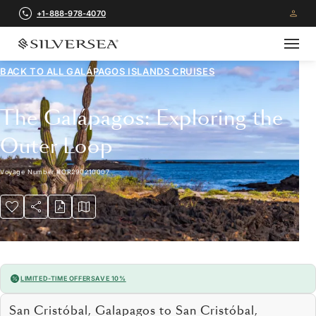
+1-888-978-4070
BACK TO ALL
GALÁPAGOS ISLANDS CRUISES
The Galápagos: Exploring the
Outer Loop
Voyage Number
#
OR290210007
LIMITED-TIME OFFER
SAVE 10%
San Cristóbal, Galapagos to San Cristóbal,