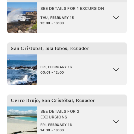
SEE DETAILS FOR 1 EXCURSION
THU, FEBRUARY 15
13:00 - 18:00
San Cristobal, Isla lobos
,
Ecuador
FRI, FEBRUARY 16
00:01 - 12:00
Cerro Brujo, San Cristóbal
,
Ecuador
SEE DETAILS FOR 2
EXCURSIONS
FRI, FEBRUARY 16
14:30 - 18:00