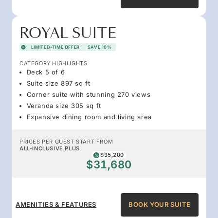
ROYAL SUITE
LIMITED-TIME OFFER
SAVE 10%
CATEGORY HIGHLIGHTS
Deck 5 of 6
Suite size 897 sq ft
Corner suite with stunning 270 views
Veranda size 305 sq ft
Expansive dining room and living area
PRICES PER GUEST START FROM
ALL-INCLUSIVE PLUS
$35,200
$31,680
AMENITIES & FEATURES
BOOK YOUR SUITE