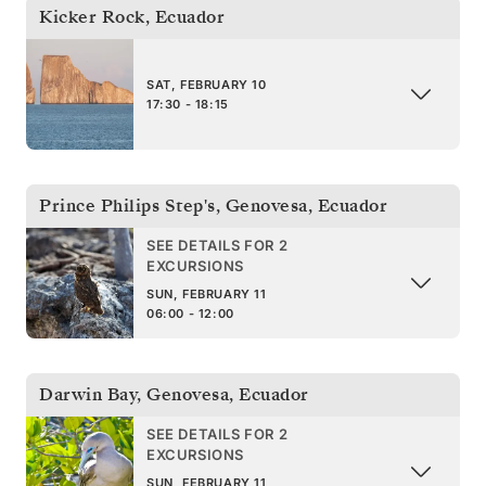
Kicker Rock
,
Ecuador
SAT, FEBRUARY 10
17:30 - 18:15
Prince Philips Step's, Genovesa
,
Ecuador
SEE DETAILS FOR 2
EXCURSIONS
SUN, FEBRUARY 11
06:00 - 12:00
Darwin Bay, Genovesa
,
Ecuador
SEE DETAILS FOR 2
EXCURSIONS
SUN, FEBRUARY 11