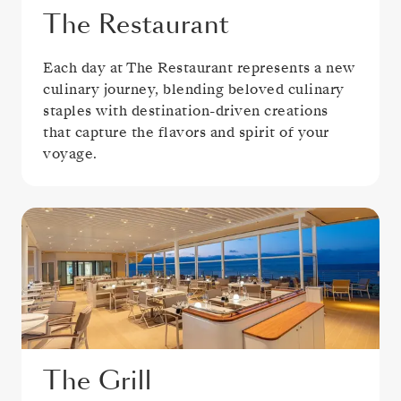
The Restaurant
Each day at The Restaurant represents a new
culinary journey, blending beloved culinary
staples with destination-driven creations
that capture the flavors and spirit of your
voyage.
The Grill