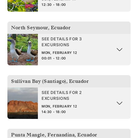
12:30 - 18:00
North Seymour
,
Ecuador
SEE DETAILS FOR 3
EXCURSIONS
MON, FEBRUARY 12
00:01 - 12:00
Sullivan Bay (Santiago)
,
Ecuador
SEE DETAILS FOR 2
EXCURSIONS
MON, FEBRUARY 12
14:30 - 18:00
Punta Mangle, Fernandina
,
Ecuador