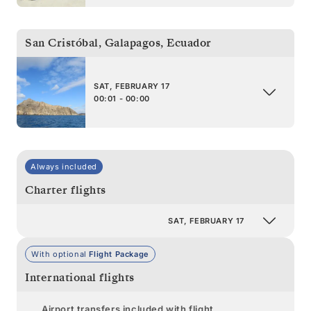
San Cristóbal, Galapagos
,
Ecuador
SAT, FEBRUARY 17
00:01 - 00:00
Always included
Charter flights
SAT, FEBRUARY 17
With optional
Flight Package
International flights
Airport transfers included with flight