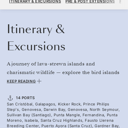
ITINERARY & EXCURSIONS
PRE & POST EXTENSIONS
FAR
PER GUEST, WITH ALL-INCLUSIVE PLUS FARE
BOOK YOUR CRUISE
REQUEST A QUOTE
Itinerary &
Excursions
A journey of lava-strewn islands and
charismatic wildlife — explore the bird islands
of the north and south. Wildlife encounters
KEEP READING
reveal striking colors and adaptations found
nowhere else on Earth. Admire towering
14 PORTS
San Cristóbal, Galapagos, Kicker Rock, Prince Philips
volcanic formations like Kicker Rock rising
Step's, Genovesa, Darwin Bay, Genovesa, North Seymour,
from the Pacific, framed by the Silver Origin’s
Sullivan Bay (Santiago), Punta Mangle, Fernandina, Punta
Moreno, Isabela, Santa Cruz Highlands, Fausto Llerena
floor-to-ceiling windows. The giant tortoises,
Breeding Center, Puerto Ayora (Santa Cruz), Gardner Bay,