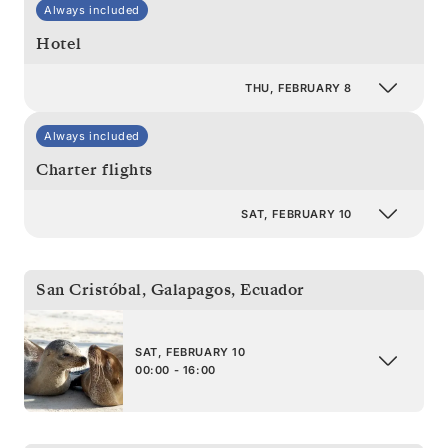
Always included
Hotel
THU, FEBRUARY 8
Always included
Charter flights
SAT, FEBRUARY 10
San Cristóbal, Galapagos
,
Ecuador
SAT, FEBRUARY 10
00:00 - 16:00