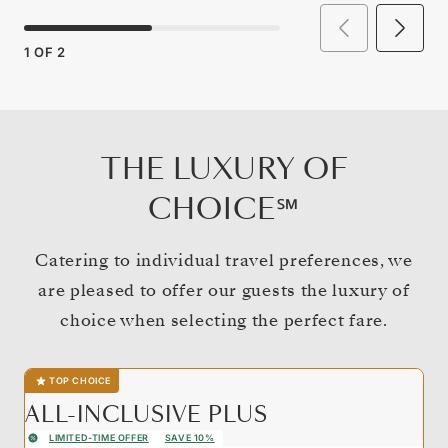
1
OF
2
THE LUXURY OF
CHOICE℠
Catering to individual travel preferences, we
are pleased to offer our guests the luxury of
choice when selecting the perfect fare.
TOP CHOICE
ALL-INCLUSIVE PLUS
LIMITED-TIME OFFER
SAVE 10%