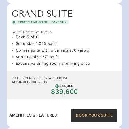
GRAND SUITE
LIMITED-TIME OFFER
SAVE 10%
CATEGORY HIGHLIGHTS
Deck 5 of 6
Suite size 1,025 sq ft
Corner suite with stunning 270 views
Veranda size 271 sq ft
Expansive dining room and living area
PRICES PER GUEST START FROM
ALL-INCLUSIVE PLUS
$44,000
$39,600
AMENITIES & FEATURES
BOOK YOUR SUITE