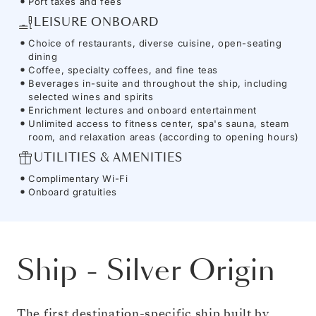
Port taxes and fees
LEISURE ONBOARD
Choice of restaurants, diverse cuisine, open-seating
dining
Coffee, specialty coffees, and fine teas
Beverages in-suite and throughout the ship, including
selected wines and spirits
Enrichment lectures and onboard entertainment
Unlimited access to fitness center, spa's sauna, steam
room, and relaxation areas (according to opening hours)
UTILITIES & AMENITIES
Complimentary Wi-Fi
Onboard gratuities
Ship
-
Silver Origin
The first destination-specific ship built by