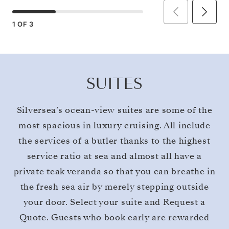
1
OF
3
SUITES
Silversea’s ocean-view suites are some of the
most spacious in luxury cruising. All include
the services of a butler thanks to the highest
service ratio at sea and almost all have a
private teak veranda so that you can breathe in
the fresh sea air by merely stepping outside
your door. Select your suite and Request a
Quote. Guests who book early are rewarded