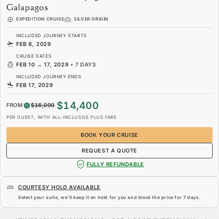
Galapagos
EXPEDITION CRUISE
SILVER ORIGIN
INCLUDED JOURNEY STARTS
FEB 8, 2029
CRUISE DATES
FEB 10
→
17, 2029
•
7 DAYS
INCLUDED JOURNEY ENDS
FEB 17, 2029
$14,400
FROM
$16,000
PER GUEST, WITH ALL-INCLUSIVE PLUS FARE
BOOK YOUR CRUISE
REQUEST A QUOTE
FULLY REFUNDABLE
COURTESY HOLD AVAILABLE
Select your suite, we’ll keep it on hold for you and block the price for
7 days
.
$14,400
$16,000
FROM