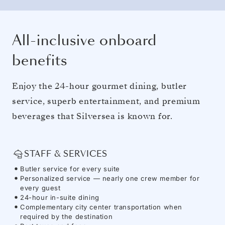
All-inclusive onboard
benefits
Enjoy the 24-hour gourmet dining, butler
service, superb entertainment, and premium
beverages that Silversea is known for.
STAFF & SERVICES
Butler service for every suite
Personalized service — nearly one crew member for
every guest
24-hour in-suite dining
Complementary city center transportation when
required by the destination