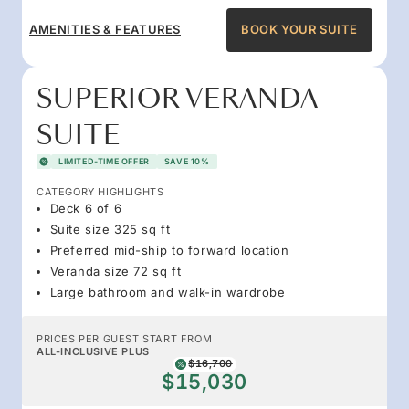
AMENITIES & FEATURES
BOOK YOUR SUITE
SUPERIOR VERANDA
SUITE
LIMITED-TIME OFFER
SAVE 10%
CATEGORY HIGHLIGHTS
Deck 6 of 6
Suite size 325 sq ft
Preferred mid-ship to forward location
Veranda size 72 sq ft
Large bathroom and walk-in wardrobe
PRICES PER GUEST START FROM
ALL-INCLUSIVE PLUS
$16,700
$15,030