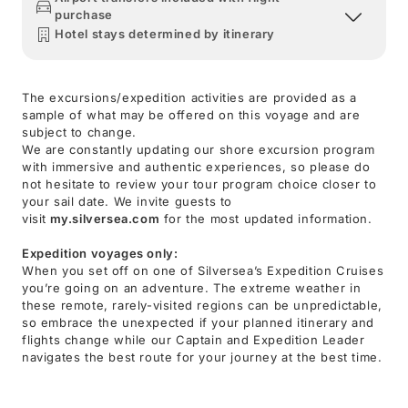
purchase
Hotel stays determined by itinerary
The excursions/expedition activities are provided as a
sample of what may be offered on this voyage and are
subject to change.
We are constantly updating our shore excursion program
with immersive and authentic experiences, so please do
not hesitate to review your tour program choice closer to
your sail date. We invite guests to
visit
my.silversea.com
for the most updated information.
Expedition voyages only:
When you set off on one of Silversea’s Expedition Cruises
you’re going on an adventure. The extreme weather in
these remote, rarely-visited regions can be unpredictable,
so embrace the unexpected if your planned itinerary and
flights change while our Captain and Expedition Leader
navigates the best route for your journey at the best time.