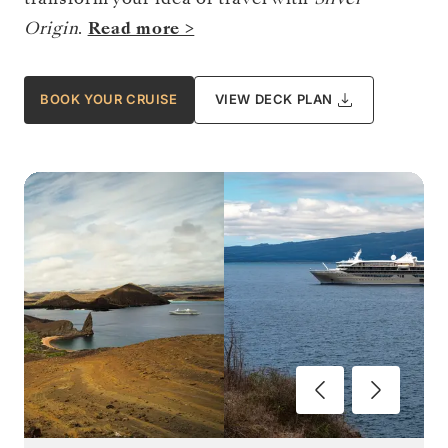
Origin
.
Read more >
BOOK YOUR CRUISE
VIEW DECK PLAN