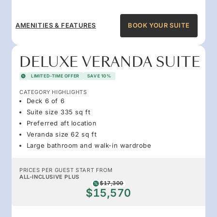
AMENITIES & FEATURES
BOOK YOUR SUITE
DELUXE VERANDA SUITE
LIMITED-TIME OFFER
SAVE 10%
CATEGORY HIGHLIGHTS
Deck 6 of 6
Suite size 335 sq ft
Preferred aft location
Veranda size 62 sq ft
Large bathroom and walk-in wardrobe
PRICES PER GUEST START FROM
ALL-INCLUSIVE PLUS
$17,300
$15,570