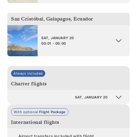
San Cristóbal, Galapagos
,
Ecuador
SAT, JANUARY 20
00:01 - 00:00
Always included
Charter flights
SAT, JANUARY 20
With optional
Flight Package
International flights
Airport transfers included with flight