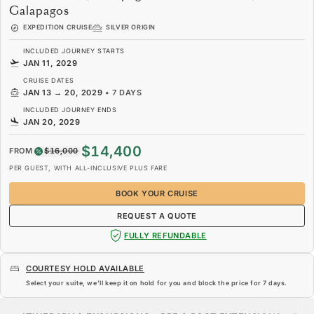
Galapagos
EXPEDITION CRUISE
SILVER ORIGIN
INCLUDED JOURNEY STARTS
JAN 11, 2029
CRUISE DATES
JAN 13
→
20, 2029
•
7 DAYS
INCLUDED JOURNEY ENDS
JAN 20, 2029
$14,400
FROM
$16,000
PER GUEST, WITH ALL-INCLUSIVE PLUS FARE
BOOK YOUR CRUISE
REQUEST A QUOTE
FULLY REFUNDABLE
COURTESY HOLD AVAILABLE
Select your suite, we’ll keep it on hold for you and block the price for
7 days
.
$14,400
$16,000
FROM