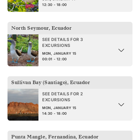
12:30 - 18:00
North Seymour
,
Ecuador
SEE DETAILS FOR 3
EXCURSIONS
MON, JANUARY 15
00:01 - 12:00
Sullivan Bay (Santiago)
,
Ecuador
SEE DETAILS FOR 2
EXCURSIONS
MON, JANUARY 15
14:30 - 18:00
Punta Mangle, Fernandina
,
Ecuador