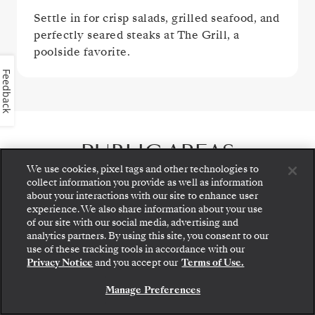
Settle in for crisp salads, grilled seafood, and
perfectly seared steaks at The Grill, a
poolside favorite.
Feedback
PUBLIC AREAS
We use cookies, pixel tags and other technologies to
collect information you provide as well as information
about your interactions with our site to enhance user
experience. We also share information about your use
of our site with our social media, advertising and
analytics partners. By using this site, you consent to our
Step aboard: choose your suite and review fares
use of these tracking tools in accordance with our
and inclusions before securely confirming your
Privacy Notice
and you accept our
Terms of Use.
Silversea voyage.
Manage Preferences
BOOK YOUR SUITE