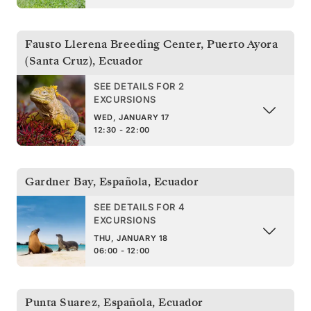
Fausto Llerena Breeding Center, Puerto Ayora
(Santa Cruz)
,
Ecuador
SEE DETAILS FOR 2
EXCURSIONS
WED, JANUARY 17
12:30 - 22:00
Gardner Bay, Española
,
Ecuador
SEE DETAILS FOR 4
EXCURSIONS
THU, JANUARY 18
06:00 - 12:00
Punta Suarez, Española
,
Ecuador