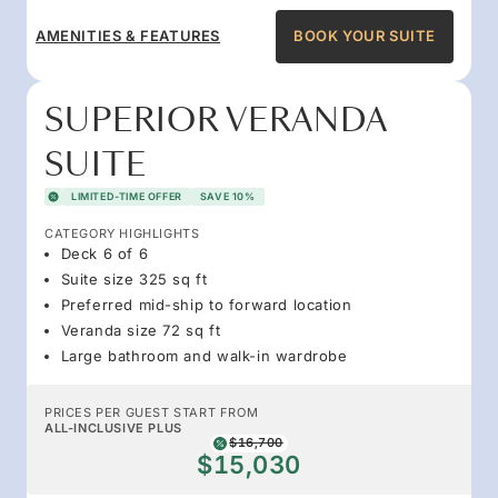
AMENITIES & FEATURES
BOOK YOUR SUITE
SUPERIOR VERANDA
SUITE
LIMITED-TIME OFFER
SAVE 10%
CATEGORY HIGHLIGHTS
Deck 6 of 6
Suite size 325 sq ft
Preferred mid-ship to forward location
Veranda size 72 sq ft
Large bathroom and walk-in wardrobe
PRICES PER GUEST START FROM
ALL-INCLUSIVE PLUS
$16,700
$15,030