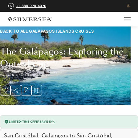
+1-888-978-4070
BACK TO ALL
GALÁPAGOS ISLANDS CRUISES
The Galápagos: Exploring the
Outer Loop
Voyage Number
#
OR290113007
LIMITED-TIME OFFER
SAVE 10%
San Cristóbal, Galapagos to San Cristóbal,