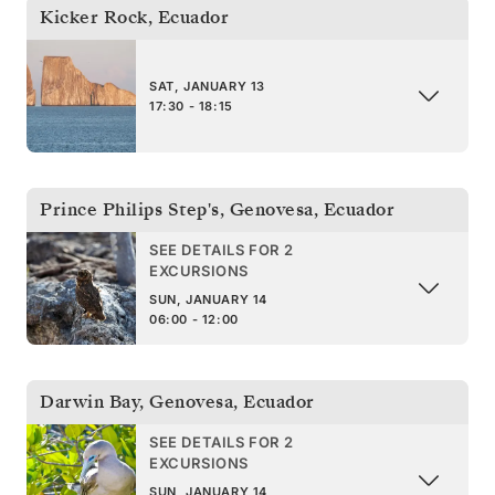
Kicker Rock
,
Ecuador
SAT, JANUARY 13
17:30 - 18:15
Prince Philips Step's, Genovesa
,
Ecuador
SEE DETAILS FOR 2
EXCURSIONS
SUN, JANUARY 14
06:00 - 12:00
Darwin Bay, Genovesa
,
Ecuador
SEE DETAILS FOR 2
EXCURSIONS
SUN, JANUARY 14