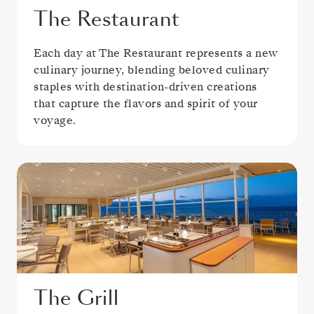
The Restaurant
Each day at The Restaurant represents a new
culinary journey, blending beloved culinary
staples with destination-driven creations
that capture the flavors and spirit of your
voyage.
The Grill