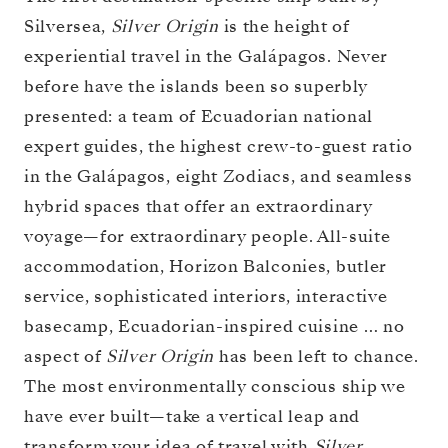
Silversea,
Silver Origin
is the height of
experiential travel in the Galápagos. Never
before have the islands been so superbly
presented: a team of Ecuadorian national
expert guides, the highest crew-to-guest ratio
in the Galápagos, eight Zodiacs, and seamless
hybrid spaces that offer an extraordinary
voyage—for extraordinary people. All-suite
accommodation, Horizon Balconies, butler
service, sophisticated interiors, interactive
basecamp, Ecuadorian-inspired cuisine … no
aspect of
Silver Origin
has been left to chance.
The most environmentally conscious ship we
have ever built—take a vertical leap and
transform your idea of travel with
Silver