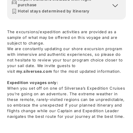
purchase
Hotel stays determined by itinerary
The excursions/expedition activities are provided as a
sample of what may be offered on this voyage and are
subject to change.
We are constantly updating our shore excursion program
with immersive and authentic experiences, so please do
not hesitate to review your tour program choice closer to
your sail date. We invite guests to
visit
my.silversea.com
for the most updated information.
Expedition voyages only:
When you set off on one of Silversea’s Expedition Cruises
you’re going on an adventure. The extreme weather in
these remote, rarely-visited regions can be unpredictable,
so embrace the unexpected if your planned itinerary and
flights change while our Captain and Expedition Leader
navigates the best route for your journey at the best time.