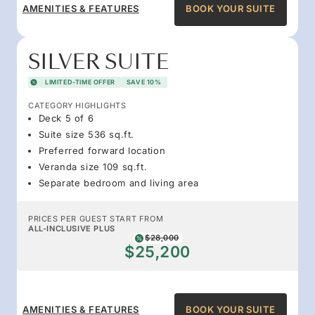
AMENITIES & FEATURES
BOOK YOUR SUITE
SILVER SUITE
LIMITED-TIME OFFER
SAVE 10%
CATEGORY HIGHLIGHTS
Deck 5 of 6
Suite size 536 sq.ft.
Preferred forward location
Veranda size 109 sq.ft.
Separate bedroom and living area
PRICES PER GUEST START FROM
ALL-INCLUSIVE PLUS
$28,000
$25,200
AMENITIES & FEATURES
BOOK YOUR SUITE