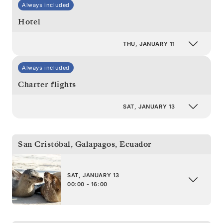
Always included
Hotel
THU, JANUARY 11
Always included
Charter flights
SAT, JANUARY 13
San Cristóbal, Galapagos
,
Ecuador
SAT, JANUARY 13
00:00 - 16:00