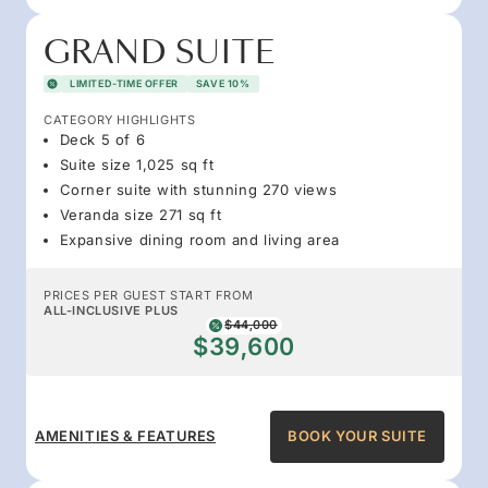
GRAND SUITE
LIMITED-TIME OFFER
SAVE 10%
CATEGORY HIGHLIGHTS
Deck 5 of 6
Suite size 1,025 sq ft
Corner suite with stunning 270 views
Veranda size 271 sq ft
Expansive dining room and living area
PRICES PER GUEST START FROM
ALL-INCLUSIVE PLUS
$44,000
$39,600
AMENITIES & FEATURES
BOOK YOUR SUITE