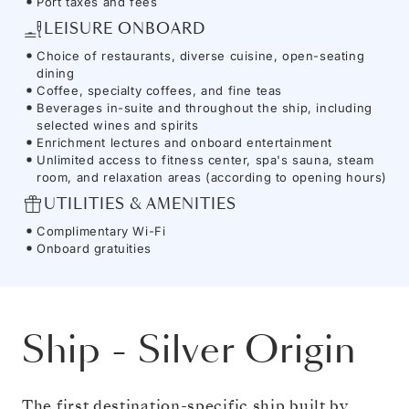
Port taxes and fees
LEISURE ONBOARD
Choice of restaurants, diverse cuisine, open-seating
dining
Coffee, specialty coffees, and fine teas
Beverages in-suite and throughout the ship, including
selected wines and spirits
Enrichment lectures and onboard entertainment
Unlimited access to fitness center, spa's sauna, steam
room, and relaxation areas (according to opening hours)
UTILITIES & AMENITIES
Complimentary Wi-Fi
Onboard gratuities
Ship
-
Silver Origin
The first destination-specific ship built by