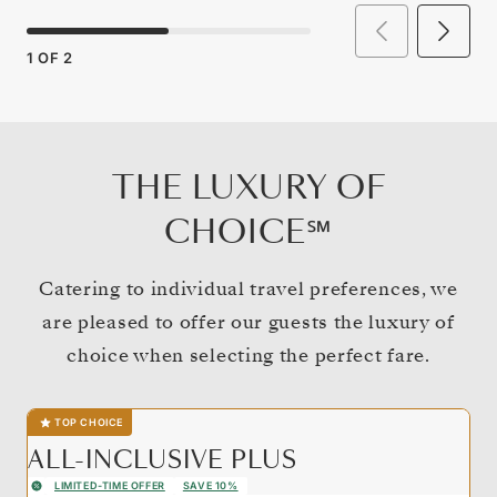
1
OF
2
THE LUXURY OF
CHOICE℠
Catering to individual travel preferences, we
are pleased to offer our guests the luxury of
choice when selecting the perfect fare.
TOP CHOICE
ALL-INCLUSIVE PLUS
LIMITED-TIME OFFER
SAVE 10%