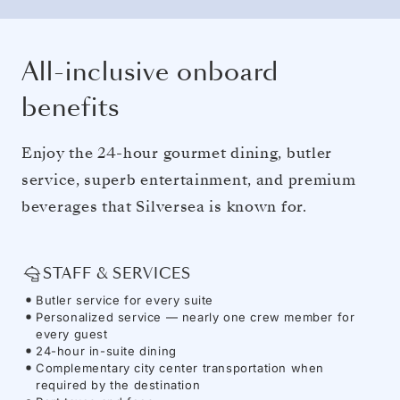
All-inclusive onboard
benefits
Enjoy the 24-hour gourmet dining, butler
service, superb entertainment, and premium
beverages that Silversea is known for.
STAFF & SERVICES
Butler service for every suite
Personalized service — nearly one crew member for
every guest
24-hour in-suite dining
Complementary city center transportation when
required by the destination