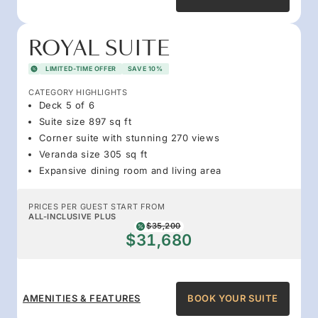
ROYAL SUITE
LIMITED-TIME OFFER
SAVE 10%
CATEGORY HIGHLIGHTS
Deck 5 of 6
Suite size 897 sq ft
Corner suite with stunning 270 views
Veranda size 305 sq ft
Expansive dining room and living area
PRICES PER GUEST START FROM
ALL-INCLUSIVE PLUS
$35,200
$31,680
AMENITIES & FEATURES
BOOK YOUR SUITE