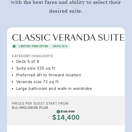
with the best fares and ability to select their
desired suite.
CLASSIC VERANDA SUITE
LIMITED-TIME OFFER
SAVE 10%
CATEGORY HIGHLIGHTS
Deck 5 of 6
Suite size 325 sq ft
Preferred aft to forward location
Veranda size 72 sq ft
Large bathroom and walk-in wardrobe
PRICES PER GUEST START FROM
ALL-INCLUSIVE PLUS
$16,000
$14,400