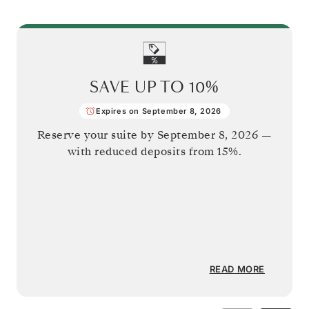
SAVE UP TO
10%
Expires on September 8, 2026
Reserve your suite by
September 8, 2026
—
with reduced deposits from 15%.
READ MORE