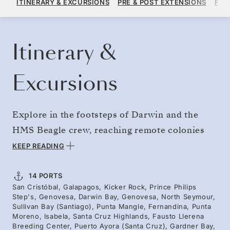
ITINERARY & EXCURSIONS
PRE & POST EXTENSIONS
FAR
PER GUEST, WITH ALL-INCLUSIVE PLUS FARE
BOOK YOUR CRUISE
REQUEST A QUOTE
Itinerary &
Excursions
Explore in the footsteps of Darwin and the
HMS Beagle crew, reaching remote colonies
and isolated islands. Begin the year with the
KEEP READING
pinnacle of expedition cruising — enjoying
floor-to-ceiling views of volcanic landmarks
14 PORTS
San Cristóbal, Galapagos, Kicker Rock, Prince Philips
like Kicker Rock and taking Zodiac rides and
Step's, Genovesa, Darwin Bay, Genovesa, North Seymour,
guided hikes among the famously fearless
Sullivan Bay (Santiago), Punta Mangle, Fernandina, Punta
Moreno, Isabela, Santa Cruz Highlands, Fausto Llerena
wildlife. Our expert team guides you through
Breeding Center, Puerto Ayora (Santa Cruz), Gardner Bay,