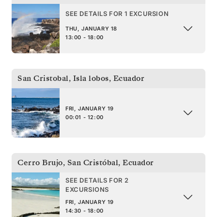
SEE DETAILS FOR 1 EXCURSION
THU, JANUARY 18
13:00 - 18:00
San Cristobal, Isla lobos
,
Ecuador
FRI, JANUARY 19
00:01 - 12:00
Cerro Brujo, San Cristóbal
,
Ecuador
SEE DETAILS FOR 2
EXCURSIONS
FRI, JANUARY 19
14:30 - 18:00