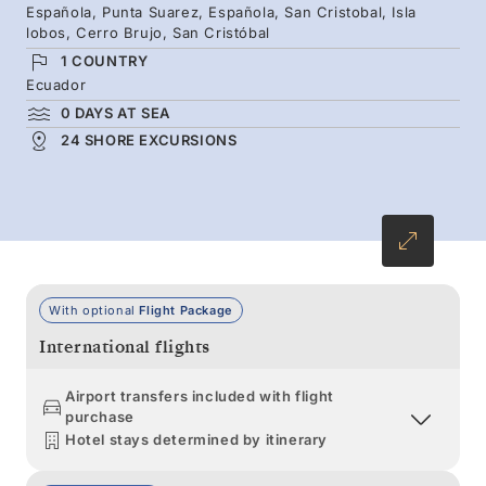
Española, Punta Suarez, Española, San Cristobal, Isla
islands rich with birdlife and iconic encounters
lobos, Cerro Brujo, San Cristóbal
— from giant tortoises to Galápagos penguins
1 COUNTRY
and sea turtles.
Ecuador
0 DAYS AT SEA
24 SHORE EXCURSIONS
With optional
Flight Package
International flights
Airport transfers included with flight
purchase
Hotel stays determined by itinerary