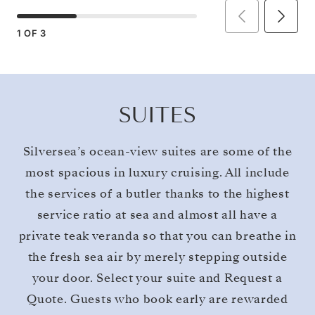
1
OF
3
SUITES
Silversea’s ocean-view suites are some of the
most spacious in luxury cruising. All include
the services of a butler thanks to the highest
service ratio at sea and almost all have a
private teak veranda so that you can breathe in
the fresh sea air by merely stepping outside
your door. Select your suite and Request a
Quote. Guests who book early are rewarded