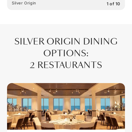
Silver Origin
1
of
10
SILVER ORIGIN
DINING
OPTIONS
:
2 RESTAURANTS