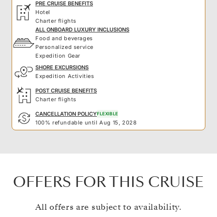
PRE CRUISE BENEFITS
Hotel
Charter flights
ALL ONBOARD LUXURY INCLUSIONS
Food and beverages
Personalized service
Expedition Gear
SHORE EXCURSIONS
Expedition Activities
POST CRUISE BENEFITS
Charter flights
CANCELLATION POLICY
FLEXIBLE
100% refundable until Aug 15, 2028
OFFERS FOR THIS CRUISE
All offers are subject to availability.