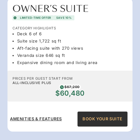
OWNER’S SUITE
LIMITED-TIME OFFER
SAVE 10%
CATEGORY HIGHLIGHTS
Deck 6 of 6
Suite size 1,722 sq ft
Aft-facing suite with 270 views
Veranda size 646 sq ft
Expansive dining room and living area
PRICES PER GUEST START FROM
ALL-INCLUSIVE PLUS
$67,200
$60,480
AMENITIES & FEATURES
BOOK YOUR SUITE