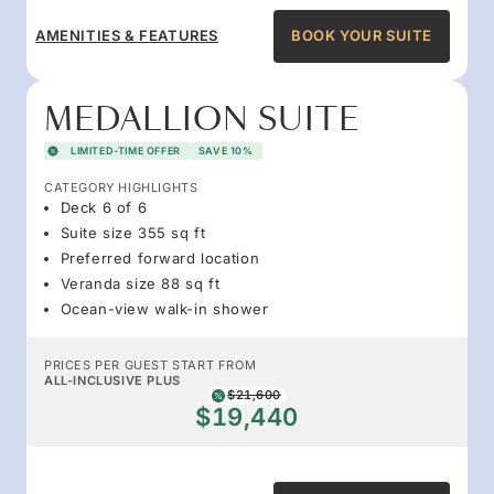
AMENITIES & FEATURES
BOOK YOUR SUITE
MEDALLION SUITE
LIMITED-TIME OFFER
SAVE 10%
CATEGORY HIGHLIGHTS
Deck 6 of 6
Suite size 355 sq ft
Preferred forward location
Veranda size 88 sq ft
Ocean-view walk-in shower
PRICES PER GUEST START FROM
ALL-INCLUSIVE PLUS
$21,600
$19,440