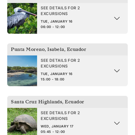
SEE DETAILS FOR 2
EXCURSIONS
TUE, JANUARY 16
06:00 - 12:00
Punta Moreno, Isabela
,
Ecuador
SEE DETAILS FOR 2
EXCURSIONS
TUE, JANUARY 16
15:00 - 18:00
Santa Cruz Highlands
,
Ecuador
SEE DETAILS FOR 2
EXCURSIONS
WED, JANUARY 17
05:45 - 12:00