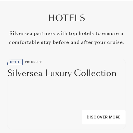
HOTELS
Silversea partners with top hotels to ensure a
comfortable stay before and after your cruise.
HOTEL
PRE CRUISE
Silversea Luxury Collection
DISCOVER MORE