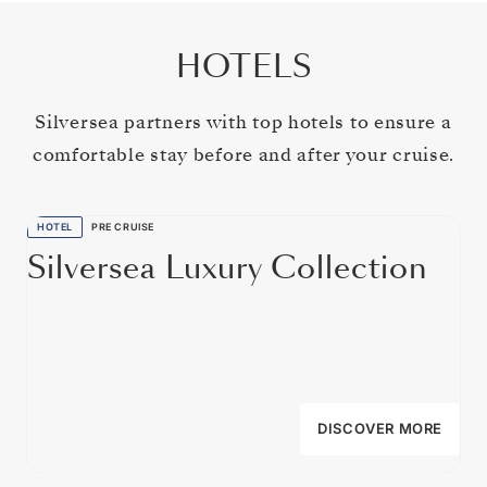
HOTELS
Silversea partners with top hotels to ensure a
comfortable stay before and after your cruise.
HOTEL
PRE CRUISE
Silversea Luxury Collection
DISCOVER MORE