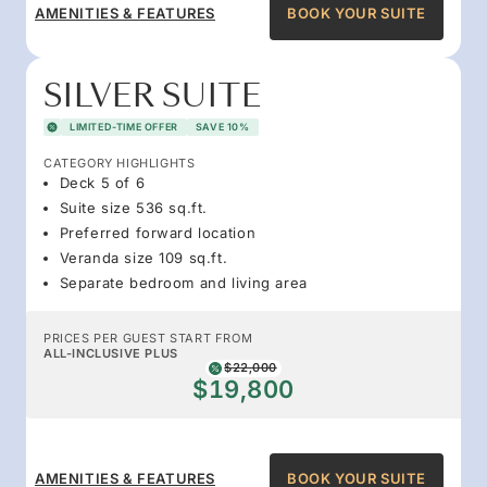
AMENITIES & FEATURES
BOOK YOUR SUITE
SILVER SUITE
LIMITED-TIME OFFER
SAVE 10%
CATEGORY HIGHLIGHTS
Deck 5 of 6
Suite size 536 sq.ft.
Preferred forward location
Veranda size 109 sq.ft.
Separate bedroom and living area
PRICES PER GUEST START FROM
ALL-INCLUSIVE PLUS
$22,000
$19,800
AMENITIES & FEATURES
BOOK YOUR SUITE