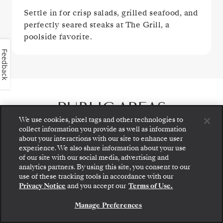
Settle in for crisp salads, grilled seafood, and
perfectly seared steaks at The Grill, a
poolside favorite.
Feedback
PUBLIC AREAS
We use cookies, pixel tags and other technologies to
collect information you provide as well as information
about your interactions with our site to enhance user
experience. We also share information about your use
of our site with our social media, advertising and
analytics partners. By using this site, you consent to our
Step aboard: choose your suite and review fares
use of these tracking tools in accordance with our
and inclusions before securely confirming your
Privacy Notice
and you accept our
Terms of Use.
Silversea voyage.
Manage Preferences
BOOK YOUR SUITE