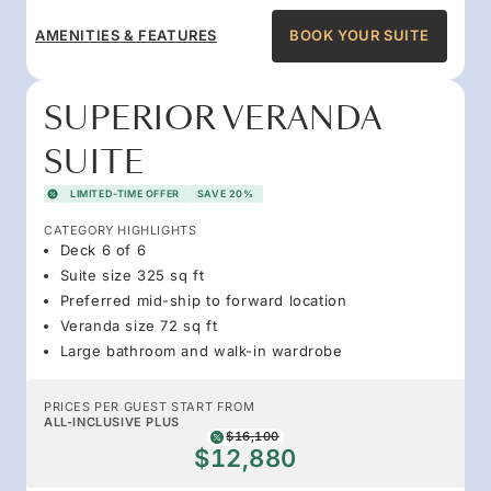
AMENITIES & FEATURES
BOOK YOUR SUITE
SUPERIOR VERANDA
SUITE
LIMITED-TIME OFFER
SAVE 20%
CATEGORY HIGHLIGHTS
Deck 6 of 6
Suite size 325 sq ft
Preferred mid-ship to forward location
Veranda size 72 sq ft
Large bathroom and walk-in wardrobe
PRICES PER GUEST START FROM
ALL-INCLUSIVE PLUS
$16,100
$12,880