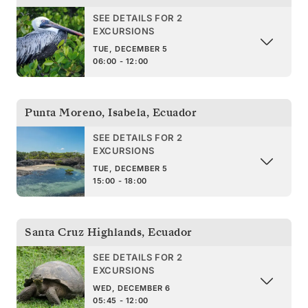
SEE DETAILS FOR 2
EXCURSIONS
TUE, DECEMBER 5
06:00 - 12:00
Punta Moreno, Isabela
,
Ecuador
SEE DETAILS FOR 2
EXCURSIONS
TUE, DECEMBER 5
15:00 - 18:00
Santa Cruz Highlands
,
Ecuador
SEE DETAILS FOR 2
EXCURSIONS
WED, DECEMBER 6
05:45 - 12:00