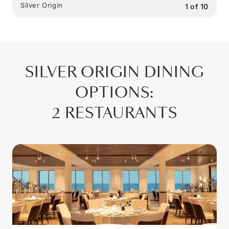
Silver Origin
1
of
10
SILVER ORIGIN
DINING
OPTIONS
:
2 RESTAURANTS