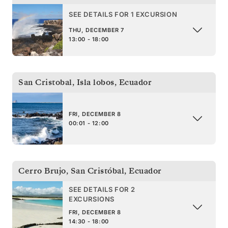
SEE DETAILS FOR 1 EXCURSION
THU, DECEMBER 7
13:00 - 18:00
San Cristobal, Isla lobos
,
Ecuador
FRI, DECEMBER 8
00:01 - 12:00
Cerro Brujo, San Cristóbal
,
Ecuador
SEE DETAILS FOR 2
EXCURSIONS
FRI, DECEMBER 8
14:30 - 18:00