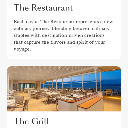
The Restaurant
Each day at The Restaurant represents a new
culinary journey, blending beloved culinary
staples with destination-driven creations
that capture the flavors and spirit of your
voyage.
The Grill