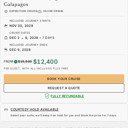
Galapagos
EXPEDITION CRUISE
SILVER ORIGIN
INCLUDED JOURNEY STARTS
NOV 30, 2028
CRUISE DATES
DEC 2
→
9, 2028
•
7 DAYS
INCLUDED JOURNEY ENDS
DEC 9, 2028
$12,400
FROM
$15,500
PER GUEST, WITH ALL-INCLUSIVE PLUS FARE
BOOK YOUR CRUISE
REQUEST A QUOTE
FULLY REFUNDABLE
COURTESY HOLD AVAILABLE
Select your suite, we’ll keep it on hold for you and block the price for
7 days
.
$12,400
$15,500
FROM