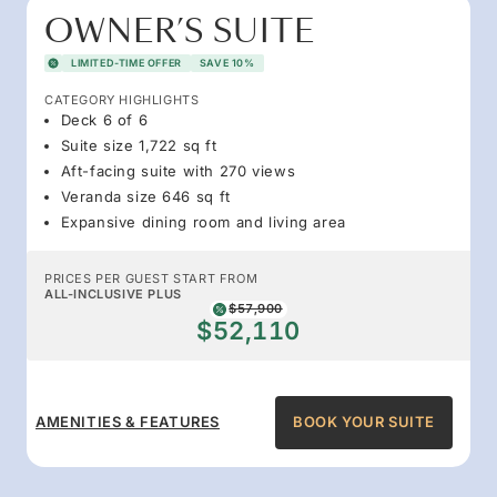
OWNER’S SUITE
LIMITED-TIME OFFER
SAVE 10%
CATEGORY HIGHLIGHTS
Deck 6 of 6
Suite size 1,722 sq ft
Aft-facing suite with 270 views
Veranda size 646 sq ft
Expansive dining room and living area
PRICES PER GUEST START FROM
ALL-INCLUSIVE PLUS
$57,900
$52,110
AMENITIES & FEATURES
BOOK YOUR SUITE