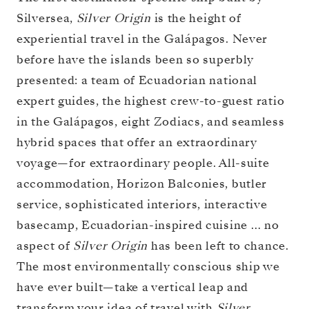
Silversea,
Silver Origin
is the height of
experiential travel in the Galápagos. Never
before have the islands been so superbly
presented: a team of Ecuadorian national
expert guides, the highest crew-to-guest ratio
in the Galápagos, eight Zodiacs, and seamless
hybrid spaces that offer an extraordinary
voyage—for extraordinary people. All-suite
accommodation, Horizon Balconies, butler
service, sophisticated interiors, interactive
basecamp, Ecuadorian-inspired cuisine … no
aspect of
Silver Origin
has been left to chance.
The most environmentally conscious ship we
have ever built—take a vertical leap and
transform your idea of travel with
Silver