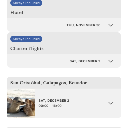
Always included
Hotel
THU, NOVEMBER 30
Always included
Charter flights
SAT, DECEMBER 2
San Cristóbal, Galapagos
,
Ecuador
SAT, DECEMBER 2
00:00 - 16:00