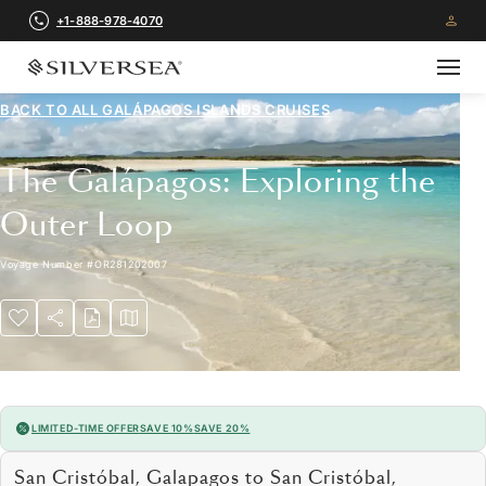
+1-888-978-4070
BACK TO ALL
GALÁPAGOS ISLANDS CRUISES
The Galápagos: Exploring the
Outer Loop
Voyage Number
#
OR281202007
LIMITED-TIME OFFER
SAVE 10%
SAVE 20%
San Cristóbal, Galapagos to San Cristóbal,