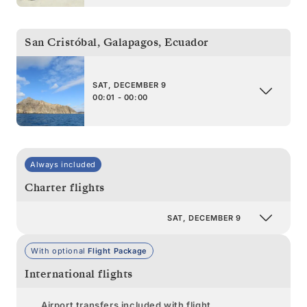
San Cristóbal, Galapagos
,
Ecuador
SAT, DECEMBER 9
00:01 - 00:00
Always included
Charter flights
SAT, DECEMBER 9
With optional
Flight Package
International flights
Airport transfers included with flight