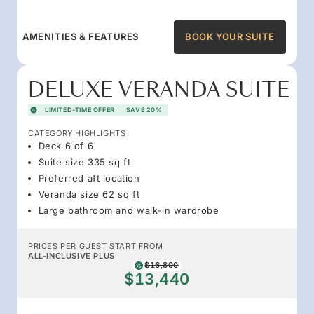
AMENITIES & FEATURES
BOOK YOUR SUITE
DELUXE VERANDA SUITE
LIMITED-TIME OFFER
SAVE 20%
CATEGORY HIGHLIGHTS
Deck 6 of 6
Suite size 335 sq ft
Preferred aft location
Veranda size 62 sq ft
Large bathroom and walk-in wardrobe
PRICES PER GUEST START FROM
ALL-INCLUSIVE PLUS
$16,800
$13,440