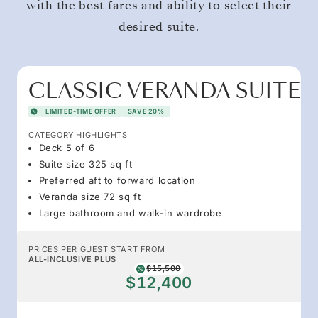
with the best fares and ability to select their
desired suite.
CLASSIC VERANDA SUITE
LIMITED-TIME OFFER
SAVE 20%
CATEGORY HIGHLIGHTS
Deck 5 of 6
Suite size 325 sq ft
Preferred aft to forward location
Veranda size 72 sq ft
Large bathroom and walk-in wardrobe
PRICES PER GUEST START FROM
ALL-INCLUSIVE PLUS
$15,500
$12,400