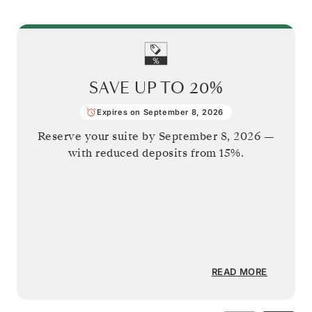
SAVE UP TO
20%
Expires on September 8, 2026
Reserve your suite by
September 8, 2026
—
with reduced deposits from 15%.
READ MORE