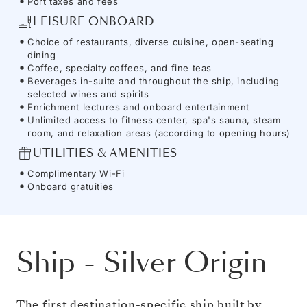
Port taxes and fees
LEISURE ONBOARD
Choice of restaurants, diverse cuisine, open-seating
dining
Coffee, specialty coffees, and fine teas
Beverages in-suite and throughout the ship, including
selected wines and spirits
Enrichment lectures and onboard entertainment
Unlimited access to fitness center, spa's sauna, steam
room, and relaxation areas (according to opening hours)
UTILITIES & AMENITIES
Complimentary Wi-Fi
Onboard gratuities
Ship
-
Silver Origin
The first destination-specific ship built by