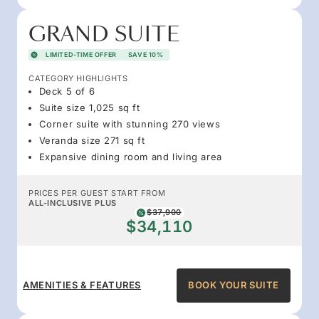
GRAND SUITE
LIMITED-TIME OFFER
SAVE 10%
CATEGORY HIGHLIGHTS
Deck 5 of 6
Suite size 1,025 sq ft
Corner suite with stunning 270 views
Veranda size 271 sq ft
Expansive dining room and living area
PRICES PER GUEST START FROM
ALL-INCLUSIVE PLUS
$37,900
$34,110
AMENITIES & FEATURES
BOOK YOUR SUITE