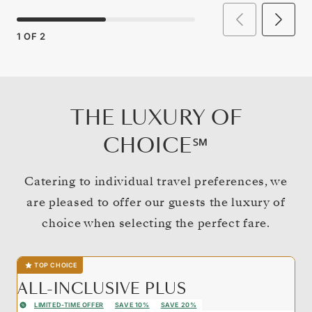
1
OF
2
THE LUXURY OF
CHOICE℠
Catering to individual travel preferences, we
are pleased to offer our guests the luxury of
choice when selecting the perfect fare.
TOP CHOICE
ALL-INCLUSIVE PLUS
LIMITED-TIME OFFER
SAVE 10%
SAVE 20%