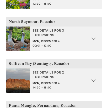
12:30 - 18:00
North Seymour
,
Ecuador
SEE DETAILS FOR 3
EXCURSIONS
MON, DECEMBER 4
00:01 - 12:00
Sullivan Bay (Santiago)
,
Ecuador
SEE DETAILS FOR 2
EXCURSIONS
MON, DECEMBER 4
14:30 - 18:00
Punta Mangle, Fernandina
,
Ecuador