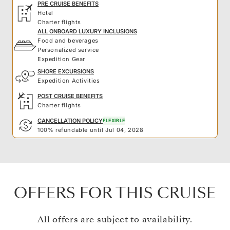
PRE CRUISE BENEFITS
Hotel
Charter flights
ALL ONBOARD LUXURY INCLUSIONS
Food and beverages
Personalized service
Expedition Gear
SHORE EXCURSIONS
Expedition Activities
POST CRUISE BENEFITS
Charter flights
CANCELLATION POLICY
FLEXIBLE
100% refundable until Jul 04, 2028
OFFERS FOR THIS CRUISE
All offers are subject to availability.