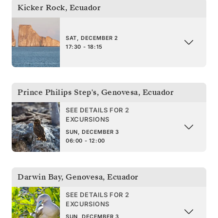
Kicker Rock
,
Ecuador
SAT, DECEMBER 2
17:30 - 18:15
Prince Philips Step's, Genovesa
,
Ecuador
SEE DETAILS FOR 2
EXCURSIONS
SUN, DECEMBER 3
06:00 - 12:00
Darwin Bay, Genovesa
,
Ecuador
SEE DETAILS FOR 2
EXCURSIONS
SUN, DECEMBER 3