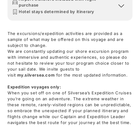
purchase
Hotel stays determined by itinerary
The excursions/expedition activities are provided as a
sample of what may be offered on this voyage and are
subject to change.
We are constantly updating our shore excursion program
with immersive and authentic experiences, so please do
not hesitate to review your tour program choice closer to
your sail date. We invite guests to
visit
my.silversea.com
for the most updated information.
Expedition voyages only:
When you set off on one of Silversea’s Expedition Cruises
you’re going on an adventure. The extreme weather in
these remote, rarely-visited regions can be unpredictable,
so embrace the unexpected if your planned itinerary and
flights change while our Captain and Expedition Leader
navigates the best route for your journey at the best time.