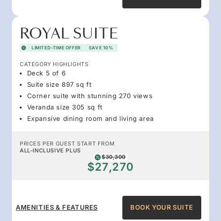
ROYAL SUITE
LIMITED-TIME OFFER
SAVE 10%
CATEGORY HIGHLIGHTS
Deck 5 of 6
Suite size 897 sq ft
Corner suite with stunning 270 views
Veranda size 305 sq ft
Expansive dining room and living area
PRICES PER GUEST START FROM
ALL-INCLUSIVE PLUS
$30,300
$27,270
AMENITIES & FEATURES
BOOK YOUR SUITE