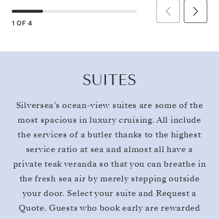
1
OF
4
SUITES
Silversea’s ocean-view suites are some of the
most spacious in luxury cruising. All include
the services of a butler thanks to the highest
service ratio at sea and almost all have a
private teak veranda so that you can breathe in
the fresh sea air by merely stepping outside
your door. Select your suite and Request a
Quote. Guests who book early are rewarded