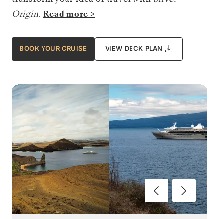
Origin
.
Read more >
BOOK YOUR CRUISE
VIEW DECK PLAN