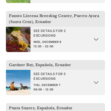
Fausto Llerena Breeding Center, Puerto Ayora
(Santa Cruz)
,
Ecuador
SEE DETAILS FOR 2
EXCURSIONS
WED, DECEMBER 6
12:30 - 22:00
Gardner Bay, Española
,
Ecuador
SEE DETAILS FOR 5
EXCURSIONS
THU, DECEMBER 7
06:00 - 12:00
Punta Suarez, Española
,
Ecuador