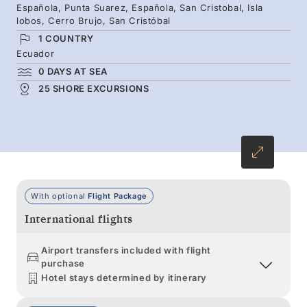
Española, Punta Suarez, Española, San Cristobal, Isla
introduce the full spectrum of wildlife and
lobos, Cerro Brujo, San Cristóbal
bring your Galápagos experience to life
1 COUNTRY
through storytelling.
Ecuador
0 DAYS AT SEA
25 SHORE EXCURSIONS
With optional
Flight Package
International flights
Airport transfers included with flight
purchase
Hotel stays determined by itinerary