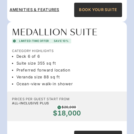
AMENITIES & FEATURES
BOOK YOUR SUITE
MEDALLION SUITE
LIMITED-TIME OFFER
SAVE 10%
CATEGORY HIGHLIGHTS
Deck 6 of 6
Suite size 355 sq ft
Preferred forward location
Veranda size 88 sq ft
Ocean-view walk-in shower
PRICES PER GUEST START FROM
ALL-INCLUSIVE PLUS
$20,000
$18,000