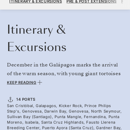
ITINERARY & EXCURSIONS
PRE & POST EXTENSIONS
FAR
PER GUEST, WITH ALL-INCLUSIVE PLUS FARE
BOOK YOUR CRUISE
REQUEST A QUOTE
Itinerary &
Excursions
December in the Galápagos marks the arrival
of the warm season, with young giant tortoises
on Santa Cruz and the fledging of the endemic
KEEP READING
and endangered waved albatross on Española.
With the festive season approaching, marine
14 PORTS
San Cristóbal, Galapagos, Kicker Rock, Prince Philips
iguanas begin to flush appropriately red and
Step's, Genovesa, Darwin Bay, Genovesa, North Seymour,
green for their mating season. Our naturalist
Sullivan Bay (Santiago), Punta Mangle, Fernandina, Punta
Moreno, Isabela, Santa Cruz Highlands, Fausto Llerena
guides — Galápagos islanders themselves —
Breeding Center, Puerto Ayora (Santa Cruz), Gardner Bay,