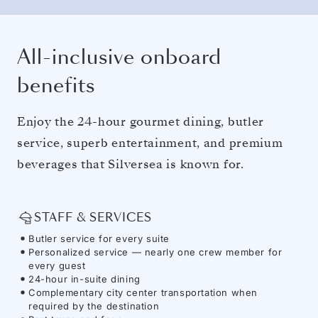
All-inclusive onboard
benefits
Enjoy the 24-hour gourmet dining, butler
service, superb entertainment, and premium
beverages that Silversea is known for.
STAFF & SERVICES
Butler service for every suite
Personalized service — nearly one crew member for
every guest
24-hour in-suite dining
Complementary city center transportation when
required by the destination