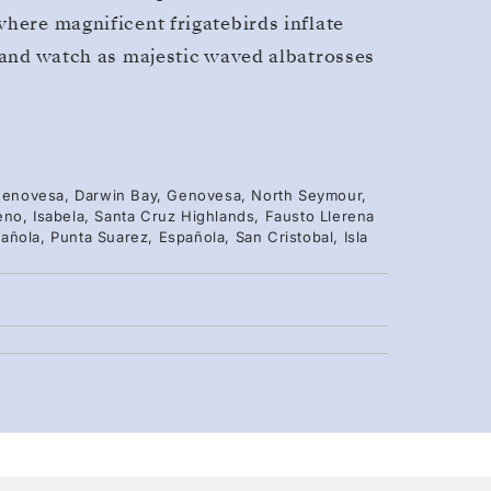
where magnificent frigatebirds inflate
, and watch as majestic waved albatrosses
, Genovesa, Darwin Bay, Genovesa, North Seymour,
eno, Isabela, Santa Cruz Highlands, Fausto Llerena
ñola, Punta Suarez, Española, San Cristobal, Isla