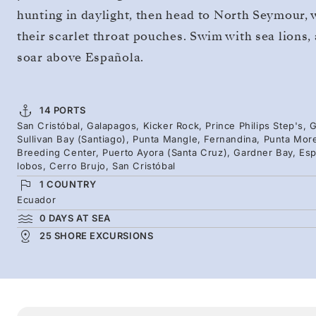
hunting in daylight, then head to North Seymour, 
their scarlet throat pouches. Swim with sea lions
soar above Española.
14 PORTS
San Cristóbal, Galapagos, Kicker Rock, Prince Philips Step's
Sullivan Bay (Santiago), Punta Mangle, Fernandina, Punta Mor
Breeding Center, Puerto Ayora (Santa Cruz), Gardner Bay, Espa
lobos, Cerro Brujo, San Cristóbal
1 COUNTRY
Ecuador
0 DAYS AT SEA
25 SHORE EXCURSIONS