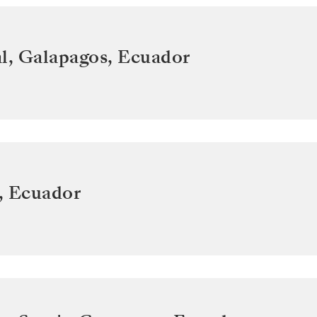
l, Galapagos
,
Ecuador
,
Ecuador