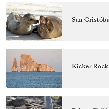
San Cristóba
Kicker Rock