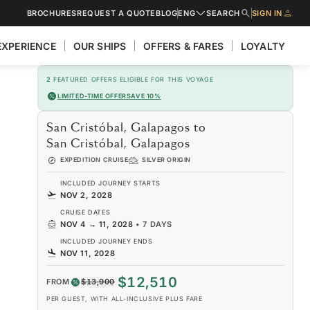
BROCHURES
REQUEST A QUOTE
BLOG
ENG
SEARCH
SIGN IN
EXPERIENCE
OUR SHIPS
OFFERS & FARES
LOYALTY
2
FEATURED OFFERS ELIGIBLE FOR THIS VOYAGE
LIMITED-TIME OFFER
SAVE 10%
San Cristóbal, Galapagos to
San Cristóbal, Galapagos
EXPEDITION CRUISE
SILVER ORIGIN
INCLUDED JOURNEY STARTS
NOV 2, 2028
CRUISE DATES
NOV 4
→
11, 2028
•
7 DAYS
INCLUDED JOURNEY ENDS
NOV 11, 2028
$12,510
FROM
$13,900
PER GUEST, WITH ALL-INCLUSIVE PLUS FARE