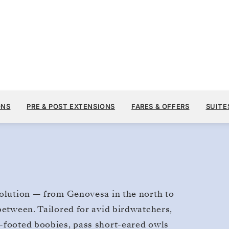
$13,900
NOV 4
→
11, 2028
FROM
Galapagos
ONS
PRE & POST EXTENSIONS
FARES & OFFERS
SUITE
7 DAYS
PER GUEST, WITH ALL
volution — from Genovesa in the north to
between. Tailored for avid birdwatchers,
e-footed boobies, pass short-eared owls