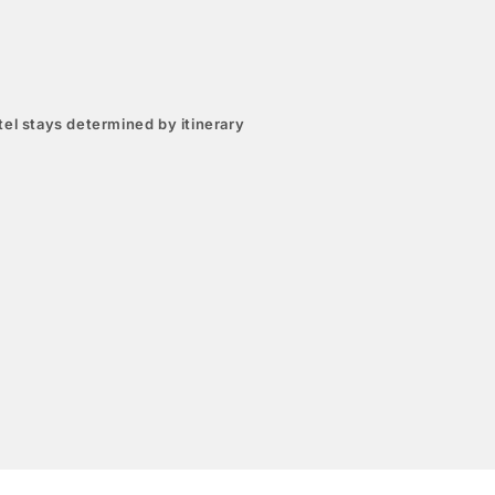
el stays determined by itinerary