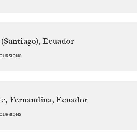
 (Santiago)
,
Ecuador
XCURSIONS
e, Fernandina
,
Ecuador
XCURSIONS