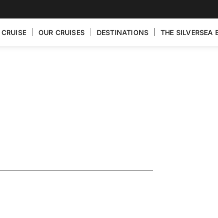
 CRUISE
OUR CRUISES
DESTINATIONS
THE SILVERSEA 
ploring the