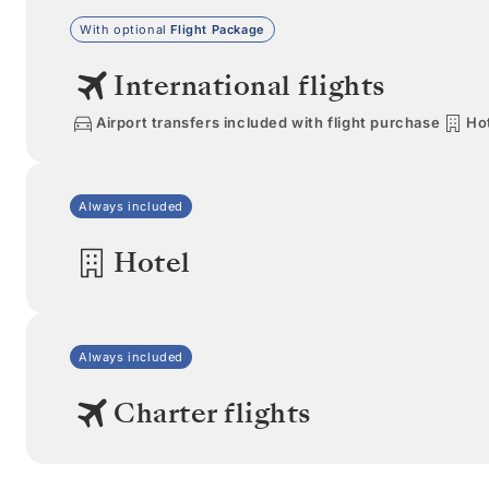
With optional
Flight Package
International flights
Airport transfers included with flight purchase
Hot
Always included
Hotel
Always included
Charter flights