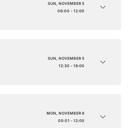
SUN, NOVEMBER 5
06:00 - 12:00
SUN, NOVEMBER 5
12:30 - 18:00
MON, NOVEMBER 6
00:01 - 12:00