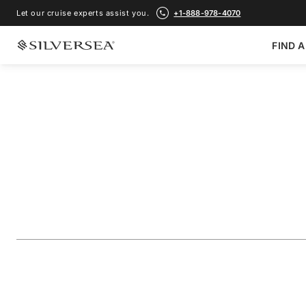
Let our cruise experts assist you.
+1-888-978-4070
FIND A
BACK TO ALL
GALÁPAGOS ISLANDS CRUISES
The Galápagos: Ex
Outer Loop
Voyage Number
#
OR281104007
ADD TO FAVORITE
SHARE
DOWNLOAD
VIEW MAP