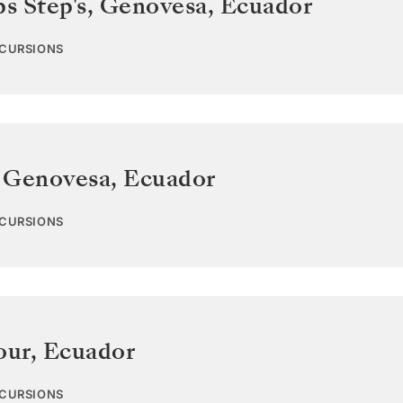
ps Step's, Genovesa
,
Ecuador
XCURSIONS
 Genovesa
,
Ecuador
XCURSIONS
our
,
Ecuador
XCURSIONS