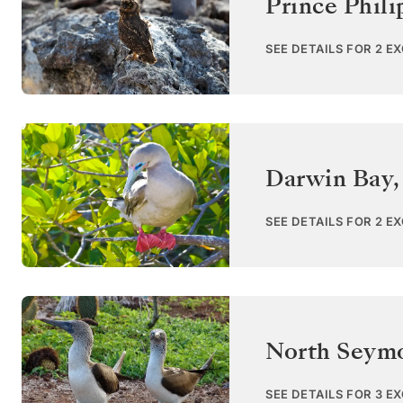
Prince Phili
SEE DETAILS FOR 2 E
Darwin Bay,
SEE DETAILS FOR 2 E
North Seym
SEE DETAILS FOR 3 E