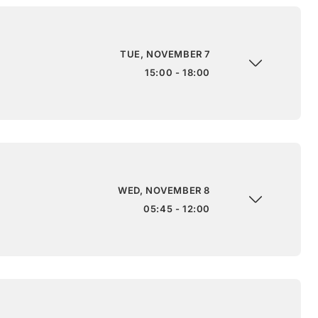
TUE, NOVEMBER 7
15:00 - 18:00
WED, NOVEMBER 8
05:45 - 12:00