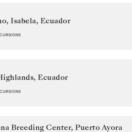
o, Isabela
,
Ecuador
XCURSIONS
Highlands
,
Ecuador
XCURSIONS
ena Breeding Center, Puerto Ayora