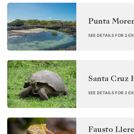
Punta Moren
SEE DETAILS FOR 2 E
Santa Cruz 
SEE DETAILS FOR 2 E
Fausto Ller