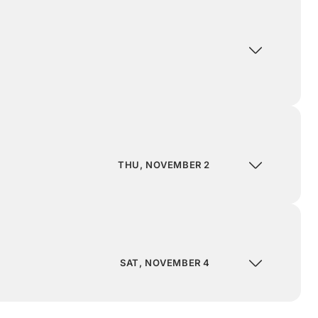
THU, NOVEMBER 2
SAT, NOVEMBER 4