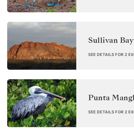
Sullivan Bay
SEE DETAILS FOR 2 E
Punta Mangl
SEE DETAILS FOR 2 E