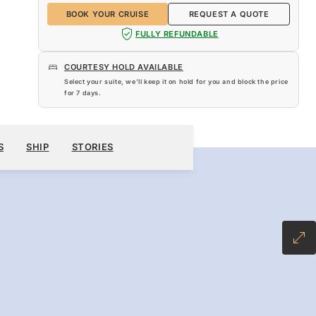
BOOK YOUR CRUISE
REQUEST A QUOTE
FULLY REFUNDABLE
COURTESY HOLD AVAILABLE
Select your suite, we’ll keep it on hold for you and block the price
for
7 days
.
$12,510
BOOK YOUR CRUISE
REQUEST A QUOTE
S
SHIP
STORIES
-INCLUSIVE PLUS FARE