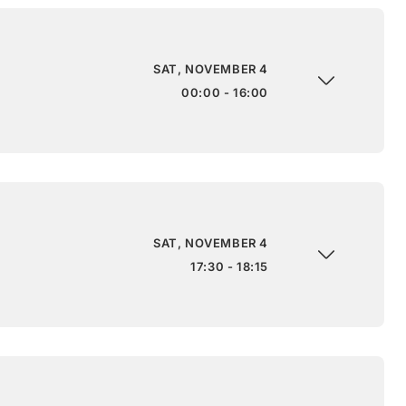
SAT, NOVEMBER 4
00:00 - 16:00
SAT, NOVEMBER 4
17:30 - 18:15