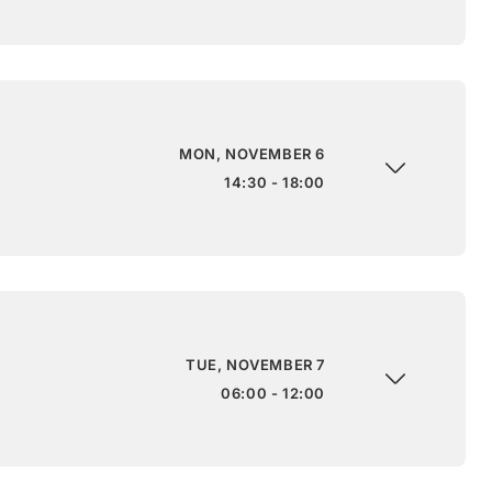
MON, NOVEMBER 6
14:30 - 18:00
TUE, NOVEMBER 7
06:00 - 12:00