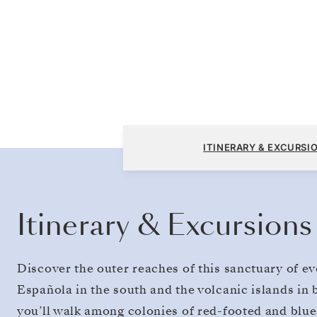
San Cristóbal, Galapagos to San Cristóbal, 
ITINERARY & EXCURSI
Itinerary & Excursions
Discover the outer reaches of this sanctuary of e
Española in the south and the volcanic islands in 
you’ll walk among colonies of red-footed and blu