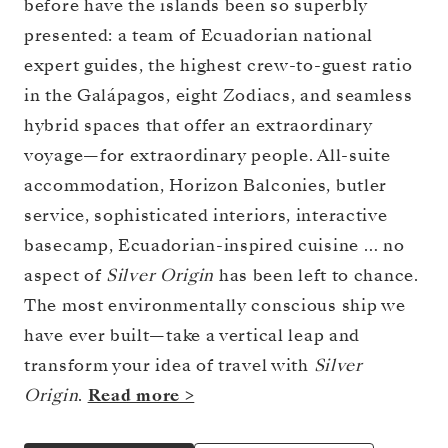
before have the islands been so superbly
presented: a team of Ecuadorian national
expert guides, the highest crew-to-guest ratio
in the Galápagos, eight Zodiacs, and seamless
hybrid spaces that offer an extraordinary
voyage—for extraordinary people. All-suite
accommodation, Horizon Balconies, butler
service, sophisticated interiors, interactive
basecamp, Ecuadorian-inspired cuisine … no
aspect of
Silver Origin
has been left to chance.
The most environmentally conscious ship we
have ever built—take a vertical leap and
transform your idea of travel with
Silver
Origin
.
Read more >