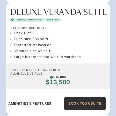
DELUXE VERANDA SUITE
LIMITED-TIME OFFER
SAVE 10%
CATEGORY HIGHLIGHTS
Deck 6 of 6
Suite size 335 sq ft
Preferred aft location
Veranda size 62 sq ft
Large bathroom and walk-in wardrobe
PRICES PER GUEST START FROM
ALL-INCLUSIVE PLUS
$15,000
$13,500
AMENITIES & FEATURES
BOOK YOUR SUITE