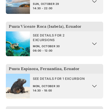
SUN, OCTOBER 29
14:30 - 22:00
Punta Vicente Roca (Isabela)
,
Ecuador
SEE DETAILS FOR 2
EXCURSIONS
MON, OCTOBER 30
06:00 - 12:00
Punta Espinoza, Fernandina
,
Ecuador
SEE DETAILS FOR 1 EXCURSION
MON, OCTOBER 30
14:30 - 18:00