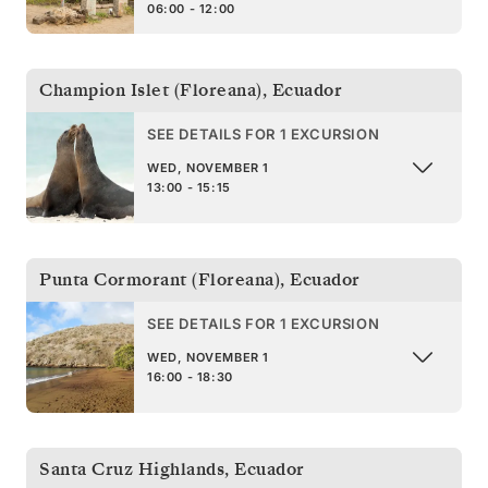
06:00 - 12:00
Champion Islet (Floreana)
,
Ecuador
SEE DETAILS FOR 1 EXCURSION
WED, NOVEMBER 1
13:00 - 15:15
Punta Cormorant (Floreana)
,
Ecuador
SEE DETAILS FOR 1 EXCURSION
WED, NOVEMBER 1
16:00 - 18:30
Santa Cruz Highlands
,
Ecuador