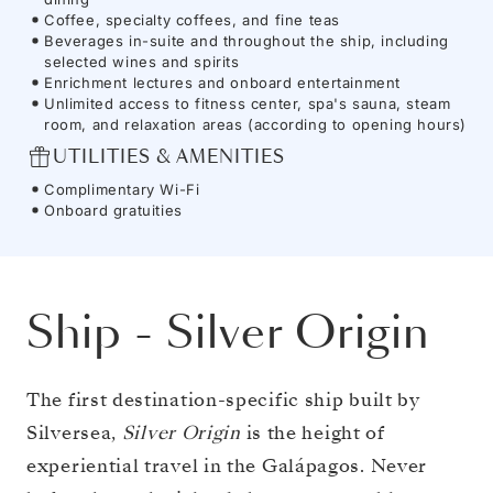
Coffee, specialty coffees, and fine teas
Beverages in-suite and throughout the ship, including
selected wines and spirits
Enrichment lectures and onboard entertainment
Unlimited access to fitness center, spa's sauna, steam
room, and relaxation areas (according to opening hours)
UTILITIES & AMENITIES
Complimentary Wi-Fi
Onboard gratuities
Ship
-
Silver Origin
The first destination-specific ship built by
Silversea,
Silver Origin
is the height of
experiential travel in the Galápagos. Never