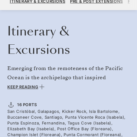
ITINERARY & EXCURSIONS
PRE & POST EXTENSIONS
FAR
PER GUEST, WITH ALL-INCLUSIVE PLUS FARE
BOOK YOUR CRUISE
REQUEST A QUOTE
Itinerary &
Excursions
Emerging from the remoteness of the Pacific
Ocean is the archipelago that inspired
Darwin’s theory of natural selection. Journey
KEEP READING
from the hulking giant tortoises of Santa Cruz
to Fernandina and Isabela — home to the only
16 PORTS
San Cristóbal, Galapagos, Kicker Rock, Isla Bartolome,
penguin species found north of the equator. On
Buccaneer Cove, Santiago, Punta Vicente Roca (Isabela),
Floreana, drop your mail into the historic post
Punta Espinoza, Fernandina, Tagus Cove (Isabela),
Elizabeth Bay (Isabela), Post Office Bay (Floreana),
barrel of Post Office Bay. Encounters with
Champion Islet (Floreana), Punta Cormorant (Floreana),