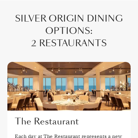
SILVER ORIGIN
DINING
OPTIONS
:
2 RESTAURANTS
The Restaurant
Each day at The Restaurant represents a new