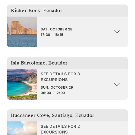
Kicker Rock
,
Ecuador
SAT, OCTOBER 28
17:30 - 18:15
Isla Bartolome
,
Ecuador
SEE DETAILS FOR 3
EXCURSIONS
SUN, OCTOBER 29
06:00 - 12:00
Buccaneer Cove, Santiago
,
Ecuador
SEE DETAILS FOR 2
EXCURSIONS