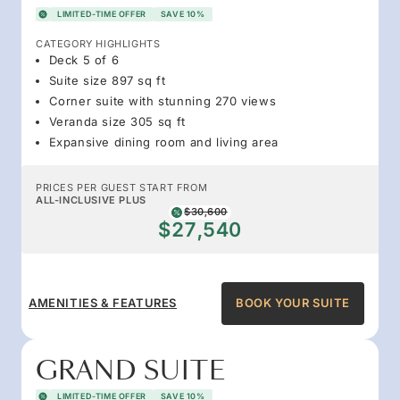
LIMITED-TIME OFFER
SAVE 10%
CATEGORY HIGHLIGHTS
Deck 5 of 6
Suite size 897 sq ft
Corner suite with stunning 270 views
Veranda size 305 sq ft
Expansive dining room and living area
PRICES PER GUEST START FROM
ALL-INCLUSIVE PLUS
$30,600
$27,540
AMENITIES & FEATURES
BOOK YOUR SUITE
GRAND SUITE
LIMITED-TIME OFFER
SAVE 10%