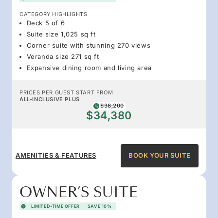
CATEGORY HIGHLIGHTS
Deck 5 of 6
Suite size 1,025 sq ft
Corner suite with stunning 270 views
Veranda size 271 sq ft
Expansive dining room and living area
PRICES PER GUEST START FROM
ALL-INCLUSIVE PLUS
$38,200
$34,380
AMENITIES & FEATURES
BOOK YOUR SUITE
OWNER’S SUITE
LIMITED-TIME OFFER
SAVE 10%