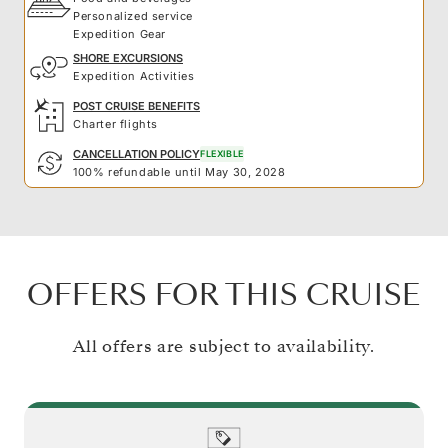
Personalized service
Expedition Gear
SHORE EXCURSIONS
Expedition Activities
POST CRUISE BENEFITS
Charter flights
CANCELLATION POLICY
FLEXIBLE
100% refundable until May 30, 2028
OFFERS FOR THIS CRUISE
All offers are subject to availability.