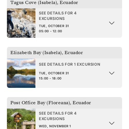
Tagus Cove (Isabela)
,
Ecuador
SEE DETAILS FOR 4
EXCURSIONS
TUE, OCTOBER 31
05:00 - 12:00
Elizabeth Bay (Isabela)
,
Ecuador
SEE DETAILS FOR 1 EXCURSION
TUE, OCTOBER 31
15:00 - 18:00
Post Office Bay (Floreana)
,
Ecuador
SEE DETAILS FOR 4
EXCURSIONS
WED, NOVEMBER 1