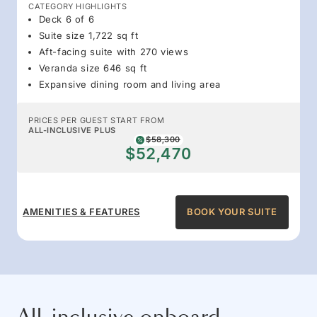
CATEGORY HIGHLIGHTS
Deck 6 of 6
Suite size 1,722 sq ft
Aft-facing suite with 270 views
Veranda size 646 sq ft
Expansive dining room and living area
PRICES PER GUEST START FROM
ALL-INCLUSIVE PLUS
$58,300
$52,470
AMENITIES & FEATURES
BOOK YOUR SUITE
All-inclusive onboard