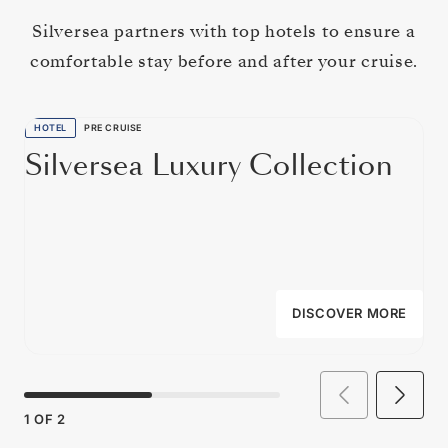
Silversea partners with top hotels to ensure a
comfortable stay before and after your cruise.
HOTEL
PRE CRUISE
Silversea Luxury Collection
DISCOVER MORE
1
OF
2