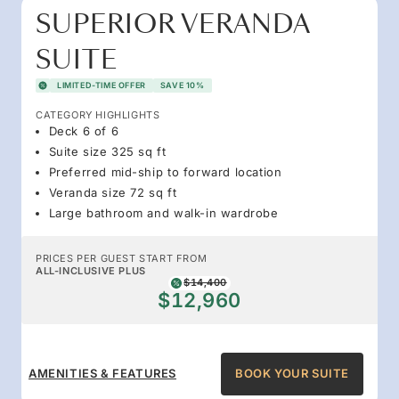
SUPERIOR VERANDA
SUITE
LIMITED-TIME OFFER
SAVE 10%
CATEGORY HIGHLIGHTS
Deck 6 of 6
Suite size 325 sq ft
Preferred mid-ship to forward location
Veranda size 72 sq ft
Large bathroom and walk-in wardrobe
PRICES PER GUEST START FROM
ALL-INCLUSIVE PLUS
$14,400
$12,960
AMENITIES & FEATURES
BOOK YOUR SUITE