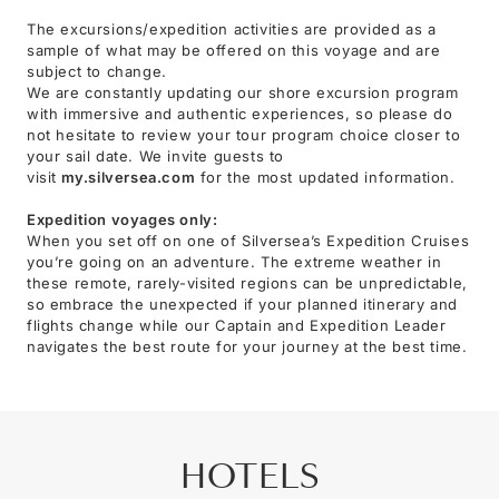
The excursions/expedition activities are provided as a
sample of what may be offered on this voyage and are
subject to change.
We are constantly updating our shore excursion program
with immersive and authentic experiences, so please do
not hesitate to review your tour program choice closer to
your sail date. We invite guests to
visit
my.silversea.com
for the most updated information.
Expedition voyages only:
When you set off on one of Silversea’s Expedition Cruises
you’re going on an adventure. The extreme weather in
these remote, rarely-visited regions can be unpredictable,
so embrace the unexpected if your planned itinerary and
flights change while our Captain and Expedition Leader
navigates the best route for your journey at the best time.
HOTELS