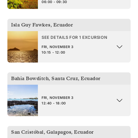
06:00 - 09:30
Isla Guy Fawkes
,
Ecuador
SEE DETAILS FOR 1 EXCURSION
FRI, NOVEMBER 3
10:15 - 12:00
Bahia Bowditch, Santa Cruz
,
Ecuador
FRI, NOVEMBER 3
12:40 - 18:00
San Cristóbal, Galapagos
,
Ecuador