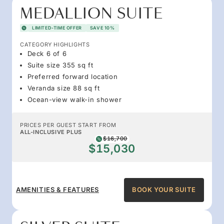
MEDALLION SUITE
LIMITED-TIME OFFER
SAVE 10%
CATEGORY HIGHLIGHTS
Deck 6 of 6
Suite size 355 sq ft
Preferred forward location
Veranda size 88 sq ft
Ocean-view walk-in shower
PRICES PER GUEST START FROM
ALL-INCLUSIVE PLUS
$16,700
$15,030
AMENITIES & FEATURES
BOOK YOUR SUITE