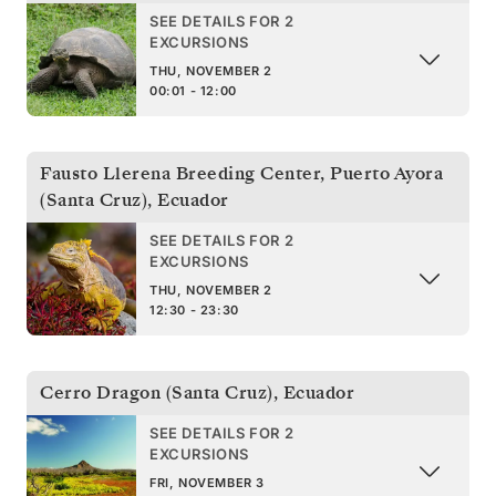
SEE DETAILS FOR 2
EXCURSIONS
THU, NOVEMBER 2
00:01 - 12:00
Fausto Llerena Breeding Center, Puerto Ayora
(Santa Cruz)
,
Ecuador
SEE DETAILS FOR 2
EXCURSIONS
THU, NOVEMBER 2
12:30 - 23:30
Cerro Dragon (Santa Cruz)
,
Ecuador
SEE DETAILS FOR 2
EXCURSIONS
FRI, NOVEMBER 3