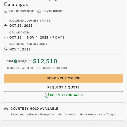
Galapagos
EXPEDITION CRUISE
SILVER ORIGIN
INCLUDED JOURNEY STARTS
OCT 26, 2028
CRUISE DATES
OCT 28
→
NOV 4, 2028
•
7 DAYS
INCLUDED JOURNEY ENDS
NOV 4, 2028
$12,510
FROM
$13,900
PER GUEST, WITH ALL-INCLUSIVE PLUS FARE
BOOK YOUR CRUISE
REQUEST A QUOTE
FULLY REFUNDABLE
COURTESY HOLD AVAILABLE
Select your suite, we’ll keep it on hold for you and block the price for
7 days
.
$12,510
$13,900
FROM