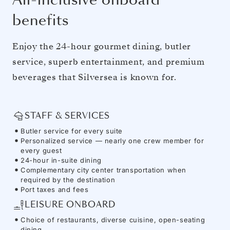
benefits
Enjoy the 24-hour gourmet dining, butler
service, superb entertainment, and premium
beverages that Silversea is known for.
STAFF & SERVICES
Butler service for every suite
Personalized service — nearly one crew member for
every guest
24-hour in-suite dining
Complementary city center transportation when
required by the destination
Port taxes and fees
LEISURE ONBOARD
Choice of restaurants, diverse cuisine, open-seating
dining