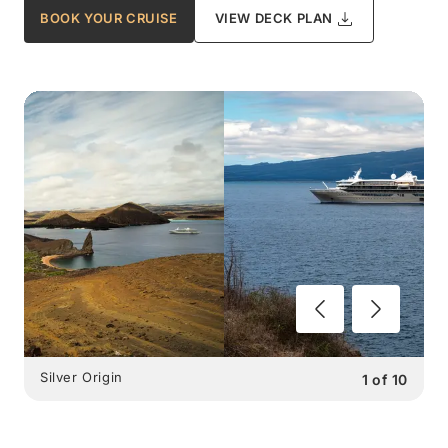
BOOK YOUR CRUISE
VIEW DECK PLAN
Silver Origin
1
of
10