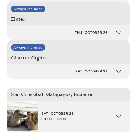
Always included
Hotel
THU, OCTOBER 26
Always included
Charter flights
SAT, OCTOBER 28
San Cristóbal, Galapagos
,
Ecuador
SAT, OCTOBER 28
00:00 - 16:00