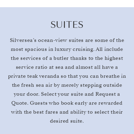
SUITES
Silversea’s ocean-view suites are some of the
most spacious in luxury cruising. All include
the services of a butler thanks to the highest
service ratio at sea and almost all have a
private teak veranda so that you can breathe in
the fresh sea air by merely stepping outside
your door. Select your suite and Request a
Quote. Guests who book early are rewarded
with the best fares and ability to select their
desired suite.