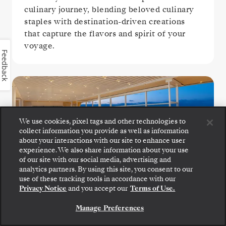
culinary journey, blending beloved culinary
staples with destination-driven creations
that capture the flavors and spirit of your
voyage.
Feedback
We use cookies, pixel tags and other technologies to
collect information you provide as well as information
about your interactions with our site to enhance user
experience. We also share information about your use
of our site with our social media, advertising and
The Grill
analytics partners. By using this site, you consent to our
Step aboard: choose your suite and review fares
use of these tracking tools in accordance with our
and inclusions before securely confirming your
Privacy Notice
and you accept our
Terms of Use.
Silversea voyage.
Settle in for crisp salads, grilled seafood, and
Manage Preferences
perfectly seared steaks at The Grill, a
BOOK YOUR SUITE
poolside favorite.