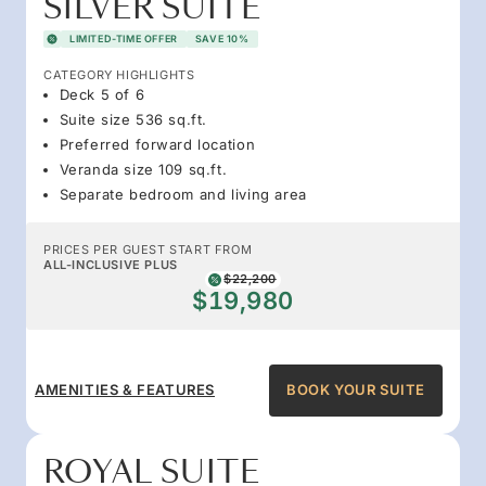
SILVER SUITE
LIMITED-TIME OFFER
SAVE 10%
CATEGORY HIGHLIGHTS
Deck 5 of 6
Suite size 536 sq.ft.
Preferred forward location
Veranda size 109 sq.ft.
Separate bedroom and living area
PRICES PER GUEST START FROM
ALL-INCLUSIVE PLUS
$22,200
$19,980
AMENITIES & FEATURES
BOOK YOUR SUITE
ROYAL SUITE