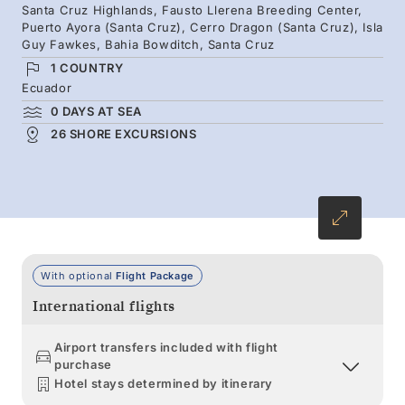
Santa Cruz Highlands, Fausto Llerena Breeding Center,
endemic and rare flora and fauna are constant
Puerto Ayora (Santa Cruz), Cerro Dragon (Santa Cruz), Isla
on this extraordinary voyage, led by expert
Guy Fawkes, Bahia Bowditch, Santa Cruz
local naturalists.
1 COUNTRY
Ecuador
0 DAYS AT SEA
26 SHORE EXCURSIONS
With optional
Flight Package
International flights
Airport transfers included with flight
purchase
Hotel stays determined by itinerary