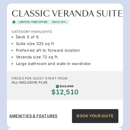
CLASSIC VERANDA SUITE
LIMITED-TIME OFFER
SAVE 10%
CATEGORY HIGHLIGHTS
Deck 5 of 6
Suite size 325 sq ft
Preferred aft to forward location
Veranda size 72 sq ft
Large bathroom and walk-in wardrobe
PRICES PER GUEST START FROM
ALL-INCLUSIVE PLUS
$13,900
$12,510
AMENITIES & FEATURES
BOOK YOUR SUITE