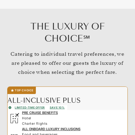
THE LUXURY OF
CHOICE℠
Catering to individual travel preferences, we
are pleased to offer our guests the luxury of
choice when selecting the perfect fare.
TOP CHOICE
ALL-INCLUSIVE PLUS
LIMITED-TIME OFFER
SAVE 10%
PRE CRUISE BENEFITS
Hotel
Charter flights
ALL ONBOARD LUXURY INCLUSIONS
Food and beverages