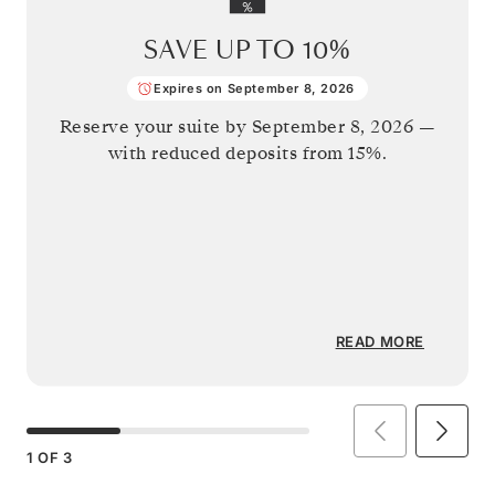
SAVE UP TO
10%
Expires on September 8, 2026
Reserve your suite by
September 8, 2026
—
with reduced deposits from 15%.
READ MORE
1
OF
3