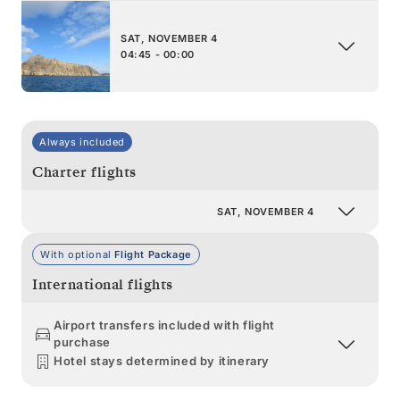
SAT, NOVEMBER 4
04:45 - 00:00
Always included
Charter flights
SAT, NOVEMBER 4
With optional
Flight Package
International flights
Airport transfers included with flight
purchase
Hotel stays determined by itinerary