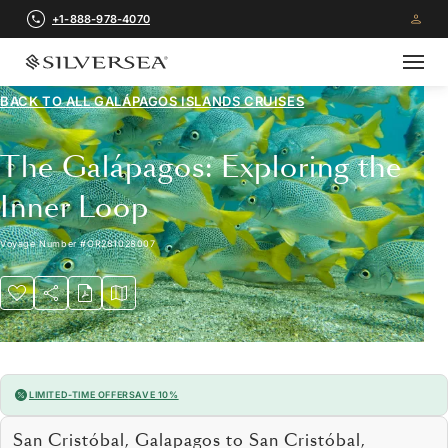
+1-888-978-4070
BACK TO ALL
GALÁPAGOS ISLANDS CRUISES
The Galápagos: Exploring the
Inner Loop
Voyage Number
#
OR281028007
LIMITED-TIME OFFER
SAVE 10%
San Cristóbal, Galapagos to San Cristóbal,