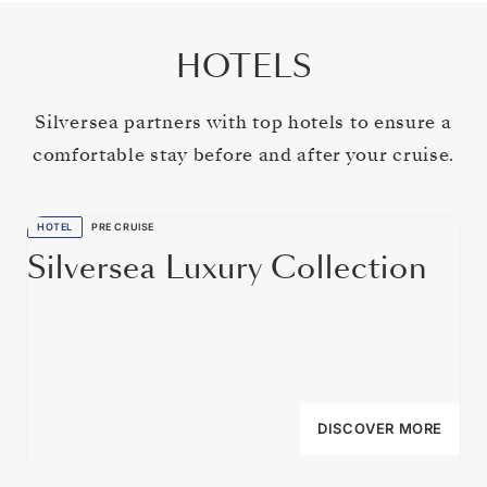
HOTELS
Silversea partners with top hotels to ensure a
comfortable stay before and after your cruise.
HOTEL
PRE CRUISE
Silversea Luxury Collection
DISCOVER MORE