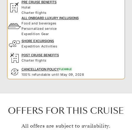
PRE CRUISE BENEFITS
Hotel
Charter flights
ALL ONBOARD LUXURY INCLUSIONS
Food and beverages
Personalized service
Expedition Gear
SHORE EXCURSIONS
Expedition Activities
POST CRUISE BENEFITS
Charter flights
CANCELLATION POLICY
FLEXIBLE
100% refundable until May 09, 2028
OFFERS FOR THIS CRUISE
All offers are subject to availability.