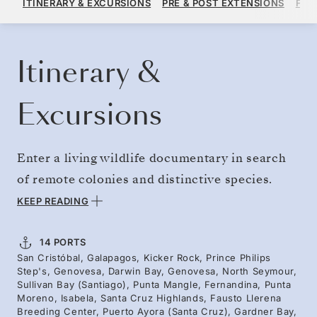
ITINERARY & EXCURSIONS
PRE & POST EXTENSIONS
FAR
PER GUEST, WITH ALL-INCLUSIVE PLUS FARE
BOOK YOUR CRUISE
REQUEST A QUOTE
Itinerary &
Excursions
Enter a living wildlife documentary in search
of remote colonies and distinctive species.
Ideal for bird aficionados, this voyage heads to
KEEP READING
Genovesa, where the archipelago’s only owl
hunts by day, while colonies of red-footed
14 PORTS
San Cristóbal, Galapagos, Kicker Rock, Prince Philips
boobies squabble. Sail the Bolívar Channel,
Step's, Genovesa, Darwin Bay, Genovesa, North Seymour,
where whales are drawn to nutrient-rich
Sullivan Bay (Santiago), Punta Mangle, Fernandina, Punta
Moreno, Isabela, Santa Cruz Highlands, Fausto Llerena
currents and young volcanic islands bustle
Breeding Center, Puerto Ayora (Santa Cruz), Gardner Bay,