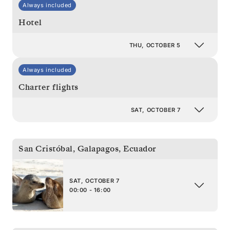
Always included
Hotel
THU, OCTOBER 5
Always included
Charter flights
SAT, OCTOBER 7
San Cristóbal, Galapagos
,
Ecuador
SAT, OCTOBER 7
00:00 - 16:00