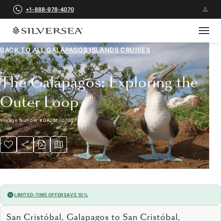
+1-888-978-4070
BACK TO ALL
GALÁPAGOS ISLANDS CRUISES
The Galápagos: Exploring the
Outer Loop
Voyage Number
#
OR281007007
LIMITED-TIME OFFER
SAVE 10%
San Cristóbal, Galapagos to San Cristóbal,