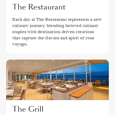
The Restaurant
Each day at The Restaurant represents a new
culinary journey, blending beloved culinary
staples with destination-driven creations
that capture the flavors and spirit of your
voyage.
The Grill