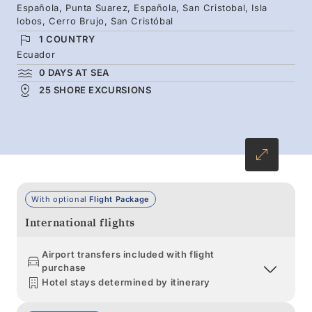
Española, Punta Suarez, Española, San Cristobal, Isla
with life. From penguins on the rocks to giant
lobos, Cerro Brujo, San Cristóbal
tortoises in the highlands and sea lions on
1 COUNTRY
white beaches, the diversity is extraordinary.
Ecuador
0 DAYS AT SEA
25 SHORE EXCURSIONS
With optional
Flight Package
International flights
Airport transfers included with flight
purchase
Hotel stays determined by itinerary