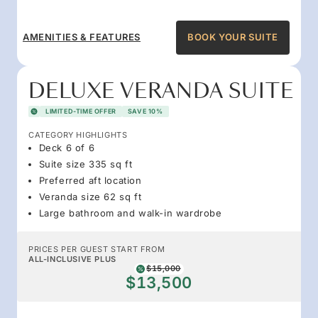
AMENITIES & FEATURES
BOOK YOUR SUITE
DELUXE VERANDA SUITE
LIMITED-TIME OFFER
SAVE 10%
CATEGORY HIGHLIGHTS
Deck 6 of 6
Suite size 335 sq ft
Preferred aft location
Veranda size 62 sq ft
Large bathroom and walk-in wardrobe
PRICES PER GUEST START FROM
ALL-INCLUSIVE PLUS
$15,000
$13,500