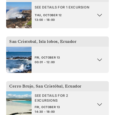
SEE DETAILS FOR 1 EXCURSION
THU, OCTOBER 12
13:00 - 18:00
San Cristobal, Isla lobos
,
Ecuador
FRI, OCTOBER 13
00:01 - 12:00
Cerro Brujo, San Cristóbal
,
Ecuador
SEE DETAILS FOR 2
EXCURSIONS
FRI, OCTOBER 13
14:30 - 18:00