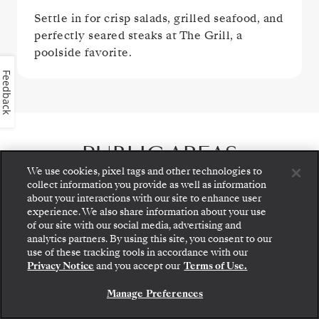
Settle in for crisp salads, grilled seafood, and
perfectly seared steaks at The Grill, a
poolside favorite.
Feedback
PUBLIC AREAS
We use cookies, pixel tags and other technologies to
collect information you provide as well as information
about your interactions with our site to enhance user
experience. We also share information about your use
of our site with our social media, advertising and
analytics partners. By using this site, you consent to our
Step aboard: choose your suite and review fares
use of these tracking tools in accordance with our
and inclusions before securely confirming your
Privacy Notice
and you accept our
Terms of Use.
Silversea voyage.
Manage Preferences
BOOK YOUR SUITE