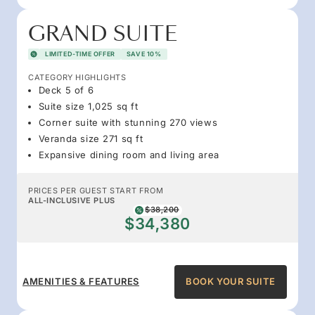
GRAND SUITE
LIMITED-TIME OFFER
SAVE 10%
CATEGORY HIGHLIGHTS
Deck 5 of 6
Suite size 1,025 sq ft
Corner suite with stunning 270 views
Veranda size 271 sq ft
Expansive dining room and living area
PRICES PER GUEST START FROM
ALL-INCLUSIVE PLUS
$38,200
$34,380
AMENITIES & FEATURES
BOOK YOUR SUITE