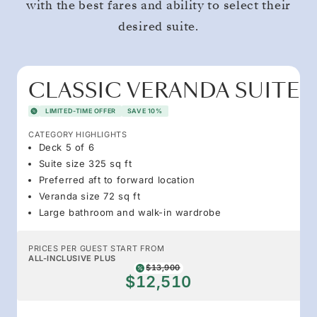
with the best fares and ability to select their
desired suite.
CLASSIC VERANDA SUITE
LIMITED-TIME OFFER
SAVE 10%
CATEGORY HIGHLIGHTS
Deck 5 of 6
Suite size 325 sq ft
Preferred aft to forward location
Veranda size 72 sq ft
Large bathroom and walk-in wardrobe
PRICES PER GUEST START FROM
ALL-INCLUSIVE PLUS
$13,900
$12,510