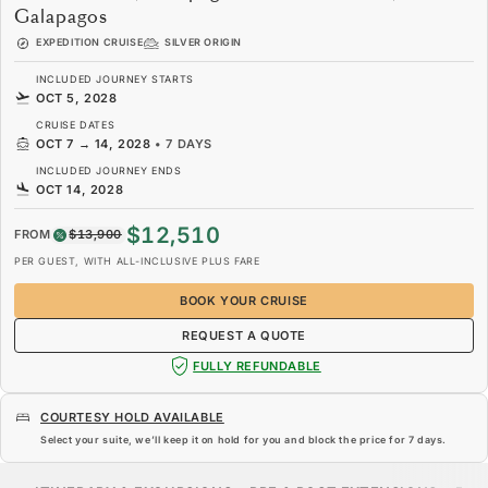
Galapagos
EXPEDITION CRUISE
SILVER ORIGIN
INCLUDED JOURNEY STARTS
OCT 5, 2028
CRUISE DATES
OCT 7
→
14, 2028
•
7 DAYS
INCLUDED JOURNEY ENDS
OCT 14, 2028
$12,510
FROM
$13,900
PER GUEST, WITH ALL-INCLUSIVE PLUS FARE
BOOK YOUR CRUISE
REQUEST A QUOTE
FULLY REFUNDABLE
COURTESY HOLD AVAILABLE
Select your suite, we’ll keep it on hold for you and block the price for
7 days
.
$12,510
$13,900
FROM