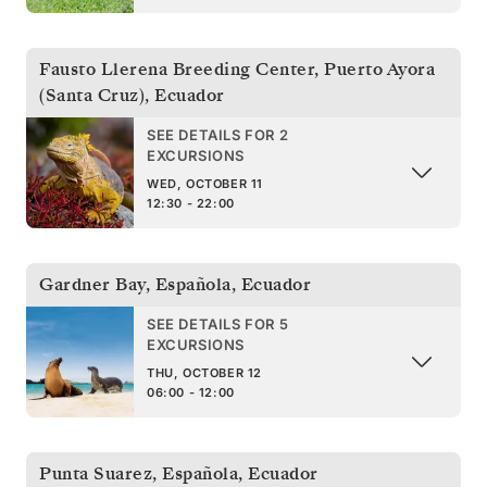
Fausto Llerena Breeding Center, Puerto Ayora
(Santa Cruz)
,
Ecuador
SEE DETAILS FOR 2
EXCURSIONS
WED, OCTOBER 11
12:30 - 22:00
Gardner Bay, Española
,
Ecuador
SEE DETAILS FOR 5
EXCURSIONS
THU, OCTOBER 12
06:00 - 12:00
Punta Suarez, Española
,
Ecuador