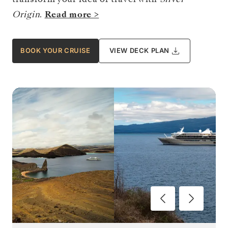
Origin
.
Read more >
BOOK YOUR CRUISE
VIEW DECK PLAN