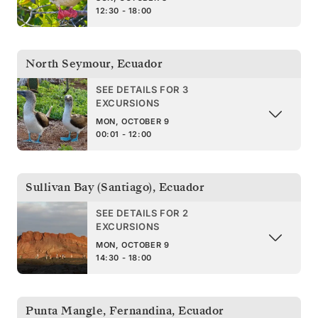
12:30 - 18:00
North Seymour
,
Ecuador
SEE DETAILS FOR 3
EXCURSIONS
MON, OCTOBER 9
00:01 - 12:00
Sullivan Bay (Santiago)
,
Ecuador
SEE DETAILS FOR 2
EXCURSIONS
MON, OCTOBER 9
14:30 - 18:00
Punta Mangle, Fernandina
,
Ecuador