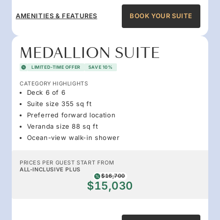
AMENITIES & FEATURES
BOOK YOUR SUITE
MEDALLION SUITE
LIMITED-TIME OFFER
SAVE 10%
CATEGORY HIGHLIGHTS
Deck 6 of 6
Suite size 355 sq ft
Preferred forward location
Veranda size 88 sq ft
Ocean-view walk-in shower
PRICES PER GUEST START FROM
ALL-INCLUSIVE PLUS
$16,700
$15,030