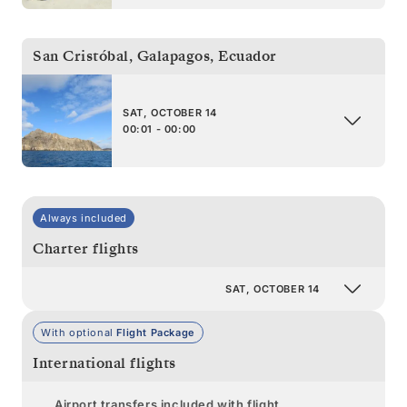
San Cristóbal, Galapagos
,
Ecuador
SAT, OCTOBER 14
00:01 - 00:00
Always included
Charter flights
SAT, OCTOBER 14
With optional
Flight Package
International flights
Airport transfers included with flight