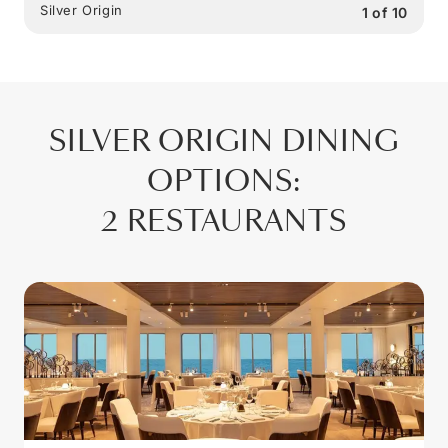
Silver Origin
1
of
10
SILVER ORIGIN
DINING
OPTIONS
:
2 RESTAURANTS