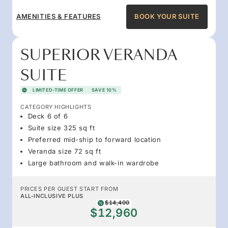
AMENITIES & FEATURES
BOOK YOUR SUITE
SUPERIOR VERANDA
SUITE
LIMITED-TIME OFFER
SAVE 10%
CATEGORY HIGHLIGHTS
Deck 6 of 6
Suite size 325 sq ft
Preferred mid-ship to forward location
Veranda size 72 sq ft
Large bathroom and walk-in wardrobe
PRICES PER GUEST START FROM
ALL-INCLUSIVE PLUS
$14,400
$12,960