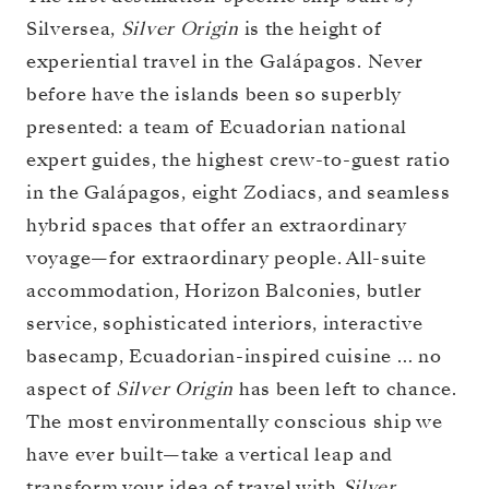
Silversea,
Silver Origin
is the height of
experiential travel in the Galápagos. Never
before have the islands been so superbly
presented: a team of Ecuadorian national
expert guides, the highest crew-to-guest ratio
in the Galápagos, eight Zodiacs, and seamless
hybrid spaces that offer an extraordinary
voyage—for extraordinary people. All-suite
accommodation, Horizon Balconies, butler
service, sophisticated interiors, interactive
basecamp, Ecuadorian-inspired cuisine … no
aspect of
Silver Origin
has been left to chance.
The most environmentally conscious ship we
have ever built—take a vertical leap and
transform your idea of travel with
Silver