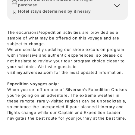
purchase
Hotel stays determined by itinerary
The excursions/expedition activities are provided as a
sample of what may be offered on this voyage and are
subject to change.
We are constantly updating our shore excursion program
with immersive and authentic experiences, so please do
not hesitate to review your tour program choice closer to
your sail date. We invite guests to
visit
my.silversea.com
for the most updated information.
Expedition voyages only:
When you set off on one of Silversea’s Expedition Cruises
you’re going on an adventure. The extreme weather in
these remote, rarely-visited regions can be unpredictable,
so embrace the unexpected if your planned itinerary and
flights change while our Captain and Expedition Leader
navigates the best route for your journey at the best time.