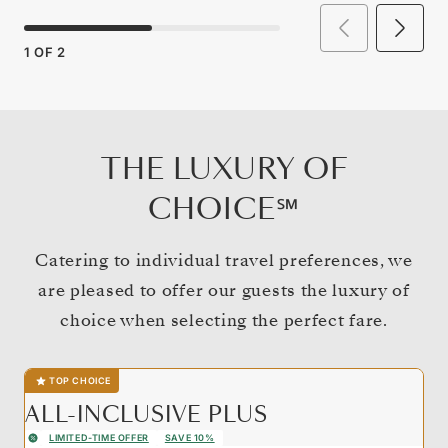
1
OF
2
THE LUXURY OF
CHOICE℠
Catering to individual travel preferences, we
are pleased to offer our guests the luxury of
choice when selecting the perfect fare.
TOP CHOICE
ALL-INCLUSIVE PLUS
LIMITED-TIME OFFER
SAVE 10%