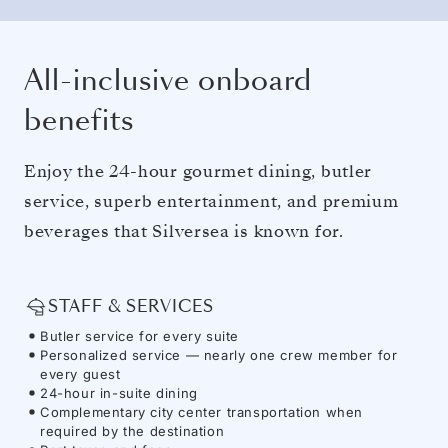
All-inclusive onboard
benefits
Enjoy the 24-hour gourmet dining, butler
service, superb entertainment, and premium
beverages that Silversea is known for.
STAFF & SERVICES
Butler service for every suite
Personalized service — nearly one crew member for
every guest
24-hour in-suite dining
Complementary city center transportation when
required by the destination