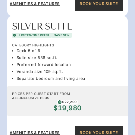
AMENITIES & FEATURES
BOOK YOUR SUITE
SILVER SUITE
LIMITED-TIME OFFER
SAVE 10%
CATEGORY HIGHLIGHTS
Deck 5 of 6
Suite size 536 sq.ft.
Preferred forward location
Veranda size 109 sq.ft.
Separate bedroom and living area
PRICES PER GUEST START FROM
ALL-INCLUSIVE PLUS
$22,200
$19,980
AMENITIES & FEATURES
BOOK YOUR SUITE