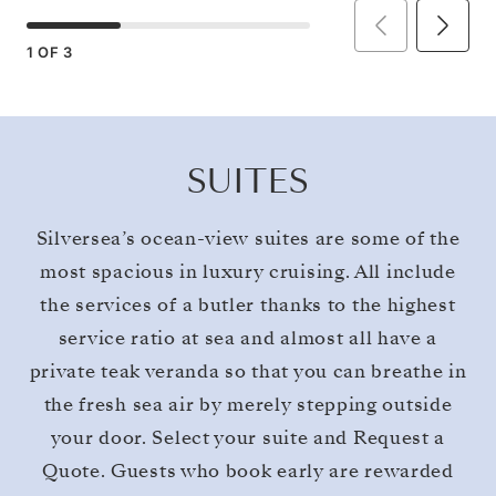
1
OF
3
SUITES
Silversea’s ocean-view suites are some of the
most spacious in luxury cruising. All include
the services of a butler thanks to the highest
service ratio at sea and almost all have a
private teak veranda so that you can breathe in
the fresh sea air by merely stepping outside
your door. Select your suite and Request a
Quote. Guests who book early are rewarded