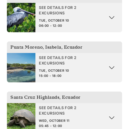
SEE DETAILS FOR 2
EXCURSIONS
TUE, OCTOBER 10
06:00 - 12:00
Punta Moreno, Isabela
,
Ecuador
SEE DETAILS FOR 2
EXCURSIONS
TUE, OCTOBER 10
15:00 - 18:00
Santa Cruz Highlands
,
Ecuador
SEE DETAILS FOR 2
EXCURSIONS
WED, OCTOBER 11
05:45 - 12:00