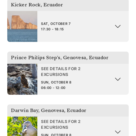
Kicker Rock
,
Ecuador
SAT, OCTOBER 7
17:30 - 18:15
Prince Philips Step's, Genovesa
,
Ecuador
SEE DETAILS FOR 2
EXCURSIONS
SUN, OCTOBER 8
06:00 - 12:00
Darwin Bay, Genovesa
,
Ecuador
SEE DETAILS FOR 2
EXCURSIONS
SUN, OCTOBER 8