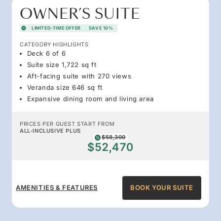
OWNER’S SUITE
LIMITED-TIME OFFER
SAVE 10%
CATEGORY HIGHLIGHTS
Deck 6 of 6
Suite size 1,722 sq ft
Aft-facing suite with 270 views
Veranda size 646 sq ft
Expansive dining room and living area
PRICES PER GUEST START FROM
ALL-INCLUSIVE PLUS
$58,300
$52,470
AMENITIES & FEATURES
BOOK YOUR SUITE