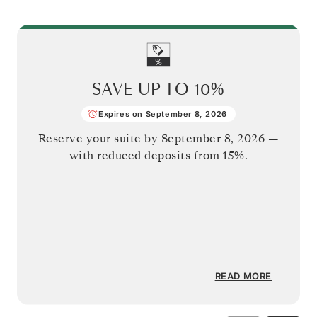
SAVE UP TO
10%
Expires on September 8, 2026
Reserve your suite by
September 8, 2026
—
with reduced deposits from 15%.
READ MORE