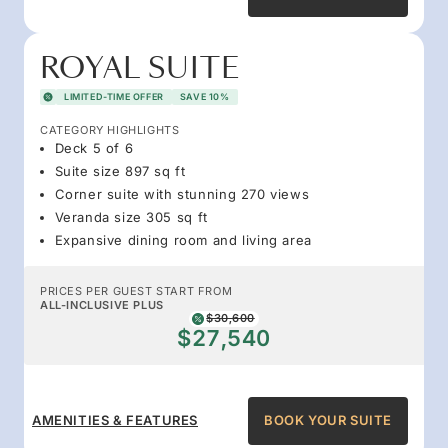
ROYAL SUITE
LIMITED-TIME OFFER
SAVE 10%
CATEGORY HIGHLIGHTS
Deck 5 of 6
Suite size 897 sq ft
Corner suite with stunning 270 views
Veranda size 305 sq ft
Expansive dining room and living area
PRICES PER GUEST START FROM
ALL-INCLUSIVE PLUS
$30,600
$27,540
AMENITIES & FEATURES
BOOK YOUR SUITE