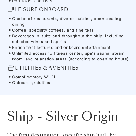
Port taxes and fees
LEISURE ONBOARD
Choice of restaurants, diverse cuisine, open-seating
dining
Coffee, specialty coffees, and fine teas
Beverages in-suite and throughout the ship, including
selected wines and spirits
Enrichment lectures and onboard entertainment
Unlimited access to fitness center, spa's sauna, steam
room, and relaxation areas (according to opening hours)
UTILITIES & AMENITIES
Complimentary Wi-Fi
Onboard gratuities
Ship
-
Silver Origin
The first destination-specific ship built by