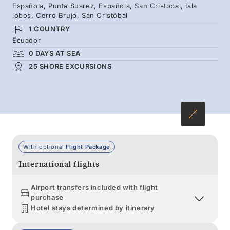
Española, Punta Suarez, Española, San Cristobal, Isla
boobies, magnificent frigatebirds and pelicans,
lobos, Cerro Brujo, San Cristóbal
then continue south to Española — the only
1 COUNTRY
nesting site of the waved albatross.
Ecuador
0 DAYS AT SEA
25 SHORE EXCURSIONS
With optional
Flight Package
International flights
Airport transfers included with flight
purchase
Hotel stays determined by itinerary