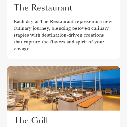
The Restaurant
Each day at The Restaurant represents a new
culinary journey, blending beloved culinary
staples with destination-driven creations
that capture the flavors and spirit of your
voyage.
The Grill