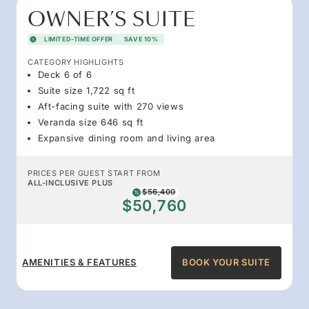
OWNER’S SUITE
LIMITED-TIME OFFER
SAVE 10%
CATEGORY HIGHLIGHTS
Deck 6 of 6
Suite size 1,722 sq ft
Aft-facing suite with 270 views
Veranda size 646 sq ft
Expansive dining room and living area
PRICES PER GUEST START FROM
ALL-INCLUSIVE PLUS
$56,400
$50,760
AMENITIES & FEATURES
BOOK YOUR SUITE