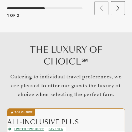
1
OF
2
THE LUXURY OF
CHOICE℠
Catering to individual travel preferences, we
are pleased to offer our guests the luxury of
choice when selecting the perfect fare.
TOP CHOICE
ALL-INCLUSIVE PLUS
LIMITED-TIME OFFER
SAVE 10%