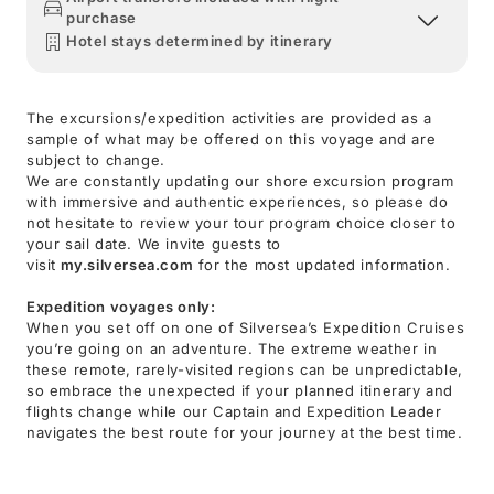
purchase
Hotel stays determined by itinerary
The excursions/expedition activities are provided as a
sample of what may be offered on this voyage and are
subject to change.
We are constantly updating our shore excursion program
with immersive and authentic experiences, so please do
not hesitate to review your tour program choice closer to
your sail date. We invite guests to
visit
my.silversea.com
for the most updated information.
Expedition voyages only:
When you set off on one of Silversea’s Expedition Cruises
you’re going on an adventure. The extreme weather in
these remote, rarely-visited regions can be unpredictable,
so embrace the unexpected if your planned itinerary and
flights change while our Captain and Expedition Leader
navigates the best route for your journey at the best time.