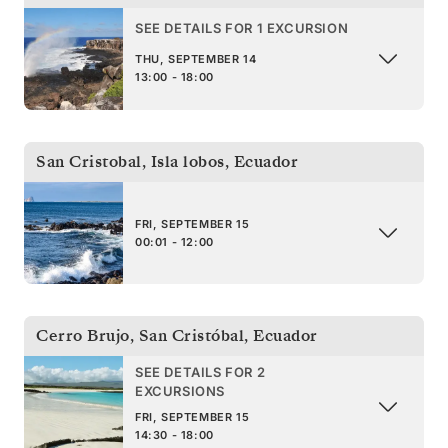
SEE DETAILS FOR 1 EXCURSION
THU, SEPTEMBER 14
13:00 - 18:00
San Cristobal, Isla lobos
,
Ecuador
FRI, SEPTEMBER 15
00:01 - 12:00
Cerro Brujo, San Cristóbal
,
Ecuador
SEE DETAILS FOR 2
EXCURSIONS
FRI, SEPTEMBER 15
14:30 - 18:00