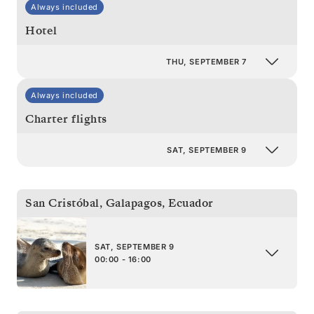
Always included
Hotel
THU, SEPTEMBER 7
Always included
Charter flights
SAT, SEPTEMBER 9
San Cristóbal, Galapagos
,
Ecuador
SAT, SEPTEMBER 9
00:00 - 16:00