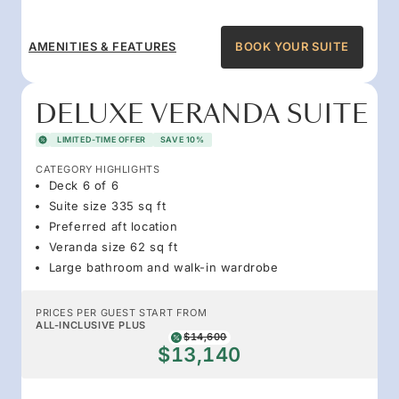
AMENITIES & FEATURES
BOOK YOUR SUITE
DELUXE VERANDA SUITE
LIMITED-TIME OFFER
SAVE 10%
CATEGORY HIGHLIGHTS
Deck 6 of 6
Suite size 335 sq ft
Preferred aft location
Veranda size 62 sq ft
Large bathroom and walk-in wardrobe
PRICES PER GUEST START FROM
ALL-INCLUSIVE PLUS
$14,600
$13,140