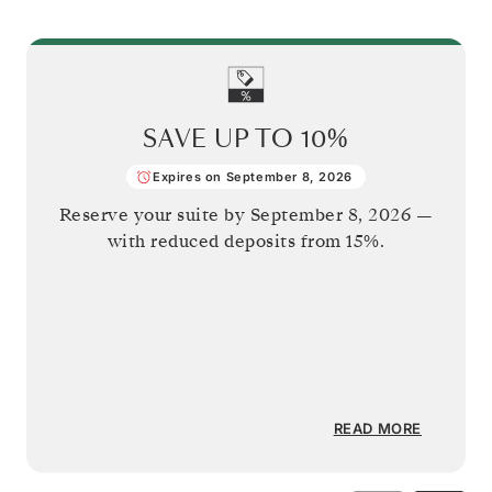
SAVE UP TO
10%
Expires on September 8, 2026
Reserve your suite by
September 8, 2026
—
with reduced deposits from 15%.
READ MORE