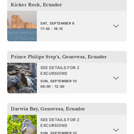
Kicker Rock
,
Ecuador
SAT, SEPTEMBER 9
17:30 - 18:15
Prince Philips Step's, Genovesa
,
Ecuador
SEE DETAILS FOR 2
EXCURSIONS
SUN, SEPTEMBER 10
06:00 - 12:00
Darwin Bay, Genovesa
,
Ecuador
SEE DETAILS FOR 2
EXCURSIONS
SUN, SEPTEMBER 10