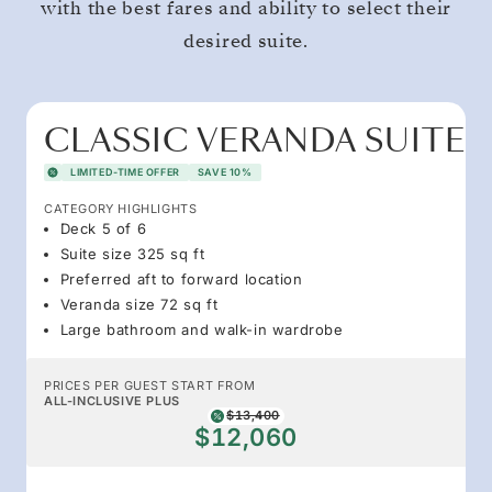
with the best fares and ability to select their
desired suite.
CLASSIC VERANDA SUITE
LIMITED-TIME OFFER
SAVE 10%
CATEGORY HIGHLIGHTS
Deck 5 of 6
Suite size 325 sq ft
Preferred aft to forward location
Veranda size 72 sq ft
Large bathroom and walk-in wardrobe
PRICES PER GUEST START FROM
ALL-INCLUSIVE PLUS
$13,400
$12,060