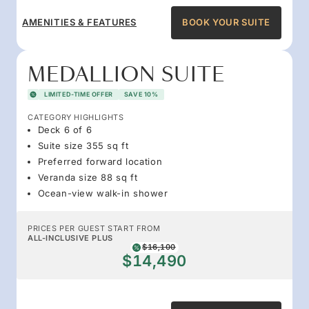
AMENITIES & FEATURES
BOOK YOUR SUITE
MEDALLION SUITE
LIMITED-TIME OFFER
SAVE 10%
CATEGORY HIGHLIGHTS
Deck 6 of 6
Suite size 355 sq ft
Preferred forward location
Veranda size 88 sq ft
Ocean-view walk-in shower
PRICES PER GUEST START FROM
ALL-INCLUSIVE PLUS
$16,100
$14,490