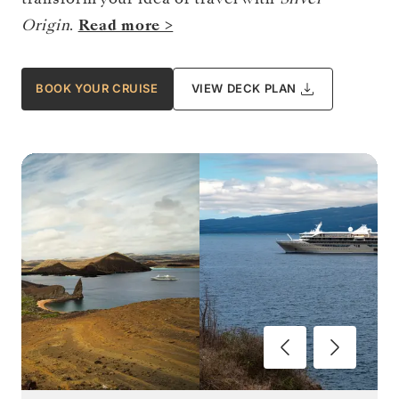
Origin
.
Read more >
BOOK YOUR CRUISE
VIEW DECK PLAN