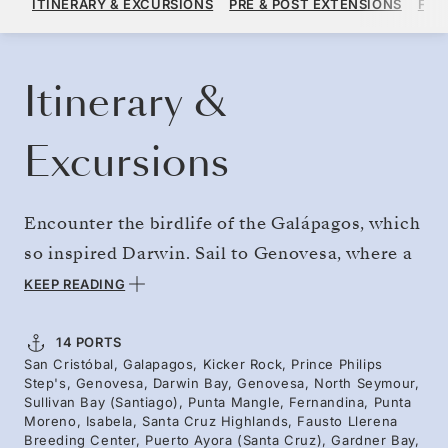
ITINERARY & EXCURSIONS
PRE & POST EXTENSIONS
FAR
PER GUEST, WITH ALL-INCLUSIVE PLUS FARE
BOOK YOUR CRUISE
REQUEST A QUOTE
Itinerary &
Excursions
Encounter the birdlife of the Galápagos, which
so inspired Darwin. Sail to Genovesa, where a
flooded caldera forms a natural aquarium and
KEEP READING
"Bird Island" hosts vast colonies of red-footed
and Nazca boobies alongside magnificent
14 PORTS
San Cristóbal, Galapagos, Kicker Rock, Prince Philips
frigatebirds. Marine iguanas bask on coral
Step's, Genovesa, Darwin Bay, Genovesa, North Seymour,
sand formed from crushed shells. On North
Sullivan Bay (Santiago), Punta Mangle, Fernandina, Punta
Moreno, Isabela, Santa Cruz Highlands, Fausto Llerena
Seymour, discover the iconic blue-footed
Breeding Center, Puerto Ayora (Santa Cruz), Gardner Bay,