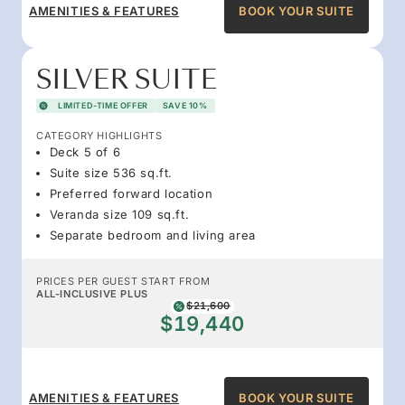
AMENITIES & FEATURES
BOOK YOUR SUITE
SILVER SUITE
LIMITED-TIME OFFER
SAVE 10%
CATEGORY HIGHLIGHTS
Deck 5 of 6
Suite size 536 sq.ft.
Preferred forward location
Veranda size 109 sq.ft.
Separate bedroom and living area
PRICES PER GUEST START FROM
ALL-INCLUSIVE PLUS
$21,600
$19,440
AMENITIES & FEATURES
BOOK YOUR SUITE