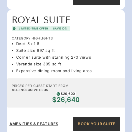
ROYAL SUITE
LIMITED-TIME OFFER
SAVE 10%
CATEGORY HIGHLIGHTS
Deck 5 of 6
Suite size 897 sq ft
Corner suite with stunning 270 views
Veranda size 305 sq ft
Expansive dining room and living area
PRICES PER GUEST START FROM
ALL-INCLUSIVE PLUS
$29,600
$26,640
AMENITIES & FEATURES
BOOK YOUR SUITE