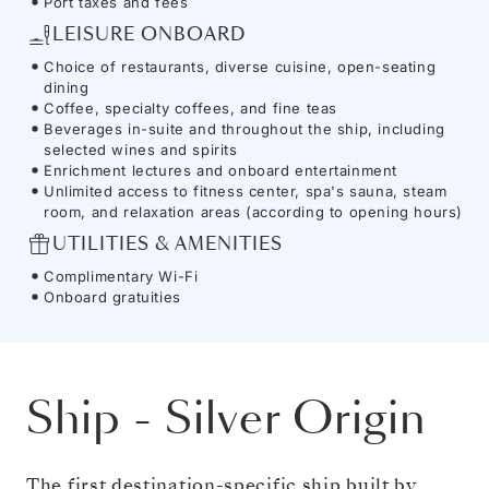
Port taxes and fees
LEISURE ONBOARD
Choice of restaurants, diverse cuisine, open-seating
dining
Coffee, specialty coffees, and fine teas
Beverages in-suite and throughout the ship, including
selected wines and spirits
Enrichment lectures and onboard entertainment
Unlimited access to fitness center, spa's sauna, steam
room, and relaxation areas (according to opening hours)
UTILITIES & AMENITIES
Complimentary Wi-Fi
Onboard gratuities
Ship
-
Silver Origin
The first destination-specific ship built by