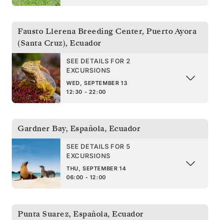
Fausto Llerena Breeding Center, Puerto Ayora
(Santa Cruz)
,
Ecuador
SEE DETAILS FOR 2
EXCURSIONS
WED, SEPTEMBER 13
12:30 - 22:00
Gardner Bay, Española
,
Ecuador
SEE DETAILS FOR 5
EXCURSIONS
THU, SEPTEMBER 14
06:00 - 12:00
Punta Suarez, Española
,
Ecuador