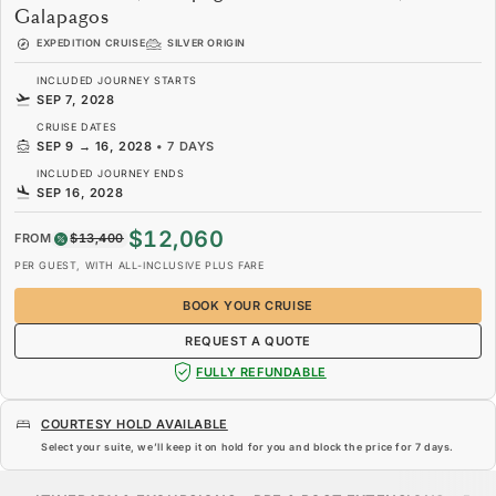
Galapagos
EXPEDITION CRUISE
SILVER ORIGIN
INCLUDED JOURNEY STARTS
SEP 7, 2028
CRUISE DATES
SEP 9
→
16, 2028
•
7 DAYS
INCLUDED JOURNEY ENDS
SEP 16, 2028
$12,060
FROM
$13,400
PER GUEST, WITH ALL-INCLUSIVE PLUS FARE
BOOK YOUR CRUISE
REQUEST A QUOTE
FULLY REFUNDABLE
COURTESY HOLD AVAILABLE
Select your suite, we’ll keep it on hold for you and block the price for
7 days
.
$12,060
$13,400
FROM