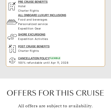
PRE CRUISE BENEFITS
Hotel
Charter flights
ALL ONBOARD LUXURY INCLUSIONS
Food and beverages
Personalized service
Expedition Gear
SHORE EXCURSIONS
Expedition Activities
POST CRUISE BENEFITS
Charter flights
CANCELLATION POLICY
FLEXIBLE
100% refundable until Apr 11, 2028
OFFERS FOR THIS CRUISE
All offers are subject to availability.