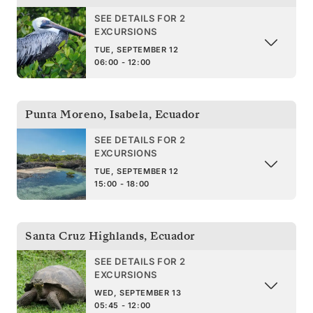
SEE DETAILS FOR 2
EXCURSIONS
TUE, SEPTEMBER 12
06:00 - 12:00
Punta Moreno, Isabela
,
Ecuador
SEE DETAILS FOR 2
EXCURSIONS
TUE, SEPTEMBER 12
15:00 - 18:00
Santa Cruz Highlands
,
Ecuador
SEE DETAILS FOR 2
EXCURSIONS
WED, SEPTEMBER 13
05:45 - 12:00