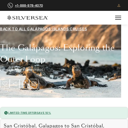
+1-888-978-4070
BACK TO ALL
GALÁPAGOS ISLANDS CRUISES
The Galápagos: Exploring the
Outer Loop
Voyage Number
#
OR280909007
LIMITED-TIME OFFER
SAVE 10%
San Cristóbal, Galapagos to San Cristóbal,