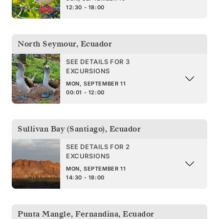
12:30 - 18:00
North Seymour
,
Ecuador
SEE DETAILS FOR 3
EXCURSIONS
MON, SEPTEMBER 11
00:01 - 12:00
Sullivan Bay (Santiago)
,
Ecuador
SEE DETAILS FOR 2
EXCURSIONS
MON, SEPTEMBER 11
14:30 - 18:00
Punta Mangle, Fernandina
,
Ecuador