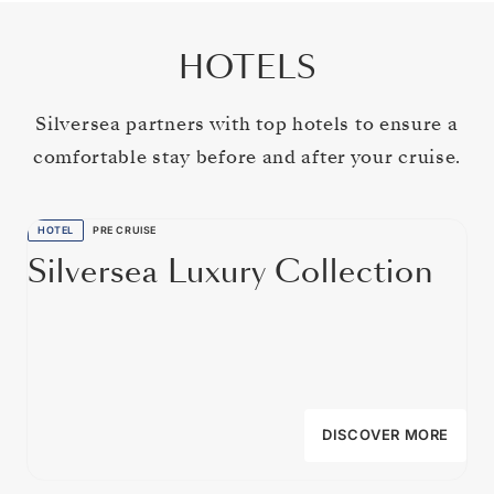
HOTELS
Silversea partners with top hotels to ensure a
comfortable stay before and after your cruise.
HOTEL
PRE CRUISE
Silversea Luxury Collection
DISCOVER MORE