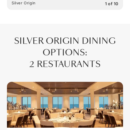
Silver Origin
1
of
10
SILVER ORIGIN
DINING
OPTIONS
:
2 RESTAURANTS