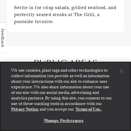
Settle in for crisp salads, grilled seafood, and
perfectly seared steaks at The Grill, a
poolside favorite.
Feedback
PUBLIC AREAS
We use cookies, pixel tags and other technologies to
collect information you provide as well as information
about your interactions with our site to enhance user
experience. We also share information about your use
of our site with our social media, advertising and
analytics partners. By using this site, you consent to our
Step aboard: choose your suite and review fares
use of these tracking tools in accordance with our
and inclusions before securely confirming your
Privacy Notice
and you accept our
Terms of Use.
Silversea voyage.
Manage Preferences
BOOK YOUR SUITE