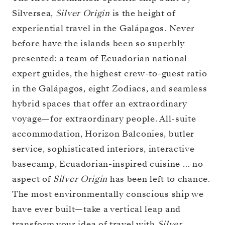
Silversea,
Silver Origin
is the height of
experiential travel in the Galápagos. Never
before have the islands been so superbly
presented: a team of Ecuadorian national
expert guides, the highest crew-to-guest ratio
in the Galápagos, eight Zodiacs, and seamless
hybrid spaces that offer an extraordinary
voyage—for extraordinary people. All-suite
accommodation, Horizon Balconies, butler
service, sophisticated interiors, interactive
basecamp, Ecuadorian-inspired cuisine … no
aspect of
Silver Origin
has been left to chance.
The most environmentally conscious ship we
have ever built—take a vertical leap and
transform your idea of travel with
Silver