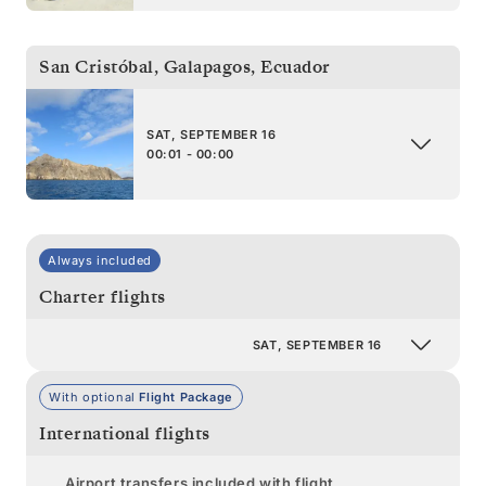
San Cristóbal, Galapagos
,
Ecuador
SAT, SEPTEMBER 16
00:01 - 00:00
Always included
Charter flights
SAT, SEPTEMBER 16
With optional
Flight Package
International flights
Airport transfers included with flight