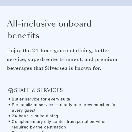
All-inclusive onboard
benefits
Enjoy the 24-hour gourmet dining, butler
service, superb entertainment, and premium
beverages that Silversea is known for.
STAFF & SERVICES
Butler service for every suite
Personalized service — nearly one crew member for
every guest
24-hour in-suite dining
Complementary city center transportation when
required by the destination