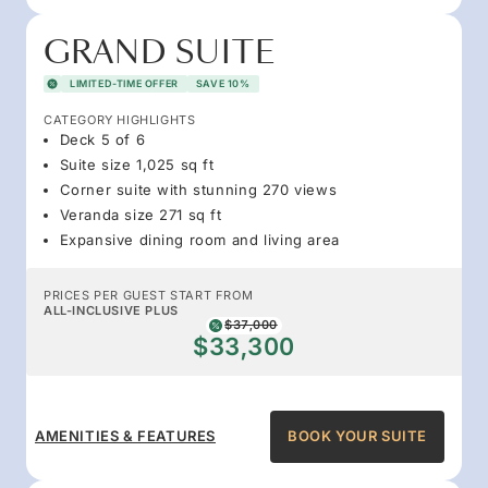
GRAND SUITE
LIMITED-TIME OFFER
SAVE 10%
CATEGORY HIGHLIGHTS
Deck 5 of 6
Suite size 1,025 sq ft
Corner suite with stunning 270 views
Veranda size 271 sq ft
Expansive dining room and living area
PRICES PER GUEST START FROM
ALL-INCLUSIVE PLUS
$37,000
$33,300
AMENITIES & FEATURES
BOOK YOUR SUITE