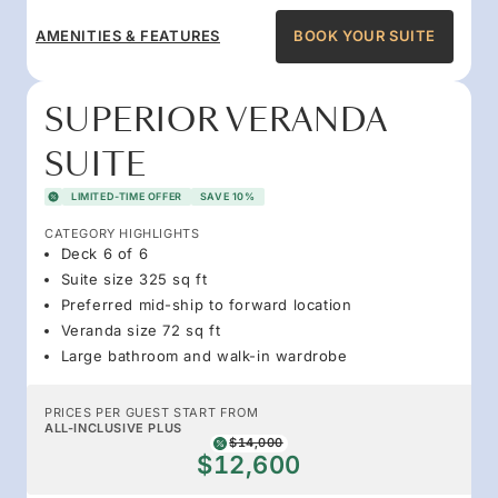
AMENITIES & FEATURES
BOOK YOUR SUITE
SUPERIOR VERANDA
SUITE
LIMITED-TIME OFFER
SAVE 10%
CATEGORY HIGHLIGHTS
Deck 6 of 6
Suite size 325 sq ft
Preferred mid-ship to forward location
Veranda size 72 sq ft
Large bathroom and walk-in wardrobe
PRICES PER GUEST START FROM
ALL-INCLUSIVE PLUS
$14,000
$12,600