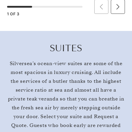
1
OF
3
SUITES
Silversea’s ocean-view suites are some of the
most spacious in luxury cruising. All include
the services of a butler thanks to the highest
service ratio at sea and almost all have a
private teak veranda so that you can breathe in
the fresh sea air by merely stepping outside
your door. Select your suite and Request a
Quote. Guests who book early are rewarded