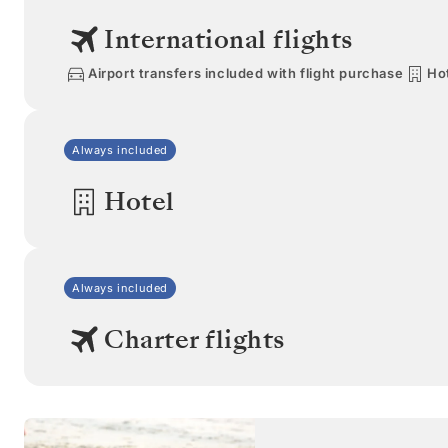
International flights
Airport transfers included with flight purchase
Hot
Always included
Hotel
Always included
Charter flights