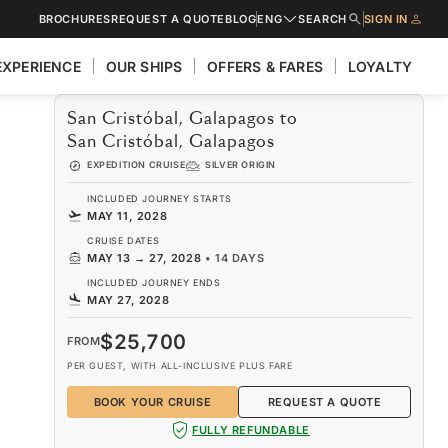
BROCHURES
REQUEST A QUOTE
BLOG
ENG
SEARCH
SIGN IN
EXPERIENCE
OUR SHIPS
OFFERS & FARES
LOYALTY
San Cristóbal, Galapagos to
San Cristóbal, Galapagos
EXPEDITION CRUISE
SILVER ORIGIN
INCLUDED JOURNEY STARTS
MAY 11, 2028
CRUISE DATES
MAY 13
→
27, 2028
•
14 DAYS
INCLUDED JOURNEY ENDS
MAY 27, 2028
$25,700
FROM
PER GUEST, WITH ALL-INCLUSIVE PLUS FARE
BOOK YOUR CRUISE
REQUEST A QUOTE
FULLY REFUNDABLE