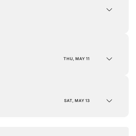
THU, MAY 11
SAT, MAY 13