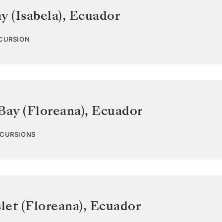
y (Isabela)
,
Ecuador
XCURSION
Bay (Floreana)
,
Ecuador
XCURSIONS
let (Floreana)
,
Ecuador