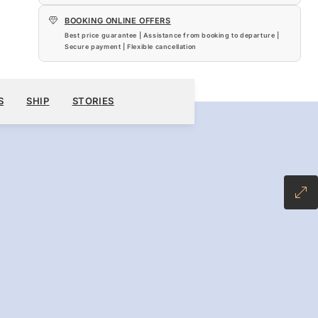
BOOKING ONLINE OFFERS
Best price guarantee | Assistance from booking to departure |
Secure payment | Flexible cancellation
5,700
BOOK YOUR CRUISE
REQUEST A QUOTE
S
SHIP
STORIES
-INCLUSIVE PLUS FARE