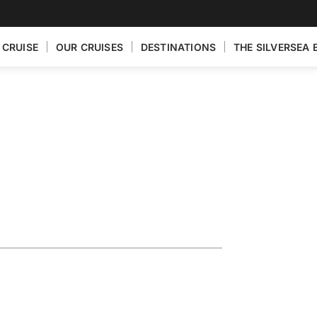
 CRUISE
OUR CRUISES
DESTINATIONS
THE SILVERSEA 
ploring the
op