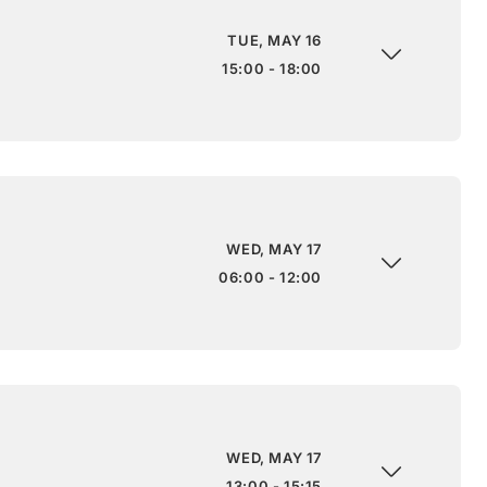
TUE, MAY 16
15:00 - 18:00
WED, MAY 17
06:00 - 12:00
WED, MAY 17
13:00 - 15:15