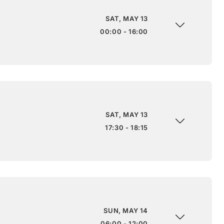
SAT, MAY 13
00:00 - 16:00
SAT, MAY 13
17:30 - 18:15
SUN, MAY 14
06:00 - 12:00