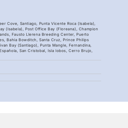
eer Cove, Santiago, Punta Vicente Roca (Isabela),
ay (Isabela), Post Office Bay (Floreana), Champion
lands, Fausto Llerena Breeding Center, Puerto
s, Bahia Bowditch, Santa Cruz, Prince Philips
ivan Bay (Santiago), Punta Mangle, Fernandina,
spañola, San Cristobal, Isla lobos, Cerro Brujo,