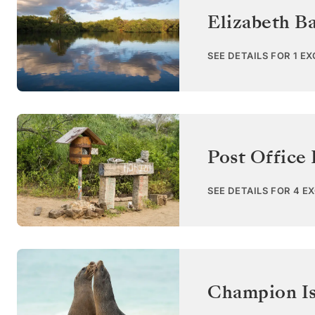
Elizabeth Ba
SEE DETAILS FOR 1 E
Post Office 
SEE DETAILS FOR 4 E
Champion Is