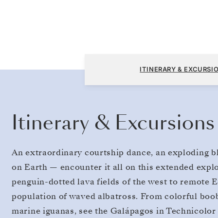
San Cristóbal, Galapagos to San Cristóbal, 
ITINERARY & EXCURSI
Itinerary & Excursions
An extraordinary courtship dance, an exploding bl
on Earth — encounter it all on this extended expl
penguin-dotted lava fields of the west to remote 
population of waved albatross. From colorful boobi
marine iguanas, see the Galápagos in Technicolor 