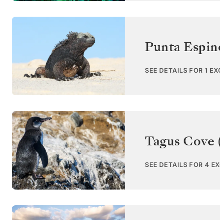
Punta Espin
SEE DETAILS FOR 1 E
Tagus Cove (
SEE DETAILS FOR 4 E