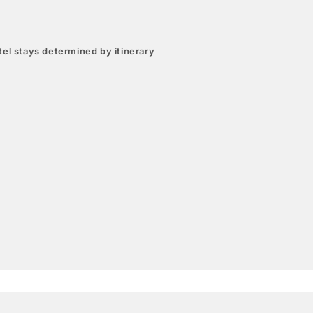
el stays determined by itinerary