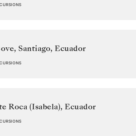
XCURSIONS
ove, Santiago
,
Ecuador
XCURSIONS
e Roca (Isabela)
,
Ecuador
XCURSIONS