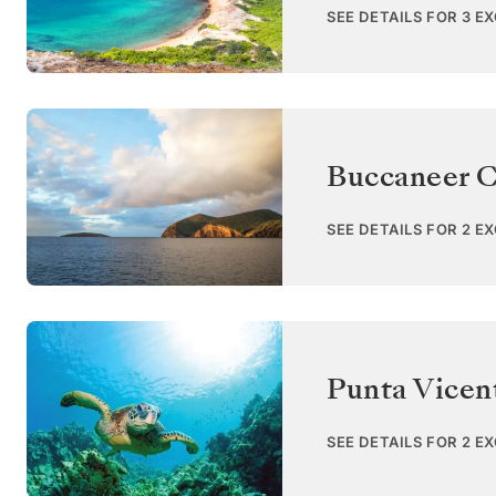
SEE DETAILS FOR 3 E
Buccaneer C
SEE DETAILS FOR 2 E
Punta Vicent
SEE DETAILS FOR 2 E