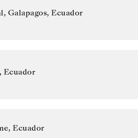
l, Galapagos
,
Ecuador
,
Ecuador
ome
,
Ecuador