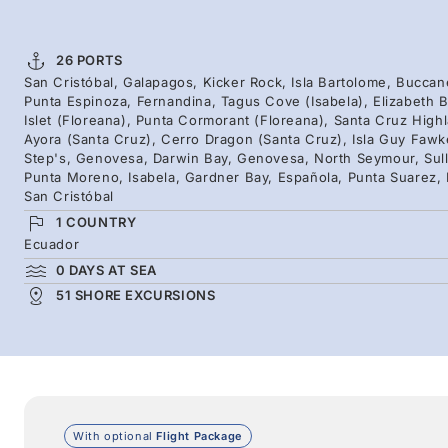
26 PORTS
San Cristóbal, Galapagos, Kicker Rock, Isla Bartolome, Buccan
Punta Espinoza, Fernandina, Tagus Cove (Isabela), Elizabeth B
Islet (Floreana), Punta Cormorant (Floreana), Santa Cruz High
Ayora (Santa Cruz), Cerro Dragon (Santa Cruz), Isla Guy Fawke
Step's, Genovesa, Darwin Bay, Genovesa, North Seymour, Sull
Punta Moreno, Isabela, Gardner Bay, Española, Punta Suarez, E
San Cristóbal
1 COUNTRY
Ecuador
0 DAYS AT SEA
51 SHORE EXCURSIONS
With optional
Flight Package