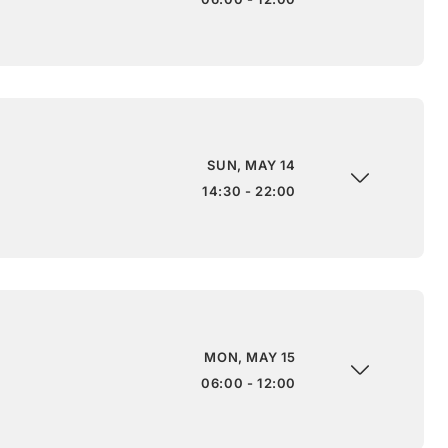
SUN, MAY 14
14:30 - 22:00
MON, MAY 15
06:00 - 12:00