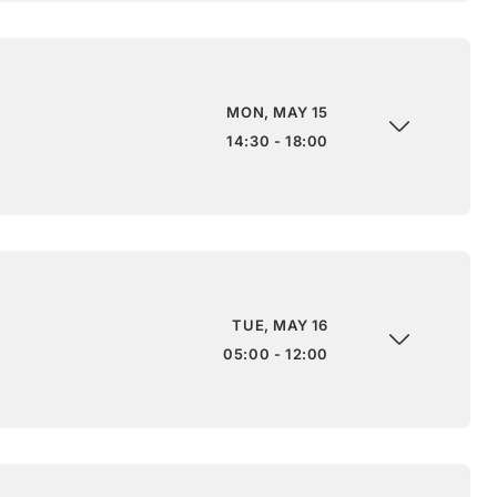
MON, MAY 15
14:30 - 18:00
TUE, MAY 16
05:00 - 12:00