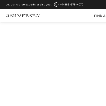
Let our cruise experts assist you.
+1-888-978-4070
FIND A
BACK TO ALL
GALÁPAGOS ISLANDS CRUISES
The Galápagos: Ex
Inner & Outer Lo
Voyage Number
#
OR280513C14
ADD TO FAVORITE
SHARE
DOWNLOAD
VIEW MAP