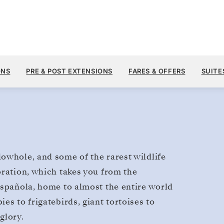
$2
MAY 13
→
27, 2028
FROM
Galapagos
ONS
PRE & POST EXTENSIONS
FARES & OFFERS
SUITE
14 DAYS
PER GUEST, WITH ALL
owhole, and some of the rarest wildlife
oration, which takes you from the
Española, home to almost the entire world
es to frigatebirds, giant tortoises to
glory.