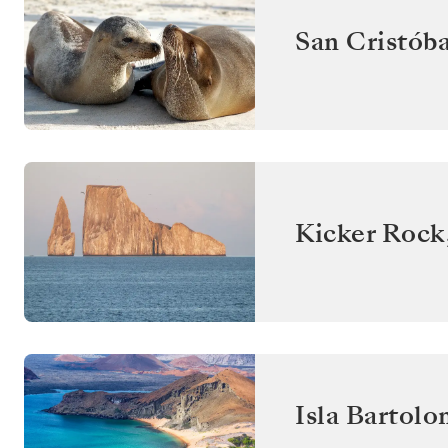
San Cristóba
Kicker Rock
Isla Bartol