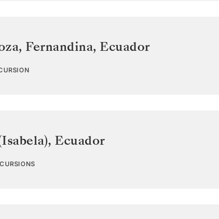
oza, Fernandina
,
Ecuador
XCURSION
Isabela)
,
Ecuador
XCURSIONS